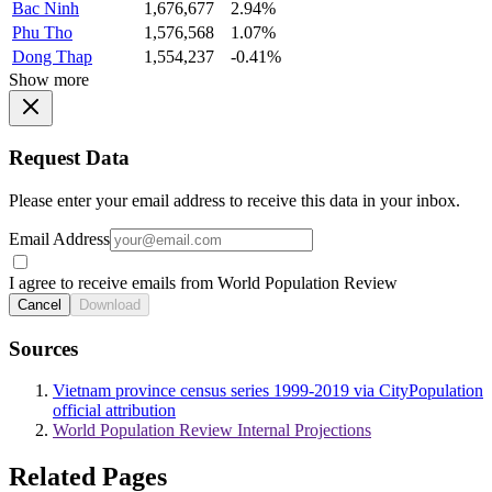
Bac Ninh
1,676,677
2.94%
Phu Tho
1,576,568
1.07%
Dong Thap
1,554,237
-0.41%
Show more
Request Data
Please enter your email address to receive this data in your inbox.
Email Address
I agree to receive emails from World Population Review
Cancel
Download
Sources
Vietnam province census series 1999-2019 via CityPopulation
official attribution
World Population Review Internal Projections
Related Pages