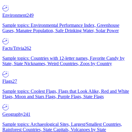
Environment
249
Sample topics: Environmental Performance Index, Greenhouse
Gases, Manatee Population, Safe Drinking Water, Solar Power
Facts/Trivia
262
Sample topics: Countries with 12-letter names, Favorite Candy by
State, State Nicknames, Weird Countries, Zoos by Country
Flags
27
Sample topics: Coolest Flags, Flags that Look Alike, Red and White
Flags, Moon and Stars Flags, Purple Flags, State Flags
Geography
241
Sample topics: Archaeological Sites, Largest/Smallest Countries,
Rainforest Countries, State Capitals, Volcanoes by State