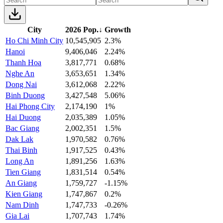
City
2026 Pop.
↓
Growth
Ho Chi Minh City
10,545,905
2.3%
Hanoi
9,406,046
2.24%
Thanh Hoa
3,817,771
0.68%
Nghe An
3,653,651
1.34%
Dong Nai
3,612,068
2.22%
Binh Duong
3,427,548
5.06%
Hai Phong City
2,174,190
1%
Hai Duong
2,035,389
1.05%
Bac Giang
2,002,351
1.5%
Dak Lak
1,970,582
0.76%
Thai Binh
1,917,525
0.43%
Long An
1,891,256
1.63%
Tien Giang
1,831,514
0.54%
An Giang
1,759,727
-1.15%
Kien Giang
1,747,867
0.2%
Nam Dinh
1,747,733
-0.26%
Gia Lai
1,707,743
1.74%