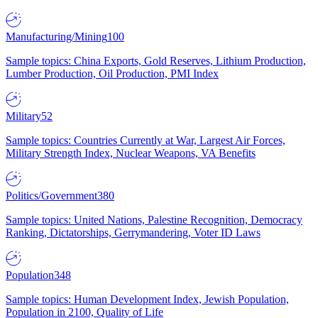
Manufacturing/Mining
100
Sample topics: China Exports, Gold Reserves, Lithium Production,
Lumber Production, Oil Production, PMI Index
Military
52
Sample topics: Countries Currently at War, Largest Air Forces,
Military Strength Index, Nuclear Weapons, VA Benefits
Politics/Government
380
Sample topics: United Nations, Palestine Recognition, Democracy
Ranking, Dictatorships, Gerrymandering, Voter ID Laws
Population
348
Sample topics: Human Development Index, Jewish Population,
Population in 2100, Quality of Life