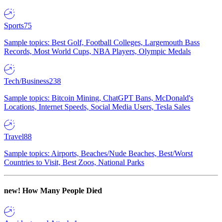
Sports
75
Sample topics: Best Golf, Football Colleges, Largemouth Bass
Records, Most World Cups, NBA Players, Olympic Medals
Tech/Business
238
Sample topics: Bitcoin Mining, ChatGPT Bans, McDonald's
Locations, Internet Speeds, Social Media Users, Tesla Sales
Travel
88
Sample topics: Airports, Beaches/Nude Beaches, Best/Worst
Countries to Visit, Best Zoos, National Parks
new!
How Many People Died