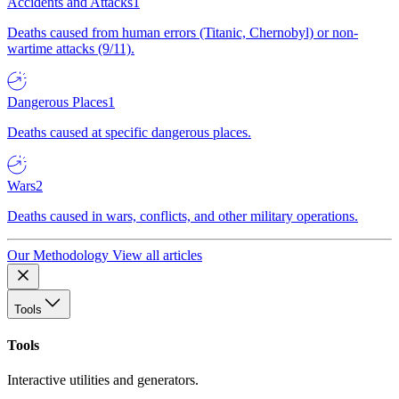
Accidents and Attacks
1
Deaths caused from human errors (Titanic, Chernobyl) or non-
wartime attacks (9/11).
Dangerous Places
1
Deaths caused at specific dangerous places.
Wars
2
Deaths caused in wars, conflicts, and other military operations.
Our Methodology
View all articles
Tools
Tools
Interactive utilities and generators.