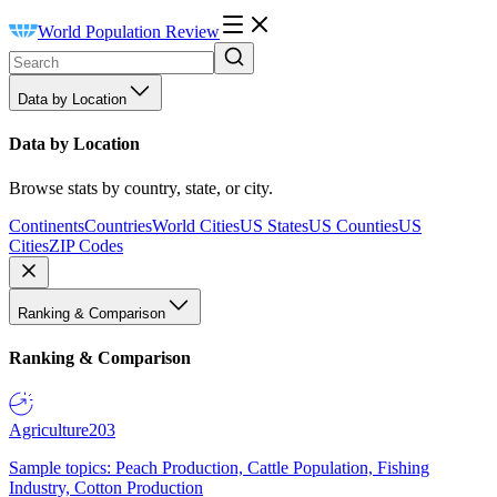
World Population Review
Data by Location
Data by Location
Browse stats by country, state, or city.
Continents
Countries
World Cities
US States
US Counties
US
Cities
ZIP Codes
Ranking & Comparison
Ranking & Comparison
Agriculture
203
Sample topics: Peach Production, Cattle Population, Fishing
Industry, Cotton Production