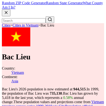
Random ZIP Code Generator
Random State Generator
What County
Am I In?
Cities
>
Cities in Vietnam
>
Bac Lieu
Bac Lieu
Country:
Vietnam
Continent:
Asia
Bac Lieu's 2026 population is now estimated at
944,515
.
In 1999,
the population of Bac Lieu was
735,130
.
Bac Lieu has grown by
5,418 in the last year, which represents a
0.58%
annual
change.
These population values and projections come from
Vietnam