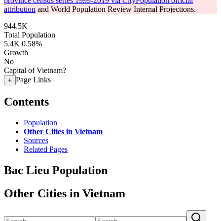
province census series 1999-2019 via CityPopulation official
attribution
and World Population Review Internal Projections.
944.5K
Total Population
5.4K
0.58%
Growth
No
Capital of Vietnam?
Page Links
+
Contents
Population
Other Cities in Vietnam
Sources
Related Pages
Bac Lieu Population
Other Cities in Vietnam