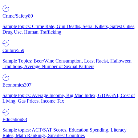
Crime/Safety
89
Sample topics: Crime Rate, Gun Deaths, Serial Killers, Safest Cities,
Drug Use, Human Trafficking
Culture
559
Sample Topics: Beer/Wine Consumption, Least Racist, Halloween
Traditions, Average Number of Sexual Partners
Economics
397
Sample topics: Average Income, Big Mac Index, GDP/GNI, Cost of
Living, Gas Prices, Income Tax
Education
83
Sample topics: ACT/SAT Scores, Education Spending, Literacy
Rates, Math Rankings, Smartest Countries