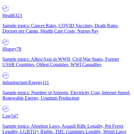
Health
323
Sample topics: Cancer Rates, COVID Vaccines, Death Rates,
Doctors per Capita, Health Care Costs, Nurses Pay
History
78
Sample topics: Allies/Axis in WWII, Civil War States, Former
USSR Countries, Oldest Countries, WWI Casualties
Infrastructure/Energy
111
Sample topics: Number of Airports, Electricity Cost, Internet Speed,
Renewable Energy, Uranium Production
Law
547
Sample topics: Abortion Laws, Assault Rifle Legality, Pet Ferret
Legality, LGBTQ+ Rights, THC Gummies Legality, Weird Laws