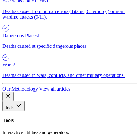
Accidents and Attacks
1
Deaths caused from human errors (Titanic, Chernobyl) or non-
wartime attacks (9/11).
Dangerous Places
1
Deaths caused at specific dangerous places.
Wars
2
Deaths caused in wars, conflicts, and other military operations.
Our Methodology
View all articles
Tools
Tools
Interactive utilities and generators.