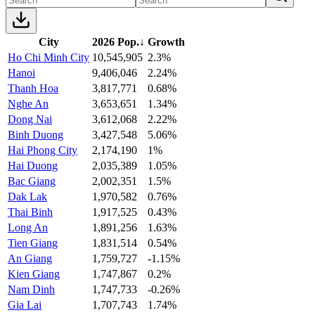
City
2026 Pop.
↓
Growth
Ho Chi Minh City
10,545,905
2.3%
Hanoi
9,406,046
2.24%
Thanh Hoa
3,817,771
0.68%
Nghe An
3,653,651
1.34%
Dong Nai
3,612,068
2.22%
Binh Duong
3,427,548
5.06%
Hai Phong City
2,174,190
1%
Hai Duong
2,035,389
1.05%
Bac Giang
2,002,351
1.5%
Dak Lak
1,970,582
0.76%
Thai Binh
1,917,525
0.43%
Long An
1,891,256
1.63%
Tien Giang
1,831,514
0.54%
An Giang
1,759,727
-1.15%
Kien Giang
1,747,867
0.2%
Nam Dinh
1,747,733
-0.26%
Gia Lai
1,707,743
1.74%