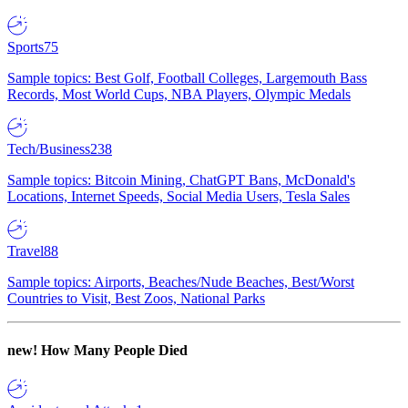
Sports
75
Sample topics: Best Golf, Football Colleges, Largemouth Bass
Records, Most World Cups, NBA Players, Olympic Medals
Tech/Business
238
Sample topics: Bitcoin Mining, ChatGPT Bans, McDonald's
Locations, Internet Speeds, Social Media Users, Tesla Sales
Travel
88
Sample topics: Airports, Beaches/Nude Beaches, Best/Worst
Countries to Visit, Best Zoos, National Parks
new!
How Many People Died