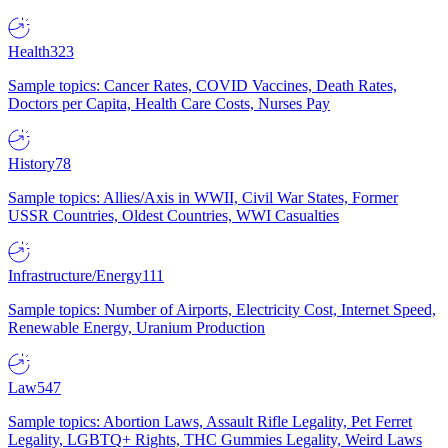
Health
323
Sample topics: Cancer Rates, COVID Vaccines, Death Rates,
Doctors per Capita, Health Care Costs, Nurses Pay
History
78
Sample topics: Allies/Axis in WWII, Civil War States, Former
USSR Countries, Oldest Countries, WWI Casualties
Infrastructure/Energy
111
Sample topics: Number of Airports, Electricity Cost, Internet Speed,
Renewable Energy, Uranium Production
Law
547
Sample topics: Abortion Laws, Assault Rifle Legality, Pet Ferret
Legality, LGBTQ+ Rights, THC Gummies Legality, Weird Laws