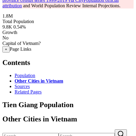
province census series 1999-2019 via CityPopulation official
attribution
and World Population Review Internal Projections.
1.8M
Total Population
9.8K
0.54%
Growth
No
Capital of Vietnam?
Page Links
+
Contents
Population
Other Cities in Vietnam
Sources
Related Pages
Tien Giang Population
Other Cities in Vietnam