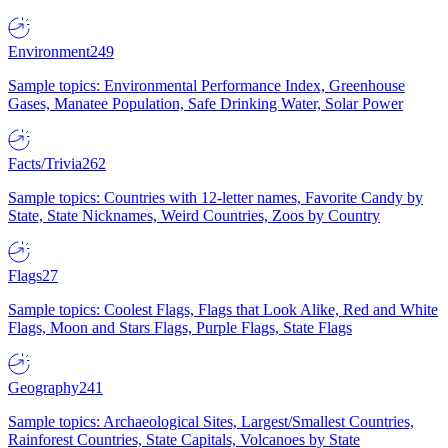
Environment
249
Sample topics: Environmental Performance Index, Greenhouse
Gases, Manatee Population, Safe Drinking Water, Solar Power
Facts/Trivia
262
Sample topics: Countries with 12-letter names, Favorite Candy by
State, State Nicknames, Weird Countries, Zoos by Country
Flags
27
Sample topics: Coolest Flags, Flags that Look Alike, Red and White
Flags, Moon and Stars Flags, Purple Flags, State Flags
Geography
241
Sample topics: Archaeological Sites, Largest/Smallest Countries,
Rainforest Countries, State Capitals, Volcanoes by State