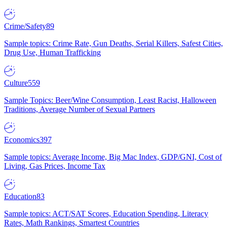
Crime/Safety
89
Sample topics: Crime Rate, Gun Deaths, Serial Killers, Safest Cities,
Drug Use, Human Trafficking
Culture
559
Sample Topics: Beer/Wine Consumption, Least Racist, Halloween
Traditions, Average Number of Sexual Partners
Economics
397
Sample topics: Average Income, Big Mac Index, GDP/GNI, Cost of
Living, Gas Prices, Income Tax
Education
83
Sample topics: ACT/SAT Scores, Education Spending, Literacy
Rates, Math Rankings, Smartest Countries