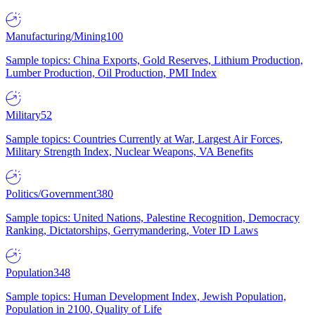
Manufacturing/Mining
100
Sample topics: China Exports, Gold Reserves, Lithium Production,
Lumber Production, Oil Production, PMI Index
Military
52
Sample topics: Countries Currently at War, Largest Air Forces,
Military Strength Index, Nuclear Weapons, VA Benefits
Politics/Government
380
Sample topics: United Nations, Palestine Recognition, Democracy
Ranking, Dictatorships, Gerrymandering, Voter ID Laws
Population
348
Sample topics: Human Development Index, Jewish Population,
Population in 2100, Quality of Life