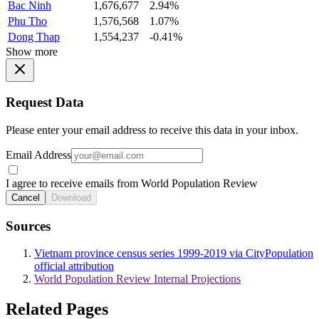
Bac Ninh
1,676,677
2.94%
Phu Tho
1,576,568
1.07%
Dong Thap
1,554,237
-0.41%
Show more
Request Data
Please enter your email address to receive this data in your inbox.
Email Address
I agree to receive emails from World Population Review
Cancel
Download
Sources
Vietnam province census series 1999-2019 via CityPopulation
official attribution
World Population Review Internal Projections
Related Pages