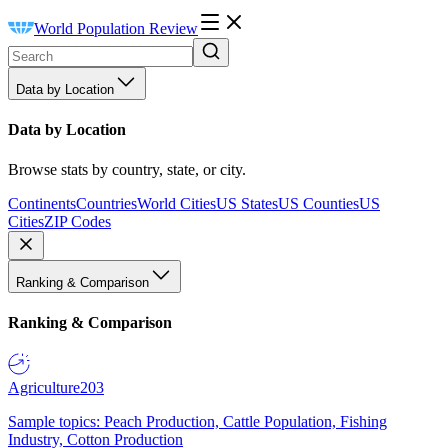
World Population Review
Data by Location
Data by Location
Browse stats by country, state, or city.
Continents
Countries
World Cities
US States
US Counties
US
Cities
ZIP Codes
Ranking & Comparison
Ranking & Comparison
Agriculture
203
Sample topics: Peach Production, Cattle Population, Fishing
Industry, Cotton Production