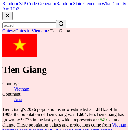
Random ZIP Code Generator
Random State Generator
What County
Am I In?
Cities
>
Cities in Vietnam
>
Tien Giang
Tien Giang
Country:
Vietnam
Continent:
Asia
Tien Giang's 2026 population is now estimated at
1,831,514
.
In
1999, the population of Tien Giang was
1,604,165
.
Tien Giang has
grown by 9,773 in the last year, which represents a
0.54%
annual
change.
These population values and projections come from
Vietnam