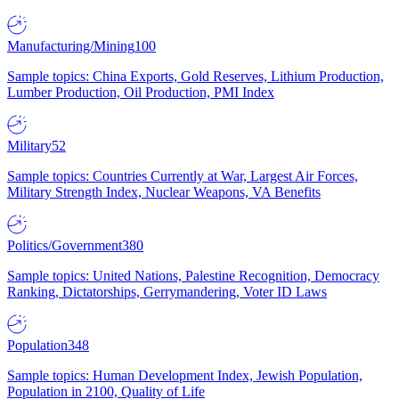
Manufacturing/Mining
100
Sample topics: China Exports, Gold Reserves, Lithium Production,
Lumber Production, Oil Production, PMI Index
Military
52
Sample topics: Countries Currently at War, Largest Air Forces,
Military Strength Index, Nuclear Weapons, VA Benefits
Politics/Government
380
Sample topics: United Nations, Palestine Recognition, Democracy
Ranking, Dictatorships, Gerrymandering, Voter ID Laws
Population
348
Sample topics: Human Development Index, Jewish Population,
Population in 2100, Quality of Life