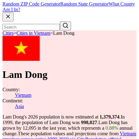
Random ZIP Code Generator
Random State Generator
What County
Am I In?
Cities
>
Cities in Vietnam
>
Lam Dong
Lam Dong
Country:
Vietnam
Continent:
Asia
Lam Dong's 2026 population is now estimated at
1,379,374
.
In
1999, the population of Lam Dong was
998,027
.
Lam Dong has
grown by 12,095 in the last year, which represents a
0.88%
annual
change.
These population values and projections come from
Vietnam