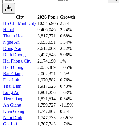
City
2026 Pop.
↓
Growth
Ho Chi Minh City
10,545,905
2.3%
Hanoi
9,406,046
2.24%
Thanh Hoa
3,817,771
0.68%
Nghe An
3,653,651
1.34%
Dong Nai
3,612,068
2.22%
Binh Duong
3,427,548
5.06%
Hai Phong City
2,174,190
1%
Hai Duong
2,035,389
1.05%
Bac Giang
2,002,351
1.5%
Dak Lak
1,970,582
0.76%
Thai Binh
1,917,525
0.43%
Long An
1,891,256
1.63%
Tien Giang
1,831,514
0.54%
An Giang
1,759,727
-1.15%
Kien Giang
1,747,867
0.2%
Nam Dinh
1,747,733
-0.26%
Gia Lai
1,707,743
1.74%