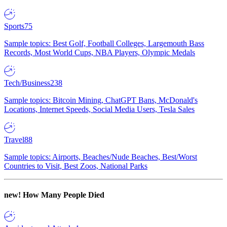
Sports
75
Sample topics: Best Golf, Football Colleges, Largemouth Bass
Records, Most World Cups, NBA Players, Olympic Medals
Tech/Business
238
Sample topics: Bitcoin Mining, ChatGPT Bans, McDonald's
Locations, Internet Speeds, Social Media Users, Tesla Sales
Travel
88
Sample topics: Airports, Beaches/Nude Beaches, Best/Worst
Countries to Visit, Best Zoos, National Parks
new!
How Many People Died