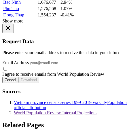
Bac Ninh
1,676,677
2.94%
Phu Tho
1,576,568
1.07%
Dong Thap
1,554,237
-0.41%
Show more
Request Data
Please enter your email address to receive this data in your inbox.
Email Address
I agree to receive emails from World Population Review
Cancel
Download
Sources
Vietnam province census series 1999-2019 via CityPopulation
official attribution
World Population Review Internal Projections
Related Pages