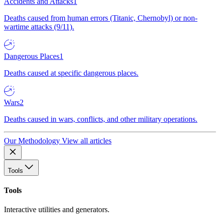
Accidents and Attacks
1
Deaths caused from human errors (Titanic, Chernobyl) or non-
wartime attacks (9/11).
Dangerous Places
1
Deaths caused at specific dangerous places.
Wars
2
Deaths caused in wars, conflicts, and other military operations.
Our Methodology
View all articles
Tools
Tools
Interactive utilities and generators.