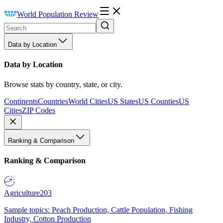
World Population Review
Data by Location
Data by Location
Browse stats by country, state, or city.
Continents
Countries
World Cities
US States
US Counties
US
Cities
ZIP Codes
Ranking & Comparison
Ranking & Comparison
Agriculture
203
Sample topics: Peach Production, Cattle Population, Fishing
Industry, Cotton Production