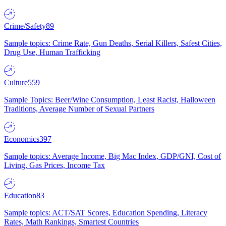
Crime/Safety
89
Sample topics: Crime Rate, Gun Deaths, Serial Killers, Safest Cities,
Drug Use, Human Trafficking
Culture
559
Sample Topics: Beer/Wine Consumption, Least Racist, Halloween
Traditions, Average Number of Sexual Partners
Economics
397
Sample topics: Average Income, Big Mac Index, GDP/GNI, Cost of
Living, Gas Prices, Income Tax
Education
83
Sample topics: ACT/SAT Scores, Education Spending, Literacy
Rates, Math Rankings, Smartest Countries