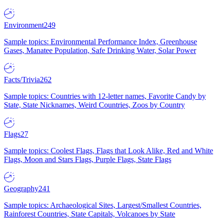
Environment
249
Sample topics: Environmental Performance Index, Greenhouse
Gases, Manatee Population, Safe Drinking Water, Solar Power
Facts/Trivia
262
Sample topics: Countries with 12-letter names, Favorite Candy by
State, State Nicknames, Weird Countries, Zoos by Country
Flags
27
Sample topics: Coolest Flags, Flags that Look Alike, Red and White
Flags, Moon and Stars Flags, Purple Flags, State Flags
Geography
241
Sample topics: Archaeological Sites, Largest/Smallest Countries,
Rainforest Countries, State Capitals, Volcanoes by State