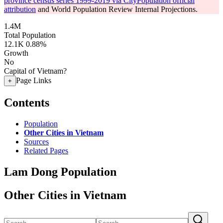
province census series 1999-2019 via CityPopulation official
attribution
and World Population Review Internal Projections.
1.4M
Total Population
12.1K
0.88%
Growth
No
Capital of Vietnam?
Page Links
+
Contents
Population
Other Cities in Vietnam
Sources
Related Pages
Lam Dong Population
Other Cities in Vietnam