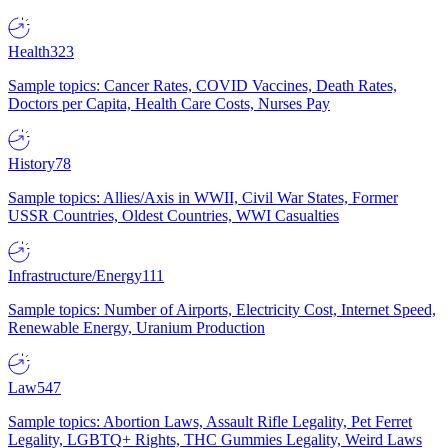
Health
323
Sample topics: Cancer Rates, COVID Vaccines, Death Rates,
Doctors per Capita, Health Care Costs, Nurses Pay
History
78
Sample topics: Allies/Axis in WWII, Civil War States, Former
USSR Countries, Oldest Countries, WWI Casualties
Infrastructure/Energy
111
Sample topics: Number of Airports, Electricity Cost, Internet Speed,
Renewable Energy, Uranium Production
Law
547
Sample topics: Abortion Laws, Assault Rifle Legality, Pet Ferret
Legality, LGBTQ+ Rights, THC Gummies Legality, Weird Laws