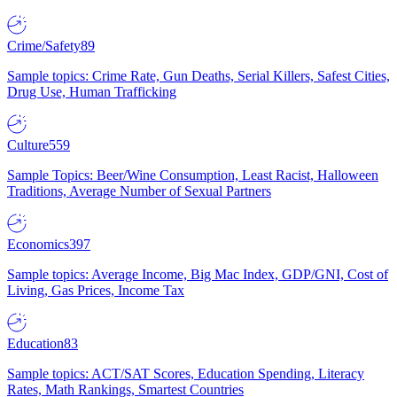
Crime/Safety
89
Sample topics: Crime Rate, Gun Deaths, Serial Killers, Safest Cities,
Drug Use, Human Trafficking
Culture
559
Sample Topics: Beer/Wine Consumption, Least Racist, Halloween
Traditions, Average Number of Sexual Partners
Economics
397
Sample topics: Average Income, Big Mac Index, GDP/GNI, Cost of
Living, Gas Prices, Income Tax
Education
83
Sample topics: ACT/SAT Scores, Education Spending, Literacy
Rates, Math Rankings, Smartest Countries