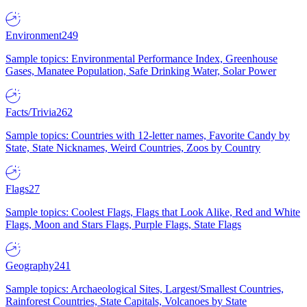
Environment
249
Sample topics: Environmental Performance Index, Greenhouse
Gases, Manatee Population, Safe Drinking Water, Solar Power
Facts/Trivia
262
Sample topics: Countries with 12-letter names, Favorite Candy by
State, State Nicknames, Weird Countries, Zoos by Country
Flags
27
Sample topics: Coolest Flags, Flags that Look Alike, Red and White
Flags, Moon and Stars Flags, Purple Flags, State Flags
Geography
241
Sample topics: Archaeological Sites, Largest/Smallest Countries,
Rainforest Countries, State Capitals, Volcanoes by State