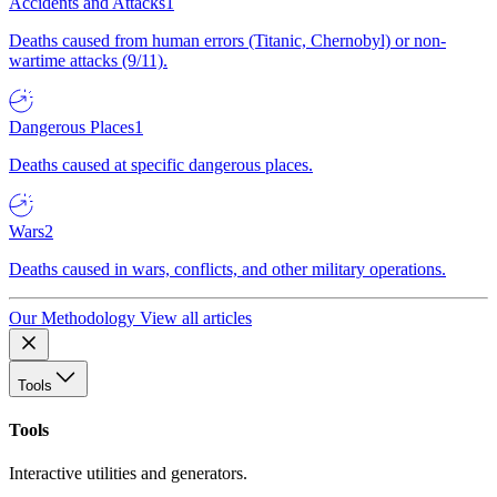
Accidents and Attacks
1
Deaths caused from human errors (Titanic, Chernobyl) or non-
wartime attacks (9/11).
Dangerous Places
1
Deaths caused at specific dangerous places.
Wars
2
Deaths caused in wars, conflicts, and other military operations.
Our Methodology
View all articles
Tools
Tools
Interactive utilities and generators.