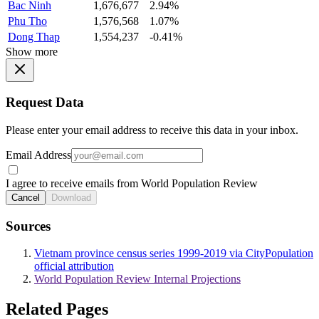
Bac Ninh
1,676,677
2.94%
Phu Tho
1,576,568
1.07%
Dong Thap
1,554,237
-0.41%
Show more
Request Data
Please enter your email address to receive this data in your inbox.
Email Address
I agree to receive emails from World Population Review
Cancel
Download
Sources
Vietnam province census series 1999-2019 via CityPopulation
official attribution
World Population Review Internal Projections
Related Pages