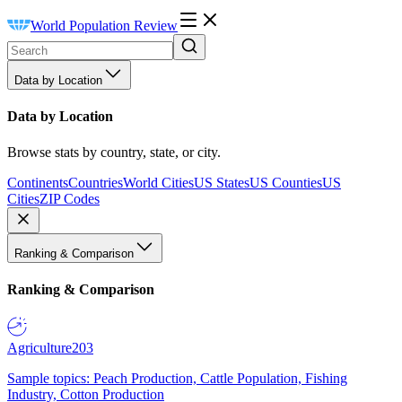
World Population Review
Data by Location
Data by Location
Browse stats by country, state, or city.
Continents
Countries
World Cities
US States
US Counties
US
Cities
ZIP Codes
Ranking & Comparison
Ranking & Comparison
Agriculture
203
Sample topics: Peach Production, Cattle Population, Fishing
Industry, Cotton Production