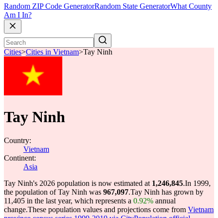
Random ZIP Code Generator
Random State Generator
What County
Am I In?
Cities
>
Cities in Vietnam
>
Tay Ninh
Tay Ninh
Country:
Vietnam
Continent:
Asia
Tay Ninh's 2026 population is now estimated at
1,246,845
.
In 1999,
the population of Tay Ninh was
967,097
.
Tay Ninh has grown by
11,405 in the last year, which represents a
0.92%
annual
change.
These population values and projections come from
Vietnam