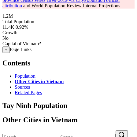
province census series 1999-2019 via CityPopulation official
attribution
and World Population Review Internal Projections.
1.2M
Total Population
11.4K
0.92%
Growth
No
Capital of Vietnam?
Page Links
+
Contents
Population
Other Cities in Vietnam
Sources
Related Pages
Tay Ninh Population
Other Cities in Vietnam