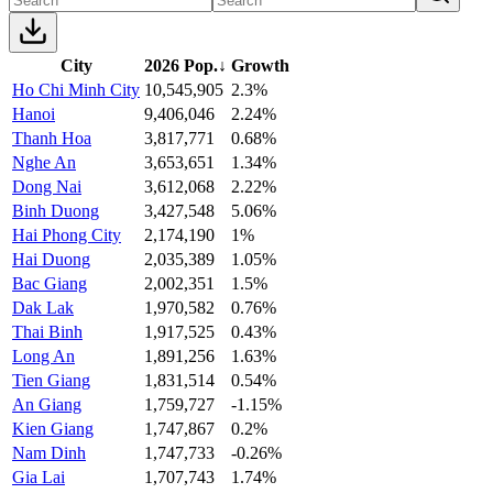
City
2026 Pop.
↓
Growth
Ho Chi Minh City
10,545,905
2.3%
Hanoi
9,406,046
2.24%
Thanh Hoa
3,817,771
0.68%
Nghe An
3,653,651
1.34%
Dong Nai
3,612,068
2.22%
Binh Duong
3,427,548
5.06%
Hai Phong City
2,174,190
1%
Hai Duong
2,035,389
1.05%
Bac Giang
2,002,351
1.5%
Dak Lak
1,970,582
0.76%
Thai Binh
1,917,525
0.43%
Long An
1,891,256
1.63%
Tien Giang
1,831,514
0.54%
An Giang
1,759,727
-1.15%
Kien Giang
1,747,867
0.2%
Nam Dinh
1,747,733
-0.26%
Gia Lai
1,707,743
1.74%