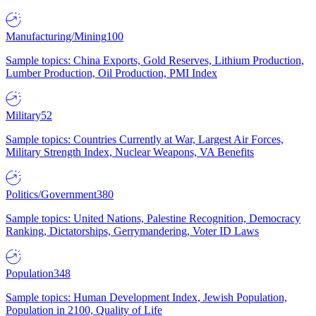
Manufacturing/Mining
100
Sample topics: China Exports, Gold Reserves, Lithium Production,
Lumber Production, Oil Production, PMI Index
Military
52
Sample topics: Countries Currently at War, Largest Air Forces,
Military Strength Index, Nuclear Weapons, VA Benefits
Politics/Government
380
Sample topics: United Nations, Palestine Recognition, Democracy
Ranking, Dictatorships, Gerrymandering, Voter ID Laws
Population
348
Sample topics: Human Development Index, Jewish Population,
Population in 2100, Quality of Life