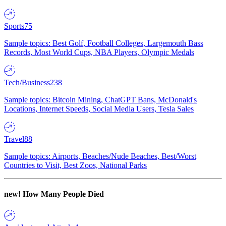
Sports
75
Sample topics: Best Golf, Football Colleges, Largemouth Bass
Records, Most World Cups, NBA Players, Olympic Medals
Tech/Business
238
Sample topics: Bitcoin Mining, ChatGPT Bans, McDonald's
Locations, Internet Speeds, Social Media Users, Tesla Sales
Travel
88
Sample topics: Airports, Beaches/Nude Beaches, Best/Worst
Countries to Visit, Best Zoos, National Parks
new!
How Many People Died