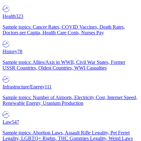
Health
323
Sample topics: Cancer Rates, COVID Vaccines, Death Rates,
Doctors per Capita, Health Care Costs, Nurses Pay
History
78
Sample topics: Allies/Axis in WWII, Civil War States, Former
USSR Countries, Oldest Countries, WWI Casualties
Infrastructure/Energy
111
Sample topics: Number of Airports, Electricity Cost, Internet Speed,
Renewable Energy, Uranium Production
Law
547
Sample topics: Abortion Laws, Assault Rifle Legality, Pet Ferret
Legality, LGBTQ+ Rights, THC Gummies Legality, Weird Laws