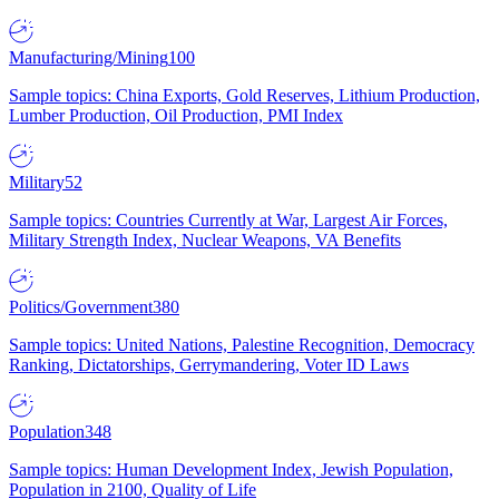
Manufacturing/Mining
100
Sample topics: China Exports, Gold Reserves, Lithium Production,
Lumber Production, Oil Production, PMI Index
Military
52
Sample topics: Countries Currently at War, Largest Air Forces,
Military Strength Index, Nuclear Weapons, VA Benefits
Politics/Government
380
Sample topics: United Nations, Palestine Recognition, Democracy
Ranking, Dictatorships, Gerrymandering, Voter ID Laws
Population
348
Sample topics: Human Development Index, Jewish Population,
Population in 2100, Quality of Life