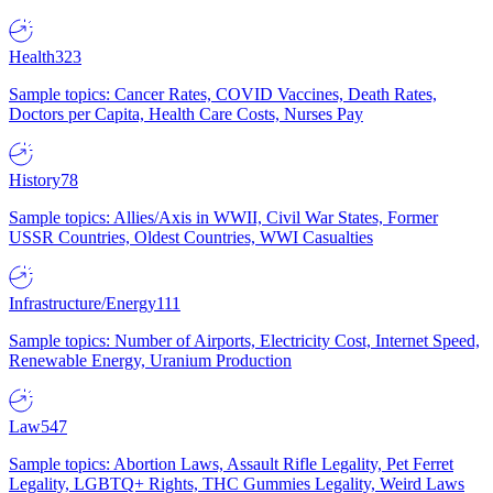
Health
323
Sample topics: Cancer Rates, COVID Vaccines, Death Rates,
Doctors per Capita, Health Care Costs, Nurses Pay
History
78
Sample topics: Allies/Axis in WWII, Civil War States, Former
USSR Countries, Oldest Countries, WWI Casualties
Infrastructure/Energy
111
Sample topics: Number of Airports, Electricity Cost, Internet Speed,
Renewable Energy, Uranium Production
Law
547
Sample topics: Abortion Laws, Assault Rifle Legality, Pet Ferret
Legality, LGBTQ+ Rights, THC Gummies Legality, Weird Laws