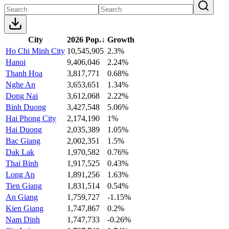
City
2026 Pop.
↓
Growth
Ho Chi Minh City
10,545,905
2.3%
Hanoi
9,406,046
2.24%
Thanh Hoa
3,817,771
0.68%
Nghe An
3,653,651
1.34%
Dong Nai
3,612,068
2.22%
Binh Duong
3,427,548
5.06%
Hai Phong City
2,174,190
1%
Hai Duong
2,035,389
1.05%
Bac Giang
2,002,351
1.5%
Dak Lak
1,970,582
0.76%
Thai Binh
1,917,525
0.43%
Long An
1,891,256
1.63%
Tien Giang
1,831,514
0.54%
An Giang
1,759,727
-1.15%
Kien Giang
1,747,867
0.2%
Nam Dinh
1,747,733
-0.26%