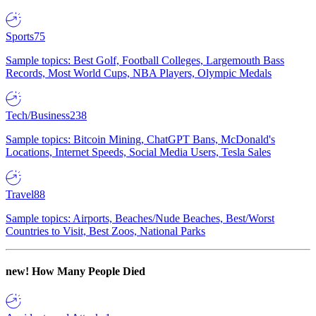
Sports
75
Sample topics: Best Golf, Football Colleges, Largemouth Bass
Records, Most World Cups, NBA Players, Olympic Medals
Tech/Business
238
Sample topics: Bitcoin Mining, ChatGPT Bans, McDonald's
Locations, Internet Speeds, Social Media Users, Tesla Sales
Travel
88
Sample topics: Airports, Beaches/Nude Beaches, Best/Worst
Countries to Visit, Best Zoos, National Parks
new!
How Many People Died