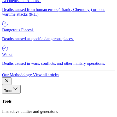
Accidents and Attacks
1
Deaths caused from human errors (Titanic, Chernobyl) or non-
wartime attacks (9/11).
Dangerous Places
1
Deaths caused at specific dangerous places.
Wars
2
Deaths caused in wars, conflicts, and other military operations.
Our Methodology
View all articles
Tools
Tools
Interactive utilities and generators.