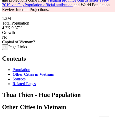
and projections come from
Vietnam province census series 1999-
2019 via CityPopulation official attribution
and World Population
Review Internal Projections.
1.2M
Total Population
4.3K
0.37%
Growth
No
Capital of Vietnam?
Page Links
+
Contents
Population
Other Cities in Vietnam
Sources
Related Pages
Thua Thien - Hue Population
Other Cities in Vietnam