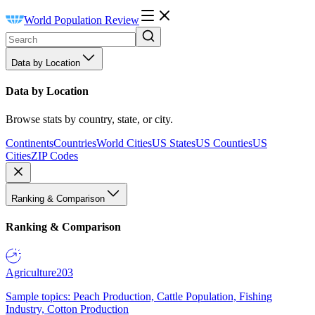
World Population Review
Data by Location
Data by Location
Browse stats by country, state, or city.
Continents
Countries
World Cities
US States
US Counties
US
Cities
ZIP Codes
Ranking & Comparison
Ranking & Comparison
Agriculture
203
Sample topics: Peach Production, Cattle Population, Fishing
Industry, Cotton Production