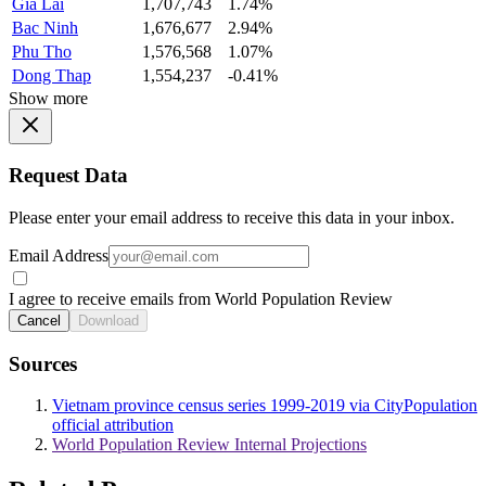
Gia Lai
1,707,743
1.74%
Bac Ninh
1,676,677
2.94%
Phu Tho
1,576,568
1.07%
Dong Thap
1,554,237
-0.41%
Show more
Request Data
Please enter your email address to receive this data in your inbox.
Email Address
I agree to receive emails from World Population Review
Cancel
Download
Sources
Vietnam province census series 1999-2019 via CityPopulation
official attribution
World Population Review Internal Projections