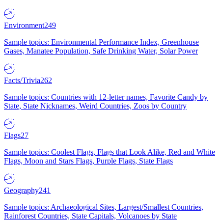
Environment
249
Sample topics: Environmental Performance Index, Greenhouse
Gases, Manatee Population, Safe Drinking Water, Solar Power
Facts/Trivia
262
Sample topics: Countries with 12-letter names, Favorite Candy by
State, State Nicknames, Weird Countries, Zoos by Country
Flags
27
Sample topics: Coolest Flags, Flags that Look Alike, Red and White
Flags, Moon and Stars Flags, Purple Flags, State Flags
Geography
241
Sample topics: Archaeological Sites, Largest/Smallest Countries,
Rainforest Countries, State Capitals, Volcanoes by State