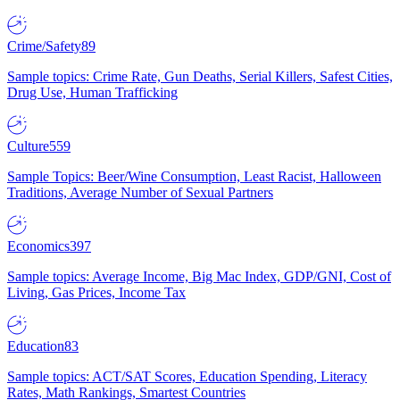
Crime/Safety
89
Sample topics: Crime Rate, Gun Deaths, Serial Killers, Safest Cities,
Drug Use, Human Trafficking
Culture
559
Sample Topics: Beer/Wine Consumption, Least Racist, Halloween
Traditions, Average Number of Sexual Partners
Economics
397
Sample topics: Average Income, Big Mac Index, GDP/GNI, Cost of
Living, Gas Prices, Income Tax
Education
83
Sample topics: ACT/SAT Scores, Education Spending, Literacy
Rates, Math Rankings, Smartest Countries