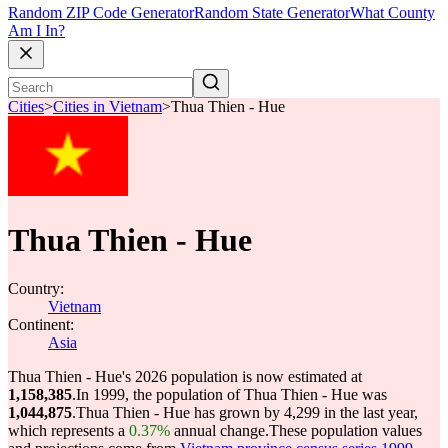
Random ZIP Code Generator
Random State Generator
What County
Am I In?
Cities
>
Cities in Vietnam
>
Thua Thien - Hue
Thua Thien - Hue
Country:
Vietnam
Continent:
Asia
Thua Thien - Hue's 2026 population is now estimated at
1,158,385
.
In 1999, the population of Thua Thien - Hue was
1,044,875
.
Thua Thien - Hue has grown by 4,299 in the last year,
which represents a
0.37%
annual change.
These population values