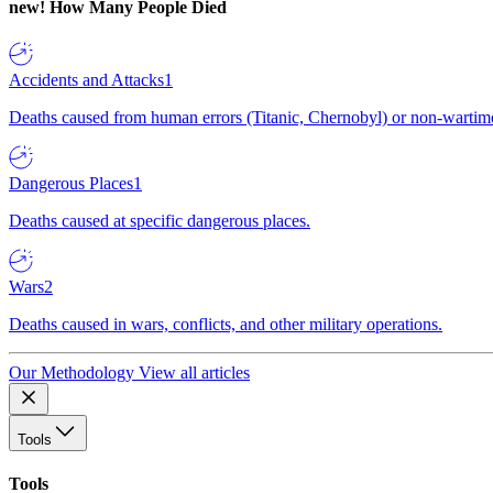
new!
How Many People Died
Accidents and Attacks
1
Deaths caused from human errors (Titanic, Chernobyl) or non-wartime 
Dangerous Places
1
Deaths caused at specific dangerous places.
Wars
2
Deaths caused in wars, conflicts, and other military operations.
Our Methodology
View all articles
Tools
Tools