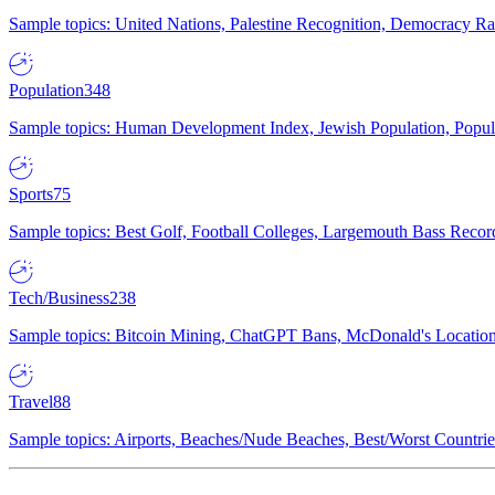
Sample topics: United Nations, Palestine Recognition, Democracy R
Population
348
Sample topics: Human Development Index, Jewish Population, Populat
Sports
75
Sample topics: Best Golf, Football Colleges, Largemouth Bass Rec
Tech/Business
238
Sample topics: Bitcoin Mining, ChatGPT Bans, McDonald's Locations,
Travel
88
Sample topics: Airports, Beaches/Nude Beaches, Best/Worst Countries