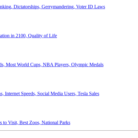
anking, Dictatorships, Gerrymandering, Voter ID Laws
ion in 2100, Quality of Life
ords, Most World Cups, NBA Players, Olympic Medals
 Internet Speeds, Social Media Users, Tesla Sales
 to Visit, Best Zoos, National Parks