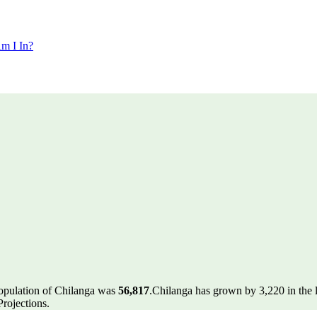
m I In?
population of Chilanga was
56,817
.
Chilanga has grown by 3,220 in the l
rojections.