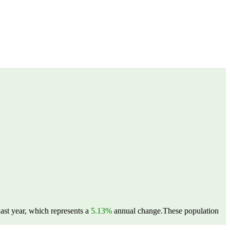
ast year, which represents a
5.13%
annual change.
These population