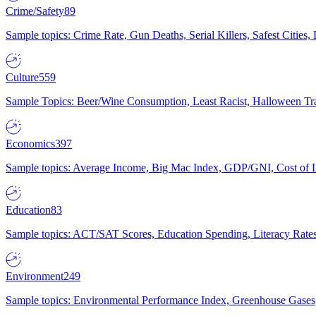
Crime/Safety
89
Sample topics: Crime Rate, Gun Deaths, Serial Killers, Safest Cities
Culture
559
Sample Topics: Beer/Wine Consumption, Least Racist, Halloween Tra
Economics
397
Sample topics: Average Income, Big Mac Index, GDP/GNI, Cost of L
Education
83
Sample topics: ACT/SAT Scores, Education Spending, Literacy Rates
Environment
249
Sample topics: Environmental Performance Index, Greenhouse Gases,