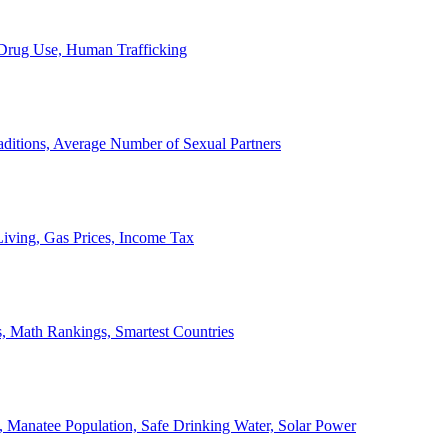
, Drug Use, Human Trafficking
ditions, Average Number of Sexual Partners
iving, Gas Prices, Income Tax
, Math Rankings, Smartest Countries
 Manatee Population, Safe Drinking Water, Solar Power