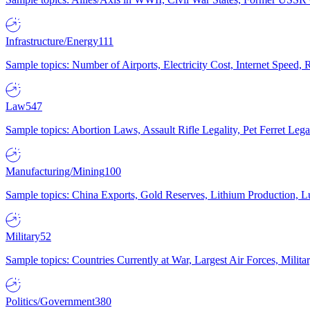
Infrastructure/Energy
111
Sample topics: Number of Airports, Electricity Cost, Internet Speed
Law
547
Sample topics: Abortion Laws, Assault Rifle Legality, Pet Ferret 
Manufacturing/Mining
100
Sample topics: China Exports, Gold Reserves, Lithium Production, 
Military
52
Sample topics: Countries Currently at War, Largest Air Forces, Milit
Politics/Government
380