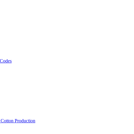
 Codes
, Cotton Production