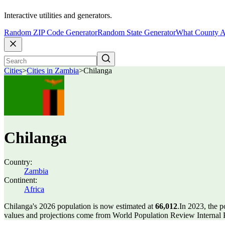
Interactive utilities and generators.
Random ZIP Code Generator
Random State Generator
What County A
Cities
>
Cities in Zambia
>
Chilanga
Chilanga
Country:
Zambia
Continent:
Africa
Chilanga's 2026 population is now estimated at
66,012
.
In 2023, the 
values and projections come from World Population Review Internal P