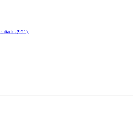
attacks (9/11).