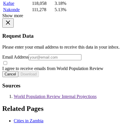
Kafue
118,058
3.18%
Nakonde
111,278
5.13%
Show more
Request Data
Please enter your email address to receive this data in your inbox.
Email Address
I agree to receive emails from World Population Review
Cancel
Download
Sources
World Population Review Internal Projections
Related Pages
Cities in Zambia