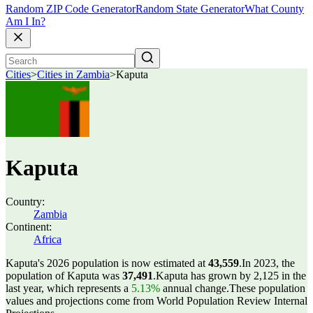
Random ZIP Code Generator
Random State Generator
What County
Am I In?
Cities
>
Cities in Zambia
>
Kaputa
Kaputa
Country:
Zambia
Continent:
Africa
Kaputa's 2026 population is now estimated at
43,559
.
In 2023, the
population of Kaputa was
37,491
.
Kaputa has grown by 2,125 in the
last year, which represents a
5.13%
annual change.
These population
values and projections come from World Population Review Internal