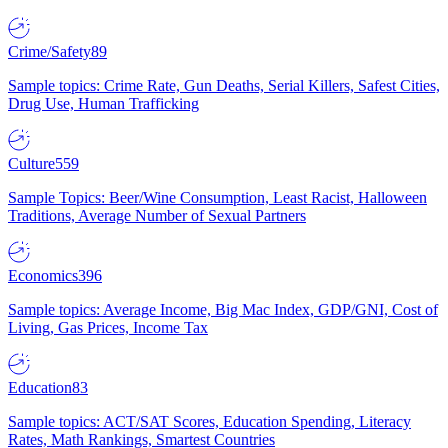
Crime/Safety
89
Sample topics: Crime Rate, Gun Deaths, Serial Killers, Safest Cities,
Drug Use, Human Trafficking
Culture
559
Sample Topics: Beer/Wine Consumption, Least Racist, Halloween
Traditions, Average Number of Sexual Partners
Economics
396
Sample topics: Average Income, Big Mac Index, GDP/GNI, Cost of
Living, Gas Prices, Income Tax
Education
83
Sample topics: ACT/SAT Scores, Education Spending, Literacy
Rates, Math Rankings, Smartest Countries