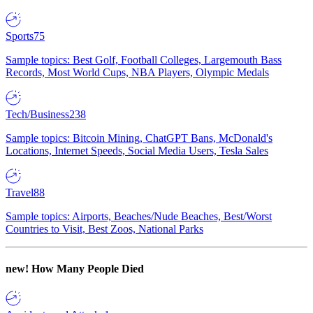
Sports
75
Sample topics: Best Golf, Football Colleges, Largemouth Bass
Records, Most World Cups, NBA Players, Olympic Medals
Tech/Business
238
Sample topics: Bitcoin Mining, ChatGPT Bans, McDonald's
Locations, Internet Speeds, Social Media Users, Tesla Sales
Travel
88
Sample topics: Airports, Beaches/Nude Beaches, Best/Worst
Countries to Visit, Best Zoos, National Parks
new!
How Many People Died