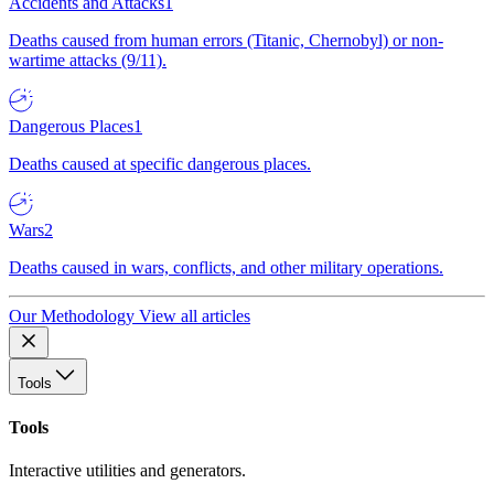
Accidents and Attacks
1
Deaths caused from human errors (Titanic, Chernobyl) or non-
wartime attacks (9/11).
Dangerous Places
1
Deaths caused at specific dangerous places.
Wars
2
Deaths caused in wars, conflicts, and other military operations.
Our Methodology
View all articles
Tools
Tools
Interactive utilities and generators.