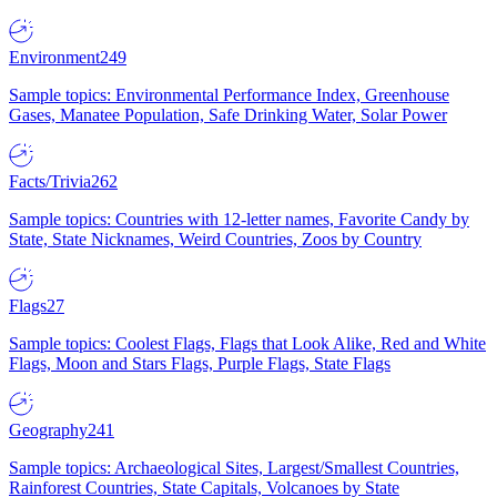
Environment
249
Sample topics: Environmental Performance Index, Greenhouse
Gases, Manatee Population, Safe Drinking Water, Solar Power
Facts/Trivia
262
Sample topics: Countries with 12-letter names, Favorite Candy by
State, State Nicknames, Weird Countries, Zoos by Country
Flags
27
Sample topics: Coolest Flags, Flags that Look Alike, Red and White
Flags, Moon and Stars Flags, Purple Flags, State Flags
Geography
241
Sample topics: Archaeological Sites, Largest/Smallest Countries,
Rainforest Countries, State Capitals, Volcanoes by State