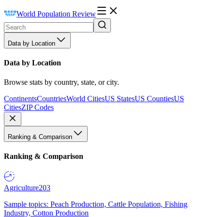
World Population Review
Data by Location
Data by Location
Browse stats by country, state, or city.
Continents
Countries
World Cities
US States
US Counties
US
Cities
ZIP Codes
Ranking & Comparison
Ranking & Comparison
Agriculture
203
Sample topics: Peach Production, Cattle Population, Fishing
Industry, Cotton Production