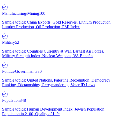
Manufacturing/Mining
100
Sample topics: China Exports, Gold Reserves, Lithium Production,
Lumber Production, Oil Production, PMI Index
Military
52
Sample topics: Countries Currently at War, Largest Air Forces,
Military Strength Index, Nuclear Weapons, VA Benefits
Politics/Government
380
Sample topics: United Nations, Palestine Recognition, Democracy
Ranking, Dictatorships, Gerrymandering, Voter ID Laws
Population
348
Sample topics: Human Development Index, Jewish Population,
Population in 2100, Quality of Life