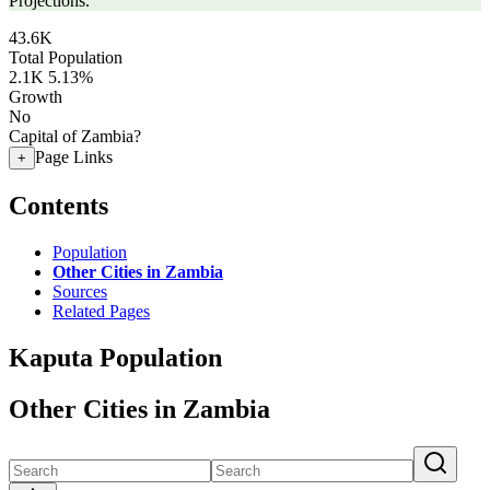
Projections.
43.6K
Total Population
2.1K
5.13%
Growth
No
Capital of Zambia?
Page Links
+
Contents
Population
Other Cities in Zambia
Sources
Related Pages
Kaputa Population
Other Cities in Zambia