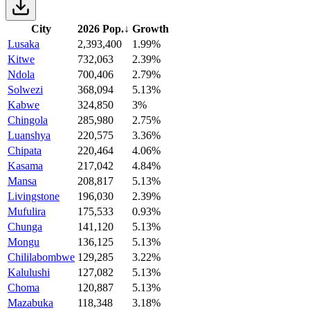
City
2026 Pop.
↓
Growth
Lusaka
2,393,400
1.99%
Kitwe
732,063
2.39%
Ndola
700,406
2.79%
Solwezi
368,094
5.13%
Kabwe
324,850
3%
Chingola
285,980
2.75%
Luanshya
220,575
3.36%
Chipata
220,464
4.06%
Kasama
217,042
4.84%
Mansa
208,817
5.13%
Livingstone
196,030
2.39%
Mufulira
175,533
0.93%
Chunga
141,120
5.13%
Mongu
136,125
5.13%
Chililabombwe
129,285
3.22%
Kalulushi
127,082
5.13%
Choma
120,887
5.13%
Mazabuka
118,348
3.18%