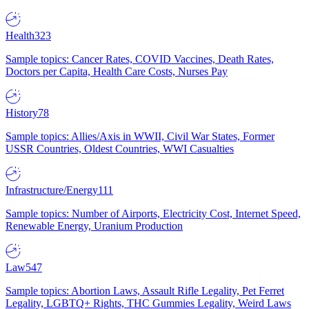
Health
323
Sample topics: Cancer Rates, COVID Vaccines, Death Rates,
Doctors per Capita, Health Care Costs, Nurses Pay
History
78
Sample topics: Allies/Axis in WWII, Civil War States, Former
USSR Countries, Oldest Countries, WWI Casualties
Infrastructure/Energy
111
Sample topics: Number of Airports, Electricity Cost, Internet Speed,
Renewable Energy, Uranium Production
Law
547
Sample topics: Abortion Laws, Assault Rifle Legality, Pet Ferret
Legality, LGBTQ+ Rights, THC Gummies Legality, Weird Laws