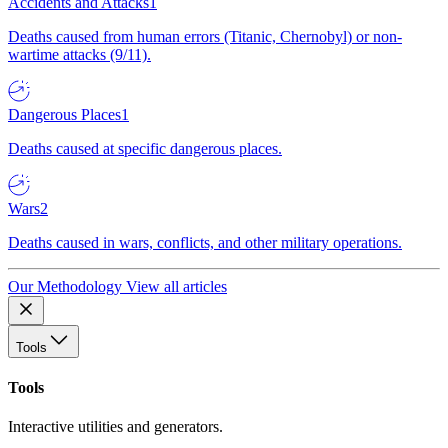
Accidents and Attacks
1
Deaths caused from human errors (Titanic, Chernobyl) or non-
wartime attacks (9/11).
Dangerous Places
1
Deaths caused at specific dangerous places.
Wars
2
Deaths caused in wars, conflicts, and other military operations.
Our Methodology
View all articles
Tools
Tools
Interactive utilities and generators.