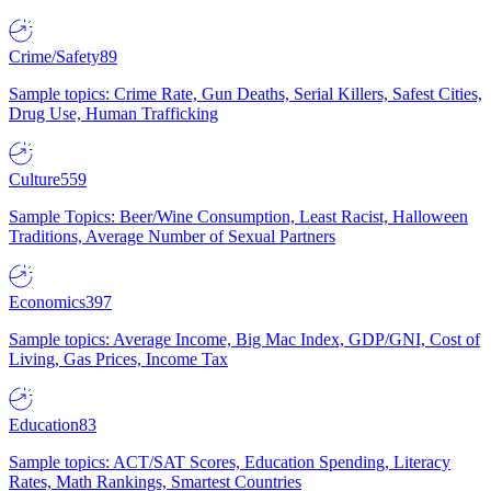
Crime/Safety
89
Sample topics: Crime Rate, Gun Deaths, Serial Killers, Safest Cities,
Drug Use, Human Trafficking
Culture
559
Sample Topics: Beer/Wine Consumption, Least Racist, Halloween
Traditions, Average Number of Sexual Partners
Economics
397
Sample topics: Average Income, Big Mac Index, GDP/GNI, Cost of
Living, Gas Prices, Income Tax
Education
83
Sample topics: ACT/SAT Scores, Education Spending, Literacy
Rates, Math Rankings, Smartest Countries