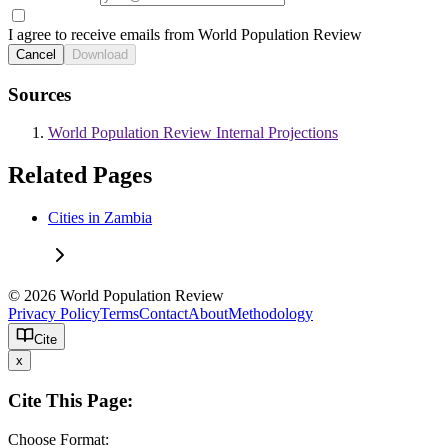
I agree to receive emails from World Population Review
Cancel
Download
Sources
World Population Review Internal Projections
Related Pages
Cities in Zambia
© 2026 World Population Review
Privacy Policy
Terms
Contact
About
Methodology
Cite
x
Cite This Page:
Choose Format: