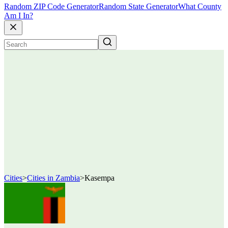
Random ZIP Code Generator
Random State Generator
What County
Am I In?
Cities
>
Cities in Zambia
>
Kasempa