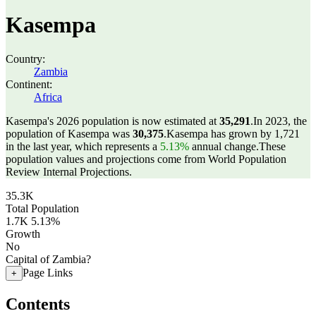
Kasempa
Country:
Zambia
Continent:
Africa
Kasempa's 2026 population is now estimated at
35,291
.
In 2023, the
population of Kasempa was
30,375
.
Kasempa has grown by 1,721
in the last year, which represents a
5.13%
annual change.
These
population values and projections come from World Population
Review Internal Projections.
35.3K
Total Population
1.7K
5.13%
Growth
No
Capital of Zambia?
Page Links
+
Contents