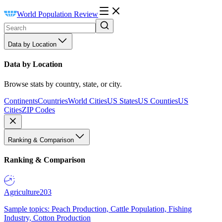
World Population Review
Data by Location
Data by Location
Browse stats by country, state, or city.
Continents
Countries
World Cities
US States
US Counties
US
Cities
ZIP Codes
Ranking & Comparison
Ranking & Comparison
Agriculture
203
Sample topics: Peach Production, Cattle Population, Fishing
Industry, Cotton Production