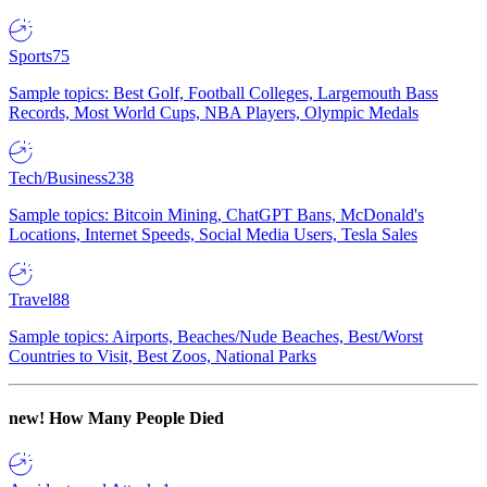
Sports
75
Sample topics: Best Golf, Football Colleges, Largemouth Bass
Records, Most World Cups, NBA Players, Olympic Medals
Tech/Business
238
Sample topics: Bitcoin Mining, ChatGPT Bans, McDonald's
Locations, Internet Speeds, Social Media Users, Tesla Sales
Travel
88
Sample topics: Airports, Beaches/Nude Beaches, Best/Worst
Countries to Visit, Best Zoos, National Parks
new!
How Many People Died