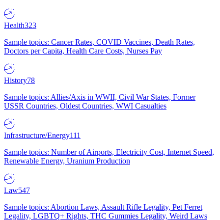
Health
323
Sample topics: Cancer Rates, COVID Vaccines, Death Rates,
Doctors per Capita, Health Care Costs, Nurses Pay
History
78
Sample topics: Allies/Axis in WWII, Civil War States, Former
USSR Countries, Oldest Countries, WWI Casualties
Infrastructure/Energy
111
Sample topics: Number of Airports, Electricity Cost, Internet Speed,
Renewable Energy, Uranium Production
Law
547
Sample topics: Abortion Laws, Assault Rifle Legality, Pet Ferret
Legality, LGBTQ+ Rights, THC Gummies Legality, Weird Laws