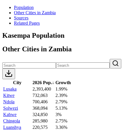
Population
Other Cities in Zambia
Sources
Related Pages
Kasempa Population
Other Cities in Zambia
City
2026 Pop.
↓
Growth
Lusaka
2,393,400
1.99%
Kitwe
732,063
2.39%
Ndola
700,406
2.79%
Solwezi
368,094
5.13%
Kabwe
324,850
3%
Chingola
285,980
2.75%
Luanshya
220,575
3.36%