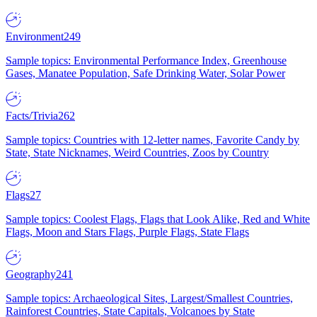
Environment
249
Sample topics: Environmental Performance Index, Greenhouse
Gases, Manatee Population, Safe Drinking Water, Solar Power
Facts/Trivia
262
Sample topics: Countries with 12-letter names, Favorite Candy by
State, State Nicknames, Weird Countries, Zoos by Country
Flags
27
Sample topics: Coolest Flags, Flags that Look Alike, Red and White
Flags, Moon and Stars Flags, Purple Flags, State Flags
Geography
241
Sample topics: Archaeological Sites, Largest/Smallest Countries,
Rainforest Countries, State Capitals, Volcanoes by State