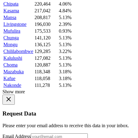
Chipata
220,464
4.06%
Kasama
217,042
4.84%
Mansa
208,817
5.13%
Livingstone
196,030
2.39%
Mufulira
175,533
0.93%
Chunga
141,120
5.13%
Mongu
136,125
5.13%
Chililabombwe
129,285
3.22%
Kalulushi
127,082
5.13%
Choma
120,887
5.13%
Mazabuka
118,348
3.18%
Kafue
118,058
3.18%
Nakonde
111,278
5.13%
Show more
Request Data
Please enter your email address to receive this data in your inbox.
Email Address