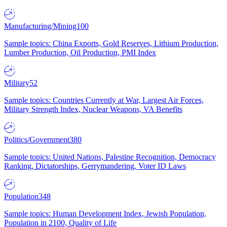
Manufacturing/Mining
100
Sample topics: China Exports, Gold Reserves, Lithium Production,
Lumber Production, Oil Production, PMI Index
Military
52
Sample topics: Countries Currently at War, Largest Air Forces,
Military Strength Index, Nuclear Weapons, VA Benefits
Politics/Government
380
Sample topics: United Nations, Palestine Recognition, Democracy
Ranking, Dictatorships, Gerrymandering, Voter ID Laws
Population
348
Sample topics: Human Development Index, Jewish Population,
Population in 2100, Quality of Life