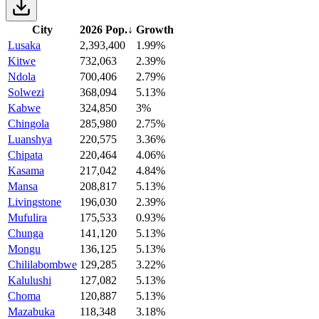
City
2026 Pop.
↓
Growth
Lusaka
2,393,400
1.99%
Kitwe
732,063
2.39%
Ndola
700,406
2.79%
Solwezi
368,094
5.13%
Kabwe
324,850
3%
Chingola
285,980
2.75%
Luanshya
220,575
3.36%
Chipata
220,464
4.06%
Kasama
217,042
4.84%
Mansa
208,817
5.13%
Livingstone
196,030
2.39%
Mufulira
175,533
0.93%
Chunga
141,120
5.13%
Mongu
136,125
5.13%
Chililabombwe
129,285
3.22%
Kalulushi
127,082
5.13%
Choma
120,887
5.13%
Mazabuka
118,348
3.18%