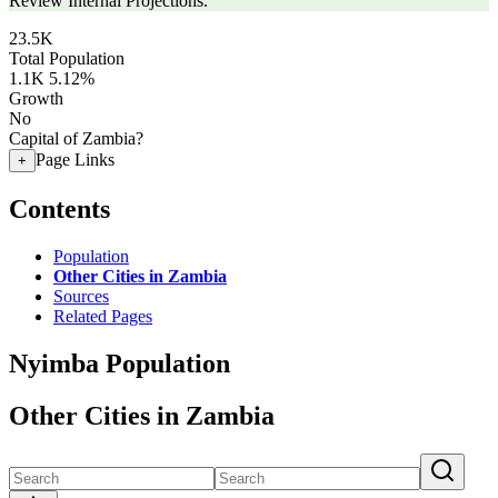
Review Internal Projections.
23.5K
Total Population
1.1K
5.12%
Growth
No
Capital of Zambia?
Page Links
+
Contents
Population
Other Cities in Zambia
Sources
Related Pages
Nyimba Population
Other Cities in Zambia