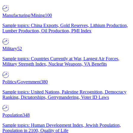
Manufacturing/Mining
100
Sample topics: China Exports, Gold Reserves, Lithium Production,
Lumber Production, Oil Production, PMI Index
Military
52
Sample topics: Countries Currently at War, Largest Air Forces,
Military Strength Index, Nuclear Weapons, VA Benefits
Politics/Government
380
Sample topics: United Nations, Palestine Recognition, Democracy
Ranking, Dictatorships, Gerrymandering, Voter ID Laws
Population
348
Sample topics: Human Development Index, Jewish Population,
Population in 2100, Quality of Life