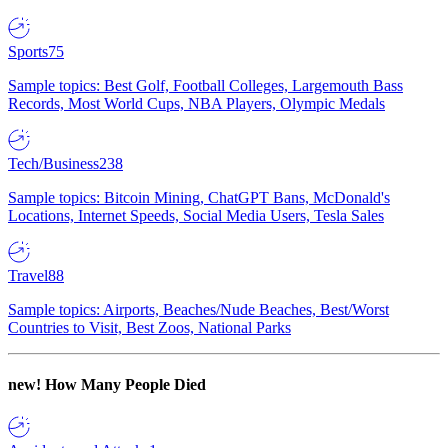
Sports
75
Sample topics: Best Golf, Football Colleges, Largemouth Bass
Records, Most World Cups, NBA Players, Olympic Medals
Tech/Business
238
Sample topics: Bitcoin Mining, ChatGPT Bans, McDonald's
Locations, Internet Speeds, Social Media Users, Tesla Sales
Travel
88
Sample topics: Airports, Beaches/Nude Beaches, Best/Worst
Countries to Visit, Best Zoos, National Parks
new!
How Many People Died