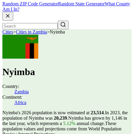
Random ZIP Code Generator
Random State Generator
What County
Am I In?
Cities
>
Cities in Zambia
>
Nyimba
Nyimba
Country:
Zambia
Continent:
Africa
Nyimba's 2026 population is now estimated at
23,514
.
In 2023, the
population of Nyimba was
20,239
.
Nyimba has grown by 1,146 in
the last year, which represents a
5.12%
annual change.
These
population values and projections come from World Population