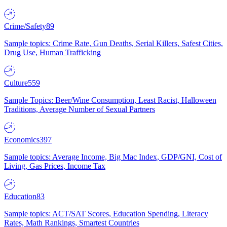
Crime/Safety
89
Sample topics: Crime Rate, Gun Deaths, Serial Killers, Safest Cities,
Drug Use, Human Trafficking
Culture
559
Sample Topics: Beer/Wine Consumption, Least Racist, Halloween
Traditions, Average Number of Sexual Partners
Economics
397
Sample topics: Average Income, Big Mac Index, GDP/GNI, Cost of
Living, Gas Prices, Income Tax
Education
83
Sample topics: ACT/SAT Scores, Education Spending, Literacy
Rates, Math Rankings, Smartest Countries