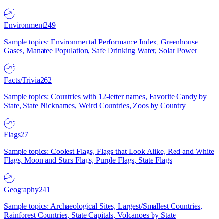
Environment
249
Sample topics: Environmental Performance Index, Greenhouse
Gases, Manatee Population, Safe Drinking Water, Solar Power
Facts/Trivia
262
Sample topics: Countries with 12-letter names, Favorite Candy by
State, State Nicknames, Weird Countries, Zoos by Country
Flags
27
Sample topics: Coolest Flags, Flags that Look Alike, Red and White
Flags, Moon and Stars Flags, Purple Flags, State Flags
Geography
241
Sample topics: Archaeological Sites, Largest/Smallest Countries,
Rainforest Countries, State Capitals, Volcanoes by State