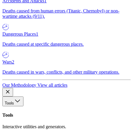
Accidents and Attacks
1
Deaths caused from human errors (Titanic, Chernobyl) or non-
wartime attacks (9/11).
Dangerous Places
1
Deaths caused at specific dangerous places.
Wars
2
Deaths caused in wars, conflicts, and other military operations.
Our Methodology
View all articles
Tools
Tools
Interactive utilities and generators.