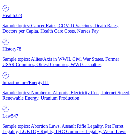
Health
323
Sample topics: Cancer Rates, COVID Vaccines, Death Rates,
Doctors per Capita, Health Care Costs, Nurses Pay
History
78
Sample topics: Allies/Axis in WWII, Civil War States, Former
USSR Countries, Oldest Countries, WWI Casualties
Infrastructure/Energy
111
Sample topics: Number of Airports, Electricity Cost, Internet Speed,
Renewable Energy, Uranium Production
Law
547
Sample topics: Abortion Laws, Assault Rifle Legality, Pet Ferret
Legality, LGBTQ+ Rights, THC Gummies Legality, Weird Laws