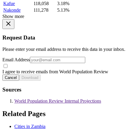
Kafue
118,058
3.18%
Nakonde
111,278
5.13%
Show more
Request Data
Please enter your email address to receive this data in your inbox.
Email Address
I agree to receive emails from World Population Review
Cancel
Download
Sources
World Population Review Internal Projections
Related Pages
Cities in Zambia