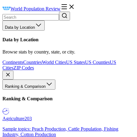
World Population Review
Data by Location
Data by Location
Browse stats by country, state, or city.
Continents
Countries
World Cities
US States
US Counties
US
Cities
ZIP Codes
Ranking & Comparison
Ranking & Comparison
Agriculture
203
Sample topics: Peach Production, Cattle Population, Fishing
Industry, Cotton Production