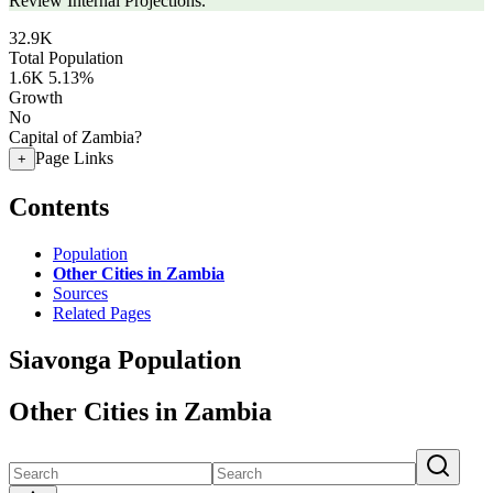
Review Internal Projections.
32.9K
Total Population
1.6K
5.13%
Growth
No
Capital of Zambia?
Page Links
+
Contents
Population
Other Cities in Zambia
Sources
Related Pages
Siavonga Population
Other Cities in Zambia