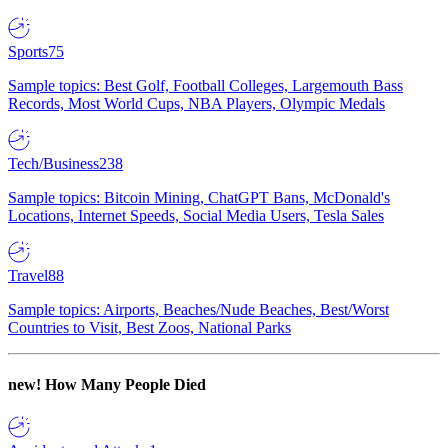
Sports
75
Sample topics: Best Golf, Football Colleges, Largemouth Bass
Records, Most World Cups, NBA Players, Olympic Medals
Tech/Business
238
Sample topics: Bitcoin Mining, ChatGPT Bans, McDonald's
Locations, Internet Speeds, Social Media Users, Tesla Sales
Travel
88
Sample topics: Airports, Beaches/Nude Beaches, Best/Worst
Countries to Visit, Best Zoos, National Parks
new!
How Many People Died