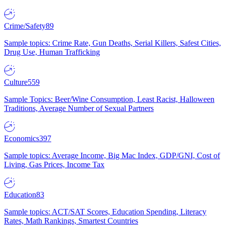
Crime/Safety
89
Sample topics: Crime Rate, Gun Deaths, Serial Killers, Safest Cities,
Drug Use, Human Trafficking
Culture
559
Sample Topics: Beer/Wine Consumption, Least Racist, Halloween
Traditions, Average Number of Sexual Partners
Economics
397
Sample topics: Average Income, Big Mac Index, GDP/GNI, Cost of
Living, Gas Prices, Income Tax
Education
83
Sample topics: ACT/SAT Scores, Education Spending, Literacy
Rates, Math Rankings, Smartest Countries