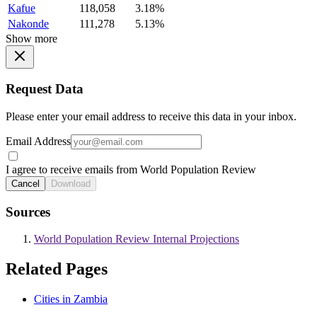
Kafue
118,058
3.18%
Nakonde
111,278
5.13%
Show more
Request Data
Please enter your email address to receive this data in your inbox.
Email Address
I agree to receive emails from World Population Review
Cancel
Download
Sources
World Population Review Internal Projections
Related Pages
Cities in Zambia