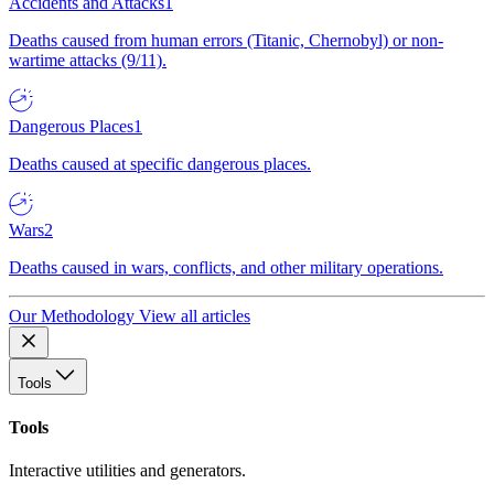
Accidents and Attacks
1
Deaths caused from human errors (Titanic, Chernobyl) or non-
wartime attacks (9/11).
Dangerous Places
1
Deaths caused at specific dangerous places.
Wars
2
Deaths caused in wars, conflicts, and other military operations.
Our Methodology
View all articles
Tools
Tools
Interactive utilities and generators.