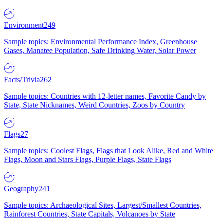
Environment
249
Sample topics: Environmental Performance Index, Greenhouse
Gases, Manatee Population, Safe Drinking Water, Solar Power
Facts/Trivia
262
Sample topics: Countries with 12-letter names, Favorite Candy by
State, State Nicknames, Weird Countries, Zoos by Country
Flags
27
Sample topics: Coolest Flags, Flags that Look Alike, Red and White
Flags, Moon and Stars Flags, Purple Flags, State Flags
Geography
241
Sample topics: Archaeological Sites, Largest/Smallest Countries,
Rainforest Countries, State Capitals, Volcanoes by State