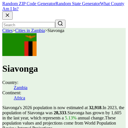
Random ZIP Code Generator
Random State Generator
What County
Am I In?
Cities
>
Cities in Zambia
>
Siavonga
Siavonga
Country:
Zambia
Continent:
Africa
Siavonga's 2026 population is now estimated at
32,918
.
In 2023, the
population of Siavonga was
28,333
.
Siavonga has grown by 1,605
in the last year, which represents a
5.13%
annual change.
These
population values and projections come from World Population