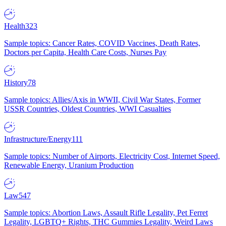
Health
323
Sample topics: Cancer Rates, COVID Vaccines, Death Rates,
Doctors per Capita, Health Care Costs, Nurses Pay
History
78
Sample topics: Allies/Axis in WWII, Civil War States, Former
USSR Countries, Oldest Countries, WWI Casualties
Infrastructure/Energy
111
Sample topics: Number of Airports, Electricity Cost, Internet Speed,
Renewable Energy, Uranium Production
Law
547
Sample topics: Abortion Laws, Assault Rifle Legality, Pet Ferret
Legality, LGBTQ+ Rights, THC Gummies Legality, Weird Laws