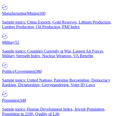
Manufacturing/Mining
100
Sample topics: China Exports, Gold Reserves, Lithium Production,
Lumber Production, Oil Production, PMI Index
Military
52
Sample topics: Countries Currently at War, Largest Air Forces,
Military Strength Index, Nuclear Weapons, VA Benefits
Politics/Government
380
Sample topics: United Nations, Palestine Recognition, Democracy
Ranking, Dictatorships, Gerrymandering, Voter ID Laws
Population
348
Sample topics: Human Development Index, Jewish Population,
Population in 2100, Quality of Life