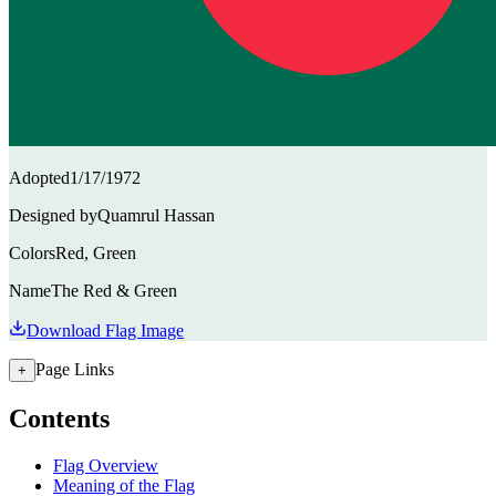
Adopted
1/17/1972
Designed by
Quamrul Hassan
Colors
Red, Green
Name
The Red & Green
Download Flag Image
Page Links
+
Contents
Flag Overview
Meaning of the Flag