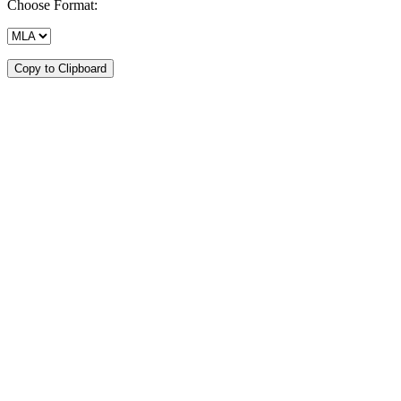
Choose Format:
Copy to Clipboard