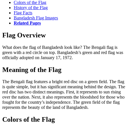
Colors of the Flag
History of the Flag
Flag Facts
Bangladesh Flag Images
Related Pages
Flag Overview
What does the flag of Bangladesh look like? The Bengali flag is
green with a red circle on top. Bangladesh’s green and red flag was
officially adopted on January 17, 1972.
Meaning of the Flag
The Bengali flag features a bright red disc on a green field. The flag
is quite simple, but it has significant meaning behind the design. The
red disc has two distinct meanings. First, it represents to sun rising
over the nation. Next, it also represents the bloodshed for those who
fought for the country’s independence. The green field of the flag
represents the beauty of the land of Bangladesh.
Colors of the Flag