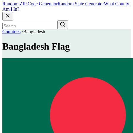
Random ZIP Code Generator
Random State Generator
What County
Am I In?
Countries
>
Bangladesh
Bangladesh Flag