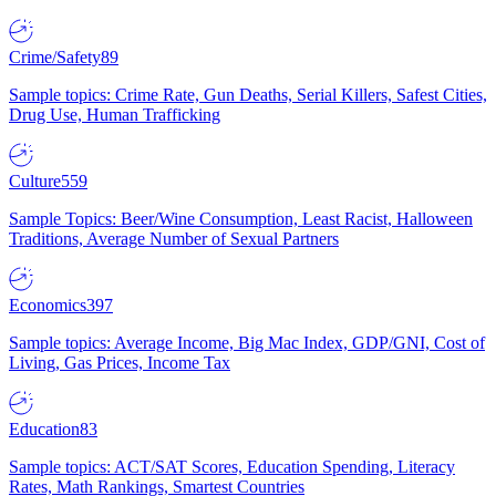
Crime/Safety
89
Sample topics: Crime Rate, Gun Deaths, Serial Killers, Safest Cities,
Drug Use, Human Trafficking
Culture
559
Sample Topics: Beer/Wine Consumption, Least Racist, Halloween
Traditions, Average Number of Sexual Partners
Economics
397
Sample topics: Average Income, Big Mac Index, GDP/GNI, Cost of
Living, Gas Prices, Income Tax
Education
83
Sample topics: ACT/SAT Scores, Education Spending, Literacy
Rates, Math Rankings, Smartest Countries