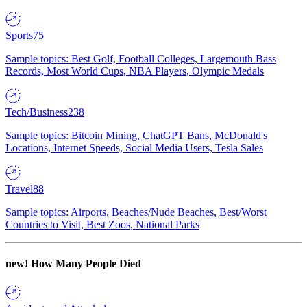
Sports
75
Sample topics: Best Golf, Football Colleges, Largemouth Bass
Records, Most World Cups, NBA Players, Olympic Medals
Tech/Business
238
Sample topics: Bitcoin Mining, ChatGPT Bans, McDonald's
Locations, Internet Speeds, Social Media Users, Tesla Sales
Travel
88
Sample topics: Airports, Beaches/Nude Beaches, Best/Worst
Countries to Visit, Best Zoos, National Parks
new!
How Many People Died