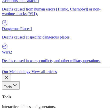
Accidents and Attacks
1
Deaths caused from human errors (Titanic, Chernobyl) or non-
wartime attacks (9/11).
Dangerous Places
1
Deaths caused at specific dangerous places.
Wars
2
Deaths caused in wars, conflicts, and other military operations.
Our Methodology
View all articles
Tools
Tools
Interactive utilities and generators.