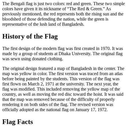
The Bengali flag is just two colors: red and green. These two simple
colors have given it its nickname of “The Red & Green.” As
previously mentioned, the red represents both the rising sun and the
bloodshed of those defending the nation, while the green is
representative of the lush land of Bangladesh.
History of the Flag
The first design of the modern flag was first created in 1970. It was
made by a group of students at Dhaka University. The original flag
was sewn using donated clothing.
The original design featured a map of Bangladesh in the center. The
map was yellow in color. The first version was traced from an atlas
before being painted by the students. This version of the flag was
first flown on March 2, 1971 at the university. The next year, the
flag was modified. This included removing the yellow map of the
country, as well as moving the red disc toward the hoist. It was said
that the map was removed because of the difficulty of properly
rendering it on both sides of the flag. The revised version was
officially adopted as the national flag on January 17, 1972.
Flag Facts