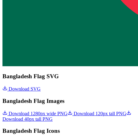
Bangladesh Flag SVG
Download SVG
Bangladesh Flag Images
Download 1280px wide PNG
Download 120px tall PNG
Download 40px tall PNG
Bangladesh Flag Icons