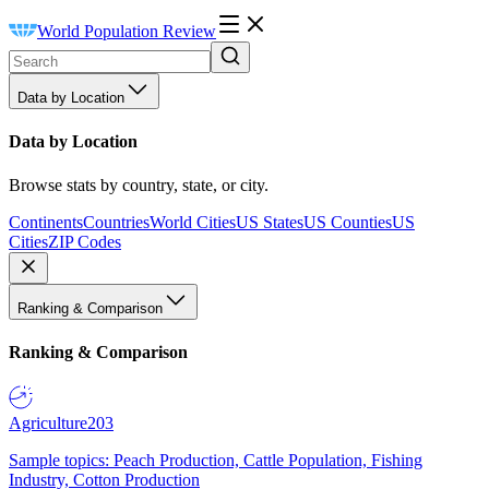
World Population Review
Data by Location
Data by Location
Browse stats by country, state, or city.
Continents
Countries
World Cities
US States
US Counties
US
Cities
ZIP Codes
Ranking & Comparison
Ranking & Comparison
Agriculture
203
Sample topics: Peach Production, Cattle Population, Fishing
Industry, Cotton Production