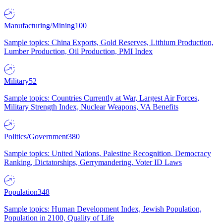
Manufacturing/Mining
100
Sample topics: China Exports, Gold Reserves, Lithium Production,
Lumber Production, Oil Production, PMI Index
Military
52
Sample topics: Countries Currently at War, Largest Air Forces,
Military Strength Index, Nuclear Weapons, VA Benefits
Politics/Government
380
Sample topics: United Nations, Palestine Recognition, Democracy
Ranking, Dictatorships, Gerrymandering, Voter ID Laws
Population
348
Sample topics: Human Development Index, Jewish Population,
Population in 2100, Quality of Life