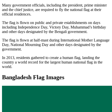
Many government officials, including the president, prime minister
and the chief justice, are required to fly the national flag at their
official residences.
The flag is flown on public and private establishments on days
including Independence Day, Victory Day, Muhammad’s birthday
and other days designated by the Bengali government.
The flag is flown at half-mast during International Mother Language
Day, National Mourning Day and other days designated by the
government.
In 2013, residents gathered to create a human flag, landing the
country a world record for the largest human national flag in the
world.
Bangladesh Flag Images