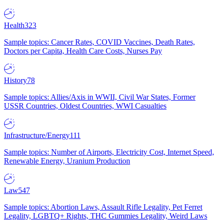
Health
323
Sample topics: Cancer Rates, COVID Vaccines, Death Rates,
Doctors per Capita, Health Care Costs, Nurses Pay
History
78
Sample topics: Allies/Axis in WWII, Civil War States, Former
USSR Countries, Oldest Countries, WWI Casualties
Infrastructure/Energy
111
Sample topics: Number of Airports, Electricity Cost, Internet Speed,
Renewable Energy, Uranium Production
Law
547
Sample topics: Abortion Laws, Assault Rifle Legality, Pet Ferret
Legality, LGBTQ+ Rights, THC Gummies Legality, Weird Laws