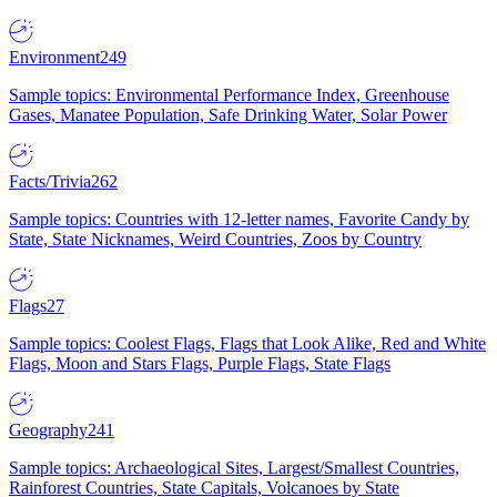
Environment
249
Sample topics: Environmental Performance Index, Greenhouse
Gases, Manatee Population, Safe Drinking Water, Solar Power
Facts/Trivia
262
Sample topics: Countries with 12-letter names, Favorite Candy by
State, State Nicknames, Weird Countries, Zoos by Country
Flags
27
Sample topics: Coolest Flags, Flags that Look Alike, Red and White
Flags, Moon and Stars Flags, Purple Flags, State Flags
Geography
241
Sample topics: Archaeological Sites, Largest/Smallest Countries,
Rainforest Countries, State Capitals, Volcanoes by State