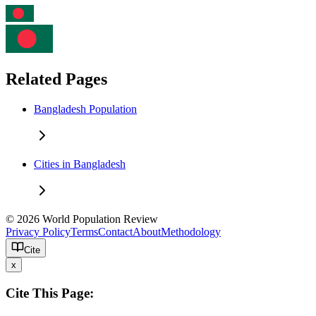
Related Pages
Bangladesh Population
Cities in Bangladesh
© 2026 World Population Review
Privacy Policy
Terms
Contact
About
Methodology
Cite
x
Cite This Page: