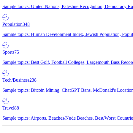
Sample topics: United Nations, Palestine Recognition, Democracy R
Population
348
Sample topics: Human Development Index, Jewish Population, Populat
Sports
75
Sample topics: Best Golf, Football Colleges, Largemouth Bass Rec
Tech/Business
238
Sample topics: Bitcoin Mining, ChatGPT Bans, McDonald's Locations,
Travel
88
Sample topics: Airports, Beaches/Nude Beaches, Best/Worst Countries