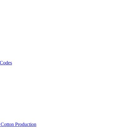
 Codes
, Cotton Production