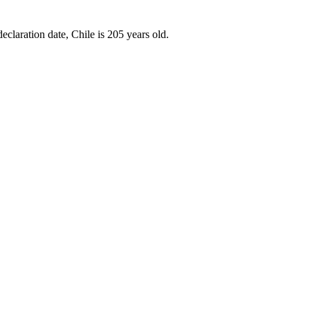
eclaration date, Chile is 205 years old.