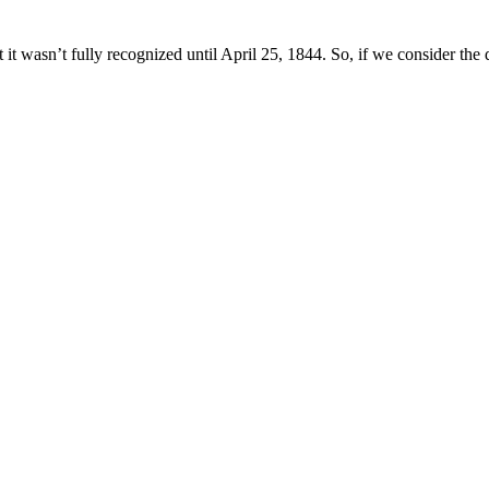
t wasn’t fully recognized until April 25, 1844. So, if we consider the d