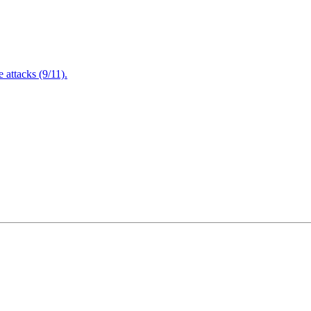
attacks (9/11).