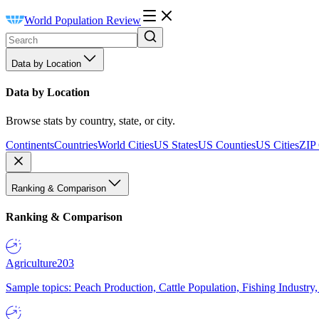
World Population Review
Data by Location
Data by Location
Browse stats by country, state, or city.
Continents
Countries
World Cities
US States
US Counties
US Cities
ZIP
Ranking & Comparison
Ranking & Comparison
Agriculture
203
Sample topics: Peach Production, Cattle Population, Fishing Industry