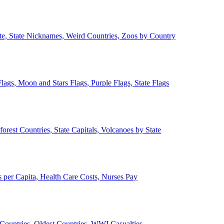
ate, State Nicknames, Weird Countries, Zoos by Country
lags, Moon and Stars Flags, Purple Flags, State Flags
forest Countries, State Capitals, Volcanoes by State
 per Capita, Health Care Costs, Nurses Pay
Countries, Oldest Countries, WWI Casualties