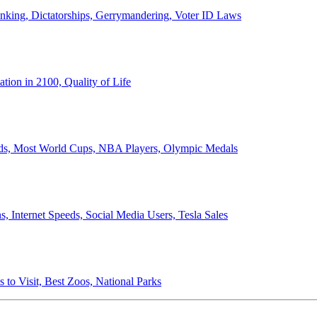
anking, Dictatorships, Gerrymandering, Voter ID Laws
ion in 2100, Quality of Life
ords, Most World Cups, NBA Players, Olympic Medals
 Internet Speeds, Social Media Users, Tesla Sales
 to Visit, Best Zoos, National Parks