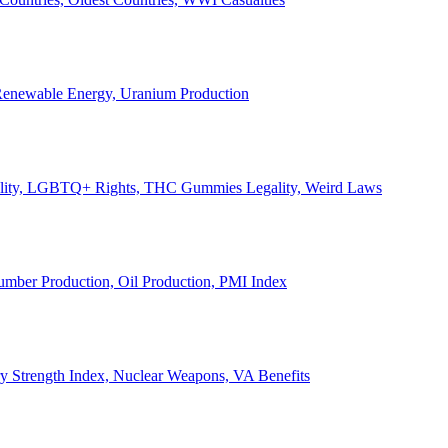
, Renewable Energy, Uranium Production
Legality, LGBTQ+ Rights, THC Gummies Legality, Weird Laws
Lumber Production, Oil Production, PMI Index
ary Strength Index, Nuclear Weapons, VA Benefits