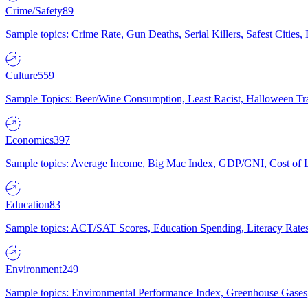
Crime/Safety
89
Sample topics: Crime Rate, Gun Deaths, Serial Killers, Safest Cities
Culture
559
Sample Topics: Beer/Wine Consumption, Least Racist, Halloween Tra
Economics
397
Sample topics: Average Income, Big Mac Index, GDP/GNI, Cost of L
Education
83
Sample topics: ACT/SAT Scores, Education Spending, Literacy Rates
Environment
249
Sample topics: Environmental Performance Index, Greenhouse Gases,