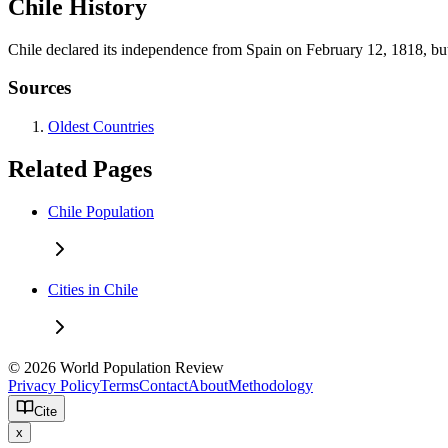
Chile History
Chile declared its independence from Spain on February 12, 1818, but i
Sources
Oldest Countries
Related Pages
Chile Population
Cities in Chile
© 2026 World Population Review
Privacy Policy
Terms
Contact
About
Methodology
Cite
x