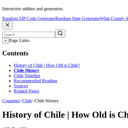
Interactive utilities and generators.
Random ZIP Code Generator
Random State Generator
What County A
Page Links
+
Contents
History of Chile | How Old is Chile?
Chile History
Chile Timeline
Recommended Reading
Sources
Related Pages
Countries
>
Chile
>
Chile History
History of Chile | How Old is Ch