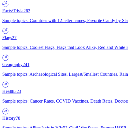
Facts/Trivia
262
Sample topics: Countries with 12-letter names, Favorite Candy by St
Flags
27
Sample topics: Coolest Flags, Flags that Look Alike, Red and White F
Geography
241
Sample topics: Archaeological Sites, Largest/Smallest Countries, Rain
Health
323
Sample topics: Cancer Rates, COVID Vaccines, Death Rates, Doctors
History
78
Sample topics: Allies/Axis in WWII, Civil War States, Former USSR 