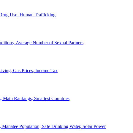
, Drug Use, Human Trafficking
ditions, Average Number of Sexual Partners
iving, Gas Prices, Income Tax
, Math Rankings, Smartest Countries
 Manatee Population, Safe Drinking Water, Solar Power