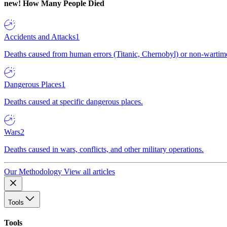
new!
How Many People Died
Accidents and Attacks
1
Deaths caused from human errors (Titanic, Chernobyl) or non-wartime 
Dangerous Places
1
Deaths caused at specific dangerous places.
Wars
2
Deaths caused in wars, conflicts, and other military operations.
Our Methodology
View all articles
Tools
Tools