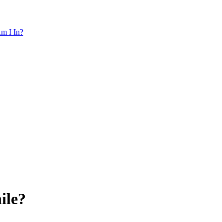
m I In?
ile?