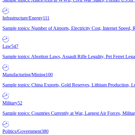
Infrastructure/Energy
111
Sample topics: Number of Airports, Electricity Cost, Internet Speed
Law
547
Sample topics: Abortion Laws, Assault Rifle Legality, Pet Ferret 
Manufacturing/Mining
100
Sample topics: China Exports, Gold Reserves, Lithium Production, 
Military
52
Sample topics: Countries Currently at War, Largest Air Forces, Milit
Politics/Government
380