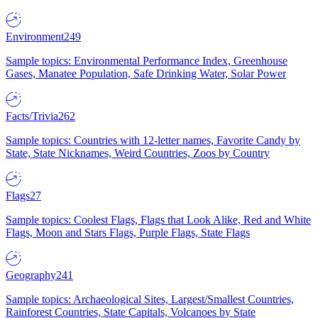
Environment
249
Sample topics: Environmental Performance Index, Greenhouse
Gases, Manatee Population, Safe Drinking Water, Solar Power
Facts/Trivia
262
Sample topics: Countries with 12-letter names, Favorite Candy by
State, State Nicknames, Weird Countries, Zoos by Country
Flags
27
Sample topics: Coolest Flags, Flags that Look Alike, Red and White
Flags, Moon and Stars Flags, Purple Flags, State Flags
Geography
241
Sample topics: Archaeological Sites, Largest/Smallest Countries,
Rainforest Countries, State Capitals, Volcanoes by State