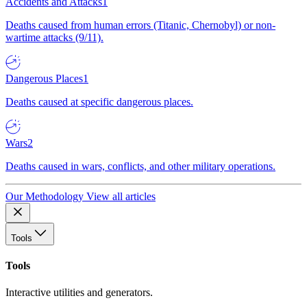
Accidents and Attacks
1
Deaths caused from human errors (Titanic, Chernobyl) or non-
wartime attacks (9/11).
Dangerous Places
1
Deaths caused at specific dangerous places.
Wars
2
Deaths caused in wars, conflicts, and other military operations.
Our Methodology
View all articles
Tools
Tools
Interactive utilities and generators.