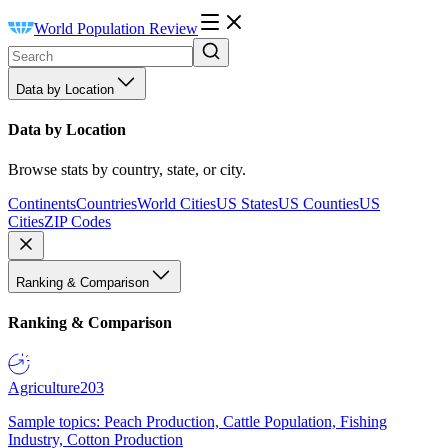
World Population Review
Data by Location
Data by Location
Browse stats by country, state, or city.
Continents
Countries
World Cities
US States
US Counties
US
Cities
ZIP Codes
Ranking & Comparison
Ranking & Comparison
Agriculture
203
Sample topics: Peach Production, Cattle Population, Fishing
Industry, Cotton Production