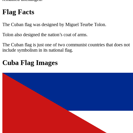
Flag Facts
The Cuban flag was designed by Miguel Teurbe Tolon.
Tolon also designed the nation’s coat of arms.
The Cuban flag is just one of two communist countries that does not
include symbolism in its national flag.
Cuba Flag Images