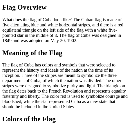
Flag Overview
What does the flag of Cuba look like? The Cuban flag is made of
five alternating blue and white horizontal stripes, and there is a red
equilateral triangle on the left side of the flag with a white five-
pointed star in the middle of it. The flag of Cuba was designed in
1849 and was adopted on May 20, 1902.
Meaning of the Flag
The flag of Cuba has colors and symbols that were selected to
represent the history and ideals of the nation at the time of its
inception. Three of the stripes are meant to symbolize the three
departments of Cuba, of which the nation was divided. The other
stripes were designed to symbolize purity and light. The triangle on
the flag dates back to the French Revolution and represents equality
fraternity and liberty. The color red is used to symbolize courage and
bloodshed, while the star represented Cuba as a new state that
should be included in the United States.
Colors of the Flag