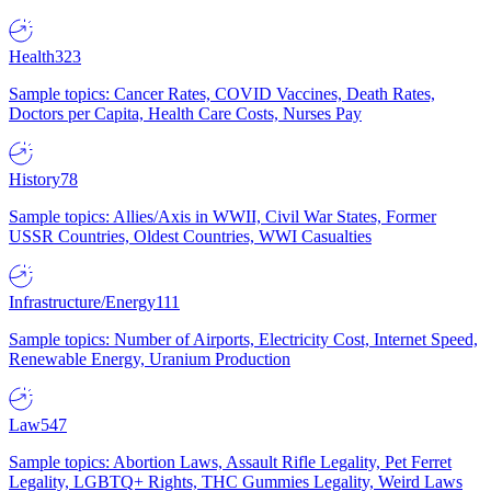
Health
323
Sample topics: Cancer Rates, COVID Vaccines, Death Rates,
Doctors per Capita, Health Care Costs, Nurses Pay
History
78
Sample topics: Allies/Axis in WWII, Civil War States, Former
USSR Countries, Oldest Countries, WWI Casualties
Infrastructure/Energy
111
Sample topics: Number of Airports, Electricity Cost, Internet Speed,
Renewable Energy, Uranium Production
Law
547
Sample topics: Abortion Laws, Assault Rifle Legality, Pet Ferret
Legality, LGBTQ+ Rights, THC Gummies Legality, Weird Laws