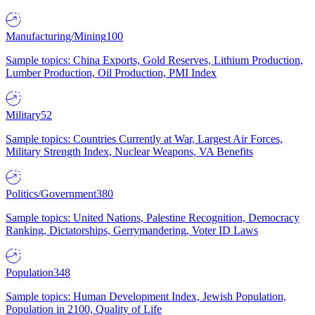
Manufacturing/Mining
100
Sample topics: China Exports, Gold Reserves, Lithium Production,
Lumber Production, Oil Production, PMI Index
Military
52
Sample topics: Countries Currently at War, Largest Air Forces,
Military Strength Index, Nuclear Weapons, VA Benefits
Politics/Government
380
Sample topics: United Nations, Palestine Recognition, Democracy
Ranking, Dictatorships, Gerrymandering, Voter ID Laws
Population
348
Sample topics: Human Development Index, Jewish Population,
Population in 2100, Quality of Life