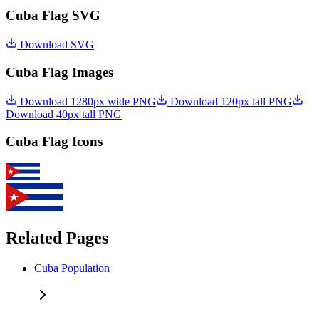
Cuba Flag SVG
Download SVG
Cuba Flag Images
Download 1280px wide PNG
Download 120px tall PNG
Download 40px tall PNG
Cuba Flag Icons
Related Pages
Cuba Population