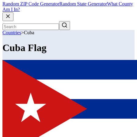
Random ZIP Code Generator
Random State Generator
What County
Am I In?
Countries
>
Cuba
Cuba Flag