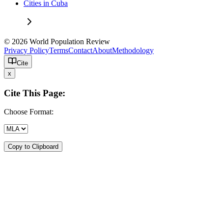
Cities in Cuba
© 2026 World Population Review
Privacy Policy
Terms
Contact
About
Methodology
Cite
x
Cite This Page:
Choose Format:
Copy to Clipboard