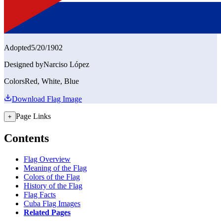
Adopted
5/20/1902
Designed by
Narciso López
Colors
Red, White, Blue
Download Flag Image
Page Links
+
Contents
Flag Overview
Meaning of the Flag
Colors of the Flag
History of the Flag
Flag Facts
Cuba Flag Images
Related Pages