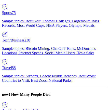
Sports
75
Sample topics: Best Golf, Football Colleges, Largemouth Bass
Records, Most World Cups, NBA Players, Olympic Medals
Tech/Business
238
Sample topics: Bitcoin Mining, ChatGPT Bans, McDonald's
Locations, Internet Speeds, Social Media Users, Tesla Sales
Travel
88
Sample topics: Airports, Beaches/Nude Beaches, Best/Worst
Countries to Visit, Best Zoos, National Parks
new!
How Many People Died