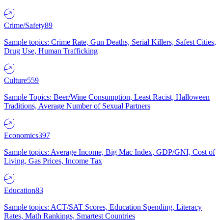
Crime/Safety
89
Sample topics: Crime Rate, Gun Deaths, Serial Killers, Safest Cities,
Drug Use, Human Trafficking
Culture
559
Sample Topics: Beer/Wine Consumption, Least Racist, Halloween
Traditions, Average Number of Sexual Partners
Economics
397
Sample topics: Average Income, Big Mac Index, GDP/GNI, Cost of
Living, Gas Prices, Income Tax
Education
83
Sample topics: ACT/SAT Scores, Education Spending, Literacy
Rates, Math Rankings, Smartest Countries