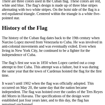
There are three colors used in the Cuban flag. These colors are red,
white and blue. The flag’s design is made up of three blue stripes
alternating with two white stripes. On the hoist side of the flag is a
red equilateral triangle. Centered within the triangle is a white five-
pointed star.
History of the Flag
The history of the Cuban flag dates back to the 19th century when
Narciso Lopez moved from Venezuela to Cuba. He was involved in
anti-colonial movements and was eventually exiled. Even when
living in New York City, he continued to be a fighter for the
independence of Cuba.
The flag’s first use was in 1850 when Lopez carried out a coup
attempt to free Cuba. This attempt was a failure, but it was during
the same year that the town of Cardenas hoisted the flag for the first
time.
It wasn’t until 1902 when the flag was officially adopted. This
occurred on May 20, the same day that the nation became
independent. The flag was hoisted over the castles of the Tres Reyes
del Morro in Havana. The specifications of the design were
established just four years later, and to this day, the flag has
remained unchanged.