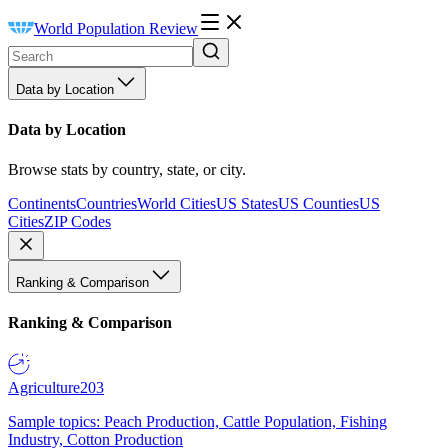
World Population Review
Data by Location
Data by Location
Browse stats by country, state, or city.
Continents
Countries
World Cities
US States
US Counties
US
Cities
ZIP Codes
Ranking & Comparison
Ranking & Comparison
Agriculture
203
Sample topics: Peach Production, Cattle Population, Fishing
Industry, Cotton Production