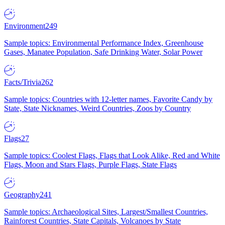
Environment
249
Sample topics: Environmental Performance Index, Greenhouse
Gases, Manatee Population, Safe Drinking Water, Solar Power
Facts/Trivia
262
Sample topics: Countries with 12-letter names, Favorite Candy by
State, State Nicknames, Weird Countries, Zoos by Country
Flags
27
Sample topics: Coolest Flags, Flags that Look Alike, Red and White
Flags, Moon and Stars Flags, Purple Flags, State Flags
Geography
241
Sample topics: Archaeological Sites, Largest/Smallest Countries,
Rainforest Countries, State Capitals, Volcanoes by State