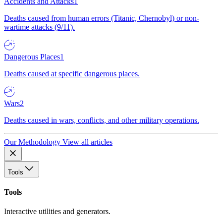
Accidents and Attacks
1
Deaths caused from human errors (Titanic, Chernobyl) or non-
wartime attacks (9/11).
Dangerous Places
1
Deaths caused at specific dangerous places.
Wars
2
Deaths caused in wars, conflicts, and other military operations.
Our Methodology
View all articles
Tools
Tools
Interactive utilities and generators.