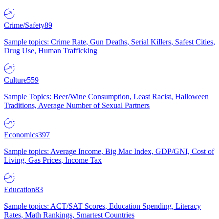
Crime/Safety
89
Sample topics: Crime Rate, Gun Deaths, Serial Killers, Safest Cities,
Drug Use, Human Trafficking
Culture
559
Sample Topics: Beer/Wine Consumption, Least Racist, Halloween
Traditions, Average Number of Sexual Partners
Economics
397
Sample topics: Average Income, Big Mac Index, GDP/GNI, Cost of
Living, Gas Prices, Income Tax
Education
83
Sample topics: ACT/SAT Scores, Education Spending, Literacy
Rates, Math Rankings, Smartest Countries