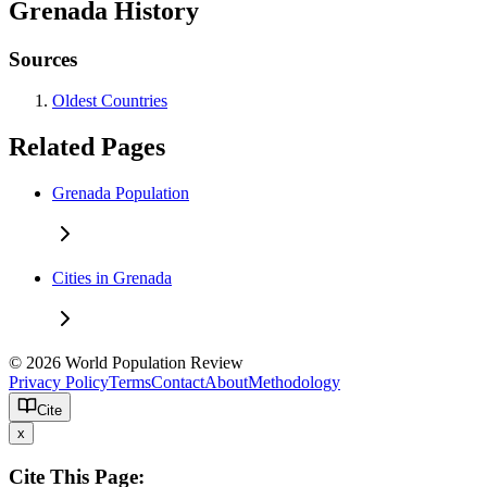
Grenada History
Sources
Oldest Countries
Related Pages
Grenada Population
Cities in Grenada
© 2026 World Population Review
Privacy Policy
Terms
Contact
About
Methodology
Cite
x
Cite This Page: