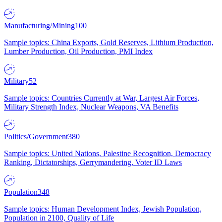
Manufacturing/Mining
100
Sample topics: China Exports, Gold Reserves, Lithium Production,
Lumber Production, Oil Production, PMI Index
Military
52
Sample topics: Countries Currently at War, Largest Air Forces,
Military Strength Index, Nuclear Weapons, VA Benefits
Politics/Government
380
Sample topics: United Nations, Palestine Recognition, Democracy
Ranking, Dictatorships, Gerrymandering, Voter ID Laws
Population
348
Sample topics: Human Development Index, Jewish Population,
Population in 2100, Quality of Life