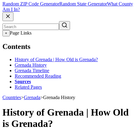
Random ZIP Code Generator
Random State Generator
What County
Am I In?
Page Links
+
Contents
History of Grenada | How Old is Grenada?
Grenada History
Grenada Timeline
Recommended Reading
Sources
Related Pages
Countries
>
Grenada
>
Grenada History
History of Grenada | How Old
is Grenada?