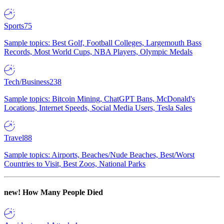
Sports
75
Sample topics: Best Golf, Football Colleges, Largemouth Bass
Records, Most World Cups, NBA Players, Olympic Medals
Tech/Business
238
Sample topics: Bitcoin Mining, ChatGPT Bans, McDonald's
Locations, Internet Speeds, Social Media Users, Tesla Sales
Travel
88
Sample topics: Airports, Beaches/Nude Beaches, Best/Worst
Countries to Visit, Best Zoos, National Parks
new!
How Many People Died