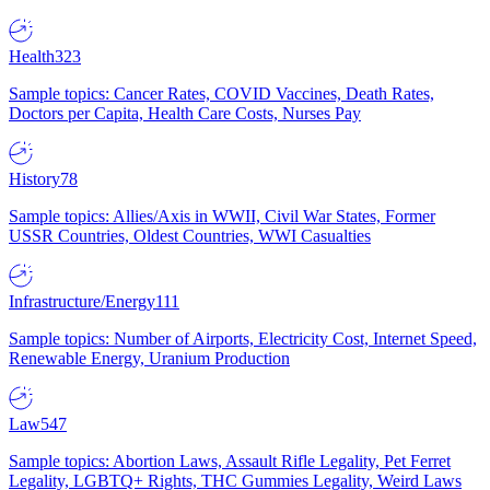
Health
323
Sample topics: Cancer Rates, COVID Vaccines, Death Rates,
Doctors per Capita, Health Care Costs, Nurses Pay
History
78
Sample topics: Allies/Axis in WWII, Civil War States, Former
USSR Countries, Oldest Countries, WWI Casualties
Infrastructure/Energy
111
Sample topics: Number of Airports, Electricity Cost, Internet Speed,
Renewable Energy, Uranium Production
Law
547
Sample topics: Abortion Laws, Assault Rifle Legality, Pet Ferret
Legality, LGBTQ+ Rights, THC Gummies Legality, Weird Laws