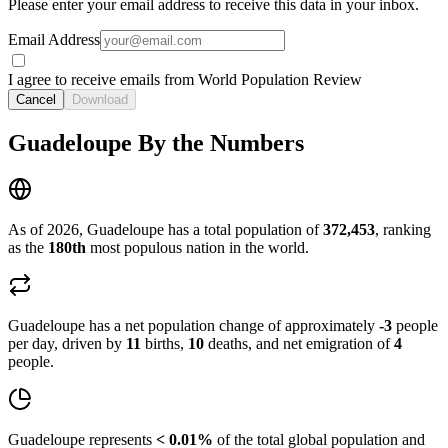
Please enter your email address to receive this data in your inbox.
Email Address
I agree to receive emails from World Population Review
Cancel
Download
Guadeloupe By the Numbers
As of 2026, Guadeloupe has a total population of
372,453
, ranking
as the
180th
most populous nation in the world.
Guadeloupe has a net population change of approximately
-3
people
per day, driven by
11
births,
10
deaths, and net emigration of
4
people.
Guadeloupe represents
< 0.01%
of the total global population and