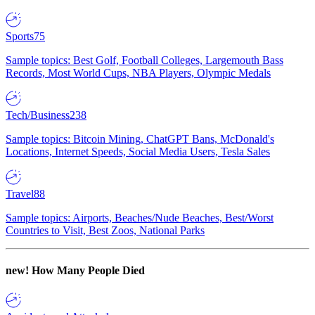
Sports
75
Sample topics: Best Golf, Football Colleges, Largemouth Bass
Records, Most World Cups, NBA Players, Olympic Medals
Tech/Business
238
Sample topics: Bitcoin Mining, ChatGPT Bans, McDonald's
Locations, Internet Speeds, Social Media Users, Tesla Sales
Travel
88
Sample topics: Airports, Beaches/Nude Beaches, Best/Worst
Countries to Visit, Best Zoos, National Parks
new!
How Many People Died