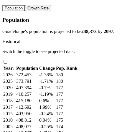
Population
Growth Rate
Population
Guadeloupe's population is projected to be
248,373
by
2097
.
Historical
Switch the toggle to see projected data.
Year
↓
Population
Change
Pop. Rank
2026
372,453
-1.38%
180
2025
373,791
-1.71%
180
2020
407,394
-0.7%
177
2019
410,257
-1.19%
177
2018
415,180
0.6%
177
2017
412,692
1.99%
177
2015
403,950
-0.24%
177
2010
408,812
0.04%
175
2005
408,077
-0.55%
174