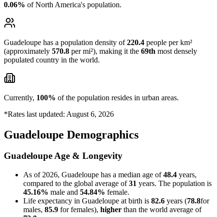
0.06%
of North America's population.
Guadeloupe has a population density of
220.4
people per km²
(approximately
570.8
per mi²), making it the
69th
most densely
populated country in the world.
Currently,
100%
of the population resides in urban areas.
*Rates last updated: August 6, 2026
Guadeloupe Demographics
Guadeloupe Age & Longevity
As of 2026, Guadeloupe has a median age of
48.4
years,
compared to the global average of
31
years. The population is
45.16%
male and
54.84%
female.
Life expectancy in Guadeloupe at birth is
82.6
years (
78.8
for
males,
85.9
for females),
higher
than the world average of