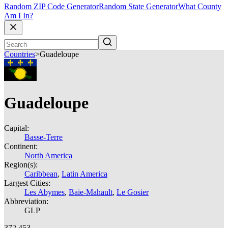
Random ZIP Code Generator
Random State Generator
What County
Am I In?
Countries
>
Guadeloupe
Guadeloupe
Capital:
Basse-Terre
Continent:
North America
Region(s):
Caribbean
,
Latin America
Largest Cities:
Les Abymes
,
Baie-Mahault
,
Le Gosier
Abbreviation:
GLP
372,453