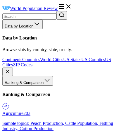
World Population Review
Data by Location
Data by Location
Browse stats by country, state, or city.
Continents
Countries
World Cities
US States
US Counties
US
Cities
ZIP Codes
Ranking & Comparison
Ranking & Comparison
Agriculture
203
Sample topics: Peach Production, Cattle Population, Fishing
Industry, Cotton Production