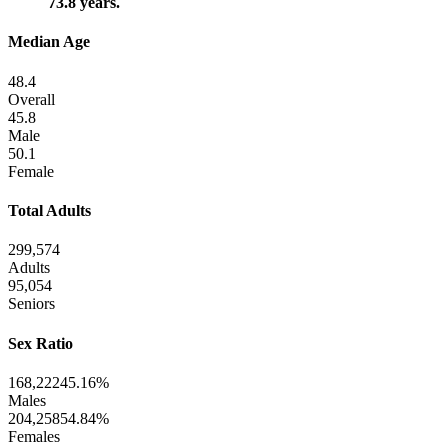
73.8 years.
Median Age
48.4
Overall
45.8
Male
50.1
Female
Total Adults
299,574
Adults
95,054
Seniors
Sex Ratio
168,222
45.16%
Males
204,258
54.84%
Females