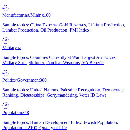
Manufacturing/Mining
100
Sample topics: China Exports, Gold Reserves, Lithium Production,
Lumber Production, Oil Production, PMI Index
Military
52
Sample topics: Countries Currently at War, Largest Air Forces,
Military Strength Index, Nuclear Weapons, VA Benefits
Politics/Government
380
Sample topics: United Nations, Palestine Recognition, Democracy
Ranking, Dictatorships, Gerrymandering, Voter ID Laws
Population
348
Sample topics: Human Development Index, Jewish Population,
Population in 2100, Quality of Life