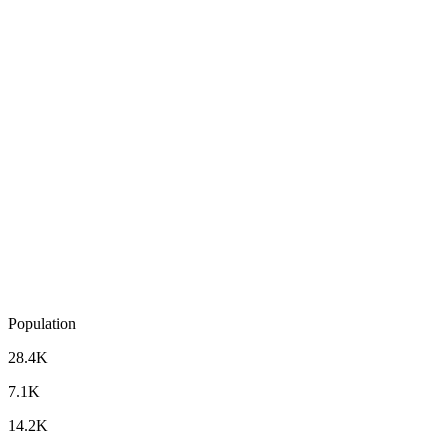
Population
28.4K
7.1K
14.2K