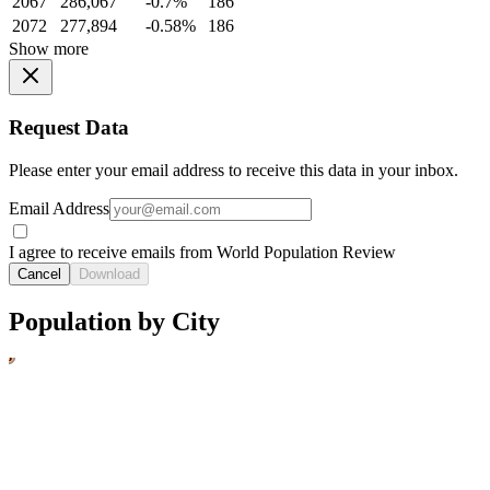
2067
286,067
-0.7%
186
2072
277,894
-0.58%
186
Show more
Request Data
Please enter your email address to receive this data in your inbox.
Email Address
I agree to receive emails from World Population Review
Cancel
Download
Population by City
1
3
2