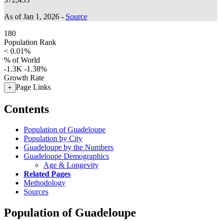
As of Jan 1, 2026 -
Source
180
Population Rank
< 0.01%
% of World
-1.3K
-1.38%
Growth Rate
Page Links
+
Contents
Population of Guadeloupe
Population by City
Guadeloupe by the Numbers
Guadeloupe Demographics
Age & Longevity
Related Pages
Methodology
Sources
Population of Guadeloupe