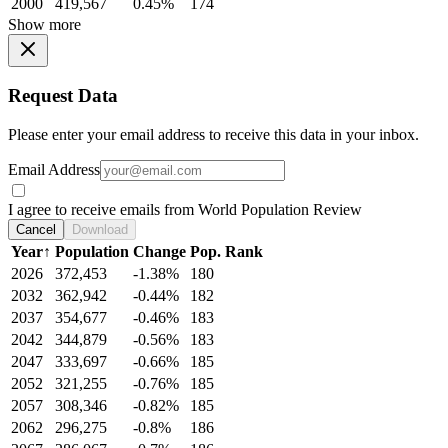
2000
419,567
0.45%
174
Show more
Request Data
Please enter your email address to receive this data in your inbox.
Email Address
I agree to receive emails from World Population Review
Cancel
Download
Year
↑
Population
Change
Pop. Rank
2026
372,453
-1.38%
180
2032
362,942
-0.44%
182
2037
354,677
-0.46%
183
2042
344,879
-0.56%
183
2047
333,697
-0.66%
185
2052
321,255
-0.76%
185
2057
308,346
-0.82%
185
2062
296,275
-0.8%
186