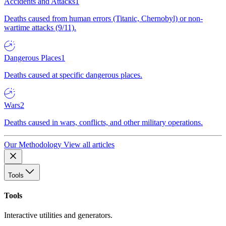
Accidents and Attacks
1
Deaths caused from human errors (Titanic, Chernobyl) or non-
wartime attacks (9/11).
Dangerous Places
1
Deaths caused at specific dangerous places.
Wars
2
Deaths caused in wars, conflicts, and other military operations.
Our Methodology
View all articles
Tools
Tools
Interactive utilities and generators.