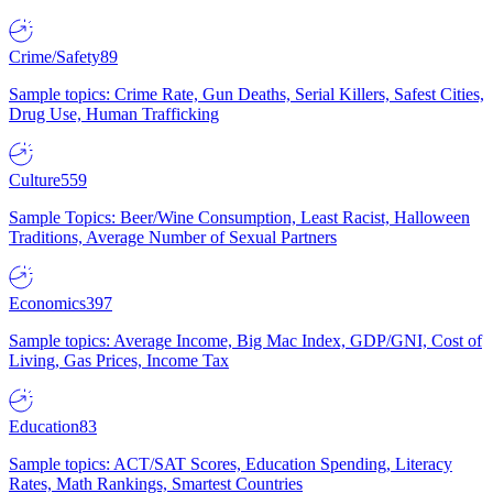
Crime/Safety
89
Sample topics: Crime Rate, Gun Deaths, Serial Killers, Safest Cities,
Drug Use, Human Trafficking
Culture
559
Sample Topics: Beer/Wine Consumption, Least Racist, Halloween
Traditions, Average Number of Sexual Partners
Economics
397
Sample topics: Average Income, Big Mac Index, GDP/GNI, Cost of
Living, Gas Prices, Income Tax
Education
83
Sample topics: ACT/SAT Scores, Education Spending, Literacy
Rates, Math Rankings, Smartest Countries