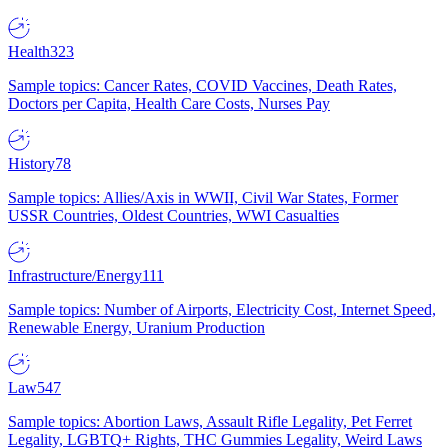
Health
323
Sample topics: Cancer Rates, COVID Vaccines, Death Rates,
Doctors per Capita, Health Care Costs, Nurses Pay
History
78
Sample topics: Allies/Axis in WWII, Civil War States, Former
USSR Countries, Oldest Countries, WWI Casualties
Infrastructure/Energy
111
Sample topics: Number of Airports, Electricity Cost, Internet Speed,
Renewable Energy, Uranium Production
Law
547
Sample topics: Abortion Laws, Assault Rifle Legality, Pet Ferret
Legality, LGBTQ+ Rights, THC Gummies Legality, Weird Laws