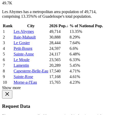
49.7K
Les Abymes has a metropolitan area population of 49,714,
comprising 13.35%% of Guadeloupe's total population.
Rank
City
2026 Pop.
↓
% of National Pop.
1
Les Abymes
49,714
13.35%
2
Baie-Mahault
30,888
8.29%
3
Le Gosier
28,444
7.64%
4
Petit-Bourg
24,597
6.6%
5
Sainte-Anne
24,117
6.48%
6
Le Moule
23,565
6.33%
7
Lamentin
20,289
5.45%
8
Capesterre-Belle-Eau
17,540
4.71%
9
Sainte-Rose
17,168
4.61%
10
Morne-a-l'Eau
15,765
4.23%
Show more
Request Data