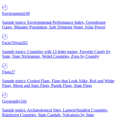
Environment
249
Sample topics: Environmental Performance Index, Greenhouse
Gases, Manatee Population, Safe Drinking Water, Solar Power
Facts/Trivia
262
Sample topics: Countries with 12-letter names, Favorite Candy by
State, State Nicknames, Weird Countries, Zoos by Country
Flags
27
Sample topics: Coolest Flags, Flags that Look Alike, Red and White
Flags, Moon and Stars Flags, Purple Flags, State Flags
Geography
241
Sample topics: Archaeological Sites, Largest/Smallest Countries,
Rainforest Countries, State Capitals, Volcanoes by State