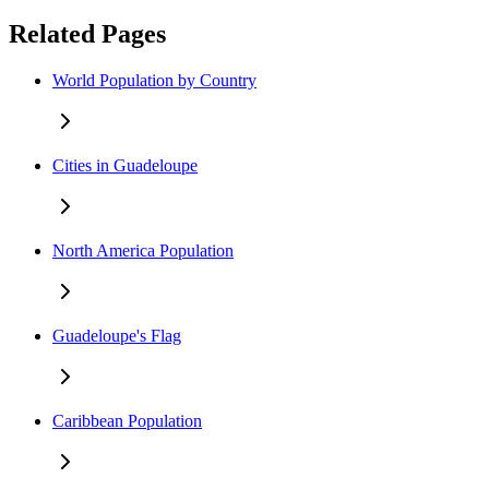
Related Pages
World Population by Country
Cities in Guadeloupe
North America Population
Guadeloupe's Flag
Caribbean Population