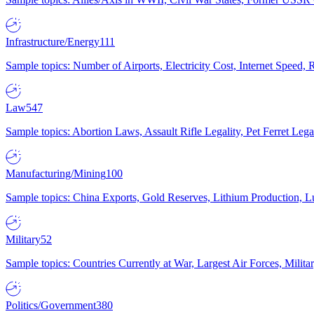
Infrastructure/Energy
111
Sample topics: Number of Airports, Electricity Cost, Internet Speed
Law
547
Sample topics: Abortion Laws, Assault Rifle Legality, Pet Ferret 
Manufacturing/Mining
100
Sample topics: China Exports, Gold Reserves, Lithium Production, 
Military
52
Sample topics: Countries Currently at War, Largest Air Forces, Milit
Politics/Government
380