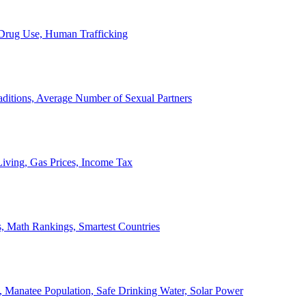
, Drug Use, Human Trafficking
ditions, Average Number of Sexual Partners
iving, Gas Prices, Income Tax
, Math Rankings, Smartest Countries
 Manatee Population, Safe Drinking Water, Solar Power