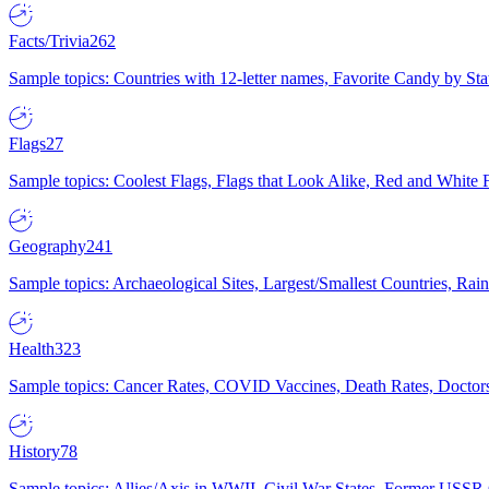
Facts/Trivia
262
Sample topics: Countries with 12-letter names, Favorite Candy by St
Flags
27
Sample topics: Coolest Flags, Flags that Look Alike, Red and White F
Geography
241
Sample topics: Archaeological Sites, Largest/Smallest Countries, Rain
Health
323
Sample topics: Cancer Rates, COVID Vaccines, Death Rates, Doctors
History
78
Sample topics: Allies/Axis in WWII, Civil War States, Former USSR 