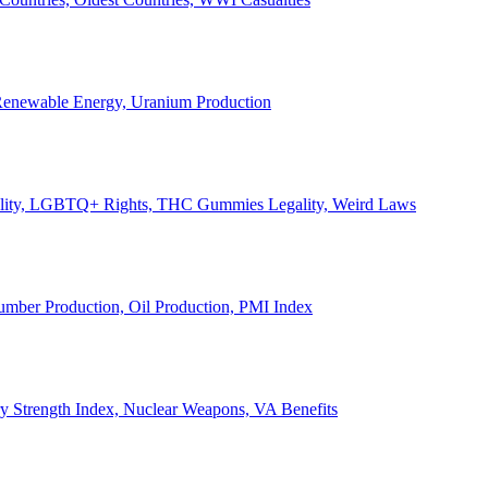
, Renewable Energy, Uranium Production
Legality, LGBTQ+ Rights, THC Gummies Legality, Weird Laws
Lumber Production, Oil Production, PMI Index
ary Strength Index, Nuclear Weapons, VA Benefits