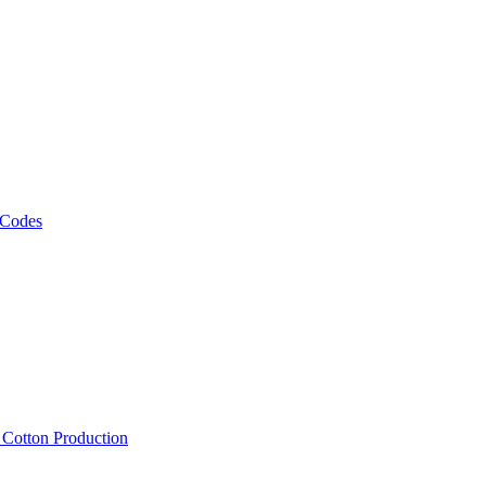
 Codes
, Cotton Production