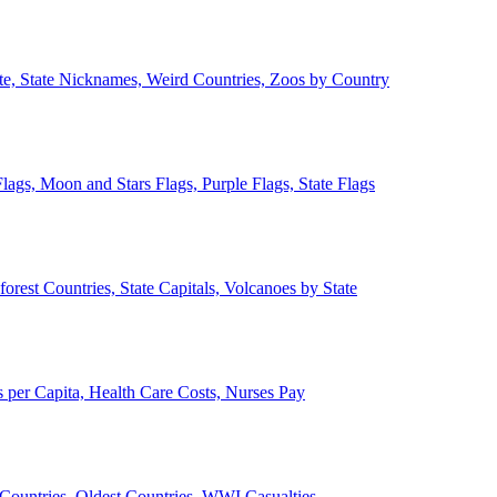
ate, State Nicknames, Weird Countries, Zoos by Country
lags, Moon and Stars Flags, Purple Flags, State Flags
forest Countries, State Capitals, Volcanoes by State
 per Capita, Health Care Costs, Nurses Pay
Countries, Oldest Countries, WWI Casualties