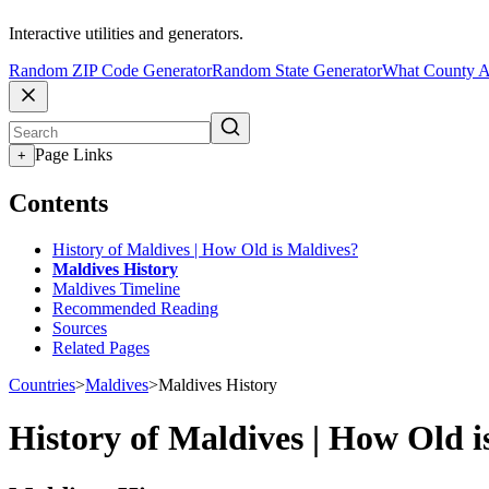
Interactive utilities and generators.
Random ZIP Code Generator
Random State Generator
What County A
Page Links
+
Contents
History of Maldives | How Old is Maldives?
Maldives History
Maldives Timeline
Recommended Reading
Sources
Related Pages
Countries
>
Maldives
>
Maldives History
History of Maldives | How Old i