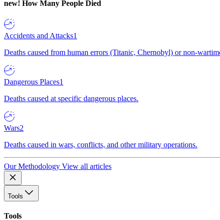
new!
How Many People Died
Accidents and Attacks
1
Deaths caused from human errors (Titanic, Chernobyl) or non-wartime 
Dangerous Places
1
Deaths caused at specific dangerous places.
Wars
2
Deaths caused in wars, conflicts, and other military operations.
Our Methodology
View all articles
Tools
Tools