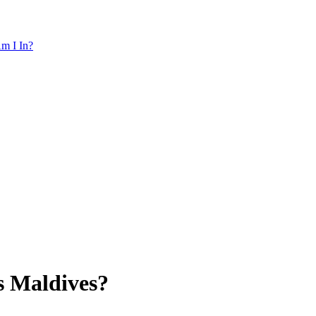
m I In?
s Maldives?