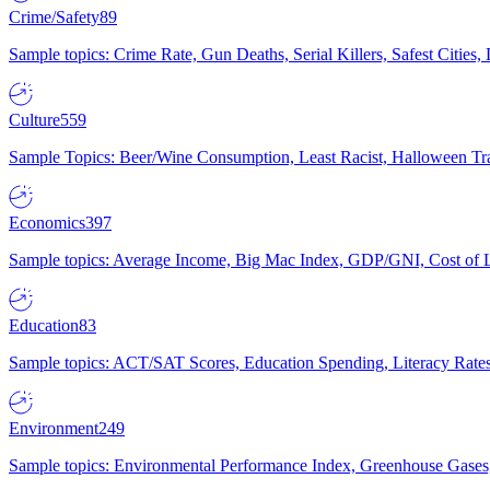
Crime/Safety
89
Sample topics: Crime Rate, Gun Deaths, Serial Killers, Safest Cities
Culture
559
Sample Topics: Beer/Wine Consumption, Least Racist, Halloween Tra
Economics
397
Sample topics: Average Income, Big Mac Index, GDP/GNI, Cost of L
Education
83
Sample topics: ACT/SAT Scores, Education Spending, Literacy Rates
Environment
249
Sample topics: Environmental Performance Index, Greenhouse Gases,