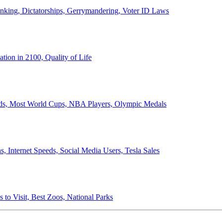
anking, Dictatorships, Gerrymandering, Voter ID Laws
ion in 2100, Quality of Life
ords, Most World Cups, NBA Players, Olympic Medals
 Internet Speeds, Social Media Users, Tesla Sales
 to Visit, Best Zoos, National Parks