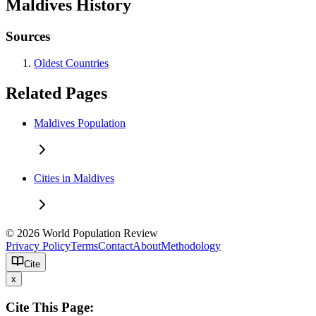
Maldives History
Sources
Oldest Countries
Related Pages
Maldives Population
Cities in Maldives
© 2026 World Population Review
Privacy Policy
Terms
Contact
About
Methodology
Cite
x
Cite This Page: