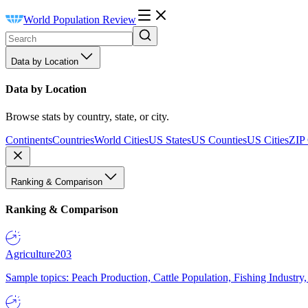
World Population Review
Data by Location
Data by Location
Browse stats by country, state, or city.
Continents
Countries
World Cities
US States
US Counties
US Cities
ZIP
Ranking & Comparison
Ranking & Comparison
Agriculture
203
Sample topics: Peach Production, Cattle Population, Fishing Industry