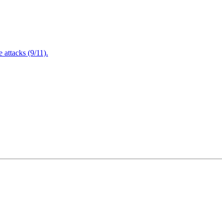
attacks (9/11).