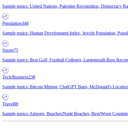
Sample topics: United Nations, Palestine Recognition, Democracy R
Population
348
Sample topics: Human Development Index, Jewish Population, Populat
Sports
75
Sample topics: Best Golf, Football Colleges, Largemouth Bass Rec
Tech/Business
238
Sample topics: Bitcoin Mining, ChatGPT Bans, McDonald's Locations,
Travel
88
Sample topics: Airports, Beaches/Nude Beaches, Best/Worst Countries