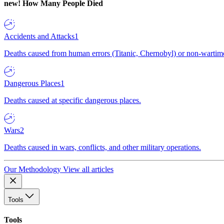
new!
How Many People Died
Accidents and Attacks
1
Deaths caused from human errors (Titanic, Chernobyl) or non-wartime 
Dangerous Places
1
Deaths caused at specific dangerous places.
Wars
2
Deaths caused in wars, conflicts, and other military operations.
Our Methodology
View all articles
Tools
Tools