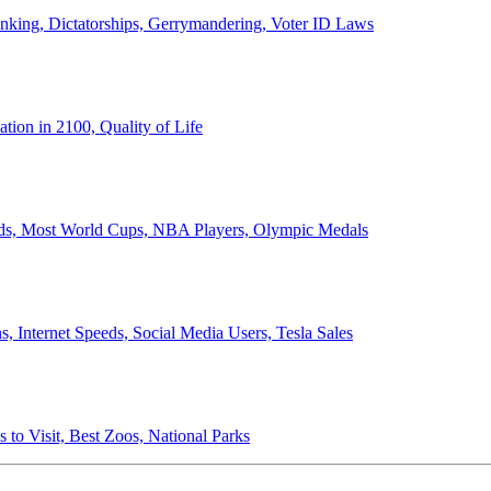
anking, Dictatorships, Gerrymandering, Voter ID Laws
ion in 2100, Quality of Life
ords, Most World Cups, NBA Players, Olympic Medals
 Internet Speeds, Social Media Users, Tesla Sales
 to Visit, Best Zoos, National Parks