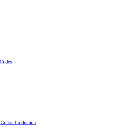
 Codes
, Cotton Production