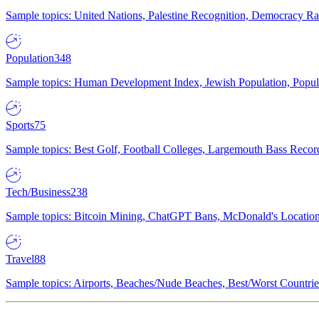
Sample topics: United Nations, Palestine Recognition, Democracy R
Population
348
Sample topics: Human Development Index, Jewish Population, Populat
Sports
75
Sample topics: Best Golf, Football Colleges, Largemouth Bass Rec
Tech/Business
238
Sample topics: Bitcoin Mining, ChatGPT Bans, McDonald's Locations,
Travel
88
Sample topics: Airports, Beaches/Nude Beaches, Best/Worst Countries