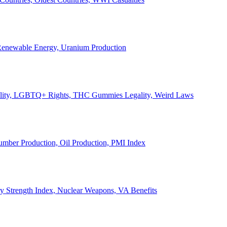
, Renewable Energy, Uranium Production
Legality, LGBTQ+ Rights, THC Gummies Legality, Weird Laws
Lumber Production, Oil Production, PMI Index
ary Strength Index, Nuclear Weapons, VA Benefits