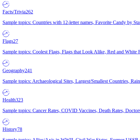
Facts/Trivia
262
Sample topics: Countries with 12-letter names, Favorite Candy by St
Flags
27
Sample topics: Coolest Flags, Flags that Look Alike, Red and White F
Geography
241
Sample topics: Archaeological Sites, Largest/Smallest Countries, Rain
Health
323
Sample topics: Cancer Rates, COVID Vaccines, Death Rates, Doctors
History
78
Sample topics: Allies/Axis in WWII, Civil War States, Former USSR 