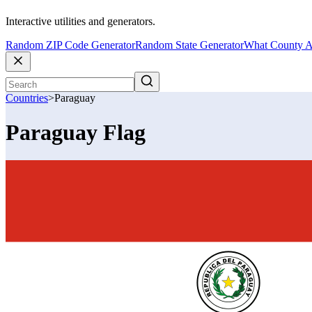
Interactive utilities and generators.
Random ZIP Code Generator
Random State Generator
What County A
Countries
>
Paraguay
Paraguay Flag