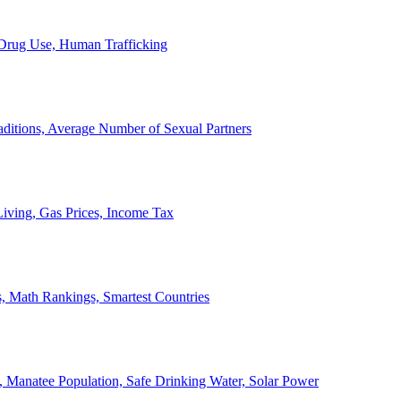
, Drug Use, Human Trafficking
ditions, Average Number of Sexual Partners
iving, Gas Prices, Income Tax
, Math Rankings, Smartest Countries
 Manatee Population, Safe Drinking Water, Solar Power