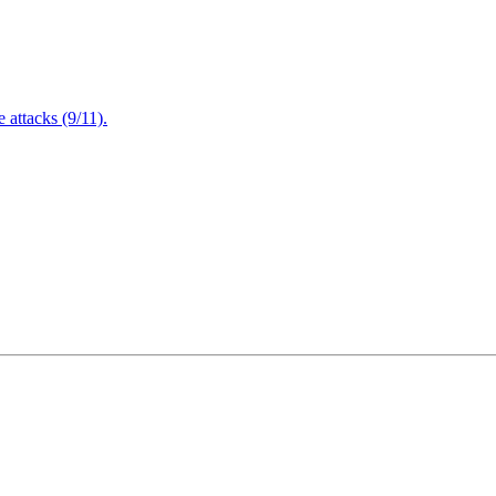
attacks (9/11).