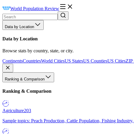
World Population Review
Data by Location
Data by Location
Browse stats by country, state, or city.
Continents
Countries
World Cities
US States
US Counties
US Cities
ZIP
Ranking & Comparison
Ranking & Comparison
Agriculture
203
Sample topics: Peach Production, Cattle Population, Fishing Industry