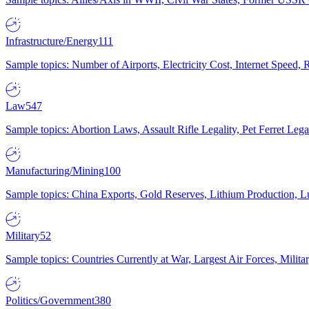
Infrastructure/Energy
111
Sample topics: Number of Airports, Electricity Cost, Internet Speed
Law
547
Sample topics: Abortion Laws, Assault Rifle Legality, Pet Ferret 
Manufacturing/Mining
100
Sample topics: China Exports, Gold Reserves, Lithium Production, 
Military
52
Sample topics: Countries Currently at War, Largest Air Forces, Milit
Politics/Government
380