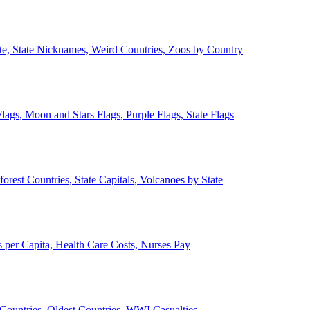
ate, State Nicknames, Weird Countries, Zoos by Country
lags, Moon and Stars Flags, Purple Flags, State Flags
forest Countries, State Capitals, Volcanoes by State
 per Capita, Health Care Costs, Nurses Pay
Countries, Oldest Countries, WWI Casualties