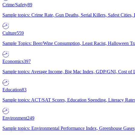
Crime/Safety
89
Sample topics: Crime Rate, Gun Deaths, Serial Killers, Safest Cities
Culture
559
Sample Topics: Beer/Wine Consumption, Least Racist, Halloween Tra
Economics
397
Sample topics: Average Income, Big Mac Index, GDP/GNI, Cost of L
Education
83
Sample topics: ACT/SAT Scores, Education Spending, Literacy Rates
Environment
249
Sample topics: Environmental Performance Index, Greenhouse Gases,