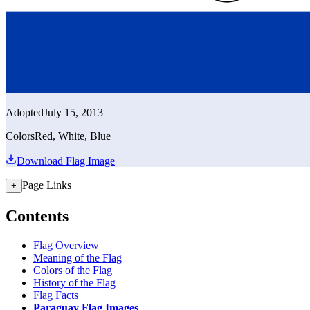
Adopted
July 15, 2013
Colors
Red, White, Blue
Download Flag Image
Page Links
+
Contents
Flag Overview
Meaning of the Flag
Colors of the Flag
History of the Flag
Flag Facts
Paraguay Flag Images