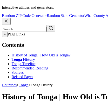
Interactive utilities and generators.
Random ZIP Code Generator
Random State Generator
What County A
Page Links
+
Contents
History of Tonga | How Old is Tonga?
Tonga History
Tonga Timeline
Recommended Reading
Sources
Related Pages
Countries
>
Tonga
>
Tonga History
History of Tonga | How Old is 