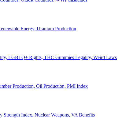
, Renewable Energy, Uranium Production
Legality, LGBTQ+ Rights, THC Gummies Legality, Weird Laws
Lumber Production, Oil Production, PMI Index
ary Strength Index, Nuclear Weapons, VA Benefits