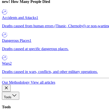
new!
How Many People Died
Accidents and Attacks
1
Deaths caused from human errors (Titanic, Chernobyl) or non-wartime 
Dangerous Places
1
Deaths caused at specific dangerous places.
Wars
2
Deaths caused in wars, conflicts, and other military operations.
Our Methodology
View all articles
Tools
Tools