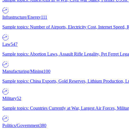
Infrastructure/Energy
111
Sample topics: Number of Airports, Electricity Cost, Internet Speed
Law
547
Sample topics: Abortion Laws, Assault Rifle Legality, Pet Ferret 
Manufacturing/Mining
100
Sample topics: China Exports, Gold Reserves, Lithium Production, 
Military
52
Sample topics: Countries Currently at War, Largest Air Forces, Milit
Politics/Government
380