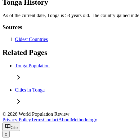
Tonga History
As of the current date, Tonga is 53 years old. The country gained in
Sources
Oldest Countries
Related Pages
Tonga Population
Cities in Tonga
© 2026 World Population Review
Privacy Policy
Terms
Contact
About
Methodology
Cite
x