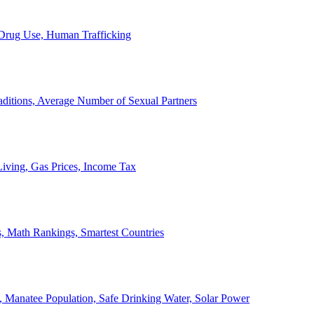
, Drug Use, Human Trafficking
ditions, Average Number of Sexual Partners
iving, Gas Prices, Income Tax
, Math Rankings, Smartest Countries
 Manatee Population, Safe Drinking Water, Solar Power