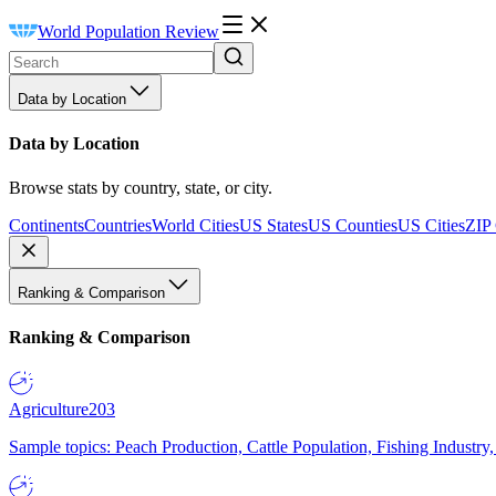
World Population Review
Data by Location
Data by Location
Browse stats by country, state, or city.
Continents
Countries
World Cities
US States
US Counties
US Cities
ZIP
Ranking & Comparison
Ranking & Comparison
Agriculture
203
Sample topics: Peach Production, Cattle Population, Fishing Industry