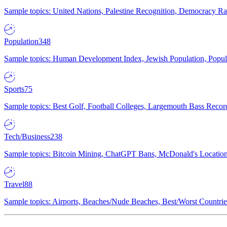
Sample topics: United Nations, Palestine Recognition, Democracy R
Population
348
Sample topics: Human Development Index, Jewish Population, Populat
Sports
75
Sample topics: Best Golf, Football Colleges, Largemouth Bass Rec
Tech/Business
238
Sample topics: Bitcoin Mining, ChatGPT Bans, McDonald's Locations,
Travel
88
Sample topics: Airports, Beaches/Nude Beaches, Best/Worst Countries