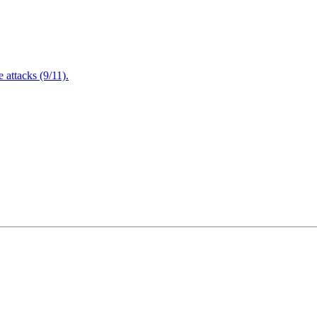
attacks (9/11).