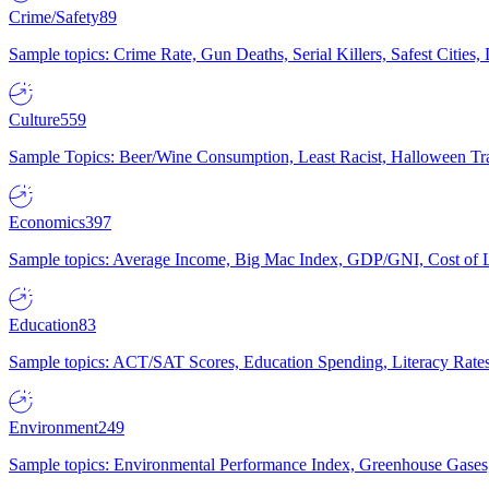
Crime/Safety
89
Sample topics: Crime Rate, Gun Deaths, Serial Killers, Safest Cities
Culture
559
Sample Topics: Beer/Wine Consumption, Least Racist, Halloween Tra
Economics
397
Sample topics: Average Income, Big Mac Index, GDP/GNI, Cost of L
Education
83
Sample topics: ACT/SAT Scores, Education Spending, Literacy Rates
Environment
249
Sample topics: Environmental Performance Index, Greenhouse Gases,