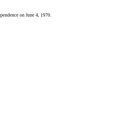
dependence on June 4, 1970.