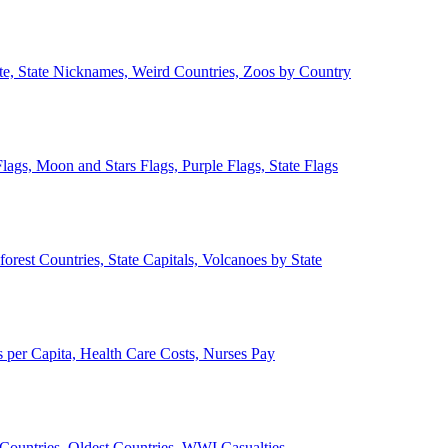
ate, State Nicknames, Weird Countries, Zoos by Country
lags, Moon and Stars Flags, Purple Flags, State Flags
forest Countries, State Capitals, Volcanoes by State
 per Capita, Health Care Costs, Nurses Pay
Countries, Oldest Countries, WWI Casualties