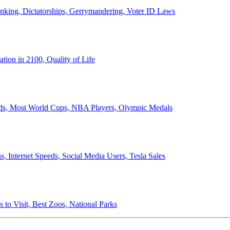
anking, Dictatorships, Gerrymandering, Voter ID Laws
ion in 2100, Quality of Life
ords, Most World Cups, NBA Players, Olympic Medals
 Internet Speeds, Social Media Users, Tesla Sales
 to Visit, Best Zoos, National Parks