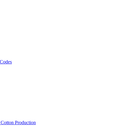
 Codes
, Cotton Production