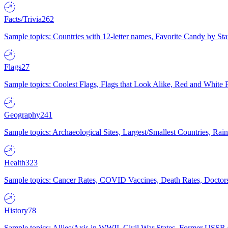
Facts/Trivia
262
Sample topics: Countries with 12-letter names, Favorite Candy by St
Flags
27
Sample topics: Coolest Flags, Flags that Look Alike, Red and White F
Geography
241
Sample topics: Archaeological Sites, Largest/Smallest Countries, Rain
Health
323
Sample topics: Cancer Rates, COVID Vaccines, Death Rates, Doctors
History
78
Sample topics: Allies/Axis in WWII, Civil War States, Former USSR 