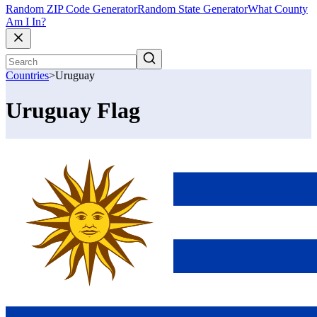
Random ZIP Code Generator
Random State Generator
What County
Am I In?
Countries
>
Uruguay
Uruguay Flag