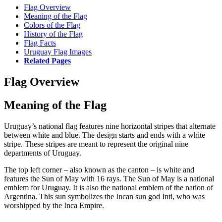
Flag Overview
Meaning of the Flag
Colors of the Flag
History of the Flag
Flag Facts
Uruguay Flag Images
Related Pages
Flag Overview
Meaning of the Flag
Uruguay’s national flag features nine horizontal stripes that alternate
between white and blue. The design starts and ends with a white
stripe. These stripes are meant to represent the original nine
departments of Uruguay.
The top left corner – also known as the canton – is white and
features the Sun of May with 16 rays. The Sun of May is a national
emblem for Uruguay. It is also the national emblem of the nation of
Argentina. This sun symbolizes the Incan sun god Inti, who was
worshipped by the Inca Empire.