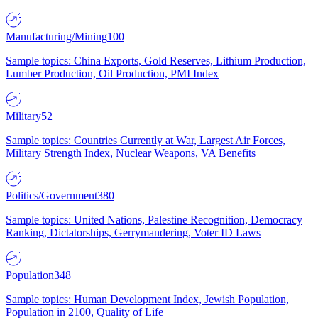
Manufacturing/Mining
100
Sample topics: China Exports, Gold Reserves, Lithium Production,
Lumber Production, Oil Production, PMI Index
Military
52
Sample topics: Countries Currently at War, Largest Air Forces,
Military Strength Index, Nuclear Weapons, VA Benefits
Politics/Government
380
Sample topics: United Nations, Palestine Recognition, Democracy
Ranking, Dictatorships, Gerrymandering, Voter ID Laws
Population
348
Sample topics: Human Development Index, Jewish Population,
Population in 2100, Quality of Life