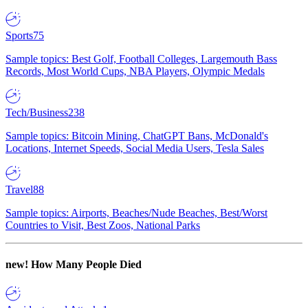
Sports
75
Sample topics: Best Golf, Football Colleges, Largemouth Bass
Records, Most World Cups, NBA Players, Olympic Medals
Tech/Business
238
Sample topics: Bitcoin Mining, ChatGPT Bans, McDonald's
Locations, Internet Speeds, Social Media Users, Tesla Sales
Travel
88
Sample topics: Airports, Beaches/Nude Beaches, Best/Worst
Countries to Visit, Best Zoos, National Parks
new!
How Many People Died