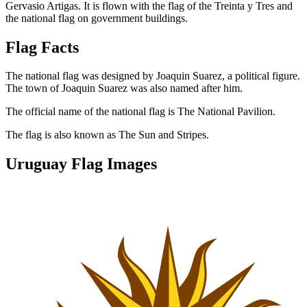
Gervasio Artigas. It is flown with the flag of the Treinta y Tres and
the national flag on government buildings.
Flag Facts
The national flag was designed by Joaquin Suarez, a political figure.
The town of Joaquin Suarez was also named after him.
The official name of the national flag is The National Pavilion.
The flag is also known as The Sun and Stripes.
Uruguay Flag Images