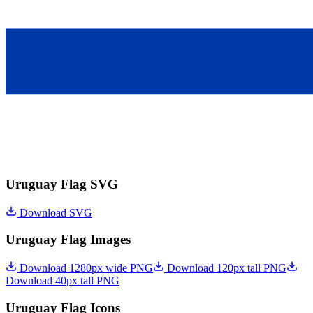
Uruguay Flag SVG
Download SVG
Uruguay Flag Images
Download 1280px wide PNG
Download 120px tall PNG
Download 40px tall PNG
Uruguay Flag Icons