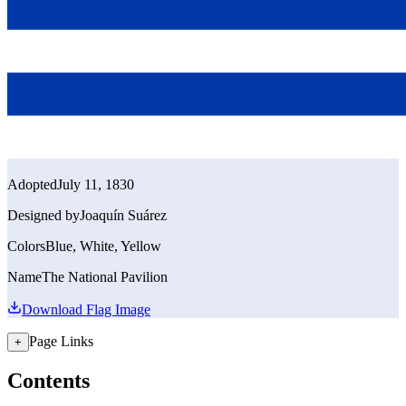
Adopted
July 11, 1830
Designed by
Joaquín Suárez
Colors
Blue, White, Yellow
Name
The National Pavilion
Download Flag Image
Page Links
+
Contents