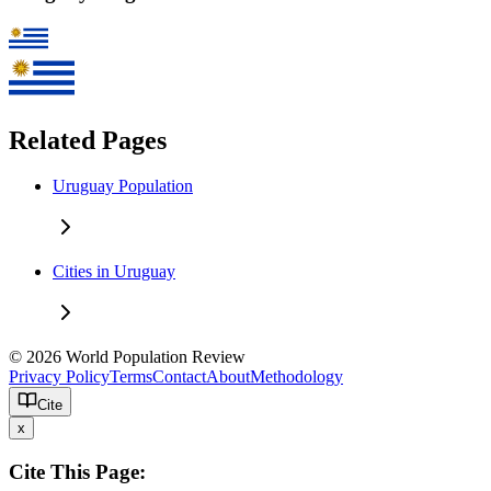
Related Pages
Uruguay Population
Cities in Uruguay
© 2026 World Population Review
Privacy Policy
Terms
Contact
About
Methodology
Cite
x
Cite This Page: