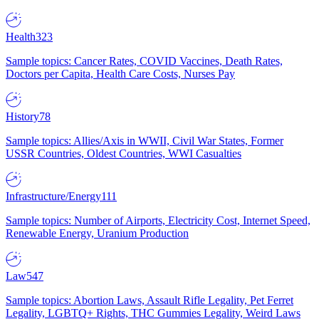
Health
323
Sample topics: Cancer Rates, COVID Vaccines, Death Rates,
Doctors per Capita, Health Care Costs, Nurses Pay
History
78
Sample topics: Allies/Axis in WWII, Civil War States, Former
USSR Countries, Oldest Countries, WWI Casualties
Infrastructure/Energy
111
Sample topics: Number of Airports, Electricity Cost, Internet Speed,
Renewable Energy, Uranium Production
Law
547
Sample topics: Abortion Laws, Assault Rifle Legality, Pet Ferret
Legality, LGBTQ+ Rights, THC Gummies Legality, Weird Laws