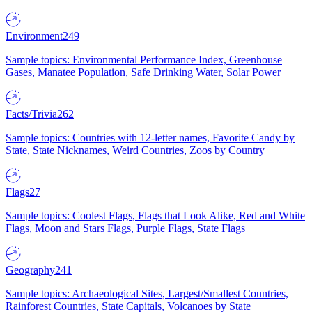
Environment
249
Sample topics: Environmental Performance Index, Greenhouse
Gases, Manatee Population, Safe Drinking Water, Solar Power
Facts/Trivia
262
Sample topics: Countries with 12-letter names, Favorite Candy by
State, State Nicknames, Weird Countries, Zoos by Country
Flags
27
Sample topics: Coolest Flags, Flags that Look Alike, Red and White
Flags, Moon and Stars Flags, Purple Flags, State Flags
Geography
241
Sample topics: Archaeological Sites, Largest/Smallest Countries,
Rainforest Countries, State Capitals, Volcanoes by State