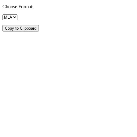
Choose Format:
Copy to Clipboard