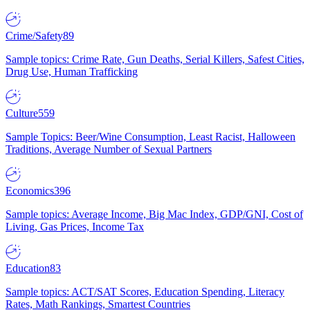
Crime/Safety
89
Sample topics: Crime Rate, Gun Deaths, Serial Killers, Safest Cities,
Drug Use, Human Trafficking
Culture
559
Sample Topics: Beer/Wine Consumption, Least Racist, Halloween
Traditions, Average Number of Sexual Partners
Economics
396
Sample topics: Average Income, Big Mac Index, GDP/GNI, Cost of
Living, Gas Prices, Income Tax
Education
83
Sample topics: ACT/SAT Scores, Education Spending, Literacy
Rates, Math Rankings, Smartest Countries