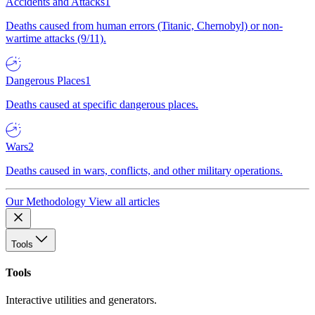
Accidents and Attacks
1
Deaths caused from human errors (Titanic, Chernobyl) or non-
wartime attacks (9/11).
Dangerous Places
1
Deaths caused at specific dangerous places.
Wars
2
Deaths caused in wars, conflicts, and other military operations.
Our Methodology
View all articles
Tools
Tools
Interactive utilities and generators.