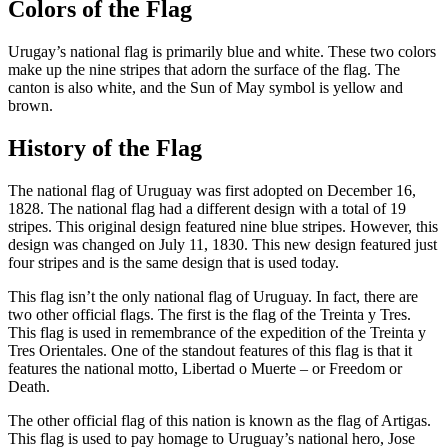
Colors of the Flag
Urugay’s national flag is primarily blue and white. These two colors
make up the nine stripes that adorn the surface of the flag. The
canton is also white, and the Sun of May symbol is yellow and
brown.
History of the Flag
The national flag of Uruguay was first adopted on December 16,
1828. The national flag had a different design with a total of 19
stripes. This original design featured nine blue stripes. However, this
design was changed on July 11, 1830. This new design featured just
four stripes and is the same design that is used today.
This flag isn’t the only national flag of Uruguay. In fact, there are
two other official flags. The first is the flag of the Treinta y Tres.
This flag is used in remembrance of the expedition of the Treinta y
Tres Orientales. One of the standout features of this flag is that it
features the national motto, Libertad o Muerte – or Freedom or
Death.
The other official flag of this nation is known as the flag of Artigas.
This flag is used to pay homage to Uruguay’s national hero, Jose