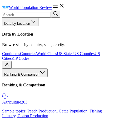
World Population Review
Data by Location
Data by Location
Browse stats by country, state, or city.
Continents
Countries
World Cities
US States
US Counties
US
Cities
ZIP Codes
Ranking & Comparison
Ranking & Comparison
Agriculture
203
Sample topics: Peach Production, Cattle Population, Fishing
Industry, Cotton Production