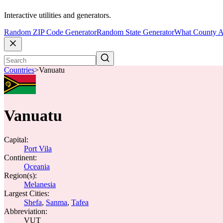
Interactive utilities and generators.
Random ZIP Code Generator
Random State Generator
What County A
Countries
>
Vanuatu
Vanuatu
Capital:
Port Vila
Continent:
Oceania
Region(s):
Melanesia
Largest Cities:
Shefa
,
Sanma
,
Tafea
Abbreviation:
VUT