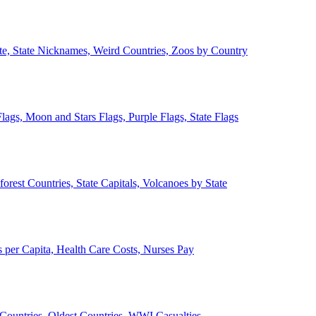
ate, State Nicknames, Weird Countries, Zoos by Country
lags, Moon and Stars Flags, Purple Flags, State Flags
forest Countries, State Capitals, Volcanoes by State
 per Capita, Health Care Costs, Nurses Pay
Countries, Oldest Countries, WWI Casualties