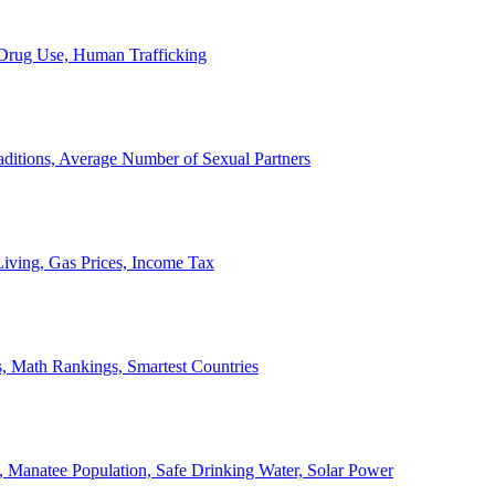
, Drug Use, Human Trafficking
ditions, Average Number of Sexual Partners
iving, Gas Prices, Income Tax
, Math Rankings, Smartest Countries
 Manatee Population, Safe Drinking Water, Solar Power