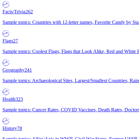
Facts/Trivia
262
Sample topics: Countries with 12-letter names, Favorite Candy by St
Flags
27
Sample topics: Coolest Flags, Flags that Look Alike, Red and White F
Geography
241
Sample topics: Archaeological Sites, Largest/Smallest Countries, Rain
Health
323
Sample topics: Cancer Rates, COVID Vaccines, Death Rates, Doctors
History
78
Sample topics: Allies/Axis in WWII, Civil War States, Former USSR 