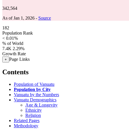
342,564
As of Jan 1, 2026 -
Source
182
Population Rank
< 0.01%
% of World
7.4K
2.29%
Growth Rate
Page Links
+
Contents
Population of Vanuatu
Population by City
Vanuatu by the Numbers
Vanuatu Demographics
Age & Longevity
Ethnicity
Religion
Related Pages
Methodology