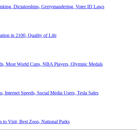
anking, Dictatorships, Gerrymandering, Voter ID Laws
ion in 2100, Quality of Life
ords, Most World Cups, NBA Players, Olympic Medals
 Internet Speeds, Social Media Users, Tesla Sales
 to Visit, Best Zoos, National Parks