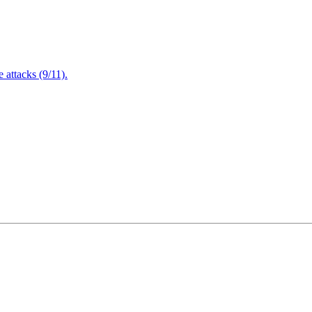
attacks (9/11).