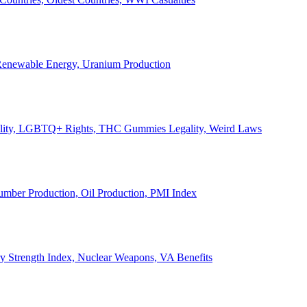
, Renewable Energy, Uranium Production
Legality, LGBTQ+ Rights, THC Gummies Legality, Weird Laws
Lumber Production, Oil Production, PMI Index
ary Strength Index, Nuclear Weapons, VA Benefits