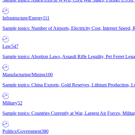
Infrastructure/Energy
111
Sample topics: Number of Airports, Electricity Cost, Internet Speed
Law
547
Sample topics: Abortion Laws, Assault Rifle Legality, Pet Ferret 
Manufacturing/Mining
100
Sample topics: China Exports, Gold Reserves, Lithium Production, 
Military
52
Sample topics: Countries Currently at War, Largest Air Forces, Milit
Politics/Government
380