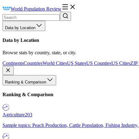
World Population Review
Data by Location
Data by Location
Browse stats by country, state, or city.
Continents
Countries
World Cities
US States
US Counties
US Cities
ZIP
Ranking & Comparison
Ranking & Comparison
Agriculture
203
Sample topics: Peach Production, Cattle Population, Fishing Industry