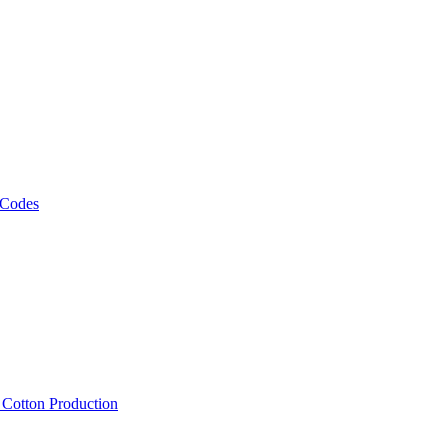
 Codes
, Cotton Production