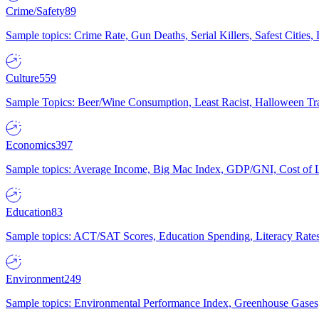
Crime/Safety
89
Sample topics: Crime Rate, Gun Deaths, Serial Killers, Safest Cities
Culture
559
Sample Topics: Beer/Wine Consumption, Least Racist, Halloween Tra
Economics
397
Sample topics: Average Income, Big Mac Index, GDP/GNI, Cost of L
Education
83
Sample topics: ACT/SAT Scores, Education Spending, Literacy Rates
Environment
249
Sample topics: Environmental Performance Index, Greenhouse Gases,