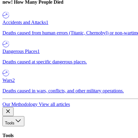
new!
How Many People Died
Accidents and Attacks
1
Deaths caused from human errors (Titanic, Chernobyl) or non-wartime 
Dangerous Places
1
Deaths caused at specific dangerous places.
Wars
2
Deaths caused in wars, conflicts, and other military operations.
Our Methodology
View all articles
Tools
Tools