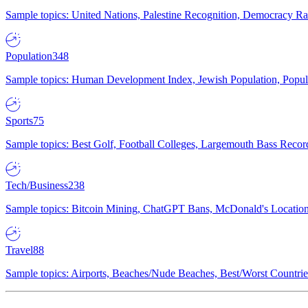
Sample topics: United Nations, Palestine Recognition, Democracy R
Population
348
Sample topics: Human Development Index, Jewish Population, Populat
Sports
75
Sample topics: Best Golf, Football Colleges, Largemouth Bass Rec
Tech/Business
238
Sample topics: Bitcoin Mining, ChatGPT Bans, McDonald's Locations,
Travel
88
Sample topics: Airports, Beaches/Nude Beaches, Best/Worst Countries