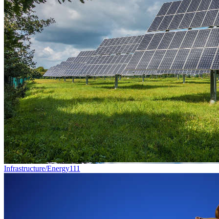
Infrastructure/Energy
111