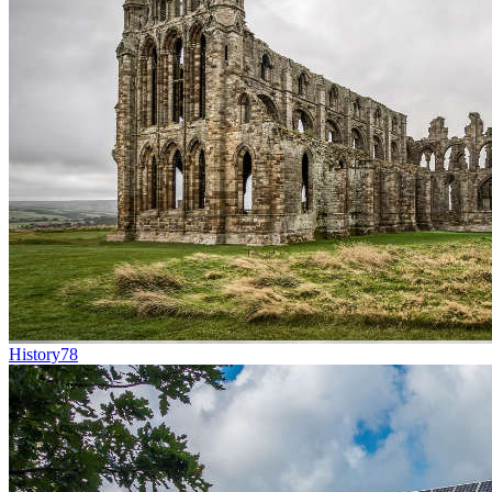
History
78