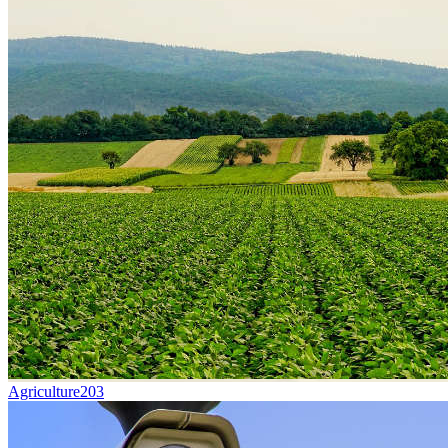
Agriculture
203