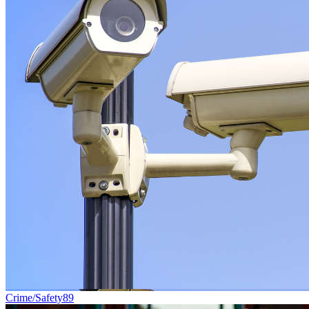
Crime/Safety
89