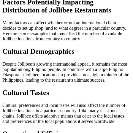
Factors Potentially Impacting
Distribution of Jollibee Restaurants
Many factors can affect whether or not an international chain
decides to set up shop (and to what degree) in a particular country.
Here are some examples that may affect the number of available
Jollibee locations from country to country.
Cultural Demographics
Despite Jollibee’s growing international appeal, it remains the most
popular among Filipino people. In countries with a large Filipino
Diaspora, a Jollibee location can provide a nostalgic reminder of the
Philippines, leading to the restaurant’s ultimate success.
Cultural Tastes
Cultural preferences and local tastes will also affect the number of
Jollibee locations in a particular country. Like many fast-food
chains, Jollibee offers adaptive menus that cater to the local tastes
and preferences of the local populations it serves worldwide.