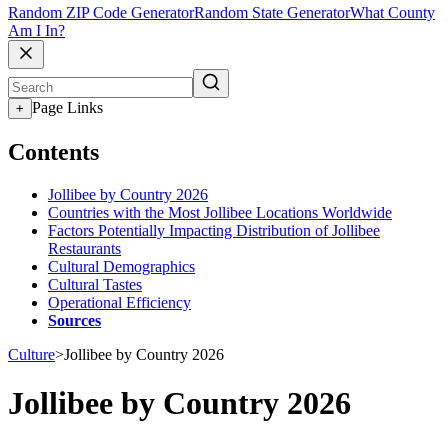
Random ZIP Code Generator
Random State Generator
What County
Am I In?
Page Links
+
Contents
Jollibee by Country 2026
Countries with the Most Jollibee Locations Worldwide
Factors Potentially Impacting Distribution of Jollibee
Restaurants
Cultural Demographics
Cultural Tastes
Operational Efficiency
Sources
Culture
>
Jollibee by Country 2026
Jollibee by Country 2026