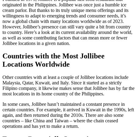
originated in the Philippines. Jollibee was once just a humble ice
cream parlor. But thanks to its truly unique menu offerings and its
willingness to adapt to emerging trends and consumer needs, it’s
now a global chain with many locations worldwide as of 2023.
However, Jollibee’s presence can still vary quite a bit from country
to country. Here’s a look at its current availability around the world,
as well as some contributing factors that can mean more or fewer
Jollibee locations in a given nation.
Countries with the Most Jollibee
Locations Worldwide
Other countries with at least a couple of Jollibee locations include
Malaysia, Qatar, Kuwait, and Italy. Since it started as a strictly
Filipino company, it likewise makes sense that Jollibee has by far the
most locations in its home country of the Philippines.
In some cases, Jollibee hasn’t maintained a constant presence in
certain countries. For example, it arrived in Kuwait in the 1990s, left
again, and then returned during the 2010s. There are also some
countries – like China and Taiwan – where the chain ceased
operations and has yet to make a return.