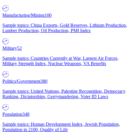
Manufacturing/Mining
100
Sample topics: China Exports, Gold Reserves, Lithium Production,
Lumber Production, Oil Production, PMI Index
Military
52
Sample topics: Countries Currently at War, Largest Air Forces,
Military Strength Index, Nuclear Weapons, VA Benefits
Politics/Government
380
Sample topics: United Nations, Palestine Recognition, Democracy
Ranking, Dictatorships, Gerrymandering, Voter ID Laws
Population
348
Sample topics: Human Development Index, Jewish Population,
Population in 2100, Quality of Life