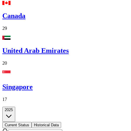
Canada
29
United Arab Emirates
20
Singapore
17
2025
Current Status
Historical Data