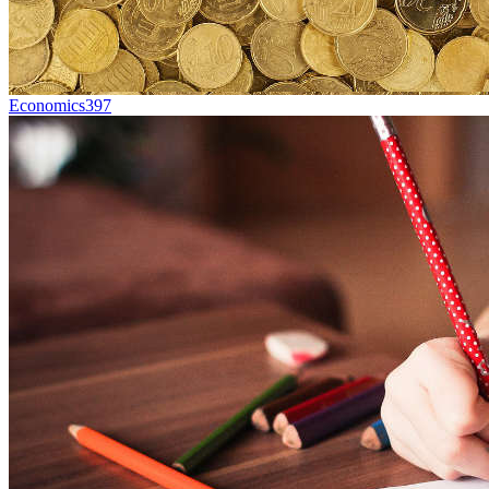
Economics
397