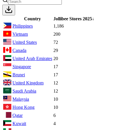
Country
Jollibee Stores
2025
↓
Philippines
1,186
Vietnam
200
United States
72
Canada
29
United Arab Emirates
20
Singapore
17
Brunei
17
United Kingdom
12
Saudi Arabia
12
Malaysia
10
Hong Kong
10
Qatar
6
Kuwait
4