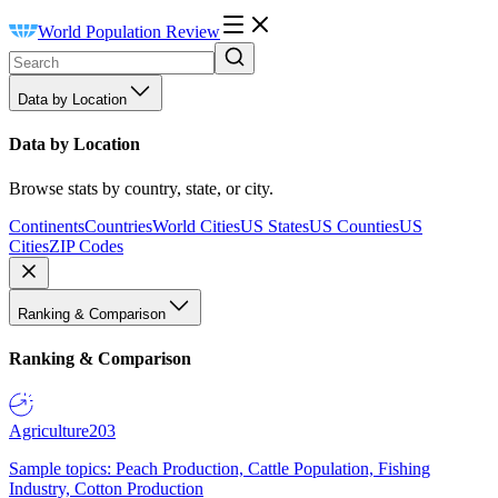
World Population Review
Data by Location
Data by Location
Browse stats by country, state, or city.
Continents
Countries
World Cities
US States
US Counties
US
Cities
ZIP Codes
Ranking & Comparison
Ranking & Comparison
Agriculture
203
Sample topics: Peach Production, Cattle Population, Fishing
Industry, Cotton Production