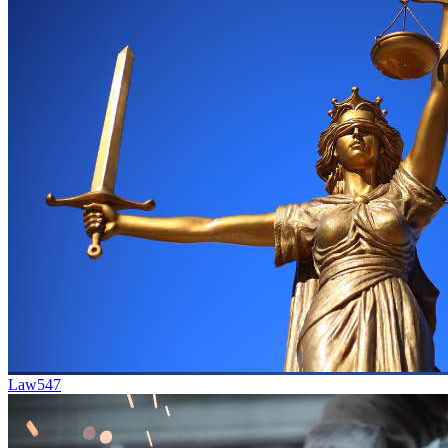
Law
547