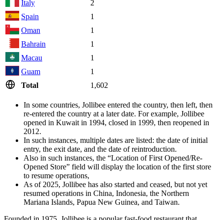
Italy
2
Spain
1
Oman
1
Bahrain
1
Macau
1
Guam
1
Total
1,602
In some countries, Jollibee entered the country, then left, then
re-entered the country at a later date. For example, Jollibee
opened in Kuwait in 1994, closed in 1999, then reopened in
2012.
In such instances, multiple dates are listed: the date of initial
entry, the exit date, and the date of reintroduction.
Also in such instances, the “Location of First Opened/Re-
Opened Store” field will display the location of the first store
to resume operations,
As of 2025, Jollibee has also started and ceased, but not yet
resumed operations in China, Indonesia, the Northern
Mariana Islands, Papua New Guinea, and Taiwan.
Founded in 1975, Jollibee is a popular fast-food restaurant that