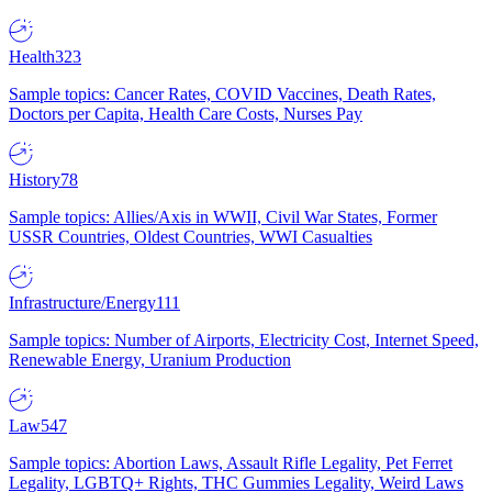
Health
323
Sample topics: Cancer Rates, COVID Vaccines, Death Rates,
Doctors per Capita, Health Care Costs, Nurses Pay
History
78
Sample topics: Allies/Axis in WWII, Civil War States, Former
USSR Countries, Oldest Countries, WWI Casualties
Infrastructure/Energy
111
Sample topics: Number of Airports, Electricity Cost, Internet Speed,
Renewable Energy, Uranium Production
Law
547
Sample topics: Abortion Laws, Assault Rifle Legality, Pet Ferret
Legality, LGBTQ+ Rights, THC Gummies Legality, Weird Laws