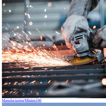
Manufacturing/Mining
100