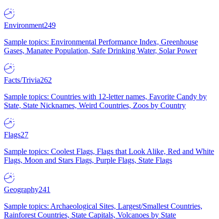
Environment
249
Sample topics: Environmental Performance Index, Greenhouse
Gases, Manatee Population, Safe Drinking Water, Solar Power
Facts/Trivia
262
Sample topics: Countries with 12-letter names, Favorite Candy by
State, State Nicknames, Weird Countries, Zoos by Country
Flags
27
Sample topics: Coolest Flags, Flags that Look Alike, Red and White
Flags, Moon and Stars Flags, Purple Flags, State Flags
Geography
241
Sample topics: Archaeological Sites, Largest/Smallest Countries,
Rainforest Countries, State Capitals, Volcanoes by State