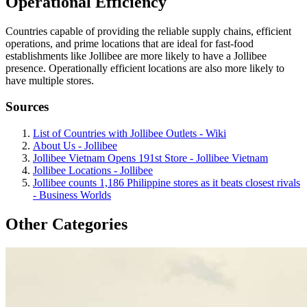
Operational Efficiency
Countries capable of providing the reliable supply chains, efficient
operations, and prime locations that are ideal for fast-food
establishments like Jollibee are more likely to have a Jollibee
presence. Operationally efficient locations are also more likely to
have multiple stores.
Sources
List of Countries with Jollibee Outlets - Wiki
About Us - Jollibee
Jollibee Vietnam Opens 191st Store - Jollibee Vietnam
Jollibee Locations - Jollibee
Jollibee counts 1,186 Philippine stores as it beats closest rivals
- Business Worlds
Other Categories