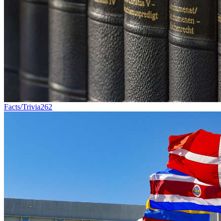
Facts/Trivia
262