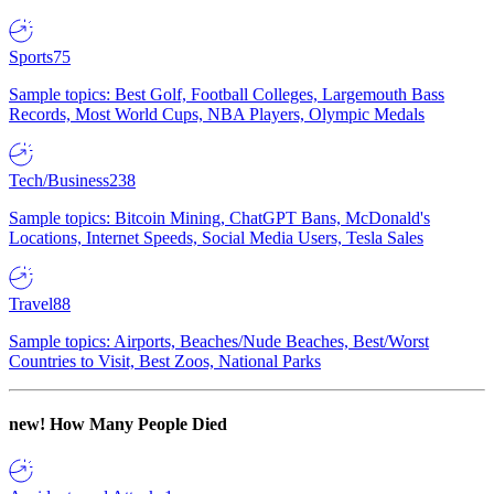
Sports
75
Sample topics: Best Golf, Football Colleges, Largemouth Bass
Records, Most World Cups, NBA Players, Olympic Medals
Tech/Business
238
Sample topics: Bitcoin Mining, ChatGPT Bans, McDonald's
Locations, Internet Speeds, Social Media Users, Tesla Sales
Travel
88
Sample topics: Airports, Beaches/Nude Beaches, Best/Worst
Countries to Visit, Best Zoos, National Parks
new!
How Many People Died