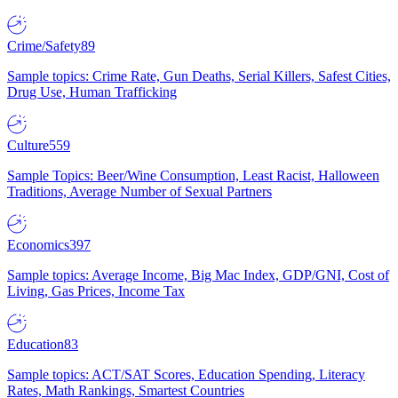
Crime/Safety
89
Sample topics: Crime Rate, Gun Deaths, Serial Killers, Safest Cities,
Drug Use, Human Trafficking
Culture
559
Sample Topics: Beer/Wine Consumption, Least Racist, Halloween
Traditions, Average Number of Sexual Partners
Economics
397
Sample topics: Average Income, Big Mac Index, GDP/GNI, Cost of
Living, Gas Prices, Income Tax
Education
83
Sample topics: ACT/SAT Scores, Education Spending, Literacy
Rates, Math Rankings, Smartest Countries