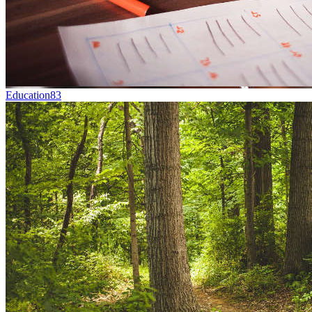
Education
83