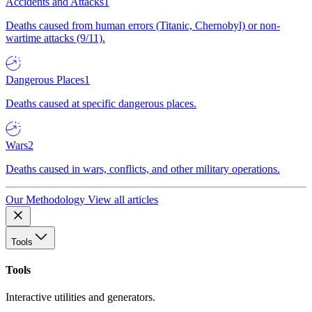
Accidents and Attacks
1
Deaths caused from human errors (Titanic, Chernobyl) or non-
wartime attacks (9/11).
Dangerous Places
1
Deaths caused at specific dangerous places.
Wars
2
Deaths caused in wars, conflicts, and other military operations.
Our Methodology
View all articles
Tools
Tools
Interactive utilities and generators.