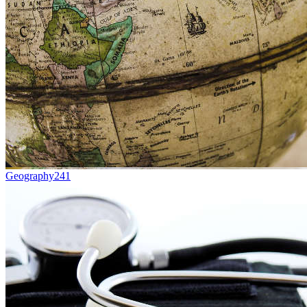
Geography
241