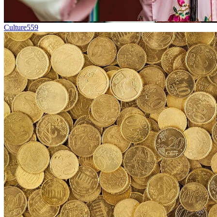
Culture
559