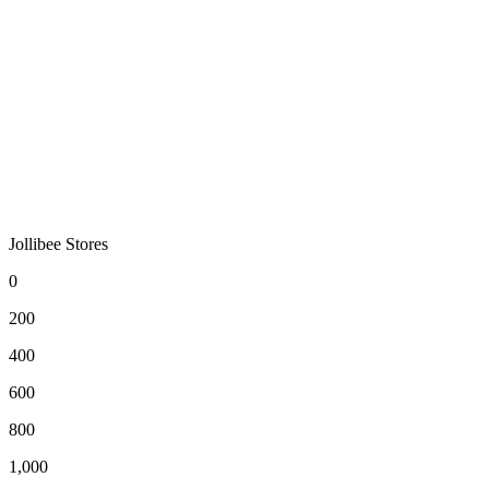
Jollibee Stores
0
200
400
600
800
1,000