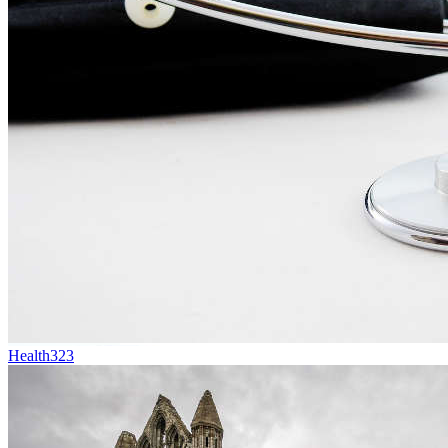
Health
323