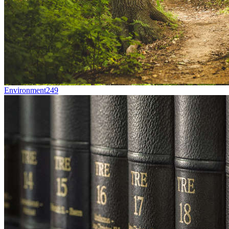
Environment
249