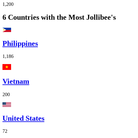
1,200
6
Countries with the Most Jollibee's
Philippines
1,186
Vietnam
200
United States
72