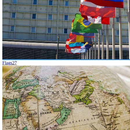
Flags
27