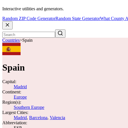
Interactive utilities and generators.
Random ZIP Code Generator
Random State Generator
What County A
Countries
>
Spain
Spain
Capital:
Madrid
Continent:
Europe
Region(s):
Southern Europe
Largest Cities:
Madrid
,
Barcelona
,
Valencia
Abbreviation:
ESP