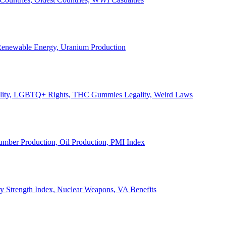
, Renewable Energy, Uranium Production
Legality, LGBTQ+ Rights, THC Gummies Legality, Weird Laws
Lumber Production, Oil Production, PMI Index
ary Strength Index, Nuclear Weapons, VA Benefits