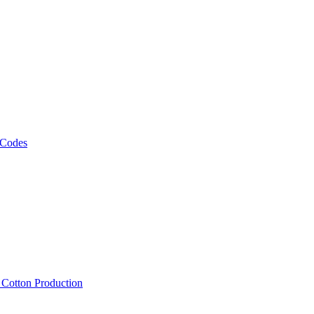
 Codes
, Cotton Production