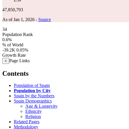
47,850,793
As of Jan 1, 2026 -
Source
34
Population Rank
0.6%
% of World
-39.2K
0.05%
Growth Rate
Page Links
+
Contents
Population of Spain
Population by City
Spain by the Numbers
Spain Demographics
Age & Longevity
Ethnicity
Religion
Related Pages
Methodology