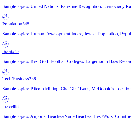
Sample topics: United Nations, Palestine Recognition, Democracy R
Population
348
Sample topics: Human Development Index, Jewish Population, Populat
Sports
75
Sample topics: Best Golf, Football Colleges, Largemouth Bass Rec
Tech/Business
238
Sample topics: Bitcoin Mining, ChatGPT Bans, McDonald's Locations,
Travel
88
Sample topics: Airports, Beaches/Nude Beaches, Best/Worst Countries