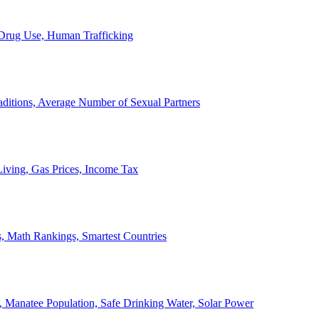
, Drug Use, Human Trafficking
ditions, Average Number of Sexual Partners
iving, Gas Prices, Income Tax
, Math Rankings, Smartest Countries
 Manatee Population, Safe Drinking Water, Solar Power