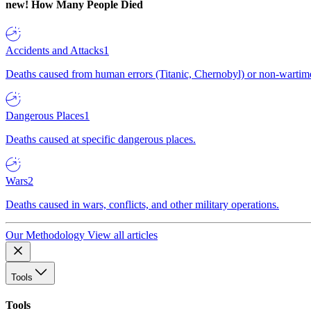
new!
How Many People Died
Accidents and Attacks
1
Deaths caused from human errors (Titanic, Chernobyl) or non-wartime 
Dangerous Places
1
Deaths caused at specific dangerous places.
Wars
2
Deaths caused in wars, conflicts, and other military operations.
Our Methodology
View all articles
Tools
Tools