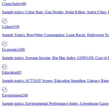
Crime/Safety
89
Sample topics: Crime Rate, Gun Deaths, Serial Killers, Safest Cities
Culture
559
Sample Topics: Beer/Wine Consumption, Least Racist, Halloween Tra
Economics
396
Sample topics: Average Income, Big Mac Index, GDP/GNI, Cost of L
Education
83
Sample topics: ACT/SAT Scores, Education Spending, Literacy Rates
Environment
249
Sample topics: Environmental Performance Index, Greenhouse Gases,