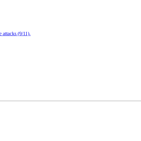
attacks (9/11).