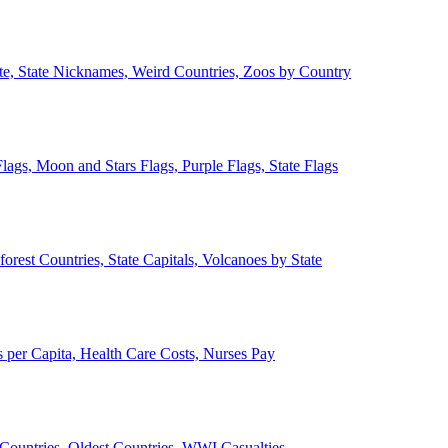
ate, State Nicknames, Weird Countries, Zoos by Country
lags, Moon and Stars Flags, Purple Flags, State Flags
forest Countries, State Capitals, Volcanoes by State
 per Capita, Health Care Costs, Nurses Pay
Countries, Oldest Countries, WWI Casualties