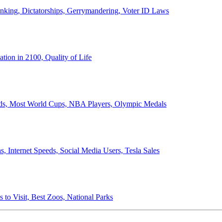
anking, Dictatorships, Gerrymandering, Voter ID Laws
ion in 2100, Quality of Life
ords, Most World Cups, NBA Players, Olympic Medals
 Internet Speeds, Social Media Users, Tesla Sales
 to Visit, Best Zoos, National Parks