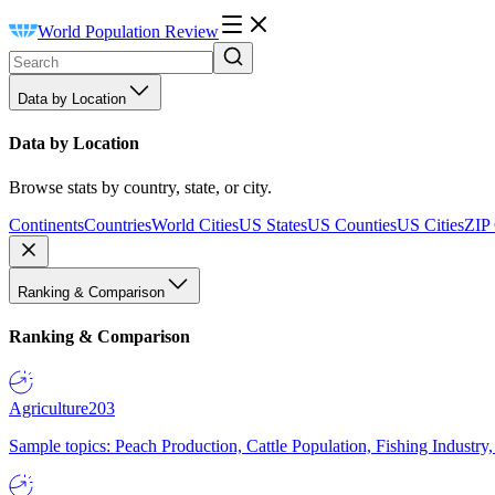
World Population Review
Data by Location
Data by Location
Browse stats by country, state, or city.
Continents
Countries
World Cities
US States
US Counties
US Cities
ZIP
Ranking & Comparison
Ranking & Comparison
Agriculture
203
Sample topics: Peach Production, Cattle Population, Fishing Industry