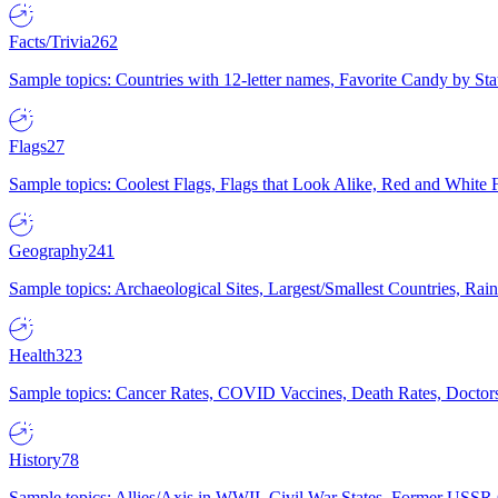
Facts/Trivia
262
Sample topics: Countries with 12-letter names, Favorite Candy by St
Flags
27
Sample topics: Coolest Flags, Flags that Look Alike, Red and White F
Geography
241
Sample topics: Archaeological Sites, Largest/Smallest Countries, Rain
Health
323
Sample topics: Cancer Rates, COVID Vaccines, Death Rates, Doctors
History
78
Sample topics: Allies/Axis in WWII, Civil War States, Former USSR 