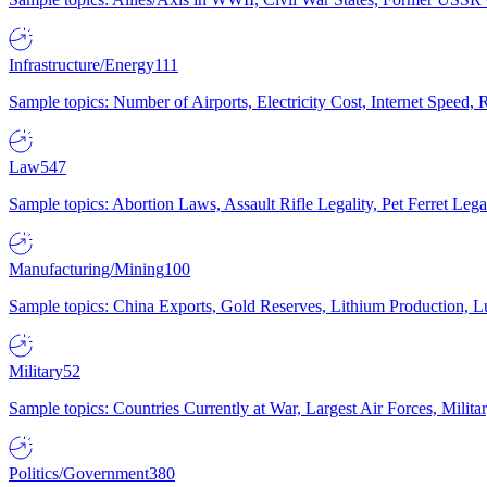
Infrastructure/Energy
111
Sample topics: Number of Airports, Electricity Cost, Internet Speed
Law
547
Sample topics: Abortion Laws, Assault Rifle Legality, Pet Ferret 
Manufacturing/Mining
100
Sample topics: China Exports, Gold Reserves, Lithium Production, 
Military
52
Sample topics: Countries Currently at War, Largest Air Forces, Milit
Politics/Government
380