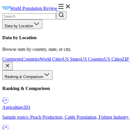
World Population Review
Data by Location
Data by Location
Browse stats by country, state, or city.
Continents
Countries
World Cities
US States
US Counties
US Cities
ZIP
Ranking & Comparison
Ranking & Comparison
Agriculture
203
Sample topics: Peach Production, Cattle Population, Fishing Industry