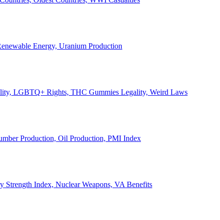
, Renewable Energy, Uranium Production
Legality, LGBTQ+ Rights, THC Gummies Legality, Weird Laws
Lumber Production, Oil Production, PMI Index
ary Strength Index, Nuclear Weapons, VA Benefits