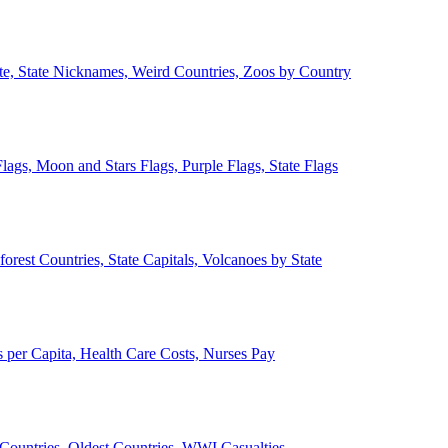
ate, State Nicknames, Weird Countries, Zoos by Country
lags, Moon and Stars Flags, Purple Flags, State Flags
forest Countries, State Capitals, Volcanoes by State
 per Capita, Health Care Costs, Nurses Pay
Countries, Oldest Countries, WWI Casualties