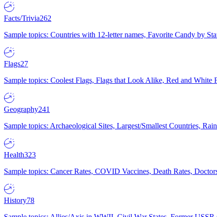
Facts/Trivia
262
Sample topics: Countries with 12-letter names, Favorite Candy by St
Flags
27
Sample topics: Coolest Flags, Flags that Look Alike, Red and White F
Geography
241
Sample topics: Archaeological Sites, Largest/Smallest Countries, Rain
Health
323
Sample topics: Cancer Rates, COVID Vaccines, Death Rates, Doctors
History
78
Sample topics: Allies/Axis in WWII, Civil War States, Former USSR 