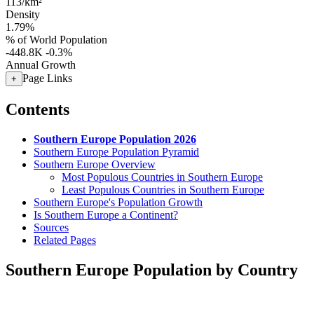
113/km²
Density
1.79%
% of World Population
-448.8K
-0.3%
Annual Growth
Page Links
+
Contents
Southern Europe Population 2026
Southern Europe Population Pyramid
Southern Europe Overview
Most Populous Countries in Southern Europe
Least Populous Countries in Southern Europe
Southern Europe's Population Growth
Is Southern Europe a Continent?
Sources
Related Pages
Southern Europe Population by Country