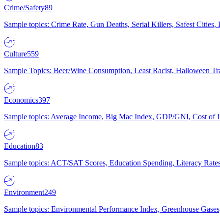
Crime/Safety
89
Sample topics: Crime Rate, Gun Deaths, Serial Killers, Safest Cities
Culture
559
Sample Topics: Beer/Wine Consumption, Least Racist, Halloween Tra
Economics
397
Sample topics: Average Income, Big Mac Index, GDP/GNI, Cost of L
Education
83
Sample topics: ACT/SAT Scores, Education Spending, Literacy Rates
Environment
249
Sample topics: Environmental Performance Index, Greenhouse Gases,