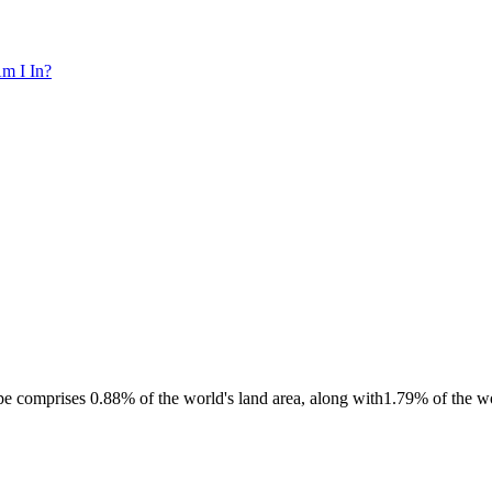
m I In?
e comprises 0.88% of the world's land area, along with1.79% of the wo