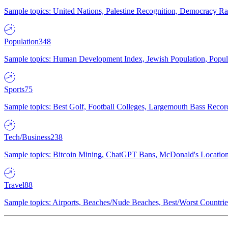
Sample topics: United Nations, Palestine Recognition, Democracy R
Population
348
Sample topics: Human Development Index, Jewish Population, Populat
Sports
75
Sample topics: Best Golf, Football Colleges, Largemouth Bass Rec
Tech/Business
238
Sample topics: Bitcoin Mining, ChatGPT Bans, McDonald's Locations,
Travel
88
Sample topics: Airports, Beaches/Nude Beaches, Best/Worst Countries