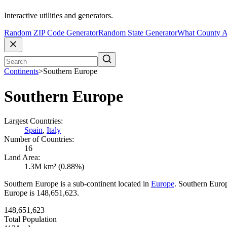
Interactive utilities and generators.
Random ZIP Code Generator
Random State Generator
What County A
Continents
>
Southern Europe
Southern Europe
Largest Countries:
Spain
,
Italy
Number of Countries:
16
Land Area:
1.3M km² (0.88%)
Southern Europe is a sub-continent located in
Europe
. Southern Europ
Europe is 148,651,623.
148,651,623
Total Population