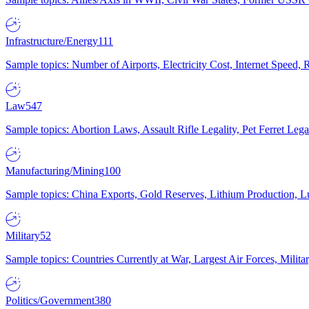
Infrastructure/Energy
111
Sample topics: Number of Airports, Electricity Cost, Internet Speed
Law
547
Sample topics: Abortion Laws, Assault Rifle Legality, Pet Ferret 
Manufacturing/Mining
100
Sample topics: China Exports, Gold Reserves, Lithium Production, 
Military
52
Sample topics: Countries Currently at War, Largest Air Forces, Milit
Politics/Government
380