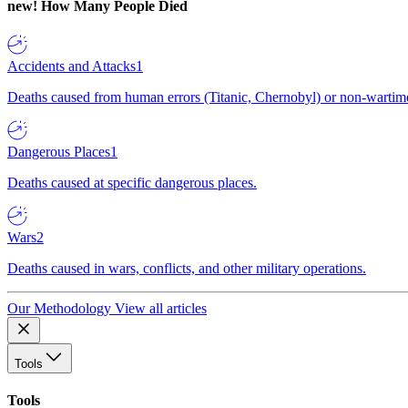
new!
How Many People Died
Accidents and Attacks
1
Deaths caused from human errors (Titanic, Chernobyl) or non-wartime 
Dangerous Places
1
Deaths caused at specific dangerous places.
Wars
2
Deaths caused in wars, conflicts, and other military operations.
Our Methodology
View all articles
Tools
Tools