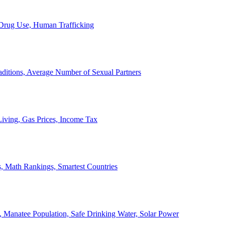
, Drug Use, Human Trafficking
ditions, Average Number of Sexual Partners
iving, Gas Prices, Income Tax
, Math Rankings, Smartest Countries
 Manatee Population, Safe Drinking Water, Solar Power