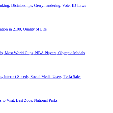
anking, Dictatorships, Gerrymandering, Voter ID Laws
ion in 2100, Quality of Life
ords, Most World Cups, NBA Players, Olympic Medals
 Internet Speeds, Social Media Users, Tesla Sales
 to Visit, Best Zoos, National Parks