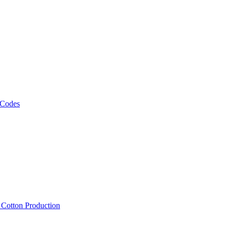
 Codes
, Cotton Production