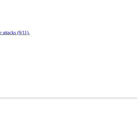
attacks (9/11).