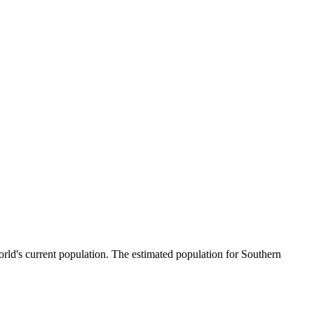
rld's current population. The estimated population for Southern