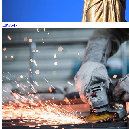
Law
547