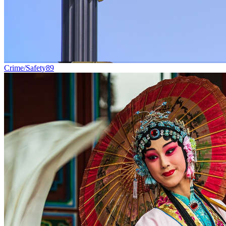
Crime/Safety
89