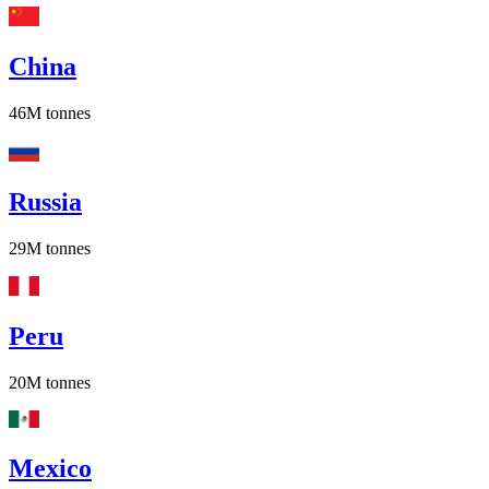
China
46M
tonnes
Russia
29M
tonnes
Peru
20M
tonnes
Mexico