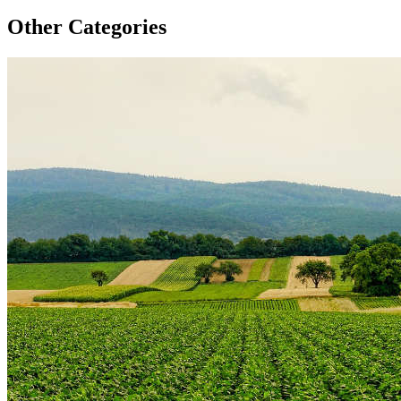
Other Categories