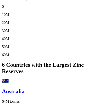
0
10M
20M
30M
40M
50M
60M
6
Countries with the Largest Zinc
Reserves
Australia
64M
tonnes