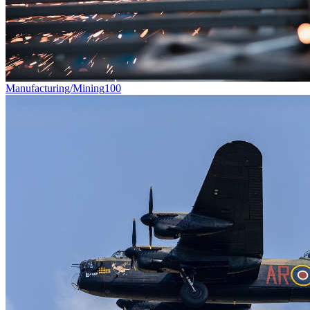
Manufacturing/Mining
100