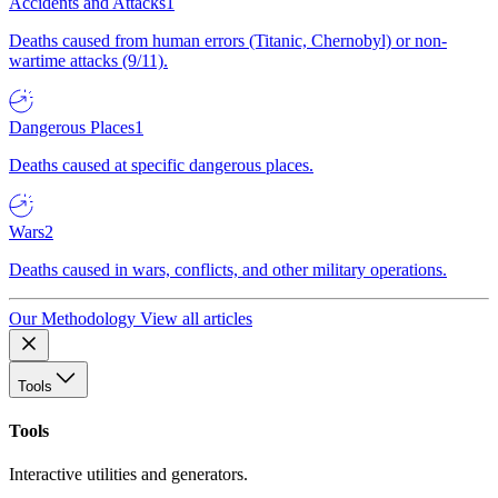
Accidents and Attacks
1
Deaths caused from human errors (Titanic, Chernobyl) or non-
wartime attacks (9/11).
Dangerous Places
1
Deaths caused at specific dangerous places.
Wars
2
Deaths caused in wars, conflicts, and other military operations.
Our Methodology
View all articles
Tools
Tools
Interactive utilities and generators.