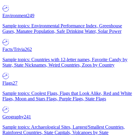
Environment
249
Sample topics: Environmental Performance Index, Greenhouse
Gases, Manatee Population, Safe Drinking Water, Solar Power
Facts/Trivia
262
Sample topics: Countries with 12-letter names, Favorite Candy by
State, State Nicknames, Weird Countries, Zoos by Country
Flags
27
Sample topics: Coolest Flags, Flags that Look Alike, Red and White
Flags, Moon and Stars Flags, Purple Flags, State Flags
Geography
241
Sample topics: Archaeological Sites, Largest/Smallest Countries,
Rainforest Countries, State Capitals, Volcanoes by State