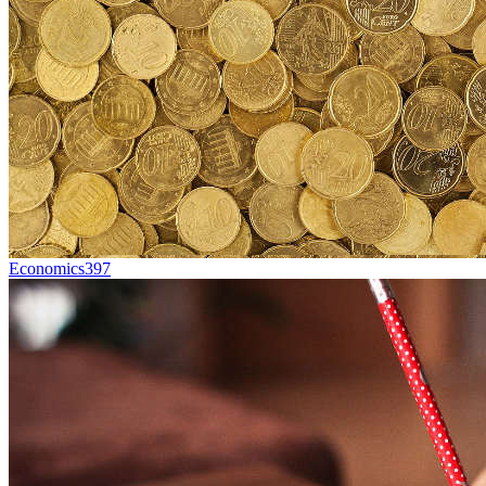
Economics
397