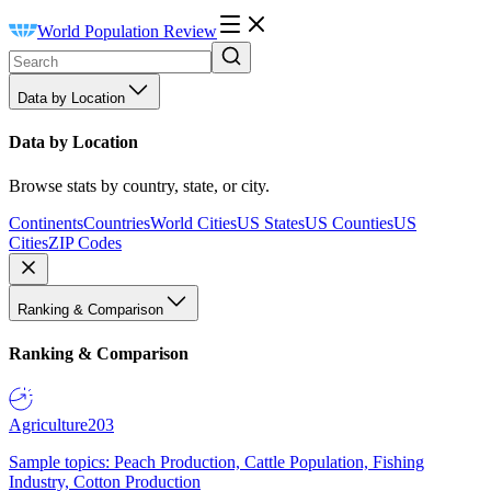
World Population Review
Data by Location
Data by Location
Browse stats by country, state, or city.
Continents
Countries
World Cities
US States
US Counties
US
Cities
ZIP Codes
Ranking & Comparison
Ranking & Comparison
Agriculture
203
Sample topics: Peach Production, Cattle Population, Fishing
Industry, Cotton Production