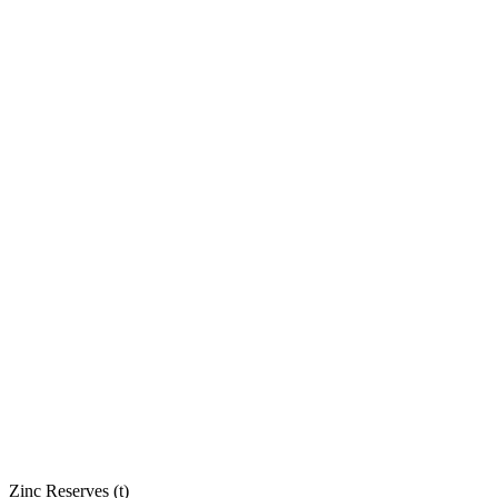
Zinc Reserves (t)