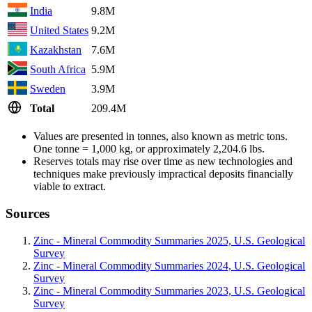
India
9.8M
United States
9.2M
Kazakhstan
7.6M
South Africa
5.9M
Sweden
3.9M
Total
209.4M
Values are presented in tonnes, also known as metric tons.
One tonne = 1,000 kg, or approximately 2,204.6 lbs.
Reserves totals may rise over time as new technologies and
techniques make previously impractical deposits financially
viable to extract.
Sources
Zinc - Mineral Commodity Summaries 2025, U.S. Geological
Survey
Zinc - Mineral Commodity Summaries 2024, U.S. Geological
Survey
Zinc - Mineral Commodity Summaries 2023, U.S. Geological
Survey