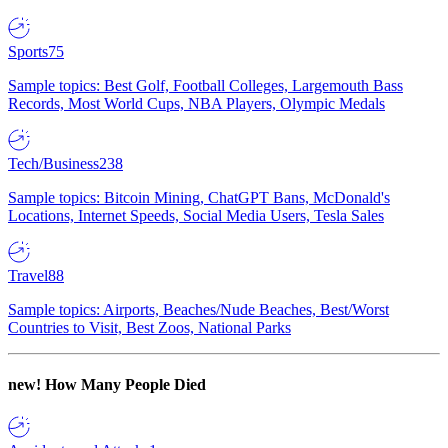
Sports
75
Sample topics: Best Golf, Football Colleges, Largemouth Bass
Records, Most World Cups, NBA Players, Olympic Medals
Tech/Business
238
Sample topics: Bitcoin Mining, ChatGPT Bans, McDonald's
Locations, Internet Speeds, Social Media Users, Tesla Sales
Travel
88
Sample topics: Airports, Beaches/Nude Beaches, Best/Worst
Countries to Visit, Best Zoos, National Parks
new!
How Many People Died