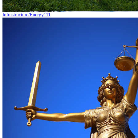
Infrastructure/Energy
111