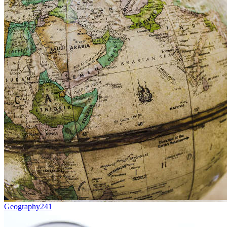
Geography
241