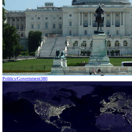
Politics/Government
380