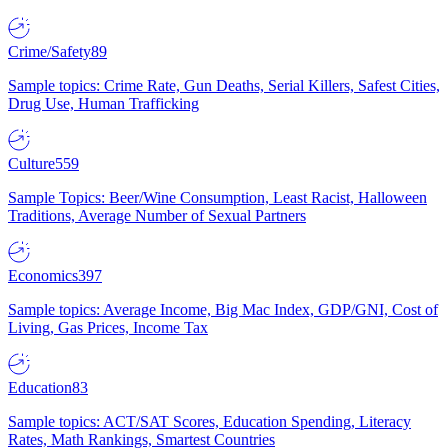
Crime/Safety
89
Sample topics: Crime Rate, Gun Deaths, Serial Killers, Safest Cities,
Drug Use, Human Trafficking
Culture
559
Sample Topics: Beer/Wine Consumption, Least Racist, Halloween
Traditions, Average Number of Sexual Partners
Economics
397
Sample topics: Average Income, Big Mac Index, GDP/GNI, Cost of
Living, Gas Prices, Income Tax
Education
83
Sample topics: ACT/SAT Scores, Education Spending, Literacy
Rates, Math Rankings, Smartest Countries