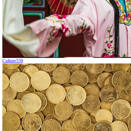
Culture
559