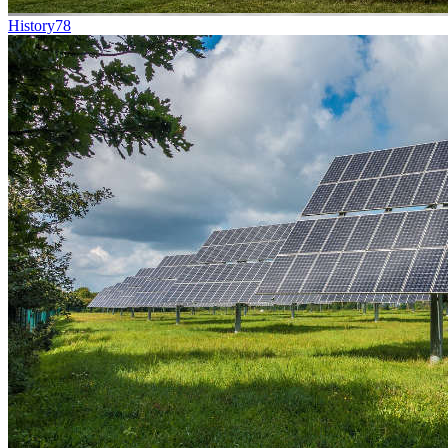
History
78