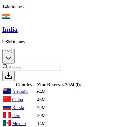
14M
tonnes
India
9.8M
tonnes
2024
Country
Zinc Reserves
2024
(t)
↓
Australia
64M
China
46M
Russia
29M
Peru
20M
Mexico
14M