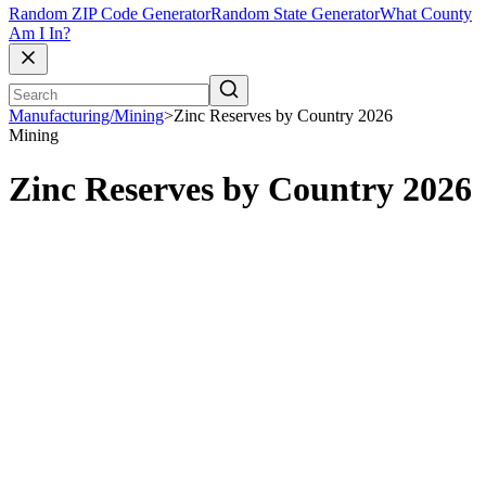
Random ZIP Code Generator
Random State Generator
What County
Am I In?
Manufacturing/Mining
>
Zinc Reserves by Country 2026
Mining
Zinc Reserves by Country 2026