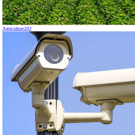
Agriculture
203