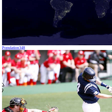
Population
348