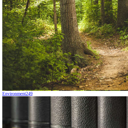
Environment
249