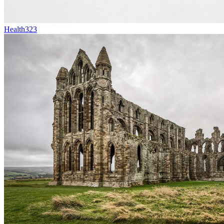
Health
323