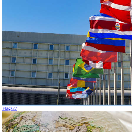
Flags
27