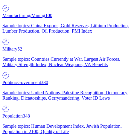
Manufacturing/Mining
100
Sample topics: China Exports, Gold Reserves, Lithium Production,
Lumber Production, Oil Production, PMI Index
Military
52
Sample topics: Countries Currently at War, Largest Air Forces,
Military Strength Index, Nuclear Weapons, VA Benefits
Politics/Government
380
Sample topics: United Nations, Palestine Recognition, Democracy
Ranking, Dictatorships, Gerrymandering, Voter ID Laws
Population
348
Sample topics: Human Development Index, Jewish Population,
Population in 2100, Quality of Life