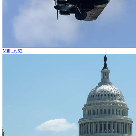
Military
52