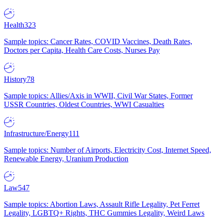
Health
323
Sample topics: Cancer Rates, COVID Vaccines, Death Rates,
Doctors per Capita, Health Care Costs, Nurses Pay
History
78
Sample topics: Allies/Axis in WWII, Civil War States, Former
USSR Countries, Oldest Countries, WWI Casualties
Infrastructure/Energy
111
Sample topics: Number of Airports, Electricity Cost, Internet Speed,
Renewable Energy, Uranium Production
Law
547
Sample topics: Abortion Laws, Assault Rifle Legality, Pet Ferret
Legality, LGBTQ+ Rights, THC Gummies Legality, Weird Laws