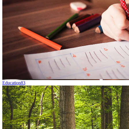
Education
83