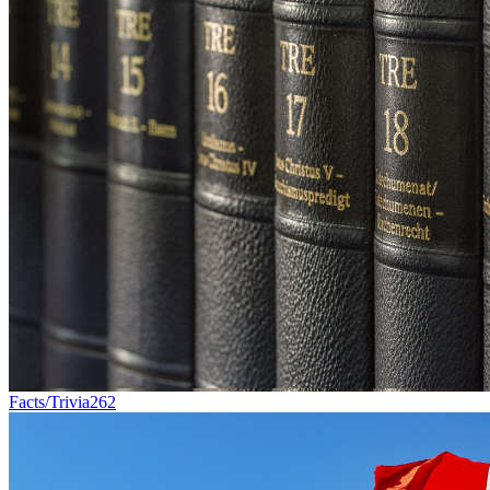
Facts/Trivia
262