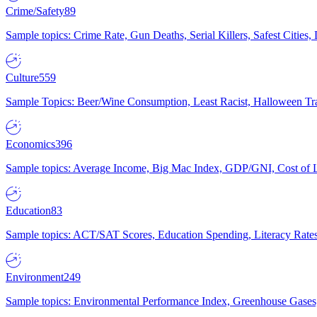
Crime/Safety
89
Sample topics: Crime Rate, Gun Deaths, Serial Killers, Safest Cities
Culture
559
Sample Topics: Beer/Wine Consumption, Least Racist, Halloween Tra
Economics
396
Sample topics: Average Income, Big Mac Index, GDP/GNI, Cost of L
Education
83
Sample topics: ACT/SAT Scores, Education Spending, Literacy Rates
Environment
249
Sample topics: Environmental Performance Index, Greenhouse Gases,