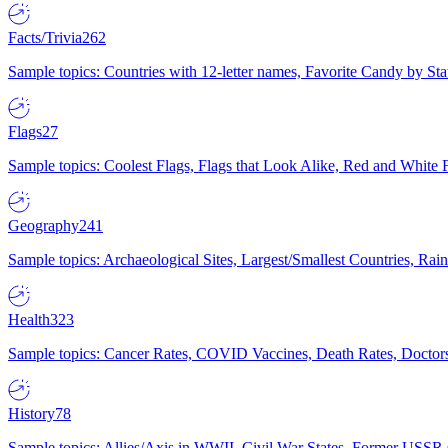
Facts/Trivia
262
Sample topics: Countries with 12-letter names, Favorite Candy by St
Flags
27
Sample topics: Coolest Flags, Flags that Look Alike, Red and White F
Geography
241
Sample topics: Archaeological Sites, Largest/Smallest Countries, Rain
Health
323
Sample topics: Cancer Rates, COVID Vaccines, Death Rates, Doctors
History
78
Sample topics: Allies/Axis in WWII, Civil War States, Former USSR 