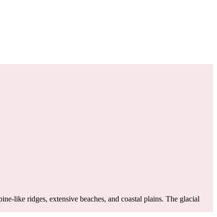
ne-like ridges, extensive beaches, and coastal plains. The glacial