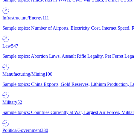
Infrastructure/Energy
111
Sample topics: Number of Airports, Electricity Cost, Internet Speed
Law
547
Sample topics: Abortion Laws, Assault Rifle Legality, Pet Ferret 
Manufacturing/Mining
100
Sample topics: China Exports, Gold Reserves, Lithium Production, 
Military
52
Sample topics: Countries Currently at War, Largest Air Forces, Milit
Politics/Government
380