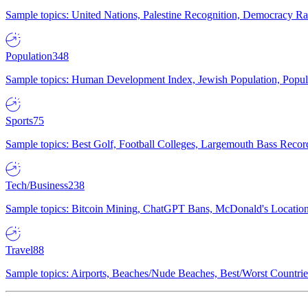
Sample topics: United Nations, Palestine Recognition, Democracy R
Population
348
Sample topics: Human Development Index, Jewish Population, Populat
Sports
75
Sample topics: Best Golf, Football Colleges, Largemouth Bass Rec
Tech/Business
238
Sample topics: Bitcoin Mining, ChatGPT Bans, McDonald's Locations,
Travel
88
Sample topics: Airports, Beaches/Nude Beaches, Best/Worst Countries