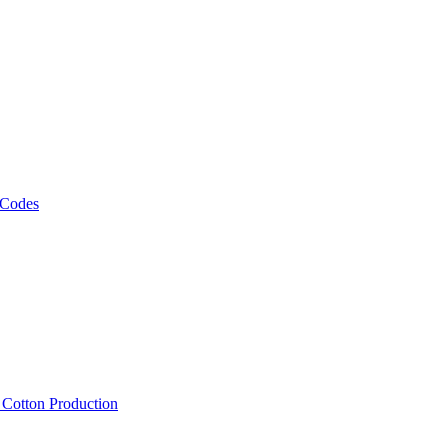
 Codes
, Cotton Production