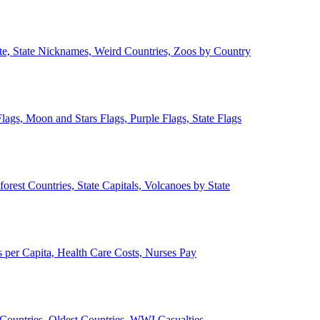
ate, State Nicknames, Weird Countries, Zoos by Country
lags, Moon and Stars Flags, Purple Flags, State Flags
forest Countries, State Capitals, Volcanoes by State
 per Capita, Health Care Costs, Nurses Pay
Countries, Oldest Countries, WWI Casualties