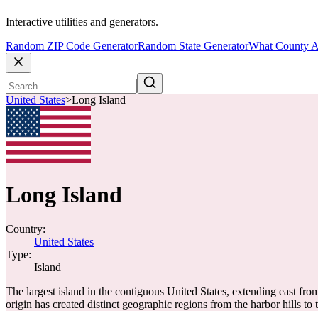
Interactive utilities and generators.
Random ZIP Code Generator
Random State Generator
What County A
United States
>
Long Island
Long Island
Country:
United States
Type:
Island
The largest island in the contiguous United States, extending east fro
origin has created distinct geographic regions from the harbor hills to 