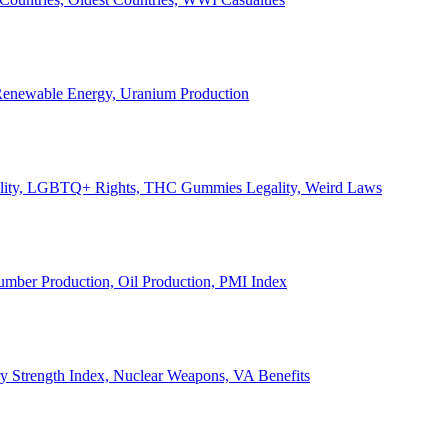
, Renewable Energy, Uranium Production
Legality, LGBTQ+ Rights, THC Gummies Legality, Weird Laws
Lumber Production, Oil Production, PMI Index
ary Strength Index, Nuclear Weapons, VA Benefits