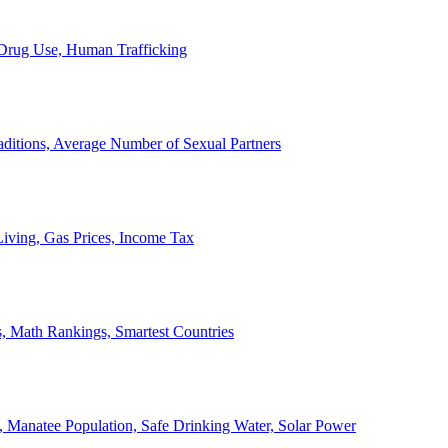
, Drug Use, Human Trafficking
ditions, Average Number of Sexual Partners
iving, Gas Prices, Income Tax
, Math Rankings, Smartest Countries
 Manatee Population, Safe Drinking Water, Solar Power