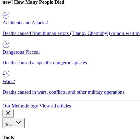
new!
How Many People Died
Accidents and Attacks
1
Deaths caused from human errors (Titanic, Chernobyl) or non-wartime 
Dangerous Places
1
Deaths caused at specific dangerous places.
Wars
2
Deaths caused in wars, conflicts, and other military operations.
Our Methodology
View all articles
Tools
Tools