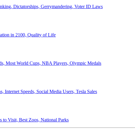
anking, Dictatorships, Gerrymandering, Voter ID Laws
ion in 2100, Quality of Life
ords, Most World Cups, NBA Players, Olympic Medals
 Internet Speeds, Social Media Users, Tesla Sales
 to Visit, Best Zoos, National Parks