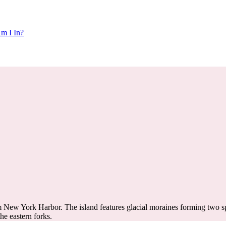
m I In?
m New York Harbor. The island features glacial moraines forming two spi
the eastern forks.