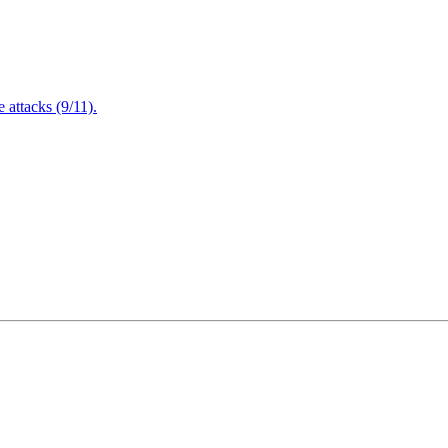
attacks (9/11).