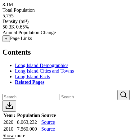
8.1M
Total Population
5,755
Density (mi²)
50.3K
0.65%
Annual Population Change
Page Links
+
Contents
Long Island Demographics
Long Island Cities and Towns
Long Island Facts
Related Pages
Year
↓
Population
Source
2020
8,063,232
Source
2010
7,560,000
Source
Show more