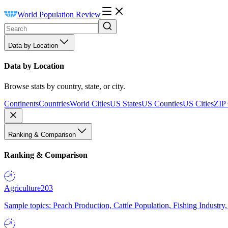
World Population Review
Data by Location
Data by Location
Browse stats by country, state, or city.
Continents
Countries
World Cities
US States
US Counties
US Cities
ZIP
Ranking & Comparison
Ranking & Comparison
Agriculture
203
Sample topics: Peach Production, Cattle Population, Fishing Industry