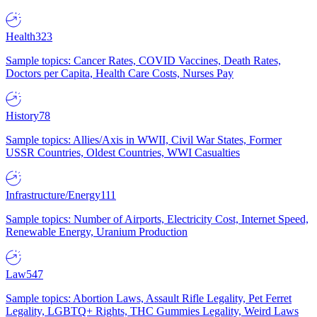
Health
323
Sample topics: Cancer Rates, COVID Vaccines, Death Rates,
Doctors per Capita, Health Care Costs, Nurses Pay
History
78
Sample topics: Allies/Axis in WWII, Civil War States, Former
USSR Countries, Oldest Countries, WWI Casualties
Infrastructure/Energy
111
Sample topics: Number of Airports, Electricity Cost, Internet Speed,
Renewable Energy, Uranium Production
Law
547
Sample topics: Abortion Laws, Assault Rifle Legality, Pet Ferret
Legality, LGBTQ+ Rights, THC Gummies Legality, Weird Laws