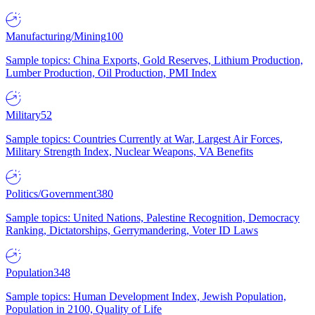
Manufacturing/Mining
100
Sample topics: China Exports, Gold Reserves, Lithium Production,
Lumber Production, Oil Production, PMI Index
Military
52
Sample topics: Countries Currently at War, Largest Air Forces,
Military Strength Index, Nuclear Weapons, VA Benefits
Politics/Government
380
Sample topics: United Nations, Palestine Recognition, Democracy
Ranking, Dictatorships, Gerrymandering, Voter ID Laws
Population
348
Sample topics: Human Development Index, Jewish Population,
Population in 2100, Quality of Life