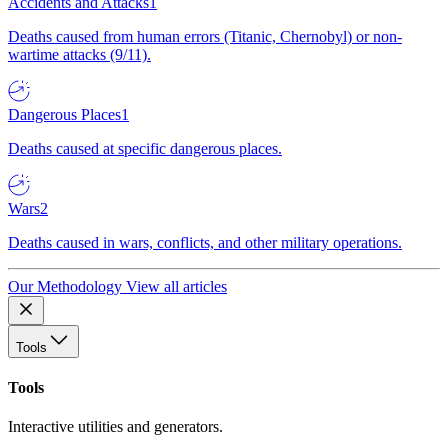
Accidents and Attacks
1
Deaths caused from human errors (Titanic, Chernobyl) or non-
wartime attacks (9/11).
Dangerous Places
1
Deaths caused at specific dangerous places.
Wars
2
Deaths caused in wars, conflicts, and other military operations.
Our Methodology
View all articles
Tools
Tools
Interactive utilities and generators.