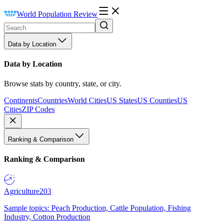
World Population Review
Data by Location
Data by Location
Browse stats by country, state, or city.
Continents
Countries
World Cities
US States
US Counties
US
Cities
ZIP Codes
Ranking & Comparison
Ranking & Comparison
Agriculture
203
Sample topics: Peach Production, Cattle Population, Fishing
Industry, Cotton Production