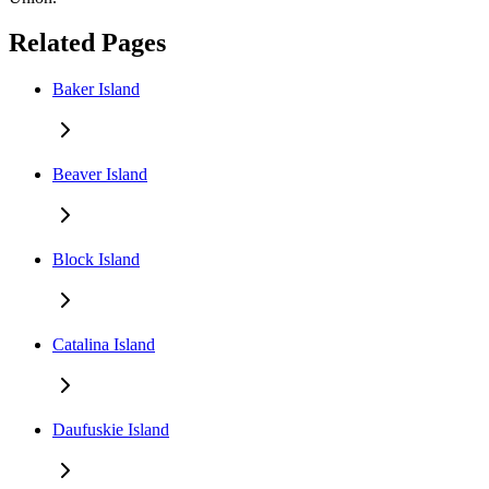
Related Pages
Baker Island
Beaver Island
Block Island
Catalina Island
Daufuskie Island