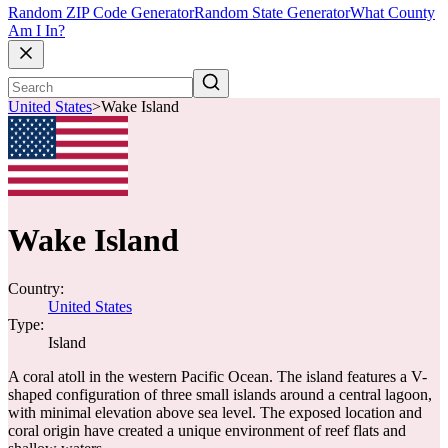
Random ZIP Code Generator
Random State Generator
What County
Am I In?
United States
>
Wake Island
Wake Island
Country:
United States
Type:
Island
A coral atoll in the western Pacific Ocean. The island features a V-
shaped configuration of three small islands around a central lagoon,
with minimal elevation above sea level. The exposed location and
coral origin have created a unique environment of reef flats and