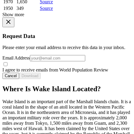
1970
1,650
Source
1950
349
Source
Show more
Request Data
Please enter your email address to receive this data in your inbox.
Email Address
I agree to receive emails from World Population Review
Cancel
Download
Where Is Wake Island Located?
Wake Island is an important part of the Marshall Islands chain. It is a
coral island in the shape of an atoll located in the Western Pacific
Ocean. It is in the northeastern area of Micronesia, and it has played
an important military role over the years. It is approximately 2,000
miles away from Tokyo, 1,500 miles away from Guam, and 2,300
miles west of Hawaii. It has been claimed by the United States over
the years, but it is currently claimed by the Republic of the Marshall