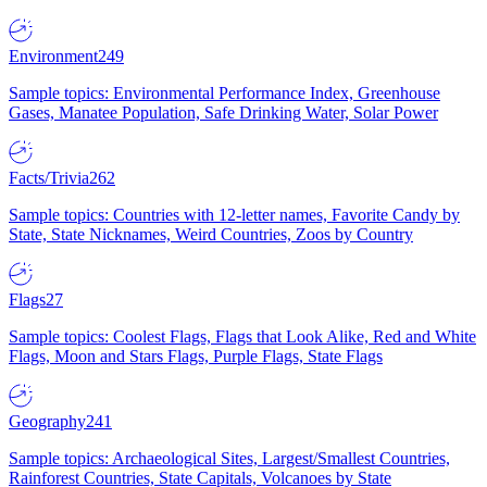
Environment
249
Sample topics: Environmental Performance Index, Greenhouse
Gases, Manatee Population, Safe Drinking Water, Solar Power
Facts/Trivia
262
Sample topics: Countries with 12-letter names, Favorite Candy by
State, State Nicknames, Weird Countries, Zoos by Country
Flags
27
Sample topics: Coolest Flags, Flags that Look Alike, Red and White
Flags, Moon and Stars Flags, Purple Flags, State Flags
Geography
241
Sample topics: Archaeological Sites, Largest/Smallest Countries,
Rainforest Countries, State Capitals, Volcanoes by State