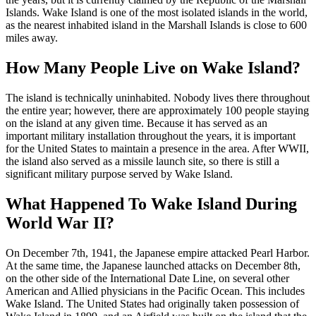
Islands. Wake Island is one of the most isolated islands in the world,
as the nearest inhabited island in the Marshall Islands is close to 600
miles away.
How Many People Live on Wake Island?
The island is technically uninhabited. Nobody lives there throughout
the entire year; however, there are approximately 100 people staying
on the island at any given time. Because it has served as an
important military installation throughout the years, it is important
for the United States to maintain a presence in the area. After WWII,
the island also served as a missile launch site, so there is still a
significant military purpose served by Wake Island.
What Happened To Wake Island During
World War II?
On December 7th, 1941, the Japanese empire attacked Pearl Harbor.
At the same time, the Japanese launched attacks on December 8th,
on the other side of the International Date Line, on several other
American and Allied physicians in the Pacific Ocean. This includes
Wake Island. The United States had originally taken possession of