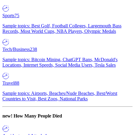
Sports
75
Sample topics: Best Golf, Football Colleges, Largemouth Bass
Records, Most World Cups, NBA Players, Olympic Medals
Tech/Business
238
Sample topics: Bitcoin Mining, ChatGPT Bans, McDonald's
Locations, Internet Speeds, Social Media Users, Tesla Sales
Travel
88
Sample topics: Airports, Beaches/Nude Beaches, Best/Worst
Countries to Visit, Best Zoos, National Parks
new!
How Many People Died