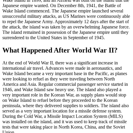
Wake Island in 1899, and an Airfield was built on the island that the
Japanese empire wanted. On December 8th, 1941, the Battle of
Wake Island commenced. The Japanese empire launched several
unsuccessful military attacks, as US Marines were continuously able
to repel the Japanese Army. Approximately 12 days after the start of
the attack, the island was taken by an overwhelming Japanese force.
The island remained in possession of the Japanese empire until they
surrendered to the United States in September of 1945.
What Happened After World War II?
At the end of World War II, there was a significant increase in
international air travel. Advances were made in aeronautics, and
Wake Island became a very important base in the Pacific, as planes
were looking to refuel as they were traveling between North
America and Asia. Regular commercial passenger service started in
1946, and Wake Island saw heavy use. The island also played a
very important role in the Korean War, as supply plans would stop
on Wake Island to refuel before they proceeded to the Korean
peninsula, where they delivered supplies to soldiers. The island also
served as a very important location for a missile defense system.
During the Cold War, a Missile Impact Location System (MILS)
was installed on the island, and it was used to keep track of missile
tests that were taking place in North Korea, China, and the Soviet
Union.