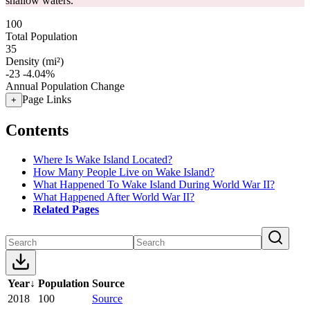
shallow waters.
100
Total Population
35
Density (mi²)
-23
-4.04%
Annual Population Change
Page Links
+
Contents
Where Is Wake Island Located?
How Many People Live on Wake Island?
What Happened To Wake Island During World War II?
What Happened After World War II?
Related Pages
Year
↓
Population
Source
2018
100
Source