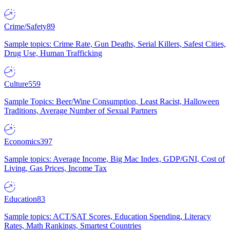
Crime/Safety
89
Sample topics: Crime Rate, Gun Deaths, Serial Killers, Safest Cities,
Drug Use, Human Trafficking
Culture
559
Sample Topics: Beer/Wine Consumption, Least Racist, Halloween
Traditions, Average Number of Sexual Partners
Economics
397
Sample topics: Average Income, Big Mac Index, GDP/GNI, Cost of
Living, Gas Prices, Income Tax
Education
83
Sample topics: ACT/SAT Scores, Education Spending, Literacy
Rates, Math Rankings, Smartest Countries