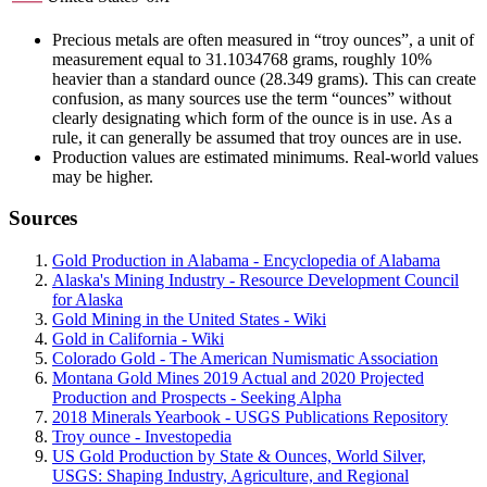
Precious metals are often measured in “troy ounces”, a unit of
measurement equal to 31.1034768 grams, roughly 10%
heavier than a standard ounce (28.349 grams). This can create
confusion, as many sources use the term “ounces” without
clearly designating which form of the ounce is in use. As a
rule, it can generally be assumed that troy ounces are in use.
Production values are estimated minimums. Real-world values
may be higher.
Sources
Gold Production in Alabama - Encyclopedia of Alabama
Alaska's Mining Industry - Resource Development Council
for Alaska
Gold Mining in the United States - Wiki
Gold in California - Wiki
Colorado Gold - The American Numismatic Association
Montana Gold Mines 2019 Actual and 2020 Projected
Production and Prospects - Seeking Alpha
2018 Minerals Yearbook - USGS Publications Repository
Troy ounce - Investopedia
US Gold Production by State & Ounces, World Silver,
USGS: Shaping Industry, Agriculture, and Regional