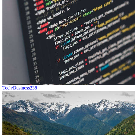
Tech/Business
238