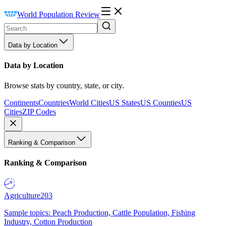
World Population Review
Data by Location
Data by Location
Browse stats by country, state, or city.
Continents
Countries
World Cities
US States
US Counties
US
Cities
ZIP Codes
Ranking & Comparison
Ranking & Comparison
Agriculture
203
Sample topics: Peach Production, Cattle Population, Fishing
Industry, Cotton Production