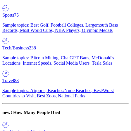
Sports
75
Sample topics: Best Golf, Football Colleges, Largemouth Bass
Records, Most World Cups, NBA Players, Olympic Medals
Tech/Business
238
Sample topics: Bitcoin Mining, ChatGPT Bans, McDonald's
Locations, Internet Speeds, Social Media Users, Tesla Sales
Travel
88
Sample topics: Airports, Beaches/Nude Beaches, Best/Worst
Countries to Visit, Best Zoos, National Parks
new!
How Many People Died