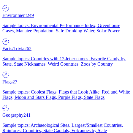
Environment
249
Sample topics: Environmental Performance Index, Greenhouse
Gases, Manatee Population, Safe Drinking Water, Solar Power
Facts/Trivia
262
Sample topics: Countries with 12-letter names, Favorite Candy by
State, State Nicknames, Weird Countries, Zoos by Country
Flags
27
Sample topics: Coolest Flags, Flags that Look Alike, Red and White
Flags, Moon and Stars Flags, Purple Flags, State Flags
Geography
241
Sample topics: Archaeological Sites, Largest/Smallest Countries,
Rainforest Countries, State Capitals, Volcanoes by State