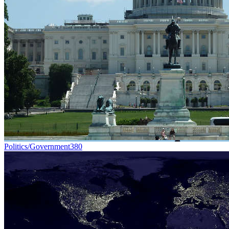
Politics/Government
380