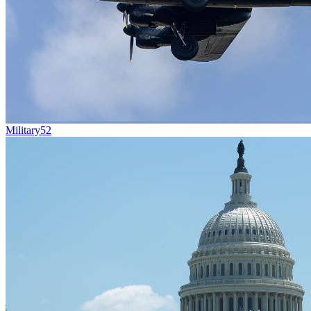
Military
52