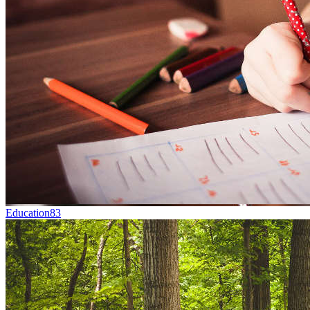
Education
83