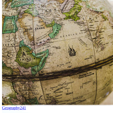
Geography
241