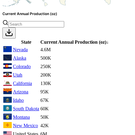
Current Annual Production (oz)
State
Current Annual Production
(oz)
↓
Nevada
4.6M
Alaska
500K
Colorado
250K
Utah
200K
California
130K
Arizona
95K
Idaho
67K
South Dakota
60K
Montana
50K
New Mexico
42K
United States
6M