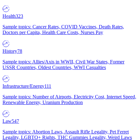
Health
323
Sample topics: Cancer Rates, COVID Vaccines, Death Rates,
Doctors per Capita, Health Care Costs, Nurses Pay
History
78
Sample topics: Allies/Axis in WWII, Civil War States, Former
USSR Countries, Oldest Countries, WWI Casualties
Infrastructure/Energy
111
Sample topics: Number of Airports, Electricity Cost, Internet Speed,
Renewable Energy, Uranium Production
Law
547
Sample topics: Abortion Laws, Assault Rifle Legality, Pet Ferret
Legality, LGBTQ+ Rights, THC Gummies Legality, Weird Laws