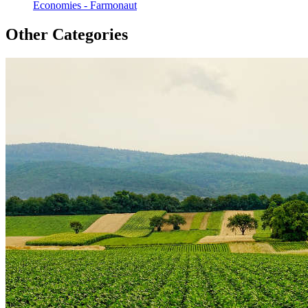
Economies - Farmonaut
Other Categories