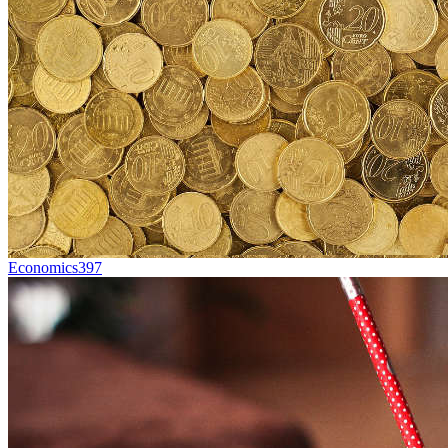
Economics
397