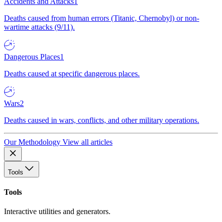
Accidents and Attacks
1
Deaths caused from human errors (Titanic, Chernobyl) or non-
wartime attacks (9/11).
Dangerous Places
1
Deaths caused at specific dangerous places.
Wars
2
Deaths caused in wars, conflicts, and other military operations.
Our Methodology
View all articles
Tools
Tools
Interactive utilities and generators.