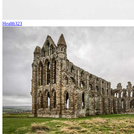
Health
323