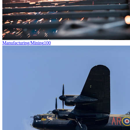
Manufacturing/Mining
100