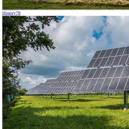
History
78