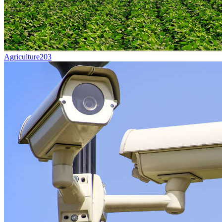
Agriculture
203