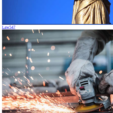
Law
547