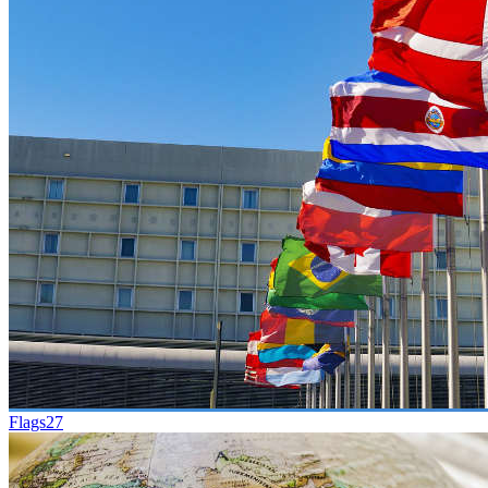
Flags
27