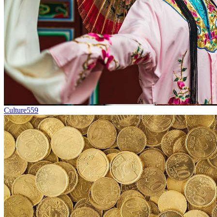
Culture
559