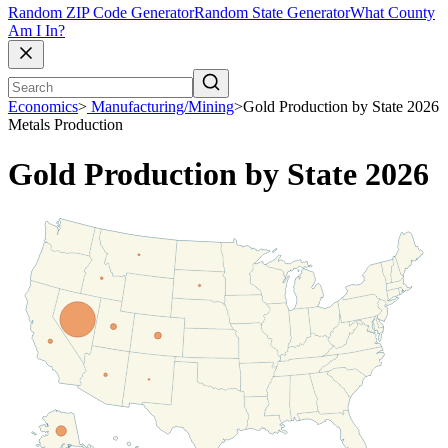
Random ZIP Code Generator
Random State Generator
What County
Am I In?
Economics
>
Manufacturing/Mining
>
Gold Production by State 2026
Metals Production
Gold Production by State 2026