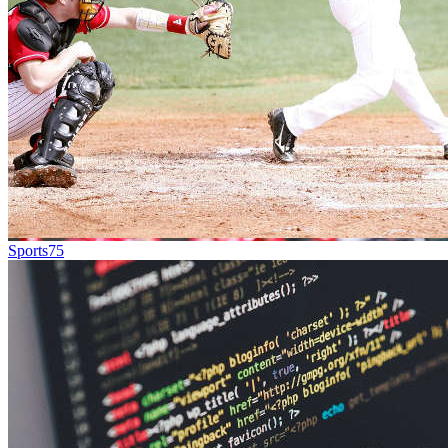
Sports
75