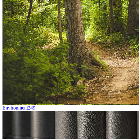
Environment
249