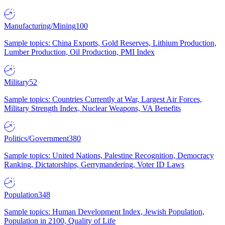
Manufacturing/Mining
100
Sample topics: China Exports, Gold Reserves, Lithium Production,
Lumber Production, Oil Production, PMI Index
Military
52
Sample topics: Countries Currently at War, Largest Air Forces,
Military Strength Index, Nuclear Weapons, VA Benefits
Politics/Government
380
Sample topics: United Nations, Palestine Recognition, Democracy
Ranking, Dictatorships, Gerrymandering, Voter ID Laws
Population
348
Sample topics: Human Development Index, Jewish Population,
Population in 2100, Quality of Life