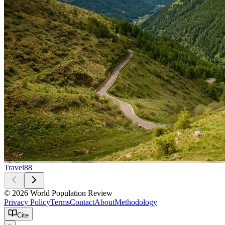
Travel
88
© 2026 World Population Review
Privacy Policy
Terms
Contact
About
Methodology
Cite