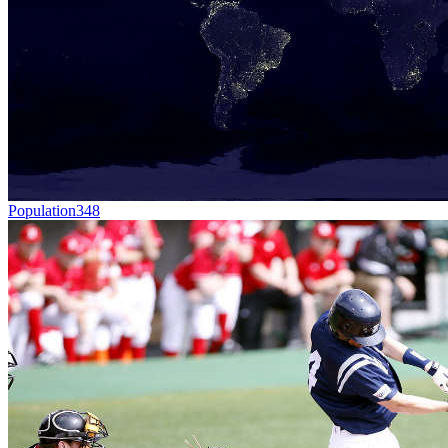
Population
348