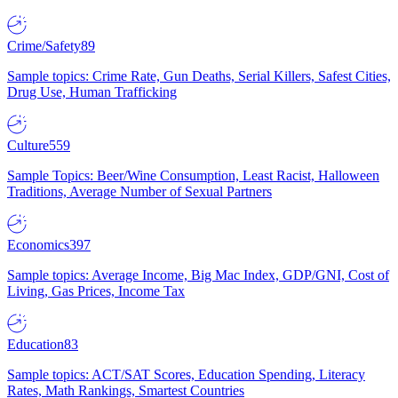
Crime/Safety
89
Sample topics: Crime Rate, Gun Deaths, Serial Killers, Safest Cities,
Drug Use, Human Trafficking
Culture
559
Sample Topics: Beer/Wine Consumption, Least Racist, Halloween
Traditions, Average Number of Sexual Partners
Economics
397
Sample topics: Average Income, Big Mac Index, GDP/GNI, Cost of
Living, Gas Prices, Income Tax
Education
83
Sample topics: ACT/SAT Scores, Education Spending, Literacy
Rates, Math Rankings, Smartest Countries