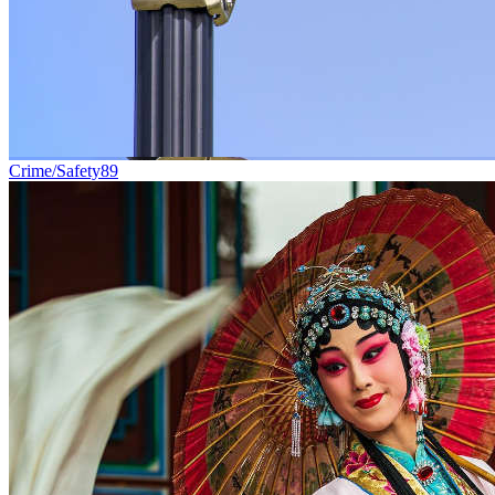
Crime/Safety
89