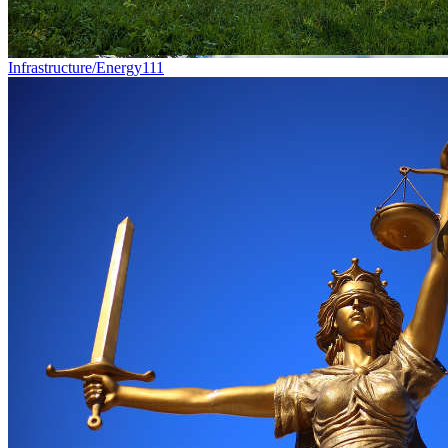
Infrastructure/Energy
111