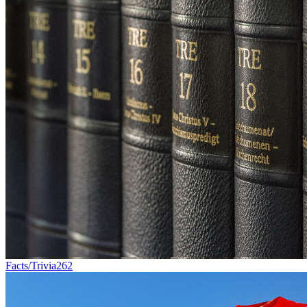
Facts/Trivia
262