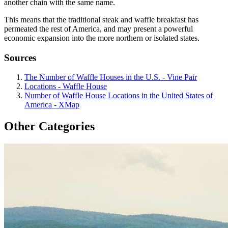
another chain with the same name.
This means that the traditional steak and waffle breakfast has
permeated the rest of America, and may present a powerful
economic expansion into the more northern or isolated states.
Sources
The Number of Waffle Houses in the U.S. - Vine Pair
Locations - Waffle House
Number of Waffle House Locations in the United States of
America - XMap
Other Categories