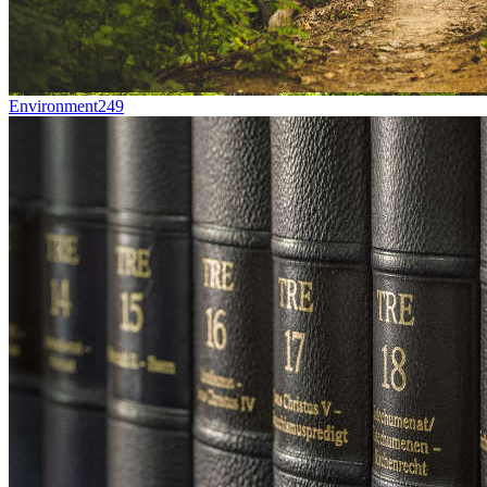
Environment
249