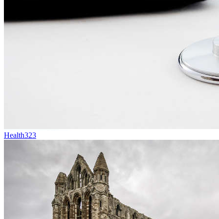
Health
323