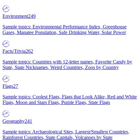
Environment
249
Sample topics: Environmental Performance Index, Greenhouse
Gases, Manatee Population, Safe Drinking Water, Solar Power
Facts/Trivia
262
Sample topics: Countries with 12-letter names, Favorite Candy by
State, State Nicknames, Weird Countries, Zoos by Country
Flags
27
Sample topics: Coolest Flags, Flags that Look Alike, Red and White
Flags, Moon and Stars Flags, Purple Flags, State Flags
Geography
241
Sample topics: Archaeological Sites, Largest/Smallest Countries,
Rainforest Countries, State Capitals, Volcanoes by State