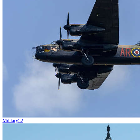
Military
52