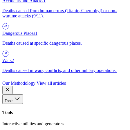
Accidents and Attacks
1
Deaths caused from human errors (Titanic, Chernobyl) or non-
wartime attacks (9/11).
Dangerous Places
1
Deaths caused at specific dangerous places.
Wars
2
Deaths caused in wars, conflicts, and other military operations.
Our Methodology
View all articles
Tools
Tools
Interactive utilities and generators.