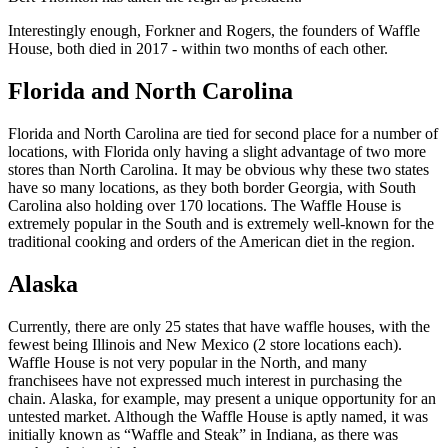
Interestingly enough, Forkner and Rogers, the founders of Waffle
House, both died in 2017 - within two months of each other.
Florida and North Carolina
Florida and North Carolina are tied for second place for a number of
locations, with Florida only having a slight advantage of two more
stores than North Carolina. It may be obvious why these two states
have so many locations, as they both border Georgia, with South
Carolina also holding over 170 locations. The Waffle House is
extremely popular in the South and is extremely well-known for the
traditional cooking and orders of the American diet in the region.
Alaska
Currently, there are only 25 states that have waffle houses, with the
fewest being Illinois and New Mexico (2 store locations each).
Waffle House is not very popular in the North, and many
franchisees have not expressed much interest in purchasing the
chain. Alaska, for example, may present a unique opportunity for an
untested market. Although the Waffle House is aptly named, it was
initially known as “Waffle and Steak” in Indiana, as there was