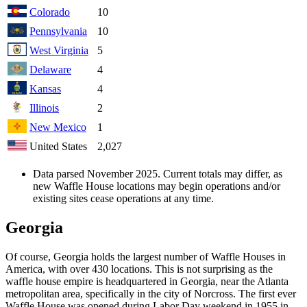
Colorado
10
Pennsylvania
10
West Virginia
5
Delaware
4
Kansas
4
Illinois
2
New Mexico
1
United States
2,027
Data parsed November 2025. Current totals may differ, as
new Waffle House locations may begin operations and/or
existing sites cease operations at any time.
Georgia
Of course, Georgia holds the largest number of Waffle Houses in
America, with over 430 locations. This is not surprising as the
waffle house empire is headquartered in Georgia, near the Atlanta
metropolitan area, specifically in the city of Norcross. The first ever
Waffle House was opened during Labor Day weekend in 1955 in