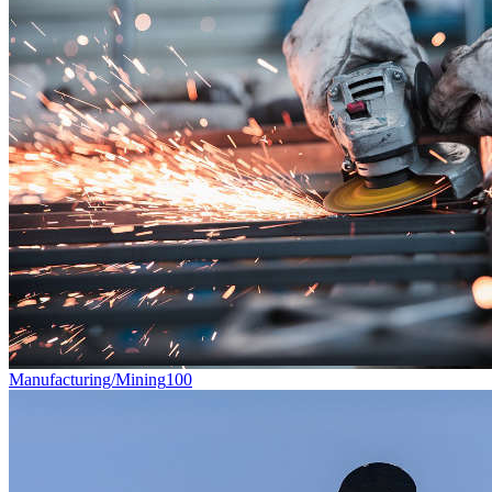
Manufacturing/Mining
100