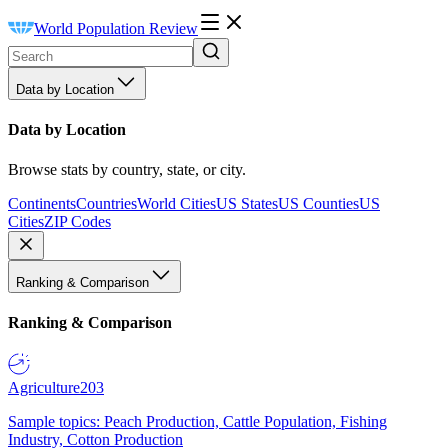
World Population Review
Data by Location
Data by Location
Browse stats by country, state, or city.
Continents
Countries
World Cities
US States
US Counties
US
Cities
ZIP Codes
Ranking & Comparison
Ranking & Comparison
Agriculture
203
Sample topics: Peach Production, Cattle Population, Fishing
Industry, Cotton Production