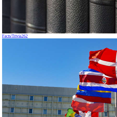
Facts/Trivia
262