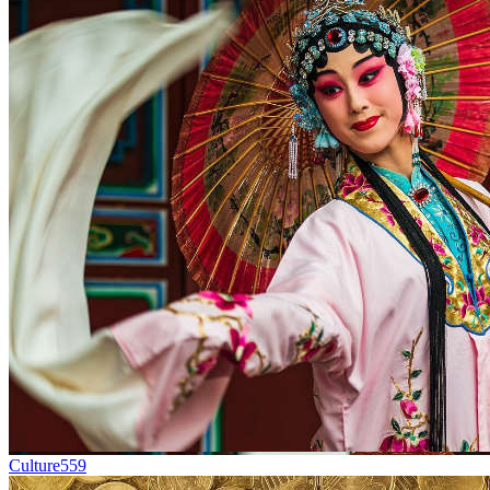
Culture
559