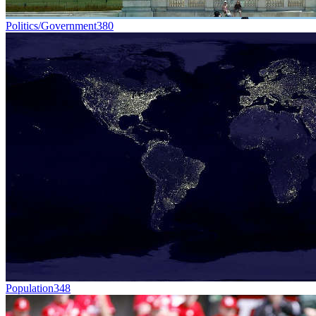
Politics/Government
380
Population
348