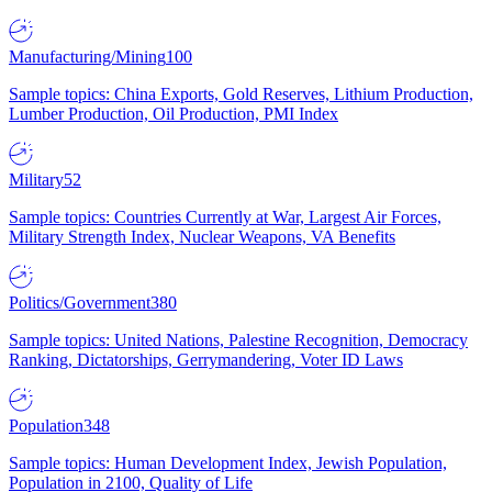
Manufacturing/Mining
100
Sample topics: China Exports, Gold Reserves, Lithium Production,
Lumber Production, Oil Production, PMI Index
Military
52
Sample topics: Countries Currently at War, Largest Air Forces,
Military Strength Index, Nuclear Weapons, VA Benefits
Politics/Government
380
Sample topics: United Nations, Palestine Recognition, Democracy
Ranking, Dictatorships, Gerrymandering, Voter ID Laws
Population
348
Sample topics: Human Development Index, Jewish Population,
Population in 2100, Quality of Life