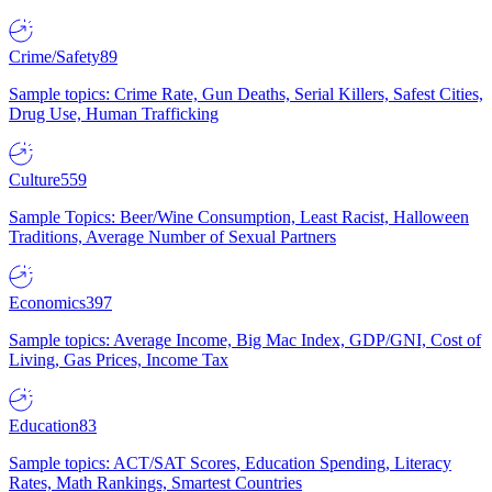
Crime/Safety
89
Sample topics: Crime Rate, Gun Deaths, Serial Killers, Safest Cities,
Drug Use, Human Trafficking
Culture
559
Sample Topics: Beer/Wine Consumption, Least Racist, Halloween
Traditions, Average Number of Sexual Partners
Economics
397
Sample topics: Average Income, Big Mac Index, GDP/GNI, Cost of
Living, Gas Prices, Income Tax
Education
83
Sample topics: ACT/SAT Scores, Education Spending, Literacy
Rates, Math Rankings, Smartest Countries