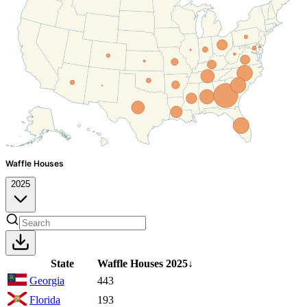
Waffle Houses
2025
State
Waffle Houses
2025
↓
Georgia
443
Florida
193