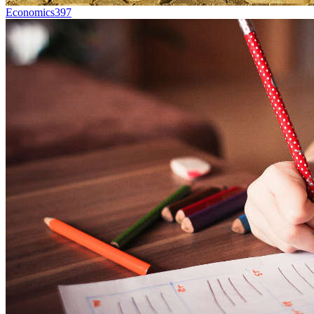
Economics
397