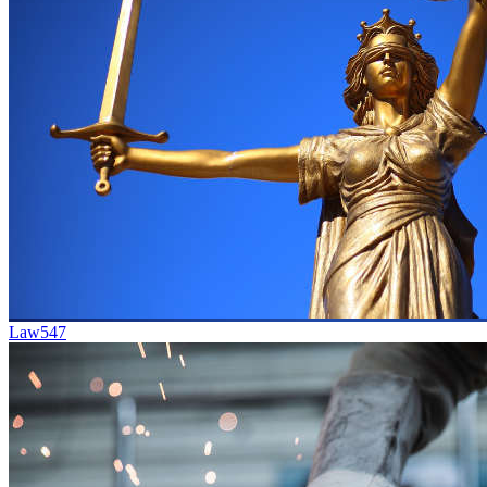
Law
547