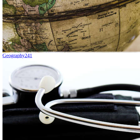
Geography
241