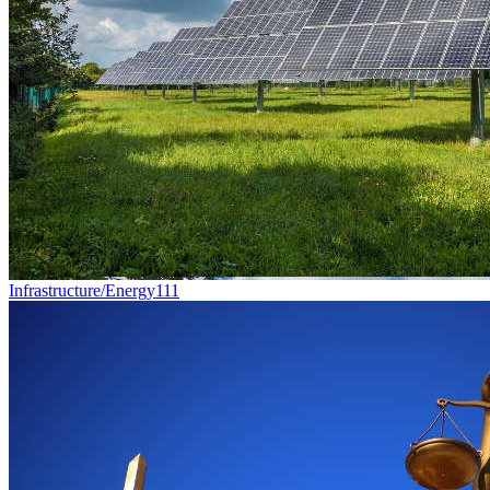
Infrastructure/Energy
111