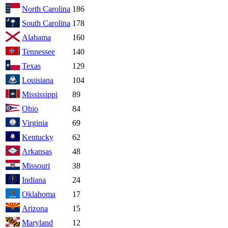
North Carolina
186
South Carolina
178
Alabama
160
Tennessee
140
Texas
129
Louisiana
104
Mississippi
89
Ohio
84
Virginia
69
Kentucky
62
Arkansas
48
Missouri
38
Indiana
24
Oklahoma
17
Arizona
15
Maryland
12