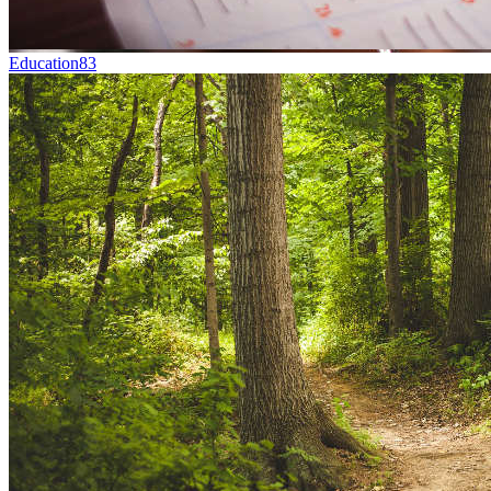
Education
83