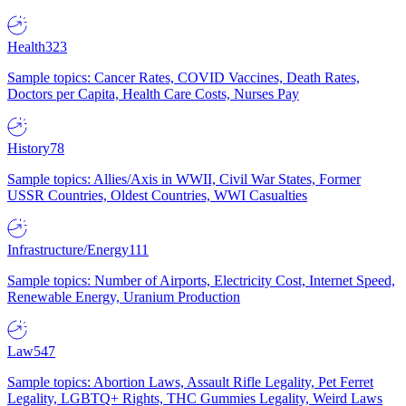
Health
323
Sample topics: Cancer Rates, COVID Vaccines, Death Rates,
Doctors per Capita, Health Care Costs, Nurses Pay
History
78
Sample topics: Allies/Axis in WWII, Civil War States, Former
USSR Countries, Oldest Countries, WWI Casualties
Infrastructure/Energy
111
Sample topics: Number of Airports, Electricity Cost, Internet Speed,
Renewable Energy, Uranium Production
Law
547
Sample topics: Abortion Laws, Assault Rifle Legality, Pet Ferret
Legality, LGBTQ+ Rights, THC Gummies Legality, Weird Laws