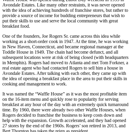
Avondale Estates. Like many other restraints, it was never opened
with the idea of achieving hundreds of franchise stores, but rather to
provide a source of income for budding entrepreneurs that wish to
put their skills to use and serve the local community with great
breakfast food.
One of the founders, Joe Rogers Sr. came across this idea while
working as a short-order cook in 1947. At the time, he was working
in New Haven, Connecticut, and became regional manager at the
Toddle House in 1949. The chain had become defunct, and all
subsequent locations were at risk of being closed (with headquarters
in Memphis). Rogers had moved to Atlanta and met Tom Forkner, a
real estate agent who had contacted Rogers to sell him a house in
Avondale Estates. After talking with each other, they came up with
the idea of opening a breakfast place in the area to put their skills in
cooking and management to work.
It was named the “Waffle House” as it was the most profitable item
on the 16-item menu and quickly rose to popularity for serving
breakfast at any hour of the day with an extremely quick turnaround
time. By 1960, there were already two other Waffle Houses, when
Rogers decided to franchise the business to keep costs down and
help with the expansion. Growth accelerated, and they had opened
27 stores by the end of the 1960s. Rogers’ son retired in 2013, and
Bert Thornton has taken the reign as president.