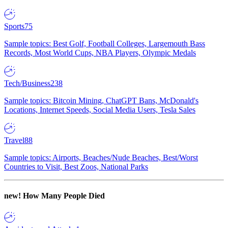
Sports
75
Sample topics: Best Golf, Football Colleges, Largemouth Bass
Records, Most World Cups, NBA Players, Olympic Medals
Tech/Business
238
Sample topics: Bitcoin Mining, ChatGPT Bans, McDonald's
Locations, Internet Speeds, Social Media Users, Tesla Sales
Travel
88
Sample topics: Airports, Beaches/Nude Beaches, Best/Worst
Countries to Visit, Best Zoos, National Parks
new!
How Many People Died