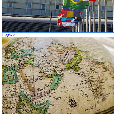
Flags
27