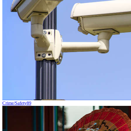
Crime/Safety
89