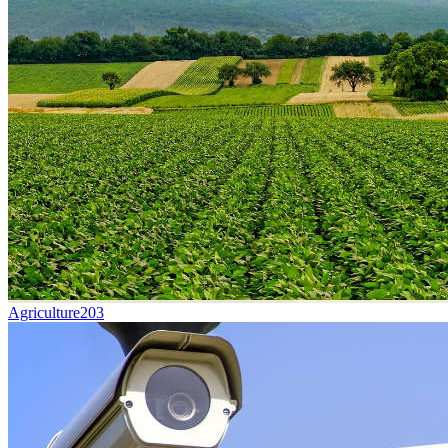
Agriculture
203