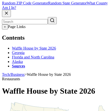
Random ZIP Code Generator
Random State Generator
What County
Am I In?
Page Links
+
Contents
Waffle House by State 2026
Georgia
Florida and North Carolina
Alaska
Sources
Tech/Business
>
Waffle House by State 2026
Restaurants
Waffle House by State 2026