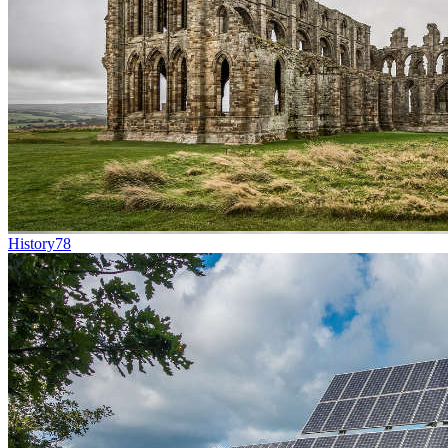
History
78