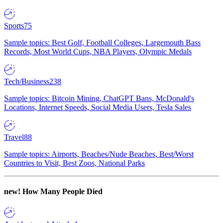
Sports
75
Sample topics: Best Golf, Football Colleges, Largemouth Bass
Records, Most World Cups, NBA Players, Olympic Medals
Tech/Business
238
Sample topics: Bitcoin Mining, ChatGPT Bans, McDonald's
Locations, Internet Speeds, Social Media Users, Tesla Sales
Travel
88
Sample topics: Airports, Beaches/Nude Beaches, Best/Worst
Countries to Visit, Best Zoos, National Parks
new!
How Many People Died