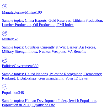
Manufacturing/Mining
100
Sample topics: China Exports, Gold Reserves, Lithium Production,
Lumber Production, Oil Production, PMI Index
Military
52
Sample topics: Countries Currently at War, Largest Air Forces,
Military Strength Index, Nuclear Weapons, VA Benefits
Politics/Government
380
Sample topics: United Nations, Palestine Recognition, Democracy
Ranking, Dictatorships, Gerrymandering, Voter ID Laws
Population
348
Sample topics: Human Development Index, Jewish Population,
Population in 2100, Quality of Life