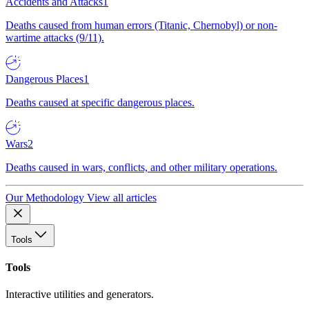
Accidents and Attacks
1
Deaths caused from human errors (Titanic, Chernobyl) or non-
wartime attacks (9/11).
Dangerous Places
1
Deaths caused at specific dangerous places.
Wars
2
Deaths caused in wars, conflicts, and other military operations.
Our Methodology
View all articles
Tools
Tools
Interactive utilities and generators.