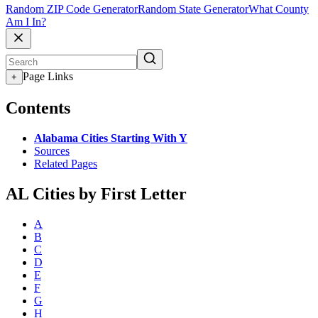
Random ZIP Code Generator
Random State Generator
What County
Am I In?
Page Links
+
Contents
Alabama Cities Starting With Y
Sources
Related Pages
AL Cities by First Letter
A
B
C
D
E
F
G
H