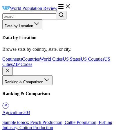
World Population Review
Data by Location
Data by Location
Browse stats by country, state, or city.
Continents
Countries
World Cities
US States
US Counties
US
Cities
ZIP Codes
Ranking & Comparison
Ranking & Comparison
Agriculture
203
Sample topics: Peach Production, Cattle Population, Fishing
Industry, Cotton Production