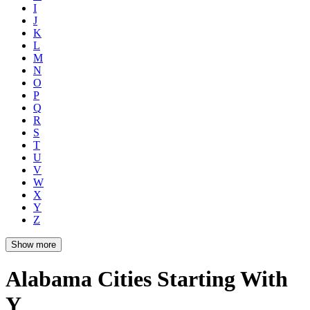
I
J
K
L
M
N
O
P
Q
R
S
T
U
V
W
X
Y
Z
Show more
Alabama Cities Starting With
Y