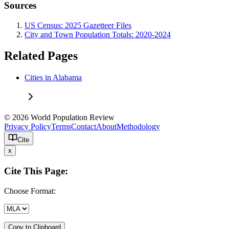
Sources
US Census: 2025 Gazetteer Files
City and Town Population Totals: 2020-2024
Related Pages
Cities in Alabama
© 2026 World Population Review
Privacy Policy
Terms
Contact
About
Methodology
Cite
x
Cite This Page:
Choose Format:
Copy to Clipboard