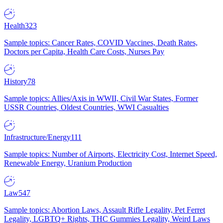
Health
323
Sample topics: Cancer Rates, COVID Vaccines, Death Rates,
Doctors per Capita, Health Care Costs, Nurses Pay
History
78
Sample topics: Allies/Axis in WWII, Civil War States, Former
USSR Countries, Oldest Countries, WWI Casualties
Infrastructure/Energy
111
Sample topics: Number of Airports, Electricity Cost, Internet Speed,
Renewable Energy, Uranium Production
Law
547
Sample topics: Abortion Laws, Assault Rifle Legality, Pet Ferret
Legality, LGBTQ+ Rights, THC Gummies Legality, Weird Laws