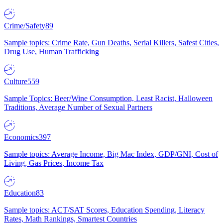
Crime/Safety
89
Sample topics: Crime Rate, Gun Deaths, Serial Killers, Safest Cities,
Drug Use, Human Trafficking
Culture
559
Sample Topics: Beer/Wine Consumption, Least Racist, Halloween
Traditions, Average Number of Sexual Partners
Economics
397
Sample topics: Average Income, Big Mac Index, GDP/GNI, Cost of
Living, Gas Prices, Income Tax
Education
83
Sample topics: ACT/SAT Scores, Education Spending, Literacy
Rates, Math Rankings, Smartest Countries