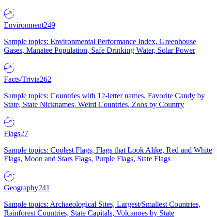
Environment
249
Sample topics: Environmental Performance Index, Greenhouse
Gases, Manatee Population, Safe Drinking Water, Solar Power
Facts/Trivia
262
Sample topics: Countries with 12-letter names, Favorite Candy by
State, State Nicknames, Weird Countries, Zoos by Country
Flags
27
Sample topics: Coolest Flags, Flags that Look Alike, Red and White
Flags, Moon and Stars Flags, Purple Flags, State Flags
Geography
241
Sample topics: Archaeological Sites, Largest/Smallest Countries,
Rainforest Countries, State Capitals, Volcanoes by State