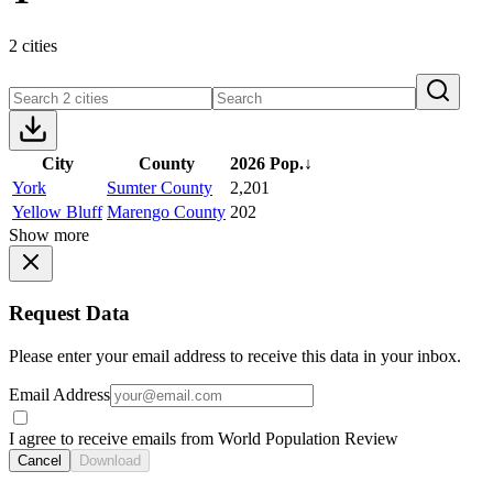
2 cities
City
County
2026 Pop.
↓
York
Sumter County
2,201
Yellow Bluff
Marengo County
202
Show more
Request Data
Please enter your email address to receive this data in your inbox.
Email Address
I agree to receive emails from World Population Review
Cancel
Download