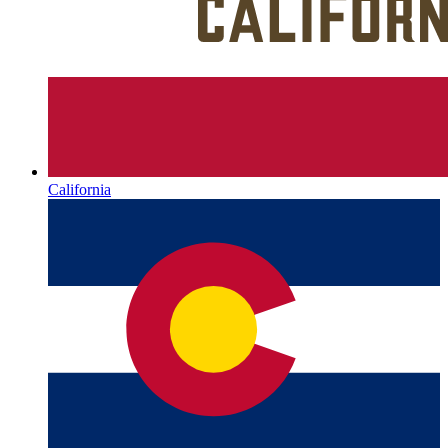
California