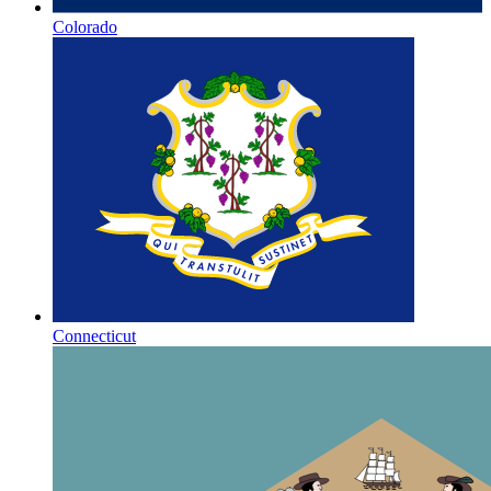
Colorado
Connecticut