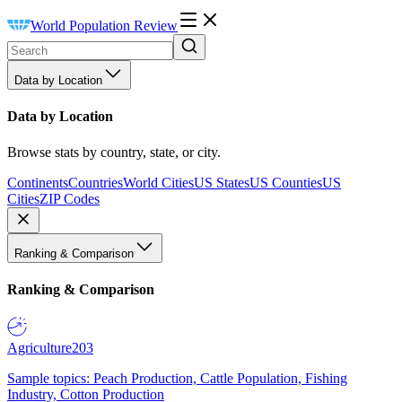
World Population Review
Data by Location
Data by Location
Browse stats by country, state, or city.
Continents
Countries
World Cities
US States
US Counties
US
Cities
ZIP Codes
Ranking & Comparison
Ranking & Comparison
Agriculture
203
Sample topics: Peach Production, Cattle Population, Fishing
Industry, Cotton Production