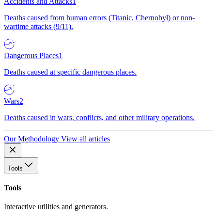
Accidents and Attacks
1
Deaths caused from human errors (Titanic, Chernobyl) or non-
wartime attacks (9/11).
Dangerous Places
1
Deaths caused at specific dangerous places.
Wars
2
Deaths caused in wars, conflicts, and other military operations.
Our Methodology
View all articles
Tools
Tools
Interactive utilities and generators.