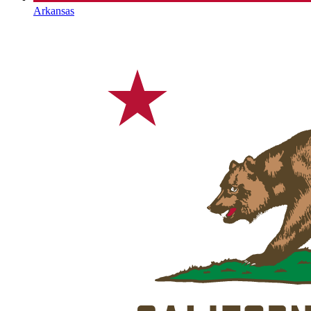
Arkansas