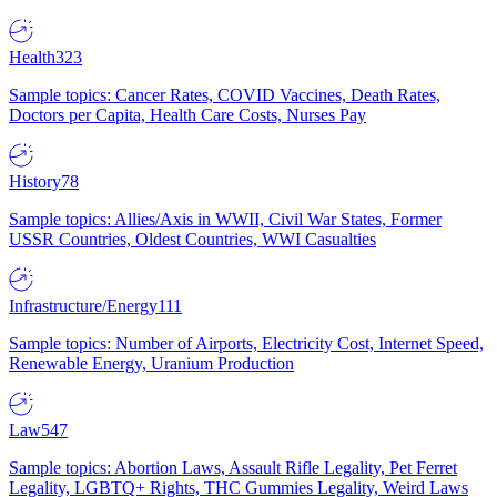
Health
323
Sample topics: Cancer Rates, COVID Vaccines, Death Rates,
Doctors per Capita, Health Care Costs, Nurses Pay
History
78
Sample topics: Allies/Axis in WWII, Civil War States, Former
USSR Countries, Oldest Countries, WWI Casualties
Infrastructure/Energy
111
Sample topics: Number of Airports, Electricity Cost, Internet Speed,
Renewable Energy, Uranium Production
Law
547
Sample topics: Abortion Laws, Assault Rifle Legality, Pet Ferret
Legality, LGBTQ+ Rights, THC Gummies Legality, Weird Laws