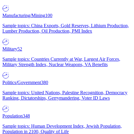
Manufacturing/Mining
100
Sample topics: China Exports, Gold Reserves, Lithium Production,
Lumber Production, Oil Production, PMI Index
Military
52
Sample topics: Countries Currently at War, Largest Air Forces,
Military Strength Index, Nuclear Weapons, VA Benefits
Politics/Government
380
Sample topics: United Nations, Palestine Recognition, Democracy
Ranking, Dictatorships, Gerrymandering, Voter ID Laws
Population
348
Sample topics: Human Development Index, Jewish Population,
Population in 2100, Quality of Life