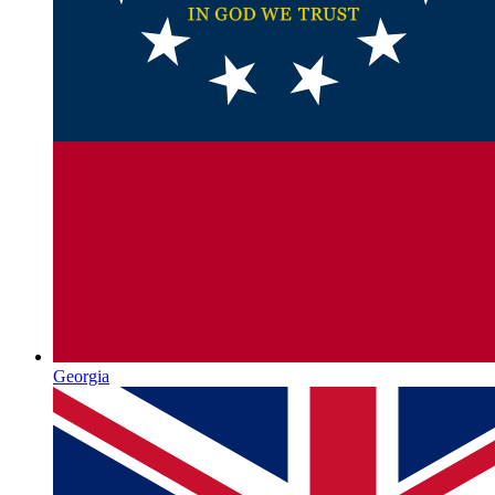
Georgia