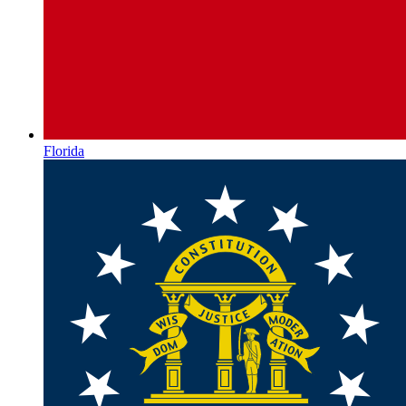
Florida