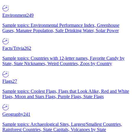
Environment
249
Sample topics: Environmental Performance Index, Greenhouse
Gases, Manatee Population, Safe Drinking Water, Solar Power
Facts/Trivia
262
Sample topics: Countries with 12-letter names, Favorite Candy by
State, State Nicknames, Weird Countries, Zoos by Country
Flags
27
Sample topics: Coolest Flags, Flags that Look Alike, Red and White
Flags, Moon and Stars Flags, Purple Flags, State Flags
Geography
241
Sample topics: Archaeological Sites, Largest/Smallest Countries,
Rainforest Countries, State Capitals, Volcanoes by State