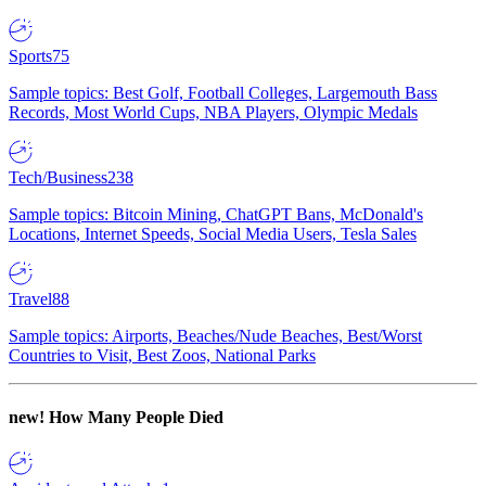
Sports
75
Sample topics: Best Golf, Football Colleges, Largemouth Bass
Records, Most World Cups, NBA Players, Olympic Medals
Tech/Business
238
Sample topics: Bitcoin Mining, ChatGPT Bans, McDonald's
Locations, Internet Speeds, Social Media Users, Tesla Sales
Travel
88
Sample topics: Airports, Beaches/Nude Beaches, Best/Worst
Countries to Visit, Best Zoos, National Parks
new!
How Many People Died