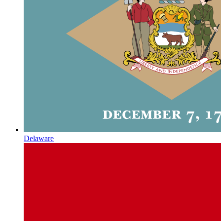
Delaware