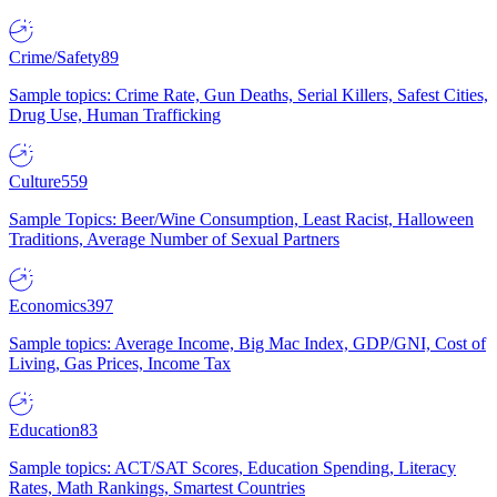
Crime/Safety
89
Sample topics: Crime Rate, Gun Deaths, Serial Killers, Safest Cities,
Drug Use, Human Trafficking
Culture
559
Sample Topics: Beer/Wine Consumption, Least Racist, Halloween
Traditions, Average Number of Sexual Partners
Economics
397
Sample topics: Average Income, Big Mac Index, GDP/GNI, Cost of
Living, Gas Prices, Income Tax
Education
83
Sample topics: ACT/SAT Scores, Education Spending, Literacy
Rates, Math Rankings, Smartest Countries