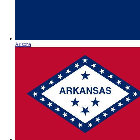
Arizona