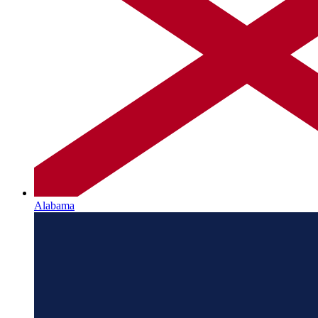
Alabama