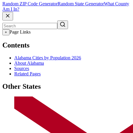
Random ZIP Code Generator
Random State Generator
What County
Am I In?
Page Links
+
Contents
Alabama Cities by Population 2026
About Alabama
Sources
Related Pages
Other States