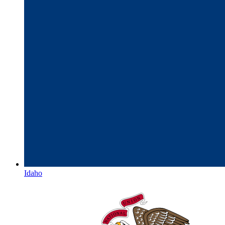
Idaho