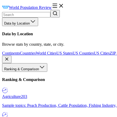
World Population Review
Data by Location
Data by Location
Browse stats by country, state, or city.
Continents
Countries
World Cities
US States
US Counties
US Cities
ZIP
Ranking & Comparison
Ranking & Comparison
Agriculture
203
Sample topics: Peach Production, Cattle Population, Fishing Industry