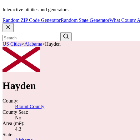
Interactive utilities and generators.
Random ZIP Code Generator
Random State Generator
What County A
US Cities
>
Alabama
>
Hayden
Hayden
County:
Blount County
County Seat:
No
Area (mi²):
4.3
State: