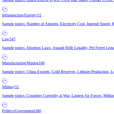
Infrastructure/Energy
111
Sample topics: Number of Airports, Electricity Cost, Internet Speed
Law
547
Sample topics: Abortion Laws, Assault Rifle Legality, Pet Ferret 
Manufacturing/Mining
100
Sample topics: China Exports, Gold Reserves, Lithium Production, 
Military
52
Sample topics: Countries Currently at War, Largest Air Forces, Milit
Politics/Government
380