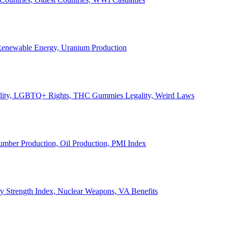
, Renewable Energy, Uranium Production
Legality, LGBTQ+ Rights, THC Gummies Legality, Weird Laws
Lumber Production, Oil Production, PMI Index
ary Strength Index, Nuclear Weapons, VA Benefits