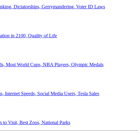
anking, Dictatorships, Gerrymandering, Voter ID Laws
ion in 2100, Quality of Life
ords, Most World Cups, NBA Players, Olympic Medals
 Internet Speeds, Social Media Users, Tesla Sales
 to Visit, Best Zoos, National Parks