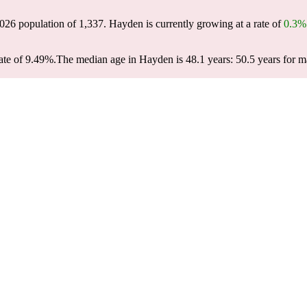
2026 population of
1,337
. Hayden is currently growing at a rate of
0.3%
ate of 9.49%.
The median age in Hayden is 48.1 years: 50.5 years for m