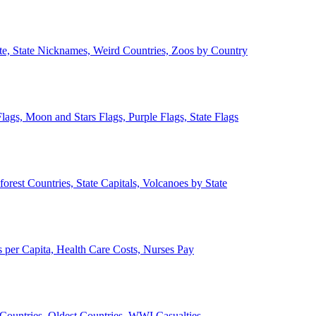
ate, State Nicknames, Weird Countries, Zoos by Country
lags, Moon and Stars Flags, Purple Flags, State Flags
forest Countries, State Capitals, Volcanoes by State
 per Capita, Health Care Costs, Nurses Pay
Countries, Oldest Countries, WWI Casualties