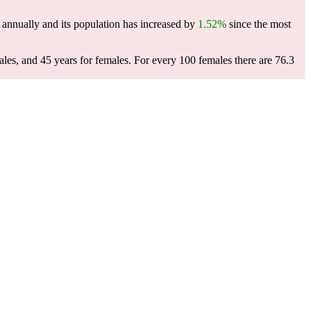
annually and its population has increased by
1.52%
since the most
ales, and 45 years for females.
For every 100 females there are 76.3