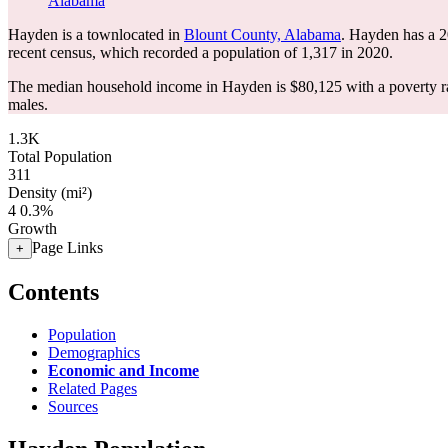
Alabama
Hayden is a townlocated in
Blount County, Alabama
. Hayden has a 
recent census, which recorded a population of
1,317
in 2020.
The median household income in Hayden is $80,125 with a poverty r
males.
1.3K
Total Population
311
Density (mi²)
4
0.3%
Growth
Page Links
+
Contents
Population
Demographics
Economic and Income
Related Pages
Sources