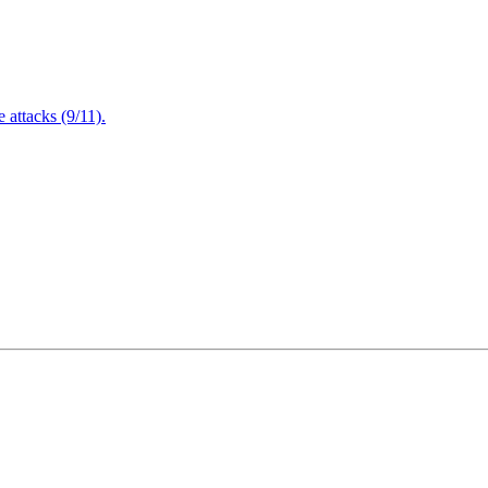
attacks (9/11).