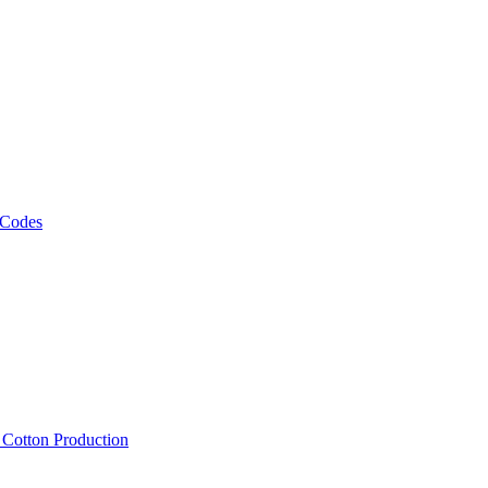
 Codes
, Cotton Production