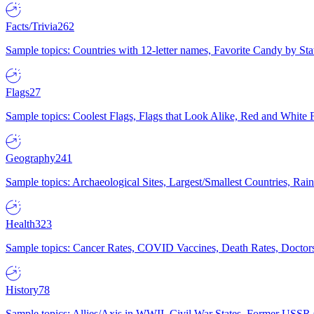
Facts/Trivia
262
Sample topics: Countries with 12-letter names, Favorite Candy by St
Flags
27
Sample topics: Coolest Flags, Flags that Look Alike, Red and White F
Geography
241
Sample topics: Archaeological Sites, Largest/Smallest Countries, Rain
Health
323
Sample topics: Cancer Rates, COVID Vaccines, Death Rates, Doctors
History
78
Sample topics: Allies/Axis in WWII, Civil War States, Former USSR 