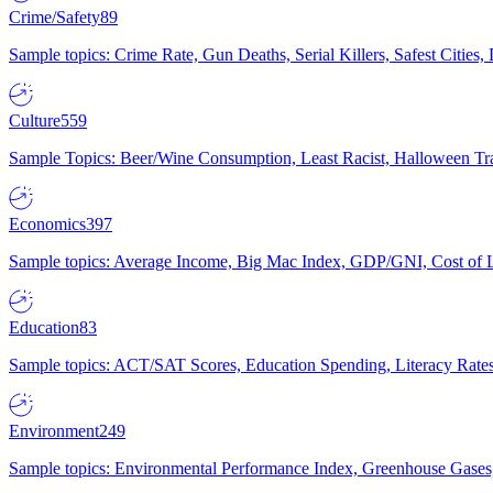
Crime/Safety
89
Sample topics: Crime Rate, Gun Deaths, Serial Killers, Safest Cities
Culture
559
Sample Topics: Beer/Wine Consumption, Least Racist, Halloween Tra
Economics
397
Sample topics: Average Income, Big Mac Index, GDP/GNI, Cost of L
Education
83
Sample topics: ACT/SAT Scores, Education Spending, Literacy Rates
Environment
249
Sample topics: Environmental Performance Index, Greenhouse Gases,