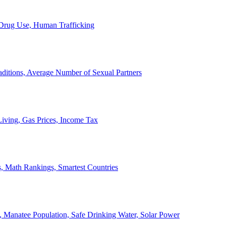
, Drug Use, Human Trafficking
ditions, Average Number of Sexual Partners
iving, Gas Prices, Income Tax
, Math Rankings, Smartest Countries
 Manatee Population, Safe Drinking Water, Solar Power