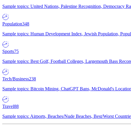
Sample topics: United Nations, Palestine Recognition, Democracy R
Population
348
Sample topics: Human Development Index, Jewish Population, Populat
Sports
75
Sample topics: Best Golf, Football Colleges, Largemouth Bass Rec
Tech/Business
238
Sample topics: Bitcoin Mining, ChatGPT Bans, McDonald's Locations,
Travel
88
Sample topics: Airports, Beaches/Nude Beaches, Best/Worst Countries