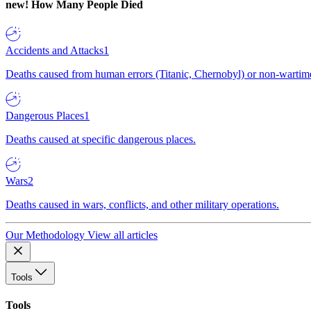
new!
How Many People Died
Accidents and Attacks
1
Deaths caused from human errors (Titanic, Chernobyl) or non-wartime 
Dangerous Places
1
Deaths caused at specific dangerous places.
Wars
2
Deaths caused in wars, conflicts, and other military operations.
Our Methodology
View all articles
Tools
Tools