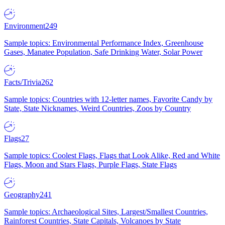
Environment
249
Sample topics: Environmental Performance Index, Greenhouse
Gases, Manatee Population, Safe Drinking Water, Solar Power
Facts/Trivia
262
Sample topics: Countries with 12-letter names, Favorite Candy by
State, State Nicknames, Weird Countries, Zoos by Country
Flags
27
Sample topics: Coolest Flags, Flags that Look Alike, Red and White
Flags, Moon and Stars Flags, Purple Flags, State Flags
Geography
241
Sample topics: Archaeological Sites, Largest/Smallest Countries,
Rainforest Countries, State Capitals, Volcanoes by State