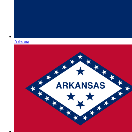
Arizona