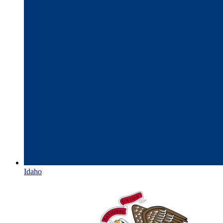
Idaho