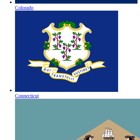
Colorado
Connecticut