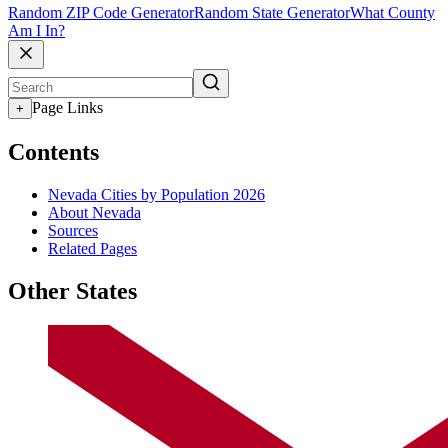
Random ZIP Code Generator
Random State Generator
What County
Am I In?
Page Links
+
Contents
Nevada Cities by Population 2026
About Nevada
Sources
Related Pages
Other States