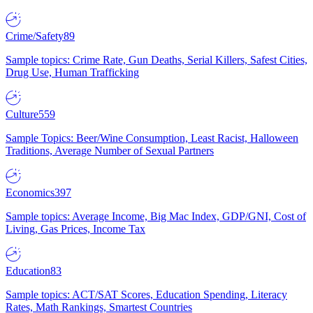
Crime/Safety
89
Sample topics: Crime Rate, Gun Deaths, Serial Killers, Safest Cities,
Drug Use, Human Trafficking
Culture
559
Sample Topics: Beer/Wine Consumption, Least Racist, Halloween
Traditions, Average Number of Sexual Partners
Economics
397
Sample topics: Average Income, Big Mac Index, GDP/GNI, Cost of
Living, Gas Prices, Income Tax
Education
83
Sample topics: ACT/SAT Scores, Education Spending, Literacy
Rates, Math Rankings, Smartest Countries