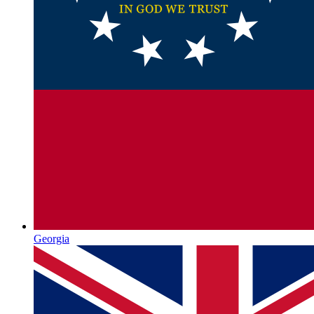
Georgia