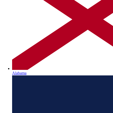
Alabama