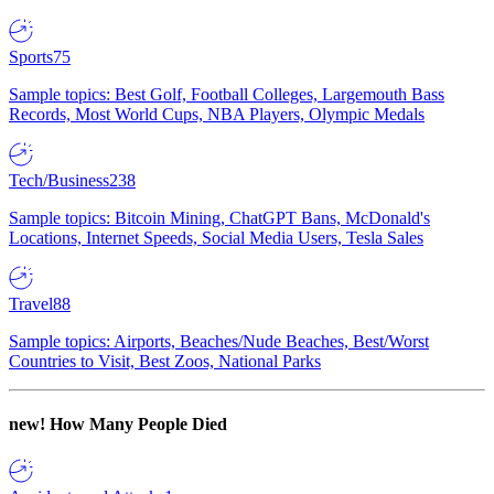
Sports
75
Sample topics: Best Golf, Football Colleges, Largemouth Bass
Records, Most World Cups, NBA Players, Olympic Medals
Tech/Business
238
Sample topics: Bitcoin Mining, ChatGPT Bans, McDonald's
Locations, Internet Speeds, Social Media Users, Tesla Sales
Travel
88
Sample topics: Airports, Beaches/Nude Beaches, Best/Worst
Countries to Visit, Best Zoos, National Parks
new!
How Many People Died