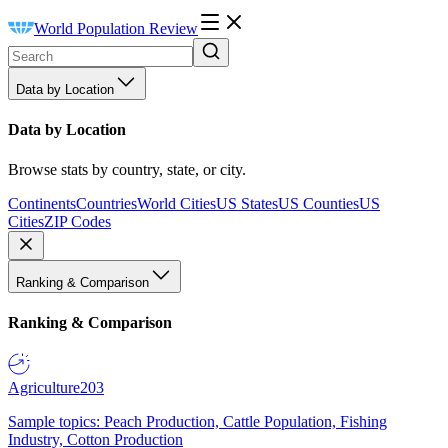
World Population Review
Data by Location
Data by Location
Browse stats by country, state, or city.
Continents
Countries
World Cities
US States
US Counties
US
Cities
ZIP Codes
Ranking & Comparison
Ranking & Comparison
Agriculture
203
Sample topics: Peach Production, Cattle Population, Fishing
Industry, Cotton Production