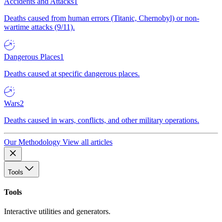
Accidents and Attacks
1
Deaths caused from human errors (Titanic, Chernobyl) or non-
wartime attacks (9/11).
Dangerous Places
1
Deaths caused at specific dangerous places.
Wars
2
Deaths caused in wars, conflicts, and other military operations.
Our Methodology
View all articles
Tools
Tools
Interactive utilities and generators.