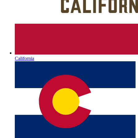
California