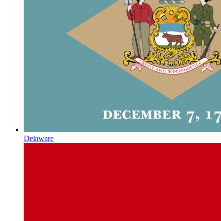
Delaware