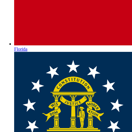
Florida