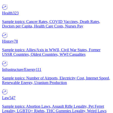
Health
323
Sample topics: Cancer Rates, COVID Vaccines, Death Rates,
Doctors per Capita, Health Care Costs, Nurses Pay
History
78
Sample topics: Allies/Axis in WWII, Civil War States, Former
USSR Countries, Oldest Countries, WWI Casualties
Infrastructure/Energy
111
Sample topics: Number of Airports, Electricity Cost, Internet Speed,
Renewable Energy, Uranium Production
Law
547
Sample topics: Abortion Laws, Assault Rifle Legality, Pet Ferret
Legality, LGBTQ+ Rights, THC Gummies Legality, Weird Laws