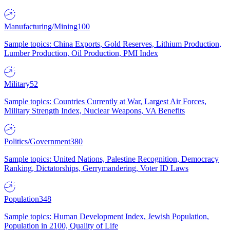
Manufacturing/Mining
100
Sample topics: China Exports, Gold Reserves, Lithium Production,
Lumber Production, Oil Production, PMI Index
Military
52
Sample topics: Countries Currently at War, Largest Air Forces,
Military Strength Index, Nuclear Weapons, VA Benefits
Politics/Government
380
Sample topics: United Nations, Palestine Recognition, Democracy
Ranking, Dictatorships, Gerrymandering, Voter ID Laws
Population
348
Sample topics: Human Development Index, Jewish Population,
Population in 2100, Quality of Life