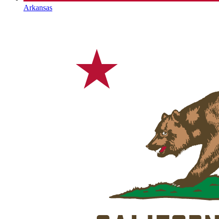
Arkansas