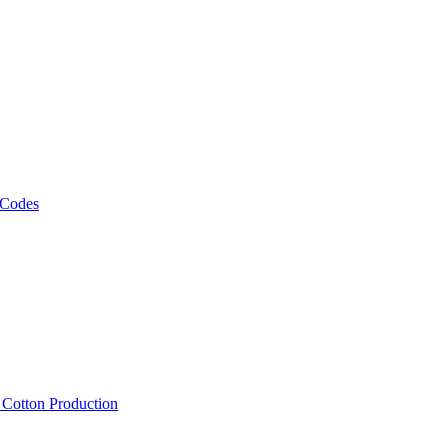
 Codes
, Cotton Production