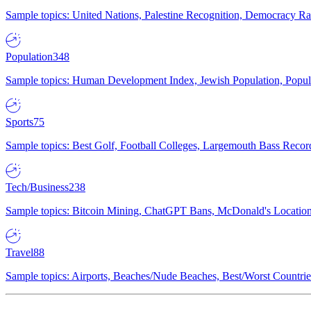
Sample topics: United Nations, Palestine Recognition, Democracy R
Population
348
Sample topics: Human Development Index, Jewish Population, Populat
Sports
75
Sample topics: Best Golf, Football Colleges, Largemouth Bass Rec
Tech/Business
238
Sample topics: Bitcoin Mining, ChatGPT Bans, McDonald's Locations,
Travel
88
Sample topics: Airports, Beaches/Nude Beaches, Best/Worst Countries