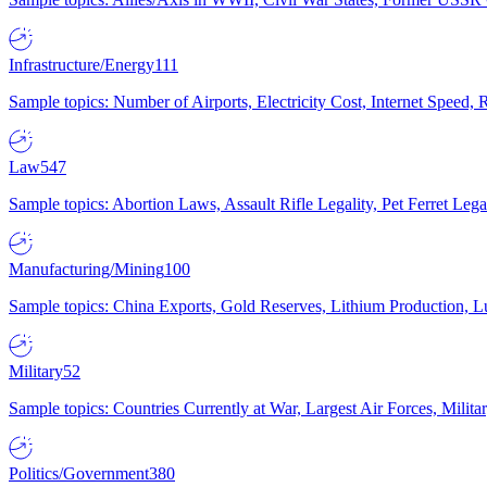
Infrastructure/Energy
111
Sample topics: Number of Airports, Electricity Cost, Internet Speed
Law
547
Sample topics: Abortion Laws, Assault Rifle Legality, Pet Ferret 
Manufacturing/Mining
100
Sample topics: China Exports, Gold Reserves, Lithium Production, 
Military
52
Sample topics: Countries Currently at War, Largest Air Forces, Milit
Politics/Government
380