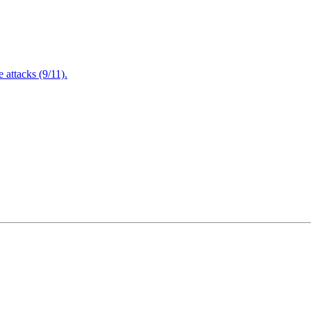
attacks (9/11).