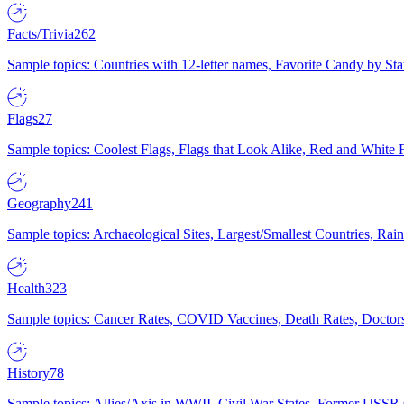
Facts/Trivia
262
Sample topics: Countries with 12-letter names, Favorite Candy by St
Flags
27
Sample topics: Coolest Flags, Flags that Look Alike, Red and White F
Geography
241
Sample topics: Archaeological Sites, Largest/Smallest Countries, Rain
Health
323
Sample topics: Cancer Rates, COVID Vaccines, Death Rates, Doctors
History
78
Sample topics: Allies/Axis in WWII, Civil War States, Former USSR 