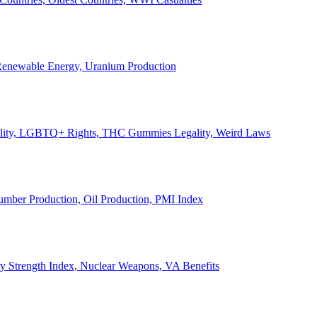
, Renewable Energy, Uranium Production
Legality, LGBTQ+ Rights, THC Gummies Legality, Weird Laws
Lumber Production, Oil Production, PMI Index
ary Strength Index, Nuclear Weapons, VA Benefits