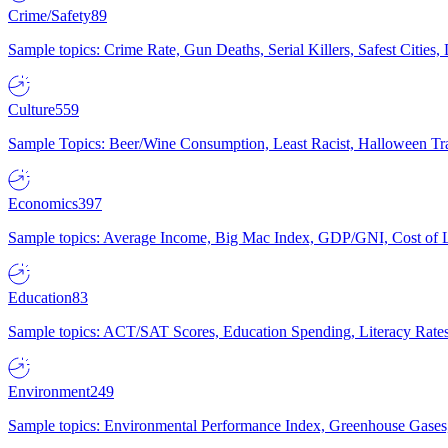
Crime/Safety
89
Sample topics: Crime Rate, Gun Deaths, Serial Killers, Safest Cities
Culture
559
Sample Topics: Beer/Wine Consumption, Least Racist, Halloween Tra
Economics
397
Sample topics: Average Income, Big Mac Index, GDP/GNI, Cost of L
Education
83
Sample topics: ACT/SAT Scores, Education Spending, Literacy Rates
Environment
249
Sample topics: Environmental Performance Index, Greenhouse Gases,