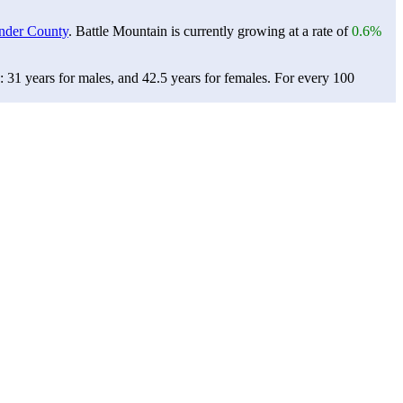
nder County
. Battle Mountain is currently growing at a rate of
0.6%
 31 years for males, and 42.5 years for females.
For every 100