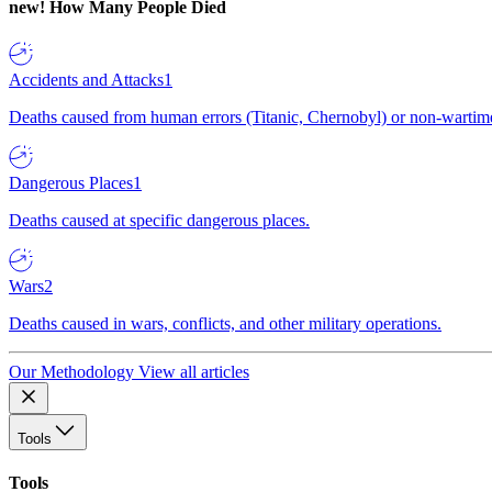
new!
How Many People Died
Accidents and Attacks
1
Deaths caused from human errors (Titanic, Chernobyl) or non-wartime 
Dangerous Places
1
Deaths caused at specific dangerous places.
Wars
2
Deaths caused in wars, conflicts, and other military operations.
Our Methodology
View all articles
Tools
Tools