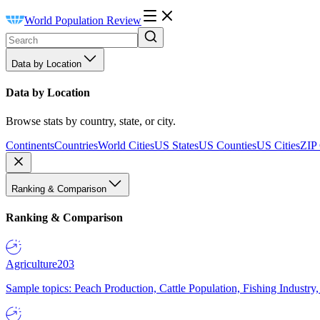
World Population Review
Data by Location
Data by Location
Browse stats by country, state, or city.
Continents
Countries
World Cities
US States
US Counties
US Cities
ZIP
Ranking & Comparison
Ranking & Comparison
Agriculture
203
Sample topics: Peach Production, Cattle Population, Fishing Industry