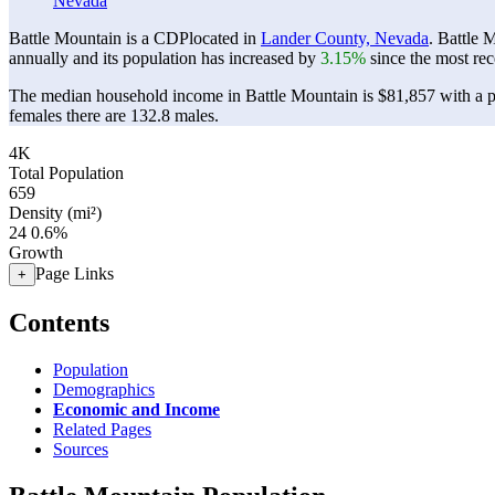
Nevada
Battle Mountain is a CDPlocated in
Lander County, Nevada
. Battle 
annually and its population has increased by
3.15%
since the most rec
The median household income in Battle Mountain is $81,857 with a p
females there are 132.8 males.
4K
Total Population
659
Density (mi²)
24
0.6%
Growth
Page Links
+
Contents
Population
Demographics
Economic and Income
Related Pages
Sources