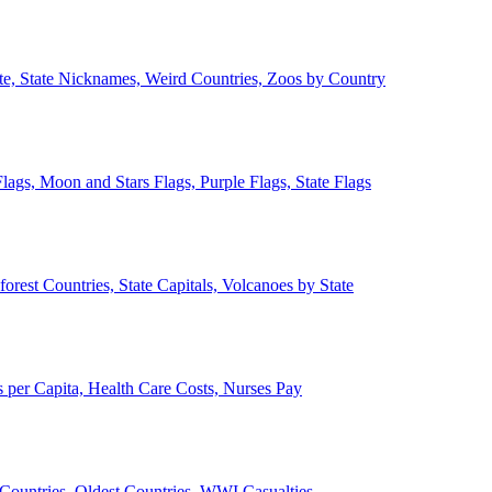
ate, State Nicknames, Weird Countries, Zoos by Country
lags, Moon and Stars Flags, Purple Flags, State Flags
forest Countries, State Capitals, Volcanoes by State
 per Capita, Health Care Costs, Nurses Pay
Countries, Oldest Countries, WWI Casualties