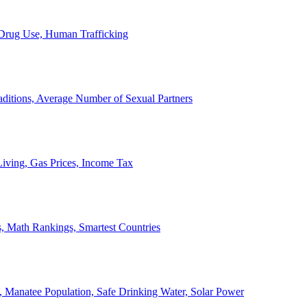
, Drug Use, Human Trafficking
ditions, Average Number of Sexual Partners
iving, Gas Prices, Income Tax
, Math Rankings, Smartest Countries
 Manatee Population, Safe Drinking Water, Solar Power