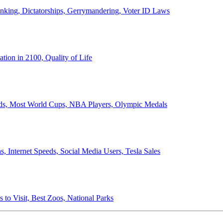
anking, Dictatorships, Gerrymandering, Voter ID Laws
ion in 2100, Quality of Life
ords, Most World Cups, NBA Players, Olympic Medals
 Internet Speeds, Social Media Users, Tesla Sales
 to Visit, Best Zoos, National Parks