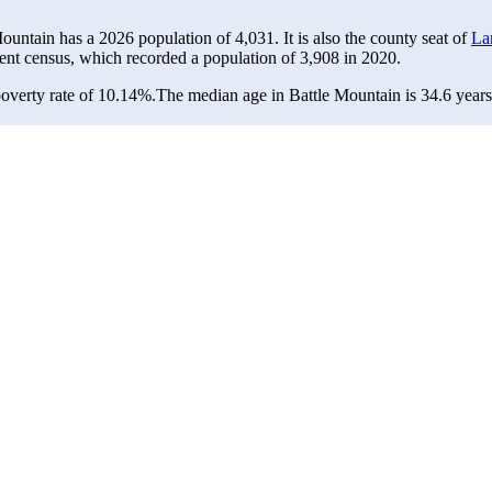
Mountain has a 2026 population of
4,031
. It is also the county seat of
La
ent census, which recorded a population of
3,908
in 2020.
overty rate of 10.14%.
The median age in Battle Mountain is 34.6 years: