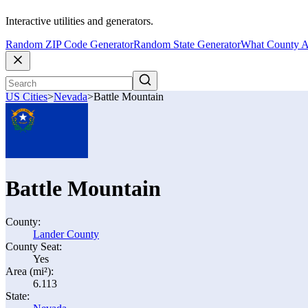
Interactive utilities and generators.
Random ZIP Code Generator
Random State Generator
What County A
US Cities
>
Nevada
>
Battle Mountain
Battle Mountain
County:
Lander County
County Seat:
Yes
Area (mi²):
6.113
State: