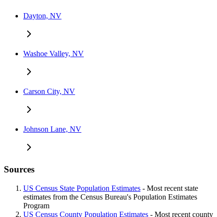
Dayton, NV
Washoe Valley, NV
Carson City, NV
Johnson Lane, NV
Sources
US Census State Population Estimates
- Most recent state
estimates from the Census Bureau's Population Estimates
Program
US Census County Population Estimates
- Most recent county