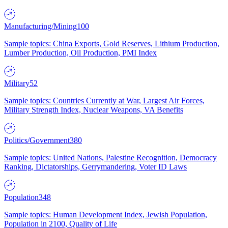
Manufacturing/Mining
100
Sample topics: China Exports, Gold Reserves, Lithium Production,
Lumber Production, Oil Production, PMI Index
Military
52
Sample topics: Countries Currently at War, Largest Air Forces,
Military Strength Index, Nuclear Weapons, VA Benefits
Politics/Government
380
Sample topics: United Nations, Palestine Recognition, Democracy
Ranking, Dictatorships, Gerrymandering, Voter ID Laws
Population
348
Sample topics: Human Development Index, Jewish Population,
Population in 2100, Quality of Life