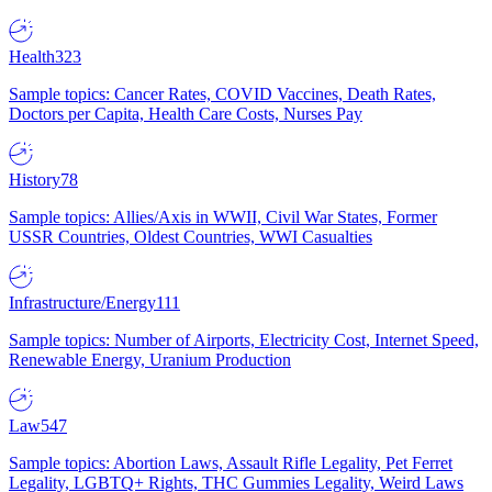
Health
323
Sample topics: Cancer Rates, COVID Vaccines, Death Rates,
Doctors per Capita, Health Care Costs, Nurses Pay
History
78
Sample topics: Allies/Axis in WWII, Civil War States, Former
USSR Countries, Oldest Countries, WWI Casualties
Infrastructure/Energy
111
Sample topics: Number of Airports, Electricity Cost, Internet Speed,
Renewable Energy, Uranium Production
Law
547
Sample topics: Abortion Laws, Assault Rifle Legality, Pet Ferret
Legality, LGBTQ+ Rights, THC Gummies Legality, Weird Laws