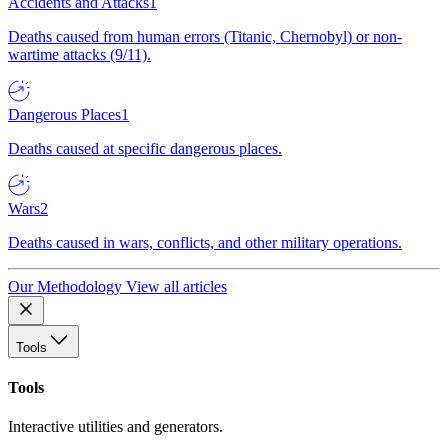
Accidents and Attacks
1
Deaths caused from human errors (Titanic, Chernobyl) or non-
wartime attacks (9/11).
Dangerous Places
1
Deaths caused at specific dangerous places.
Wars
2
Deaths caused in wars, conflicts, and other military operations.
Our Methodology
View all articles
Tools
Tools
Interactive utilities and generators.