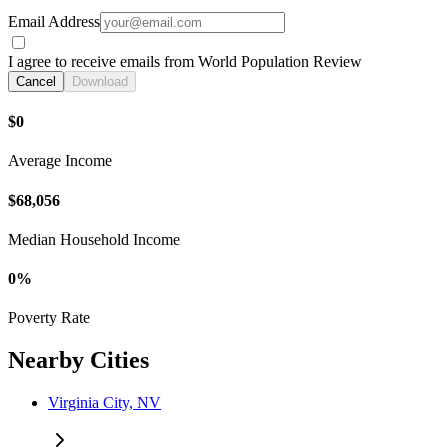
Email Address
I agree to receive emails from World Population Review
Cancel
Download
$0
Average Income
$68,056
Median Household Income
0%
Poverty Rate
Nearby Cities
Virginia City, NV