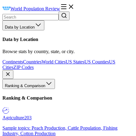
World Population Review
Data by Location
Data by Location
Browse stats by country, state, or city.
Continents
Countries
World Cities
US States
US Counties
US
Cities
ZIP Codes
Ranking & Comparison
Ranking & Comparison
Agriculture
203
Sample topics: Peach Production, Cattle Population, Fishing
Industry, Cotton Production