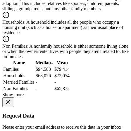
adoption. This includes relatives like spouses, children, parents,
siblings, grandparents, and any other family members.
Households:
A household includes all the people who occupy a
housing unit (such as a house or apartment) as their usual place of
residence.
Non Families:
A nonfamily household is either someone living alone
or when the owner/renter lives with people they aren't related to, like
roommates.
Name
Median
↓
Mean
Families
$94,583
$79,414
Households
$68,056
$72,054
Married Families
-
-
Non Families
-
$65,872
Show more
Request Data
Please enter your email address to receive this data in your inbox.