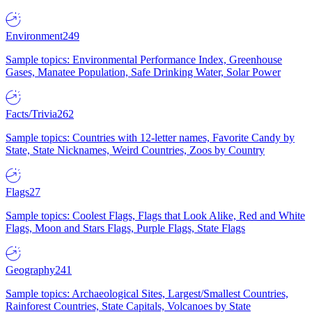
Environment
249
Sample topics: Environmental Performance Index, Greenhouse
Gases, Manatee Population, Safe Drinking Water, Solar Power
Facts/Trivia
262
Sample topics: Countries with 12-letter names, Favorite Candy by
State, State Nicknames, Weird Countries, Zoos by Country
Flags
27
Sample topics: Coolest Flags, Flags that Look Alike, Red and White
Flags, Moon and Stars Flags, Purple Flags, State Flags
Geography
241
Sample topics: Archaeological Sites, Largest/Smallest Countries,
Rainforest Countries, State Capitals, Volcanoes by State