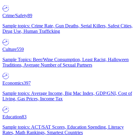
Crime/Safety
89
Sample topics: Crime Rate, Gun Deaths, Serial Killers, Safest Cities,
Drug Use, Human Trafficking
Culture
559
Sample Topics: Beer/Wine Consumption, Least Racist, Halloween
Traditions, Average Number of Sexual Partners
Economics
397
Sample topics: Average Income, Big Mac Index, GDP/GNI, Cost of
Living, Gas Prices, Income Tax
Education
83
Sample topics: ACT/SAT Scores, Education Spending, Literacy
Rates, Math Rankings, Smartest Countries