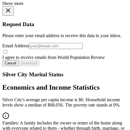
Show more
Request Data
Please enter your email address to receive this data in your inbox.
Email Address
I agree to receive emails from World Population Review
Cancel
Download
Silver City Marital Status
Economics and Income Statistics
Silver City's average per capita income is $0. Household income
levels show a median of $68,056. The poverty rate stands at 0%.
Families:
A family includes the owner or renter of the home along
with everyone related to them - whether through birth, marriage, or