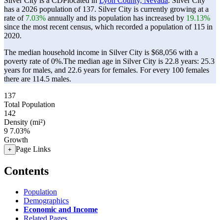
Silver City is a CDPlocated in
Lyon County, Nevada
. Silver City
has a 2026 population of
137
. Silver City is currently growing at a
rate of
7.03%
annually and its population has increased by
19.13%
since the most recent census, which recorded a population of
115
in
2020.
The median household income in Silver City is $68,056 with a
poverty rate of 0%.
The median age in Silver City is 22.8 years: 25.3
years for males, and 22.6 years for females.
For every 100 females
there are 114.5 males.
137
Total Population
142
Density (mi²)
9
7.03%
Growth
Page Links
+
Contents
Population
Demographics
Economic and Income
Related Pages