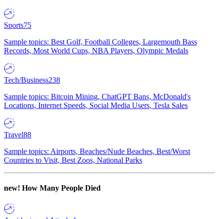
Sports
75
Sample topics: Best Golf, Football Colleges, Largemouth Bass
Records, Most World Cups, NBA Players, Olympic Medals
Tech/Business
238
Sample topics: Bitcoin Mining, ChatGPT Bans, McDonald's
Locations, Internet Speeds, Social Media Users, Tesla Sales
Travel
88
Sample topics: Airports, Beaches/Nude Beaches, Best/Worst
Countries to Visit, Best Zoos, National Parks
new!
How Many People Died