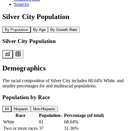
Sources
Silver City Population
By Population
By Age
By Growth Rate
Silver City Population
Demographics
The racial composition of Silver City includes 68.64% White, and
smaller percentages for and multiracial populations.
Population by Race
All
Hispanic
Non-Hispanic
Race
Population
↓
Percentage (of total)
White
81
68.64%
Two or more races
37
31.36%