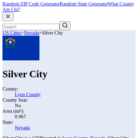
Random ZIP Code Generator
Random State Generator
What County
Am I In?
US Cities
>
Nevada
>
Silver City
Silver City
County:
Lyon County
County Seat:
No
Area (mi²):
0.967
State:
Nevada