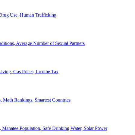
, Drug Use, Human Trafficking
ditions, Average Number of Sexual Partners
iving, Gas Prices, Income Tax
, Math Rankings, Smartest Countries
 Manatee Population, Safe Drinking Water, Solar Power