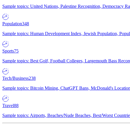
Sample topics: United Nations, Palestine Recognition, Democracy R
Population
348
Sample topics: Human Development Index, Jewish Population, Populat
Sports
75
Sample topics: Best Golf, Football Colleges, Largemouth Bass Rec
Tech/Business
238
Sample topics: Bitcoin Mining, ChatGPT Bans, McDonald's Locations,
Travel
88
Sample topics: Airports, Beaches/Nude Beaches, Best/Worst Countries