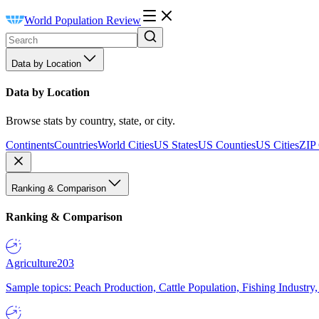
World Population Review
Data by Location
Data by Location
Browse stats by country, state, or city.
Continents
Countries
World Cities
US States
US Counties
US Cities
ZIP
Ranking & Comparison
Ranking & Comparison
Agriculture
203
Sample topics: Peach Production, Cattle Population, Fishing Industry