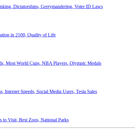
anking, Dictatorships, Gerrymandering, Voter ID Laws
ion in 2100, Quality of Life
ords, Most World Cups, NBA Players, Olympic Medals
 Internet Speeds, Social Media Users, Tesla Sales
 to Visit, Best Zoos, National Parks