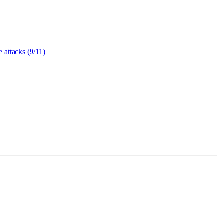
attacks (9/11).