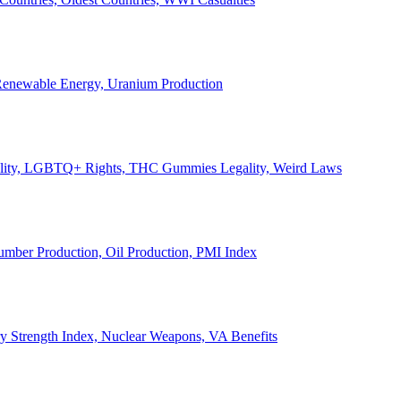
, Renewable Energy, Uranium Production
Legality, LGBTQ+ Rights, THC Gummies Legality, Weird Laws
Lumber Production, Oil Production, PMI Index
ary Strength Index, Nuclear Weapons, VA Benefits