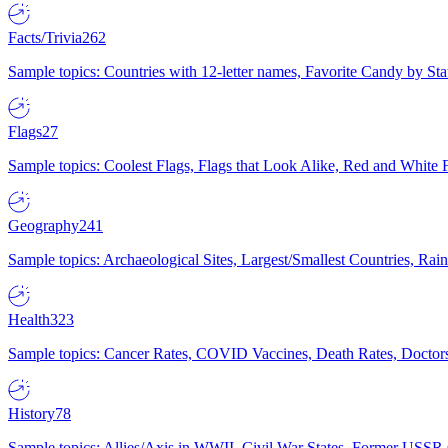
Facts/Trivia
262
Sample topics: Countries with 12-letter names, Favorite Candy by St
Flags
27
Sample topics: Coolest Flags, Flags that Look Alike, Red and White F
Geography
241
Sample topics: Archaeological Sites, Largest/Smallest Countries, Rain
Health
323
Sample topics: Cancer Rates, COVID Vaccines, Death Rates, Doctors
History
78
Sample topics: Allies/Axis in WWII, Civil War States, Former USSR 