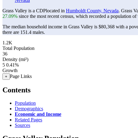
Nevada
Grass Valley is a CDPlocated in
Humboldt County, Nevada
. Grass V
27.09%
since the most recent census, which recorded a population of
The median household income in Grass Valley is $80,368 with a pove
there are 151.4 males.
1.2K
Total Population
36
Density (mi²)
5
0.41%
Growth
Page Links
+
Contents
Population
Demographics
Economic and Income
Related Pages
Sources