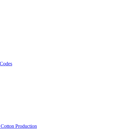
 Codes
, Cotton Production