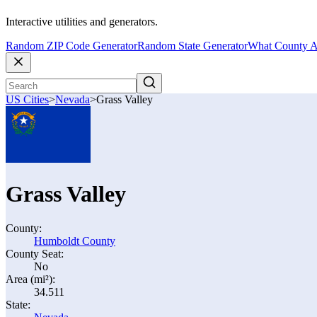
Interactive utilities and generators.
Random ZIP Code Generator
Random State Generator
What County A
US Cities
>
Nevada
>
Grass Valley
Grass Valley
County:
Humboldt County
County Seat:
No
Area (mi²):
34.511
State: