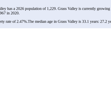
alley has a 2026 population of
1,229
. Grass Valley is currently growing 
967
in 2020.
rty rate of 2.47%.
The median age in Grass Valley is 33.1 years: 27.2 ye