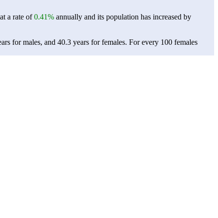
at a rate of
0.41%
annually and its population has increased by
ars for males, and 40.3 years for females.
For every 100 females