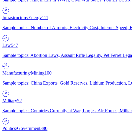
Infrastructure/Energy
111
Sample topics: Number of Airports, Electricity Cost, Internet Speed
Law
547
Sample topics: Abortion Laws, Assault Rifle Legality, Pet Ferret 
Manufacturing/Mining
100
Sample topics: China Exports, Gold Reserves, Lithium Production, 
Military
52
Sample topics: Countries Currently at War, Largest Air Forces, Milit
Politics/Government
380