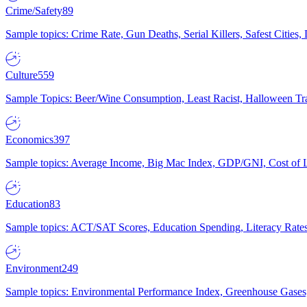
Crime/Safety
89
Sample topics: Crime Rate, Gun Deaths, Serial Killers, Safest Cities
Culture
559
Sample Topics: Beer/Wine Consumption, Least Racist, Halloween Tra
Economics
397
Sample topics: Average Income, Big Mac Index, GDP/GNI, Cost of L
Education
83
Sample topics: ACT/SAT Scores, Education Spending, Literacy Rates
Environment
249
Sample topics: Environmental Performance Index, Greenhouse Gases,