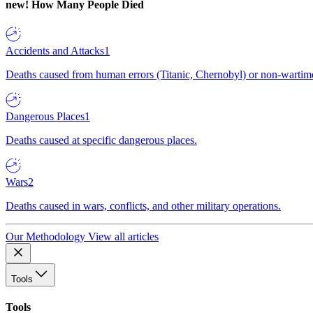
new!
How Many People Died
Accidents and Attacks
1
Deaths caused from human errors (Titanic, Chernobyl) or non-wartime 
Dangerous Places
1
Deaths caused at specific dangerous places.
Wars
2
Deaths caused in wars, conflicts, and other military operations.
Our Methodology
View all articles
Tools
Tools