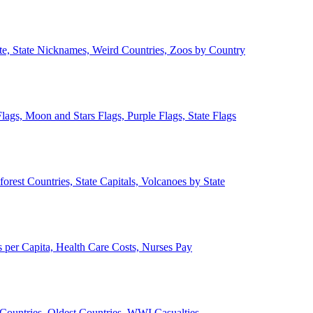
ate, State Nicknames, Weird Countries, Zoos by Country
lags, Moon and Stars Flags, Purple Flags, State Flags
forest Countries, State Capitals, Volcanoes by State
 per Capita, Health Care Costs, Nurses Pay
Countries, Oldest Countries, WWI Casualties