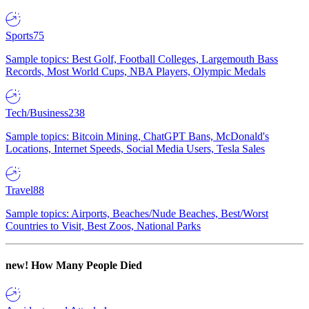
Sports
75
Sample topics: Best Golf, Football Colleges, Largemouth Bass
Records, Most World Cups, NBA Players, Olympic Medals
Tech/Business
238
Sample topics: Bitcoin Mining, ChatGPT Bans, McDonald's
Locations, Internet Speeds, Social Media Users, Tesla Sales
Travel
88
Sample topics: Airports, Beaches/Nude Beaches, Best/Worst
Countries to Visit, Best Zoos, National Parks
new!
How Many People Died