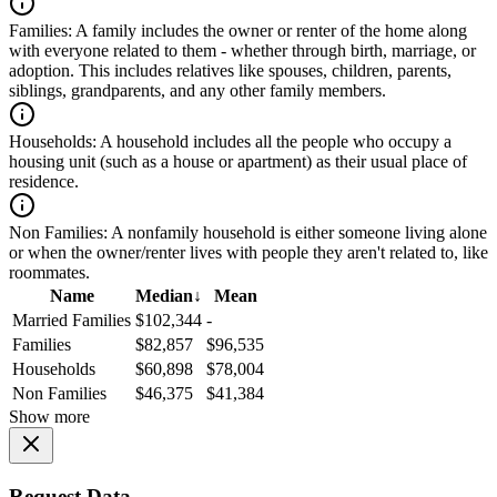
Families:
A family includes the owner or renter of the home along
with everyone related to them - whether through birth, marriage, or
adoption. This includes relatives like spouses, children, parents,
siblings, grandparents, and any other family members.
Households:
A household includes all the people who occupy a
housing unit (such as a house or apartment) as their usual place of
residence.
Non Families:
A nonfamily household is either someone living alone
or when the owner/renter lives with people they aren't related to, like
roommates.
Name
Median
↓
Mean
Married Families
$102,344
-
Families
$82,857
$96,535
Households
$60,898
$78,004
Non Families
$46,375
$41,384
Show more
Request Data