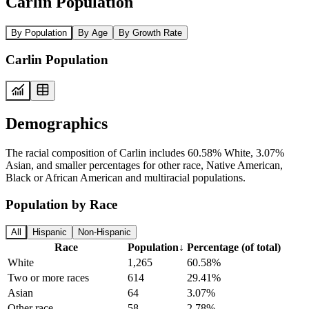
Carlin Population
By Population
By Age
By Growth Rate
Carlin Population
Demographics
The racial composition of Carlin includes 60.58% White, 3.07%
Asian, and smaller percentages for other race, Native American,
Black or African American and multiracial populations.
Population by Race
All
Hispanic
Non-Hispanic
Race
Population
↓
Percentage (of total)
White
1,265
60.58%
Two or more races
614
29.41%
Asian
64
3.07%
Other race
58
2.78%