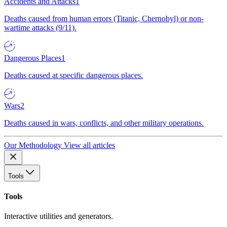
Accidents and Attacks
1
Deaths caused from human errors (Titanic, Chernobyl) or non-
wartime attacks (9/11).
Dangerous Places
1
Deaths caused at specific dangerous places.
Wars
2
Deaths caused in wars, conflicts, and other military operations.
Our Methodology
View all articles
Tools
Tools
Interactive utilities and generators.