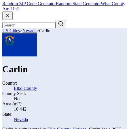
Random ZIP Code Generator
Random State Generator
What County
Am I In?
US Cities
>
Nevada
>
Carlin
Carlin
County:
Elko County
County Seat:
No
Area (mi²):
10.442
State:
Nevada