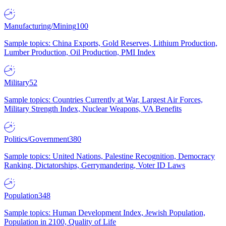
Manufacturing/Mining
100
Sample topics: China Exports, Gold Reserves, Lithium Production,
Lumber Production, Oil Production, PMI Index
Military
52
Sample topics: Countries Currently at War, Largest Air Forces,
Military Strength Index, Nuclear Weapons, VA Benefits
Politics/Government
380
Sample topics: United Nations, Palestine Recognition, Democracy
Ranking, Dictatorships, Gerrymandering, Voter ID Laws
Population
348
Sample topics: Human Development Index, Jewish Population,
Population in 2100, Quality of Life