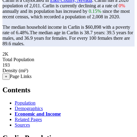
Carlin is a citylocated in
Elko County, Nevada
. Carlin has a 2026
population of
2,011
. Carlin is currently declining at a rate of
0%
annually and its population has increased by
0.15%
since the most
recent census, which recorded a population of
2,008
in 2020.
The median household income in Carlin is $60,898 with a poverty
rate of 6.48%.
The median age in Carlin is 38.7 years: 39.5 years for
males, and 36.9 years for females.
For every 100 females there are
89.6 males.
2K
Total Population
193
Density (mi²)
Page Links
+
Contents
Population
Demographics
Economic and Income
Related Pages
Sources