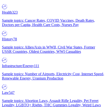
Health
323
Sample topics: Cancer Rates, COVID Vaccines, Death Rates,
Doctors per Capita, Health Care Costs, Nurses Pay
History
78
Sample topics: Allies/Axis in WWII, Civil War States, Former
USSR Countries, Oldest Countries, WWI Casualties
Infrastructure/Energy
111
Sample topics: Number of Airports, Electricity Cost, Internet Speed,
Renewable Energy, Uranium Production
Law
547
Sample topics: Abortion Laws, Assault Rifle Legality, Pet Ferret
Legality, LGBTQ+ Rights, THC Gummies Legality, Weird Laws