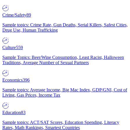
Crime/Safety
89
Sample topics: Crime Rate, Gun Deaths, Serial Killers, Safest Cities,
Drug Use, Human Trafficking
Culture
559
Sample Topics: Beer/Wine Consumption, Least Racist, Halloween
Traditions, Average Number of Sexual Partners
Economics
396
Sample topics: Average Income, Big Mac Index, GDP/GNI, Cost of
Living, Gas Prices, Income Tax
Education
83
Sample topics: ACT/SAT Scores, Education Spending, Literacy
Rates, Math Rankings, Smartest Countries