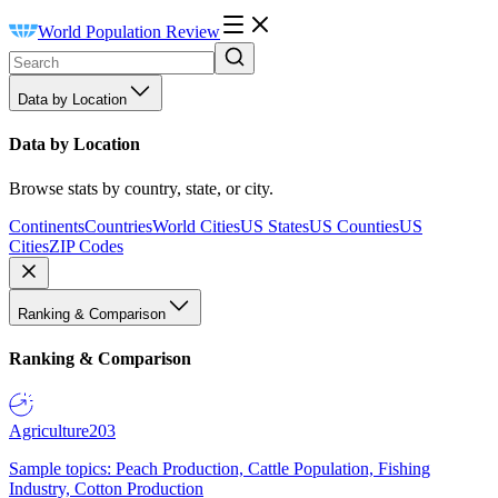
World Population Review
Data by Location
Data by Location
Browse stats by country, state, or city.
Continents
Countries
World Cities
US States
US Counties
US
Cities
ZIP Codes
Ranking & Comparison
Ranking & Comparison
Agriculture
203
Sample topics: Peach Production, Cattle Population, Fishing
Industry, Cotton Production