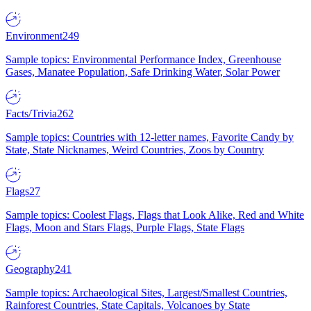
Environment
249
Sample topics: Environmental Performance Index, Greenhouse
Gases, Manatee Population, Safe Drinking Water, Solar Power
Facts/Trivia
262
Sample topics: Countries with 12-letter names, Favorite Candy by
State, State Nicknames, Weird Countries, Zoos by Country
Flags
27
Sample topics: Coolest Flags, Flags that Look Alike, Red and White
Flags, Moon and Stars Flags, Purple Flags, State Flags
Geography
241
Sample topics: Archaeological Sites, Largest/Smallest Countries,
Rainforest Countries, State Capitals, Volcanoes by State