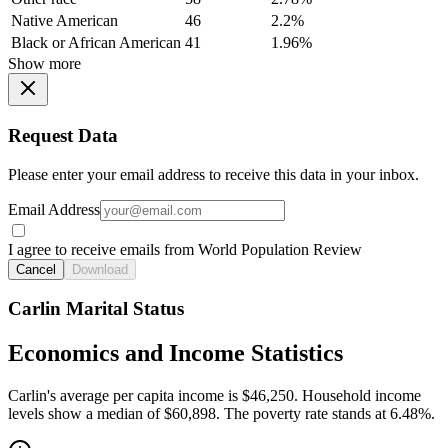
Native American
46
2.2%
Black or African American
41
1.96%
Show more
Request Data
Please enter your email address to receive this data in your inbox.
Email Address
I agree to receive emails from World Population Review
Cancel
Download
Carlin Marital Status
Economics and Income Statistics
Carlin's average per capita income is $46,250. Household income
levels show a median of $60,898. The poverty rate stands at 6.48%.