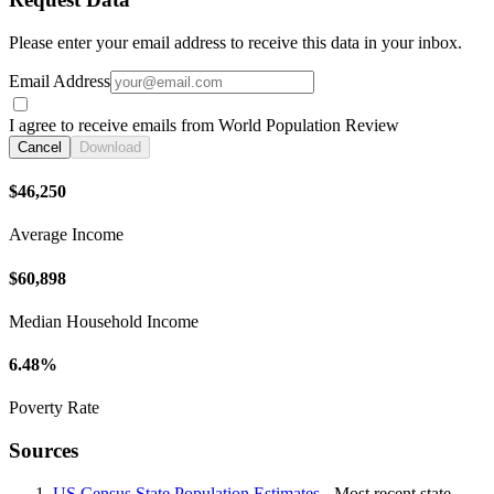
Please enter your email address to receive this data in your inbox.
Email Address
I agree to receive emails from World Population Review
Cancel
Download
$46,250
Average Income
$60,898
Median Household Income
6.48%
Poverty Rate
Sources
US Census State Population Estimates
- Most recent state