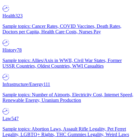
Health
323
Sample topics: Cancer Rates, COVID Vaccines, Death Rates,
Doctors per Capita, Health Care Costs, Nurses Pay
History
78
Sample topics: Allies/Axis in WWII, Civil War States, Former
USSR Countries, Oldest Countries, WWI Casualties
Infrastructure/Energy
111
Sample topics: Number of Airports, Electricity Cost, Internet Speed,
Renewable Energy, Uranium Production
Law
547
Sample topics: Abortion Laws, Assault Rifle Legality, Pet Ferret
Legality, LGBTQ+ Rights, THC Gummies Legality, Weird Laws