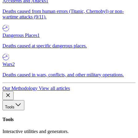
Accidents and Attacks
1
Deaths caused from human errors (Titanic, Chernobyl) or non-
wartime attacks (9/11).
Dangerous Places
1
Deaths caused at specific dangerous places.
Wars
2
Deaths caused in wars, conflicts, and other military operations.
Our Methodology
View all articles
Tools
Tools
Interactive utilities and generators.