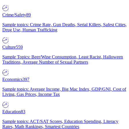
Crime/Safety
89
Sample topics: Crime Rate, Gun Deaths, Serial Killers, Safest Cities,
Drug Use, Human Trafficking
Culture
559
Sample Topics: Beer/Wine Consumption, Least Racist, Halloween
Traditions, Average Number of Sexual Partners
Economics
397
Sample topics: Average Income, Big Mac Index, GDP/GNI, Cost of
Living, Gas Prices, Income Tax
Education
83
Sample topics: ACT/SAT Scores, Education Spending, Literacy
Rates, Math Rankings, Smartest Countries