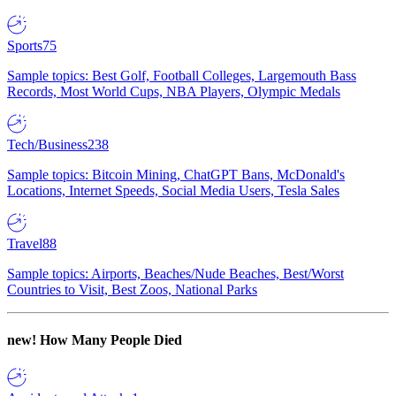
Sports
75
Sample topics: Best Golf, Football Colleges, Largemouth Bass
Records, Most World Cups, NBA Players, Olympic Medals
Tech/Business
238
Sample topics: Bitcoin Mining, ChatGPT Bans, McDonald's
Locations, Internet Speeds, Social Media Users, Tesla Sales
Travel
88
Sample topics: Airports, Beaches/Nude Beaches, Best/Worst
Countries to Visit, Best Zoos, National Parks
new!
How Many People Died