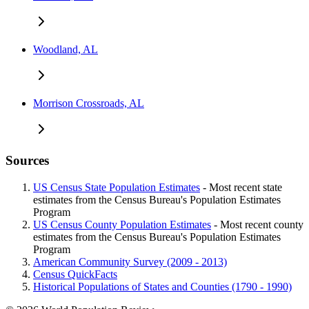
Woodland, AL
Morrison Crossroads, AL
Sources
US Census State Population Estimates
- Most recent state
estimates from the Census Bureau's Population Estimates
Program
US Census County Population Estimates
- Most recent county
estimates from the Census Bureau's Population Estimates
Program
American Community Survey (2009 - 2013)
Census QuickFacts
Historical Populations of States and Counties (1790 - 1990)