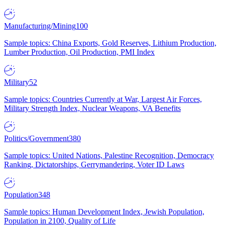
Manufacturing/Mining
100
Sample topics: China Exports, Gold Reserves, Lithium Production,
Lumber Production, Oil Production, PMI Index
Military
52
Sample topics: Countries Currently at War, Largest Air Forces,
Military Strength Index, Nuclear Weapons, VA Benefits
Politics/Government
380
Sample topics: United Nations, Palestine Recognition, Democracy
Ranking, Dictatorships, Gerrymandering, Voter ID Laws
Population
348
Sample topics: Human Development Index, Jewish Population,
Population in 2100, Quality of Life