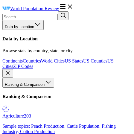
World Population Review
Data by Location
Data by Location
Browse stats by country, state, or city.
Continents
Countries
World Cities
US States
US Counties
US
Cities
ZIP Codes
Ranking & Comparison
Ranking & Comparison
Agriculture
203
Sample topics: Peach Production, Cattle Population, Fishing
Industry, Cotton Production