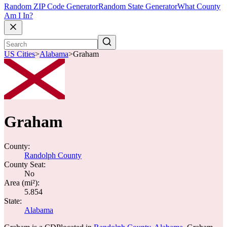
Random ZIP Code Generator
Random State Generator
What County
Am I In?
US Cities
>
Alabama
>
Graham
Graham
County:
Randolph County
County Seat:
No
Area (mi²):
5.854
State:
Alabama