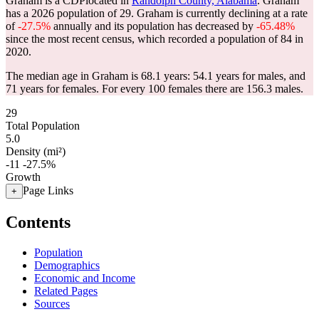
Graham is a CDPlocated in
Randolph County, Alabama
. Graham
has a 2026 population of
29
. Graham is currently declining at a rate
of
-27.5%
annually and its population has decreased by
-65.48%
since the most recent census, which recorded a population of
84
in
2020.
The median age in Graham is 68.1 years: 54.1 years for males, and
71 years for females.
For every 100 females there are 156.3 males.
29
Total Population
5.0
Density (mi²)
-11
-27.5%
Growth
Page Links
+
Contents
Population
Demographics
Economic and Income
Related Pages
Sources