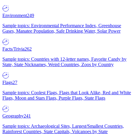
Environment
249
Sample topics: Environmental Performance Index, Greenhouse
Gases, Manatee Population, Safe Drinking Water, Solar Power
Facts/Trivia
262
Sample topics: Countries with 12-letter names, Favorite Candy by
State, State Nicknames, Weird Countries, Zoos by Country
Flags
27
Sample topics: Coolest Flags, Flags that Look Alike, Red and White
Flags, Moon and Stars Flags, Purple Flags, State Flags
Geography
241
Sample topics: Archaeological Sites, Largest/Smallest Countries,
Rainforest Countries, State Capitals, Volcanoes by State