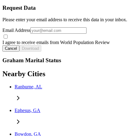
Request Data
Please enter your email address to receive this data in your inbox.
Email Address
I agree to receive emails from World Population Review
Cancel
Download
Graham Marital Status
Nearby Cities
Ranburne, AL
Ephesus, GA
Bowdon, GA