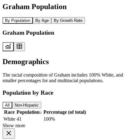
Graham Population
By Population
By Age
By Growth Rate
Graham Population
Demographics
The racial composition of Graham includes 100% White, and
smaller percentages for and multiracial populations.
Population by Race
All
Non-Hispanic
Race
Population
↓
Percentage (of total)
White
41
100%
Show more