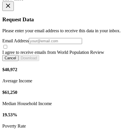
Request Data
Please enter your email address to receive this data in your inbox.
Email Address
I agree to receive emails from World Population Review
Cancel
Download
$40,972
Average Income
$61,250
Median Household Income
19.53%
Poverty Rate