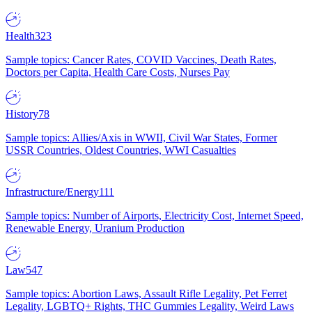
Health
323
Sample topics: Cancer Rates, COVID Vaccines, Death Rates,
Doctors per Capita, Health Care Costs, Nurses Pay
History
78
Sample topics: Allies/Axis in WWII, Civil War States, Former
USSR Countries, Oldest Countries, WWI Casualties
Infrastructure/Energy
111
Sample topics: Number of Airports, Electricity Cost, Internet Speed,
Renewable Energy, Uranium Production
Law
547
Sample topics: Abortion Laws, Assault Rifle Legality, Pet Ferret
Legality, LGBTQ+ Rights, THC Gummies Legality, Weird Laws