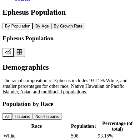
Ephesus Population
By Population
By Age
By Growth Rate
Ephesus Population
Demographics
The racial composition of Ephesus includes 93.15% White, and
smaller percentages for other race, Native Hawaiian or Pacific
Islander, Asian and multiracial populations.
Population by Race
All
Hispanic
Non-Hispanic
Percentage (of
Race
Population
↓
total)
White
598
93.15%