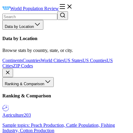
World Population Review
Data by Location
Data by Location
Browse stats by country, state, or city.
Continents
Countries
World Cities
US States
US Counties
US
Cities
ZIP Codes
Ranking & Comparison
Ranking & Comparison
Agriculture
203
Sample topics: Peach Production, Cattle Population, Fishing
Industry, Cotton Production