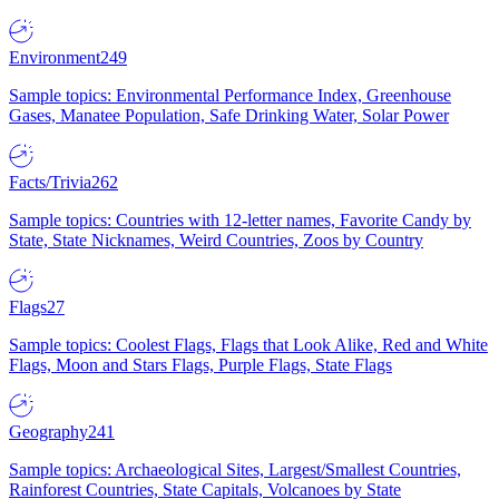
Environment
249
Sample topics: Environmental Performance Index, Greenhouse
Gases, Manatee Population, Safe Drinking Water, Solar Power
Facts/Trivia
262
Sample topics: Countries with 12-letter names, Favorite Candy by
State, State Nicknames, Weird Countries, Zoos by Country
Flags
27
Sample topics: Coolest Flags, Flags that Look Alike, Red and White
Flags, Moon and Stars Flags, Purple Flags, State Flags
Geography
241
Sample topics: Archaeological Sites, Largest/Smallest Countries,
Rainforest Countries, State Capitals, Volcanoes by State