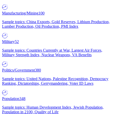
Manufacturing/Mining
100
Sample topics: China Exports, Gold Reserves, Lithium Production,
Lumber Production, Oil Production, PMI Index
Military
52
Sample topics: Countries Currently at War, Largest Air Forces,
Military Strength Index, Nuclear Weapons, VA Benefits
Politics/Government
380
Sample topics: United Nations, Palestine Recognition, Democracy
Ranking, Dictatorships, Gerrymandering, Voter ID Laws
Population
348
Sample topics: Human Development Index, Jewish Population,
Population in 2100, Quality of Life