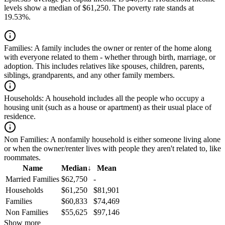
levels show a median of $61,250. The poverty rate stands at
19.53%.
Families:
A family includes the owner or renter of the home along
with everyone related to them - whether through birth, marriage, or
adoption. This includes relatives like spouses, children, parents,
siblings, grandparents, and any other family members.
Households:
A household includes all the people who occupy a
housing unit (such as a house or apartment) as their usual place of
residence.
Non Families:
A nonfamily household is either someone living alone
or when the owner/renter lives with people they aren't related to, like
roommates.
Name
Median
↓
Mean
Married Families
$62,750
-
Households
$61,250
$81,901
Families
$60,833
$74,469
Non Families
$55,625
$97,146
Show more