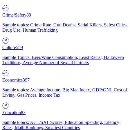
Crime/Safety
89
Sample topics: Crime Rate, Gun Deaths, Serial Killers, Safest Cities,
Drug Use, Human Trafficking
Culture
559
Sample Topics: Beer/Wine Consumption, Least Racist, Halloween
Traditions, Average Number of Sexual Partners
Economics
397
Sample topics: Average Income, Big Mac Index, GDP/GNI, Cost of
Living, Gas Prices, Income Tax
Education
83
Sample topics: ACT/SAT Scores, Education Spending, Literacy
Rates, Math Rankings, Smartest Countries