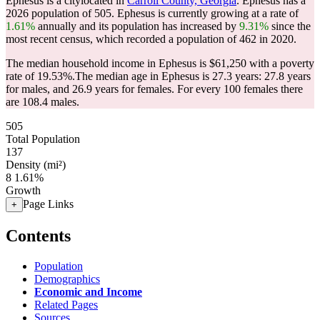
Ephesus is a citylocated in
Carroll County, Georgia
. Ephesus has a
2026 population of
505
. Ephesus is currently growing at a rate of
1.61%
annually and its population has increased by
9.31%
since the
most recent census, which recorded a population of
462
in 2020.
The median household income in Ephesus is $61,250 with a poverty
rate of 19.53%.
The median age in Ephesus is 27.3 years: 27.8 years
for males, and 26.9 years for females.
For every 100 females there
are 108.4 males.
505
Total Population
137
Density (mi²)
8
1.61%
Growth
Page Links
+
Contents
Population
Demographics
Economic and Income
Related Pages
Sources