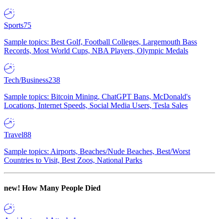
Sports
75
Sample topics: Best Golf, Football Colleges, Largemouth Bass
Records, Most World Cups, NBA Players, Olympic Medals
Tech/Business
238
Sample topics: Bitcoin Mining, ChatGPT Bans, McDonald's
Locations, Internet Speeds, Social Media Users, Tesla Sales
Travel
88
Sample topics: Airports, Beaches/Nude Beaches, Best/Worst
Countries to Visit, Best Zoos, National Parks
new!
How Many People Died