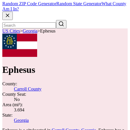
Random ZIP Code Generator
Random State Generator
What County
Am I In?
US Cities
>
Georgia
>
Ephesus
Ephesus
County:
Carroll County
County Seat:
No
Area (mi²):
3.694
State:
Georgia