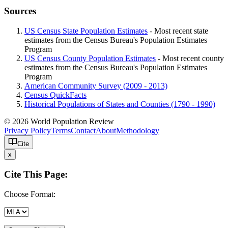
Sources
US Census State Population Estimates
- Most recent state
estimates from the Census Bureau's Population Estimates
Program
US Census County Population Estimates
- Most recent county
estimates from the Census Bureau's Population Estimates
Program
American Community Survey (2009 - 2013)
Census QuickFacts
Historical Populations of States and Counties (1790 - 1990)
© 2026 World Population Review
Privacy Policy
Terms
Contact
About
Methodology
Cite
x
Cite This Page:
Choose Format: