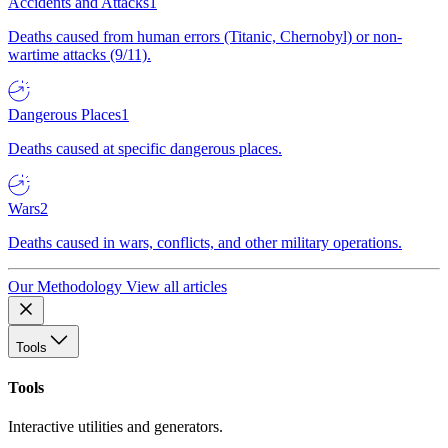
Accidents and Attacks
1
Deaths caused from human errors (Titanic, Chernobyl) or non-
wartime attacks (9/11).
Dangerous Places
1
Deaths caused at specific dangerous places.
Wars
2
Deaths caused in wars, conflicts, and other military operations.
Our Methodology
View all articles
Tools
Tools
Interactive utilities and generators.