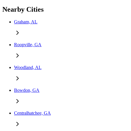
Nearby Cities
Graham, AL
Roopville, GA
Woodland, AL
Bowdon, GA
Centralhatchee, GA