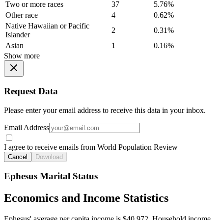
Two or more races
37
5.76%
Other race
4
0.62%
Native Hawaiian or Pacific
2
0.31%
Islander
Asian
1
0.16%
Show more
Request Data
Please enter your email address to receive this data in your inbox.
Email Address
I agree to receive emails from World Population Review
Cancel
Download
Ephesus Marital Status
Economics and Income Statistics
Ephesus' average per capita income is $40,972. Household income