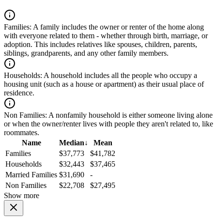
Families:
A family includes the owner or renter of the home along
with everyone related to them - whether through birth, marriage, or
adoption. This includes relatives like spouses, children, parents,
siblings, grandparents, and any other family members.
Households:
A household includes all the people who occupy a
housing unit (such as a house or apartment) as their usual place of
residence.
Non Families:
A nonfamily household is either someone living alone
or when the owner/renter lives with people they aren't related to, like
roommates.
Name
Median
↓
Mean
Families
$37,773
$41,782
Households
$32,443
$37,465
Married Families
$31,690
-
Non Families
$22,708
$27,495
Show more