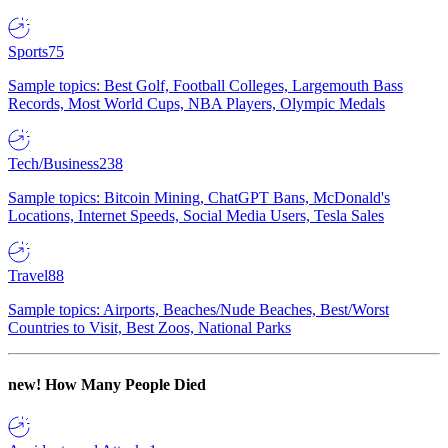
Sports
75
Sample topics: Best Golf, Football Colleges, Largemouth Bass
Records, Most World Cups, NBA Players, Olympic Medals
Tech/Business
238
Sample topics: Bitcoin Mining, ChatGPT Bans, McDonald's
Locations, Internet Speeds, Social Media Users, Tesla Sales
Travel
88
Sample topics: Airports, Beaches/Nude Beaches, Best/Worst
Countries to Visit, Best Zoos, National Parks
new!
How Many People Died