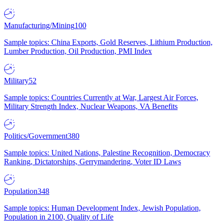
Manufacturing/Mining
100
Sample topics: China Exports, Gold Reserves, Lithium Production,
Lumber Production, Oil Production, PMI Index
Military
52
Sample topics: Countries Currently at War, Largest Air Forces,
Military Strength Index, Nuclear Weapons, VA Benefits
Politics/Government
380
Sample topics: United Nations, Palestine Recognition, Democracy
Ranking, Dictatorships, Gerrymandering, Voter ID Laws
Population
348
Sample topics: Human Development Index, Jewish Population,
Population in 2100, Quality of Life