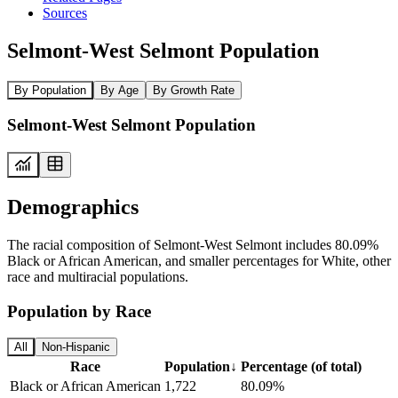
Sources
Selmont-West Selmont Population
By Population
By Age
By Growth Rate
Selmont-West Selmont Population
Demographics
The racial composition of Selmont-West Selmont includes 80.09%
Black or African American, and smaller percentages for White, other
race and multiracial populations.
Population by Race
All
Non-Hispanic
Race
Population
↓
Percentage (of total)
Black or African American
1,722
80.09%