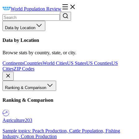
World Population Review
Data by Location
Data by Location
Browse stats by country, state, or city.
Continents
Countries
World Cities
US States
US Counties
US
Cities
ZIP Codes
Ranking & Comparison
Ranking & Comparison
Agriculture
203
Sample topics: Peach Production, Cattle Population, Fishing
Industry, Cotton Production