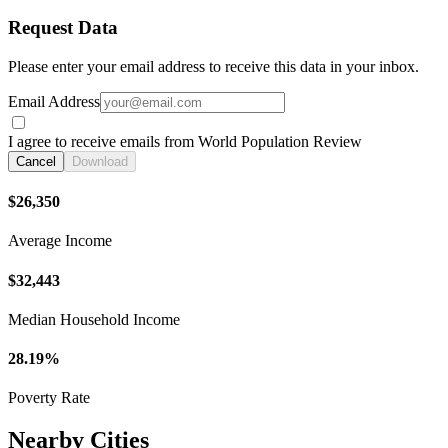
Request Data
Please enter your email address to receive this data in your inbox.
Email Address
I agree to receive emails from World Population Review
Cancel
Download
$26,350
Average Income
$32,443
Median Household Income
28.19%
Poverty Rate
Nearby Cities