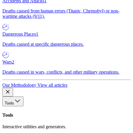
Accidents and Attacks
1
Deaths caused from human errors (Titanic, Chernobyl) or non-
wartime attacks (9/11).
Dangerous Places
1
Deaths caused at specific dangerous places.
Wars
2
Deaths caused in wars, conflicts, and other military operations.
Our Methodology
View all articles
Tools
Tools
Interactive utilities and generators.