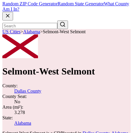
Random ZIP Code Generator
Random State Generator
What County
Am I In?
US Cities
>
Alabama
>
Selmont-West Selmont
Selmont-West Selmont
County:
Dallas County
County Seat:
No
Area (mi²):
3.278
State:
Alabama