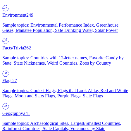
Environment
249
Sample topics: Environmental Performance Index, Greenhouse
Gases, Manatee Population, Safe Drinking Water, Solar Power
Facts/Trivia
262
Sample topics: Countries with 12-letter names, Favorite Candy by
State, State Nicknames, Weird Countries, Zoos by Country
Flags
27
Sample topics: Coolest Flags, Flags that Look Alike, Red and White
Flags, Moon and Stars Flags, Purple Flags, State Flags
Geography
241
Sample topics: Archaeological Sites, Largest/Smallest Countries,
Rainforest Countries, State Capitals, Volcanoes by State