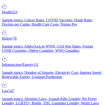
Health
323
Sample topics: Cancer Rates, COVID Vaccines, Death Rates,
Doctors per Capita, Health Care Costs, Nurses Pay
History
78
Sample topics: Allies/Axis in WWII, Civil War States, Former
USSR Countries, Oldest Countries, WWI Casualties
Infrastructure/Energy
111
Sample topics: Number of Airports, Electricity Cost, Internet Speed,
Renewable Energy, Uranium Production
Law
547
Sample topics: Abortion Laws, Assault Rifle Legality, Pet Ferret
Legality, LGBTQ+ Rights, THC Gummies Legality, Weird Laws