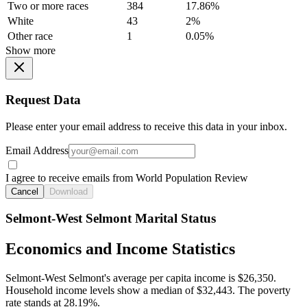
Two or more races
384
17.86%
White
43
2%
Other race
1
0.05%
Show more
Request Data
Please enter your email address to receive this data in your inbox.
Email Address
I agree to receive emails from World Population Review
Cancel
Download
Selmont-West Selmont Marital Status
Economics and Income Statistics
Selmont-West Selmont's average per capita income is $26,350.
Household income levels show a median of $32,443. The poverty
rate stands at 28.19%.