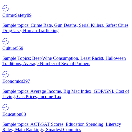
Crime/Safety
89
Sample topics: Crime Rate, Gun Deaths, Serial Killers, Safest Cities,
Drug Use, Human Trafficking
Culture
559
Sample Topics: Beer/Wine Consumption, Least Racist, Halloween
Traditions, Average Number of Sexual Partners
Economics
397
Sample topics: Average Income, Big Mac Index, GDP/GNI, Cost of
Living, Gas Prices, Income Tax
Education
83
Sample topics: ACT/SAT Scores, Education Spending, Literacy
Rates, Math Rankings, Smartest Countries