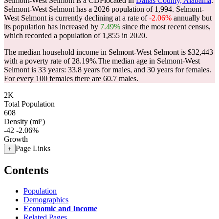
Selmont-West Selmont is a CDPlocated in
Dallas County, Alabama
.
Selmont-West Selmont has a 2026 population of
1,994
. Selmont-
West Selmont is currently declining at a rate of
-2.06%
annually but
its population has increased by
7.49%
since the most recent census,
which recorded a population of
1,855
in 2020.
The median household income in Selmont-West Selmont is $32,443
with a poverty rate of 28.19%.
The median age in Selmont-West
Selmont is 33 years: 33.8 years for males, and 30 years for females.
For every 100 females there are 60.7 males.
2K
Total Population
608
Density (mi²)
-42
-2.06%
Growth
Page Links
+
Contents
Population
Demographics
Economic and Income
Related Pages