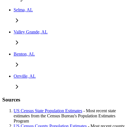
Selma, AL
Valley Grande, AL
Benton, AL
Orrville, AL
Sources
US Census State Population Estimates
- Most recent state
estimates from the Census Bureau's Population Estimates
Program
US Census County Population Estimates
- Most recent county