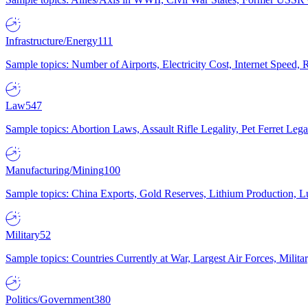
Infrastructure/Energy
111
Sample topics: Number of Airports, Electricity Cost, Internet Speed
Law
547
Sample topics: Abortion Laws, Assault Rifle Legality, Pet Ferret 
Manufacturing/Mining
100
Sample topics: China Exports, Gold Reserves, Lithium Production, 
Military
52
Sample topics: Countries Currently at War, Largest Air Forces, Milit
Politics/Government
380