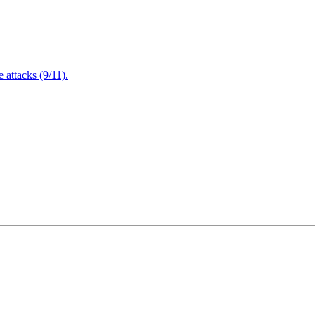
attacks (9/11).