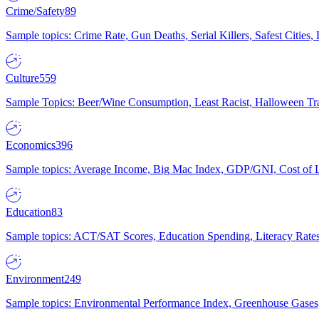
Crime/Safety
89
Sample topics: Crime Rate, Gun Deaths, Serial Killers, Safest Cities
Culture
559
Sample Topics: Beer/Wine Consumption, Least Racist, Halloween Tra
Economics
396
Sample topics: Average Income, Big Mac Index, GDP/GNI, Cost of L
Education
83
Sample topics: ACT/SAT Scores, Education Spending, Literacy Rates
Environment
249
Sample topics: Environmental Performance Index, Greenhouse Gases,