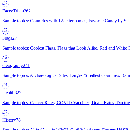
Facts/Trivia
262
Sample topics: Countries with 12-letter names, Favorite Candy by St
Flags
27
Sample topics: Coolest Flags, Flags that Look Alike, Red and White F
Geography
241
Sample topics: Archaeological Sites, Largest/Smallest Countries, Rain
Health
323
Sample topics: Cancer Rates, COVID Vaccines, Death Rates, Doctors
History
78
Sample topics: Allies/Axis in WWII, Civil War States, Former USSR 