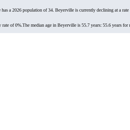
e has a 2026 population of
34
. Beyerville is currently declining at a rate
 rate of 0%.
The median age in Beyerville is 55.7 years: 55.6 years for