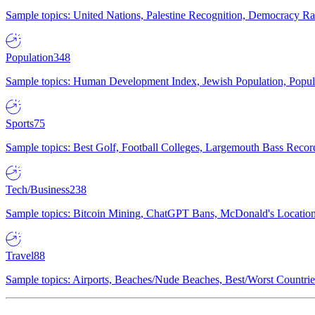
Sample topics: United Nations, Palestine Recognition, Democracy R
Population
348
Sample topics: Human Development Index, Jewish Population, Populat
Sports
75
Sample topics: Best Golf, Football Colleges, Largemouth Bass Rec
Tech/Business
238
Sample topics: Bitcoin Mining, ChatGPT Bans, McDonald's Locations,
Travel
88
Sample topics: Airports, Beaches/Nude Beaches, Best/Worst Countries