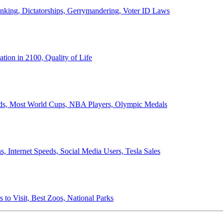
anking, Dictatorships, Gerrymandering, Voter ID Laws
ion in 2100, Quality of Life
ords, Most World Cups, NBA Players, Olympic Medals
 Internet Speeds, Social Media Users, Tesla Sales
 to Visit, Best Zoos, National Parks