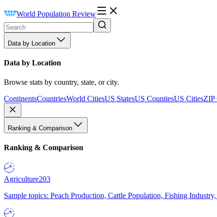
World Population Review
Data by Location
Data by Location
Browse stats by country, state, or city.
Continents
Countries
World Cities
US States
US Counties
US Cities
ZIP
Ranking & Comparison
Ranking & Comparison
Agriculture
203
Sample topics: Peach Production, Cattle Population, Fishing Industry