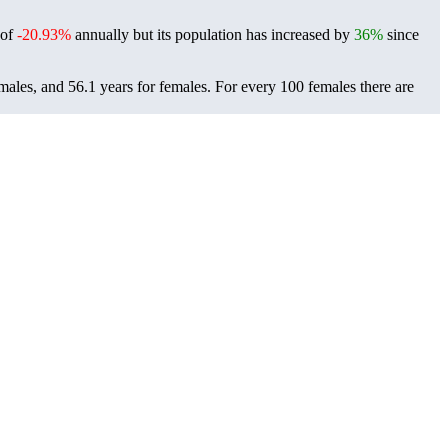
 of
-20.93%
annually but its population has increased by
36%
since
 males, and 56.1 years for females.
For every 100 females there are