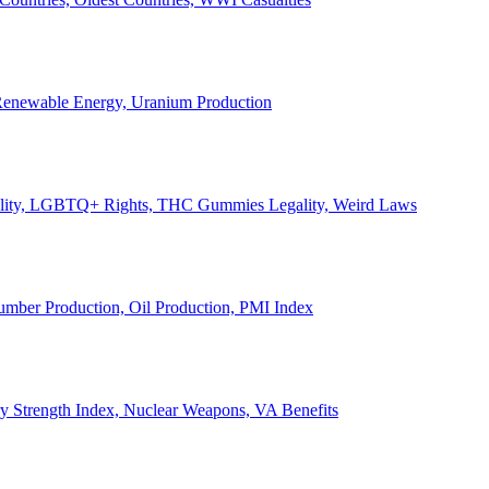
, Renewable Energy, Uranium Production
Legality, LGBTQ+ Rights, THC Gummies Legality, Weird Laws
Lumber Production, Oil Production, PMI Index
ary Strength Index, Nuclear Weapons, VA Benefits