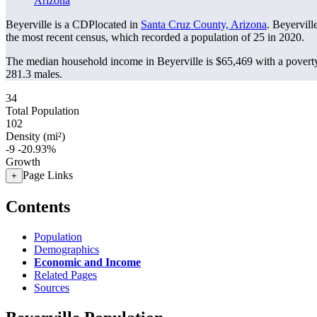
Arizona
Beyerville is a CDPlocated in
Santa Cruz County, Arizona
. Beyervill
the most recent census, which recorded a population of
25
in 2020.
The median household income in Beyerville is $65,469 with a poverty
281.3 males.
34
Total Population
102
Density (mi²)
-9
-20.93%
Growth
Page Links
+
Contents
Population
Demographics
Economic and Income
Related Pages
Sources