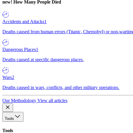
new!
How Many People Died
Accidents and Attacks
1
Deaths caused from human errors (Titanic, Chernobyl) or non-wartime 
Dangerous Places
1
Deaths caused at specific dangerous places.
Wars
2
Deaths caused in wars, conflicts, and other military operations.
Our Methodology
View all articles
Tools
Tools