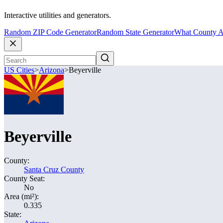
Interactive utilities and generators.
Random ZIP Code Generator
Random State Generator
What County A
US Cities
>
Arizona
>
Beyerville
Beyerville
County:
Santa Cruz County
County Seat:
No
Area (mi²):
0.335
State: