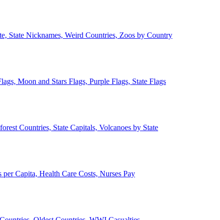
ate, State Nicknames, Weird Countries, Zoos by Country
lags, Moon and Stars Flags, Purple Flags, State Flags
forest Countries, State Capitals, Volcanoes by State
 per Capita, Health Care Costs, Nurses Pay
Countries, Oldest Countries, WWI Casualties