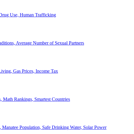
, Drug Use, Human Trafficking
ditions, Average Number of Sexual Partners
iving, Gas Prices, Income Tax
, Math Rankings, Smartest Countries
 Manatee Population, Safe Drinking Water, Solar Power