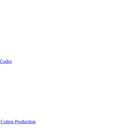
 Codes
, Cotton Production