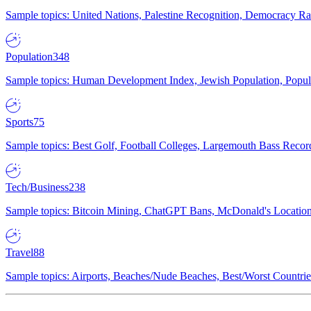
Sample topics: United Nations, Palestine Recognition, Democracy R
Population
348
Sample topics: Human Development Index, Jewish Population, Populat
Sports
75
Sample topics: Best Golf, Football Colleges, Largemouth Bass Rec
Tech/Business
238
Sample topics: Bitcoin Mining, ChatGPT Bans, McDonald's Locations,
Travel
88
Sample topics: Airports, Beaches/Nude Beaches, Best/Worst Countries