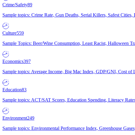
Crime/Safety
89
Sample topics: Crime Rate, Gun Deaths, Serial Killers, Safest Cities
Culture
559
Sample Topics: Beer/Wine Consumption, Least Racist, Halloween Tra
Economics
397
Sample topics: Average Income, Big Mac Index, GDP/GNI, Cost of L
Education
83
Sample topics: ACT/SAT Scores, Education Spending, Literacy Rates
Environment
249
Sample topics: Environmental Performance Index, Greenhouse Gases,