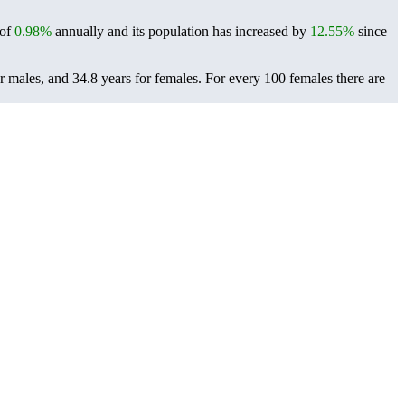
 of
0.98%
annually and its population has increased by
12.55%
since
r males, and 34.8 years for females.
For every 100 females there are