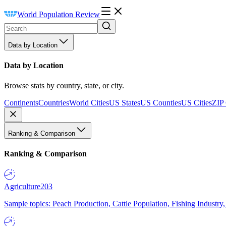
World Population Review
Data by Location
Data by Location
Browse stats by country, state, or city.
Continents
Countries
World Cities
US States
US Counties
US Cities
ZIP
Ranking & Comparison
Ranking & Comparison
Agriculture
203
Sample topics: Peach Production, Cattle Population, Fishing Industry