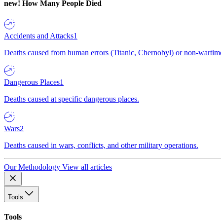
new!
How Many People Died
Accidents and Attacks
1
Deaths caused from human errors (Titanic, Chernobyl) or non-wartime 
Dangerous Places
1
Deaths caused at specific dangerous places.
Wars
2
Deaths caused in wars, conflicts, and other military operations.
Our Methodology
View all articles
Tools
Tools