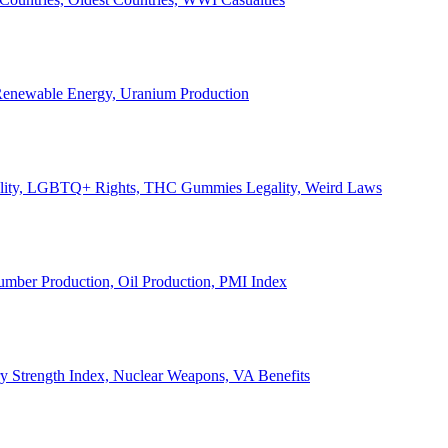
, Renewable Energy, Uranium Production
Legality, LGBTQ+ Rights, THC Gummies Legality, Weird Laws
Lumber Production, Oil Production, PMI Index
ary Strength Index, Nuclear Weapons, VA Benefits