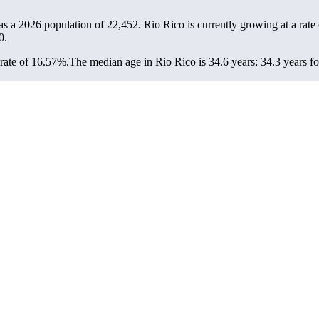
as a 2026 population of
22,452
. Rio Rico is currently growing at a rate
0.
rate of 16.57%.
The median age in Rio Rico is 34.6 years: 34.3 years fo