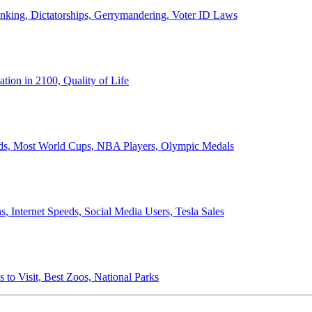
anking, Dictatorships, Gerrymandering, Voter ID Laws
ion in 2100, Quality of Life
ords, Most World Cups, NBA Players, Olympic Medals
 Internet Speeds, Social Media Users, Tesla Sales
 to Visit, Best Zoos, National Parks