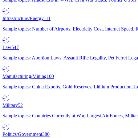
Infrastructure/Energy
111
Sample topics: Number of Airports, Electricity Cost, Internet Speed
Law
547
Sample topics: Abortion Laws, Assault Rifle Legality, Pet Ferret 
Manufacturing/Mining
100
Sample topics: China Exports, Gold Reserves, Lithium Production, 
Military
52
Sample topics: Countries Currently at War, Largest Air Forces, Milit
Politics/Government
380