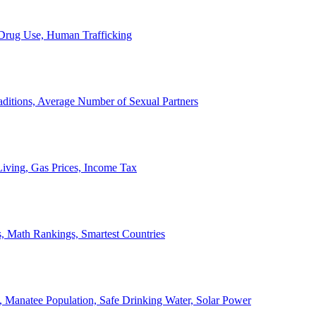
, Drug Use, Human Trafficking
ditions, Average Number of Sexual Partners
iving, Gas Prices, Income Tax
, Math Rankings, Smartest Countries
 Manatee Population, Safe Drinking Water, Solar Power