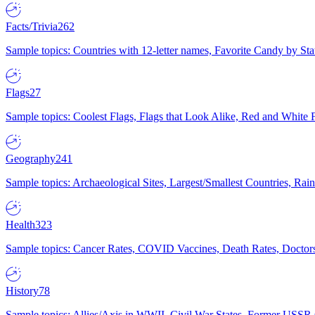
Facts/Trivia
262
Sample topics: Countries with 12-letter names, Favorite Candy by St
Flags
27
Sample topics: Coolest Flags, Flags that Look Alike, Red and White F
Geography
241
Sample topics: Archaeological Sites, Largest/Smallest Countries, Rain
Health
323
Sample topics: Cancer Rates, COVID Vaccines, Death Rates, Doctors
History
78
Sample topics: Allies/Axis in WWII, Civil War States, Former USSR 