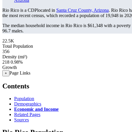
Arizona
Rio Rico is a CDPlocated in
Santa Cruz County, Arizona
. Rio Rico h
the most recent census, which recorded a population of
19,948
in 202
The median household income in Rio Rico is $61,348 with a poverty 
96.7 males.
22.5K
Total Population
356
Density (mi²)
218
0.98%
Growth
Page Links
+
Contents
Population
Demographics
Economic and Income
Related Pages
Sources