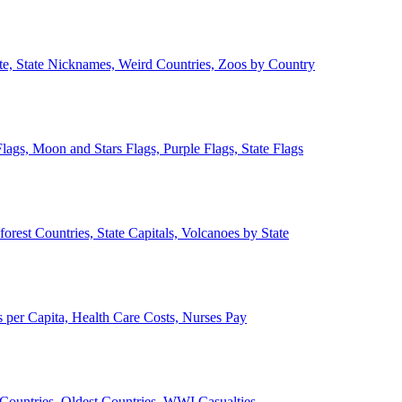
ate, State Nicknames, Weird Countries, Zoos by Country
lags, Moon and Stars Flags, Purple Flags, State Flags
forest Countries, State Capitals, Volcanoes by State
 per Capita, Health Care Costs, Nurses Pay
Countries, Oldest Countries, WWI Casualties