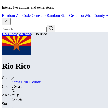
Interactive utilities and generators.
Random ZIP Code Generator
Random State Generator
What County A
US Cities
>
Arizona
>
Rio Rico
Rio Rico
County:
Santa Cruz County
County Seat:
No
Area (mi²):
63.086
State: