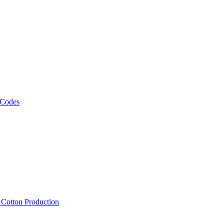
 Codes
, Cotton Production