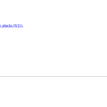
attacks (9/11).