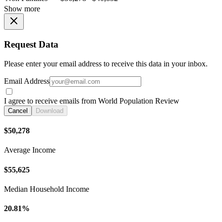
Show more
Request Data
Please enter your email address to receive this data in your inbox.
Email Address
I agree to receive emails from World Population Review
Cancel
Download
$50,278
Average Income
$55,625
Median Household Income
20.81%