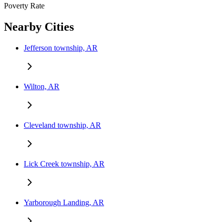
Poverty Rate
Nearby Cities
Jefferson township, AR
Wilton, AR
Cleveland township, AR
Lick Creek township, AR
Yarborough Landing, AR