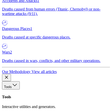
Accidents and Attacks
1
Deaths caused from human errors (Titanic, Chernobyl) or non-
wartime attacks (9/11).
Dangerous Places
1
Deaths caused at specific dangerous places.
Wars
2
Deaths caused in wars, conflicts, and other military operations.
Our Methodology
View all articles
Tools
Tools
Interactive utilities and generators.