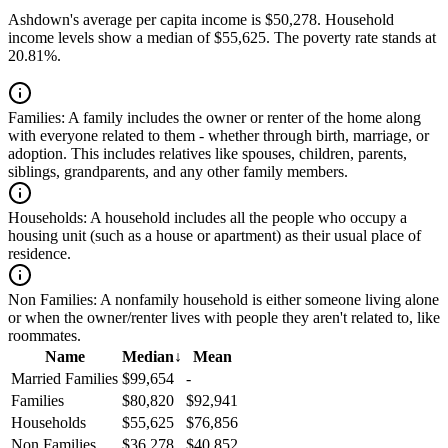
Ashdown's average per capita income is $50,278. Household
income levels show a median of $55,625. The poverty rate stands at
20.81%.
Families:
A family includes the owner or renter of the home along
with everyone related to them - whether through birth, marriage, or
adoption. This includes relatives like spouses, children, parents,
siblings, grandparents, and any other family members.
Households:
A household includes all the people who occupy a
housing unit (such as a house or apartment) as their usual place of
residence.
Non Families:
A nonfamily household is either someone living alone
or when the owner/renter lives with people they aren't related to, like
roommates.
Name
Median
↓
Mean
Married Families
$99,654
-
Families
$80,820
$92,941
Households
$55,625
$76,856
Non Families
$36,278
$40,852