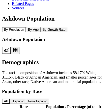
Related Pages
Sources
Ashdown Population
By Population
By Age
By Growth Rate
Ashdown Population
Demographics
The racial composition of Ashdown includes 58.17% White,
31.15% Black or African American, and smaller percentages for
Asian, other race, Native American and multiracial populations.
Population by Race
All
Hispanic
Non-Hispanic
Race
Population
↓
Percentage (of total)