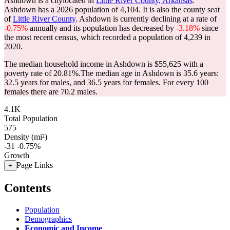
Ashdown is a citylocated in
Little River County, Arkansas
.
Ashdown has a 2026 population of
4,104
. It is also the county seat
of
Little River County
. Ashdown is currently declining at a rate of
-0.75%
annually and its population has decreased by
-3.18%
since
the most recent census, which recorded a population of
4,239
in
2020.
The median household income in Ashdown is $55,625 with a
poverty rate of 20.81%.
The median age in Ashdown is 35.6 years:
32.5 years for males, and 36.5 years for females.
For every 100
females there are 70.2 males.
4.1K
Total Population
575
Density (mi²)
-31
-0.75%
Growth
Page Links
+
Contents
Population
Demographics
Economic and Income