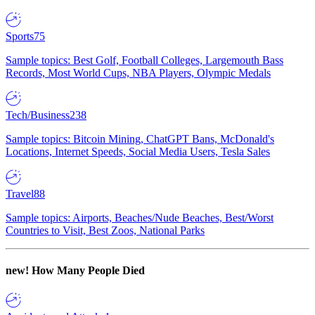
Sports
75
Sample topics: Best Golf, Football Colleges, Largemouth Bass
Records, Most World Cups, NBA Players, Olympic Medals
Tech/Business
238
Sample topics: Bitcoin Mining, ChatGPT Bans, McDonald's
Locations, Internet Speeds, Social Media Users, Tesla Sales
Travel
88
Sample topics: Airports, Beaches/Nude Beaches, Best/Worst
Countries to Visit, Best Zoos, National Parks
new!
How Many People Died