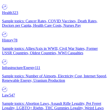
Health
323
Sample topics: Cancer Rates, COVID Vaccines, Death Rates,
Doctors per Capita, Health Care Costs, Nurses Pay
History
78
Sample topics: Allies/Axis in WWII, Civil War States, Former
USSR Countries, Oldest Countries, WWI Casualties
Infrastructure/Energy
111
Sample topics: Number of Airports, Electricity Cost, Internet Speed,
Renewable Energy, Uranium Production
Law
547
Sample topics: Abortion Laws, Assault Rifle Legality, Pet Ferret
Legality, LGBTQ+ Rights, THC Gummies Legality, Weird Laws