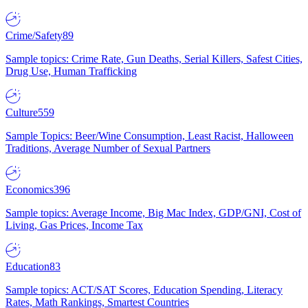
Crime/Safety
89
Sample topics: Crime Rate, Gun Deaths, Serial Killers, Safest Cities,
Drug Use, Human Trafficking
Culture
559
Sample Topics: Beer/Wine Consumption, Least Racist, Halloween
Traditions, Average Number of Sexual Partners
Economics
396
Sample topics: Average Income, Big Mac Index, GDP/GNI, Cost of
Living, Gas Prices, Income Tax
Education
83
Sample topics: ACT/SAT Scores, Education Spending, Literacy
Rates, Math Rankings, Smartest Countries