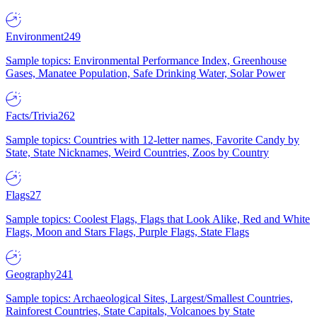
Environment
249
Sample topics: Environmental Performance Index, Greenhouse
Gases, Manatee Population, Safe Drinking Water, Solar Power
Facts/Trivia
262
Sample topics: Countries with 12-letter names, Favorite Candy by
State, State Nicknames, Weird Countries, Zoos by Country
Flags
27
Sample topics: Coolest Flags, Flags that Look Alike, Red and White
Flags, Moon and Stars Flags, Purple Flags, State Flags
Geography
241
Sample topics: Archaeological Sites, Largest/Smallest Countries,
Rainforest Countries, State Capitals, Volcanoes by State