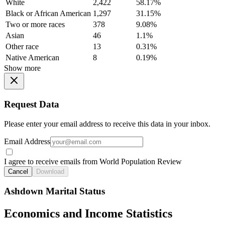
White
2,422
58.17%
Black or African American
1,297
31.15%
Two or more races
378
9.08%
Asian
46
1.1%
Other race
13
0.31%
Native American
8
0.19%
Show more
Request Data
Please enter your email address to receive this data in your inbox.
Email Address
I agree to receive emails from World Population Review
Cancel
Download
Ashdown Marital Status
Economics and Income Statistics