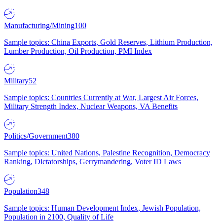
Manufacturing/Mining
100
Sample topics: China Exports, Gold Reserves, Lithium Production,
Lumber Production, Oil Production, PMI Index
Military
52
Sample topics: Countries Currently at War, Largest Air Forces,
Military Strength Index, Nuclear Weapons, VA Benefits
Politics/Government
380
Sample topics: United Nations, Palestine Recognition, Democracy
Ranking, Dictatorships, Gerrymandering, Voter ID Laws
Population
348
Sample topics: Human Development Index, Jewish Population,
Population in 2100, Quality of Life