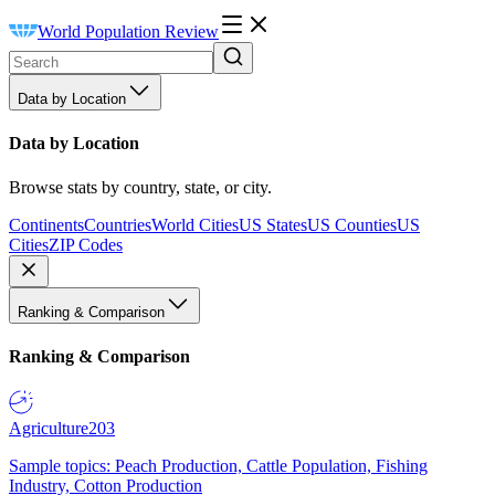
World Population Review
Data by Location
Data by Location
Browse stats by country, state, or city.
Continents
Countries
World Cities
US States
US Counties
US
Cities
ZIP Codes
Ranking & Comparison
Ranking & Comparison
Agriculture
203
Sample topics: Peach Production, Cattle Population, Fishing
Industry, Cotton Production