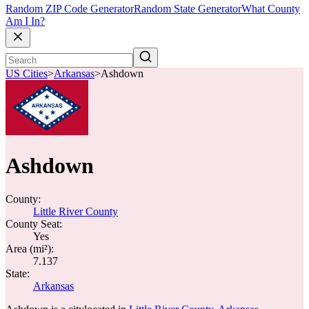
Random ZIP Code Generator
Random State Generator
What County
Am I In?
US Cities
>
Arkansas
>
Ashdown
Ashdown
County:
Little River County
County Seat:
Yes
Area (mi²):
7.137
State:
Arkansas