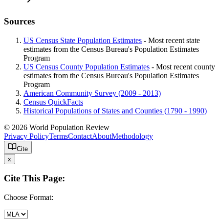
Sources
US Census State Population Estimates
- Most recent state
estimates from the Census Bureau's Population Estimates
Program
US Census County Population Estimates
- Most recent county
estimates from the Census Bureau's Population Estimates
Program
American Community Survey (2009 - 2013)
Census QuickFacts
Historical Populations of States and Counties (1790 - 1990)
© 2026 World Population Review
Privacy Policy
Terms
Contact
About
Methodology
Cite
x
Cite This Page:
Choose Format: