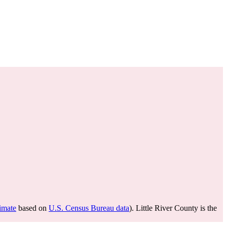
timate
based on
U.S. Census Bureau data
). Little River County is the