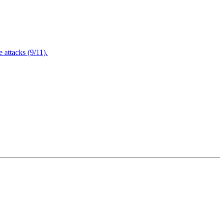
attacks (9/11).