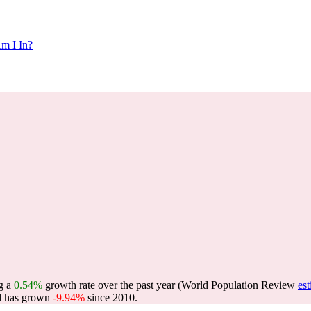
m I In?
ng a
0.54%
growth rate over the past year (World Population Review
es
 has grown
-9.94%
since 2010.