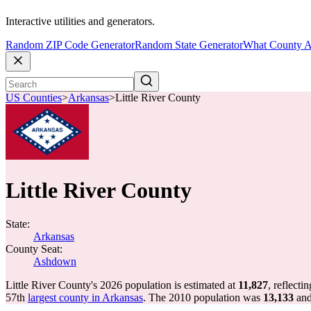
Interactive utilities and generators.
Random ZIP Code Generator
Random State Generator
What County A
US Counties
>
Arkansas
>
Little River County
Little River County
State:
Arkansas
County Seat:
Ashdown
Little River County's 2026 population is estimated at
11,827
, reflecti
57th
largest county in Arkansas
. The 2010 population was
13,133
and