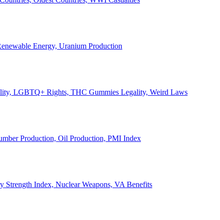
, Renewable Energy, Uranium Production
Legality, LGBTQ+ Rights, THC Gummies Legality, Weird Laws
Lumber Production, Oil Production, PMI Index
ary Strength Index, Nuclear Weapons, VA Benefits