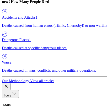
new!
How Many People Died
Accidents and Attacks
1
Deaths caused from human errors (Titanic, Chernobyl) or non-wartime 
Dangerous Places
1
Deaths caused at specific dangerous places.
Wars
2
Deaths caused in wars, conflicts, and other military operations.
Our Methodology
View all articles
Tools
Tools