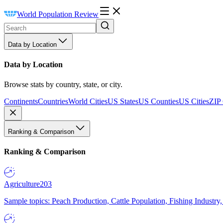
World Population Review
Data by Location
Data by Location
Browse stats by country, state, or city.
Continents
Countries
World Cities
US States
US Counties
US Cities
ZIP
Ranking & Comparison
Ranking & Comparison
Agriculture
203
Sample topics: Peach Production, Cattle Population, Fishing Industry