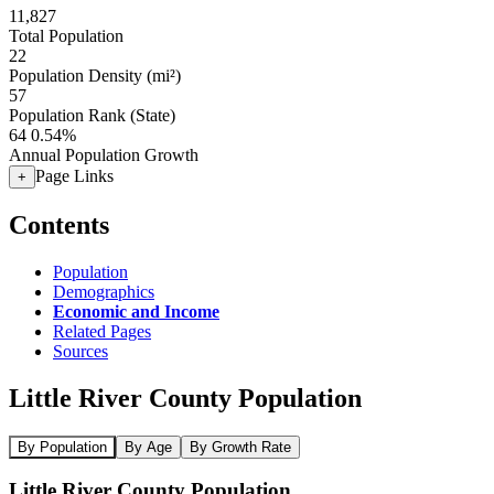
11,827
Total Population
22
Population Density (mi²)
57
Population Rank (State)
64
0.54%
Annual Population Growth
Page Links
+
Contents
Population
Demographics
Economic and Income
Related Pages
Sources
Little River County Population
By Population
By Age
By Growth Rate
Little River County Population