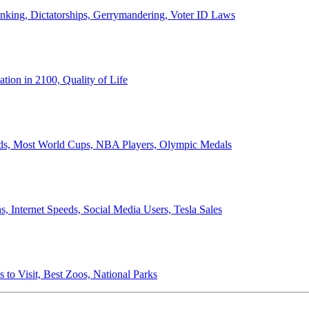
anking, Dictatorships, Gerrymandering, Voter ID Laws
ion in 2100, Quality of Life
ords, Most World Cups, NBA Players, Olympic Medals
 Internet Speeds, Social Media Users, Tesla Sales
 to Visit, Best Zoos, National Parks