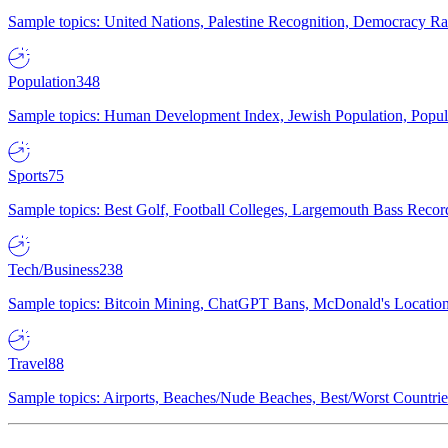
Sample topics: United Nations, Palestine Recognition, Democracy R
Population
348
Sample topics: Human Development Index, Jewish Population, Populat
Sports
75
Sample topics: Best Golf, Football Colleges, Largemouth Bass Rec
Tech/Business
238
Sample topics: Bitcoin Mining, ChatGPT Bans, McDonald's Locations,
Travel
88
Sample topics: Airports, Beaches/Nude Beaches, Best/Worst Countries