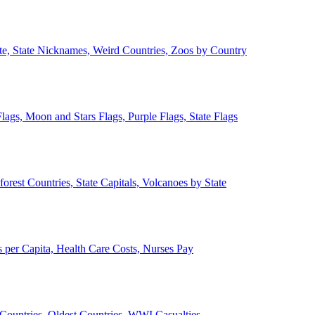
ate, State Nicknames, Weird Countries, Zoos by Country
lags, Moon and Stars Flags, Purple Flags, State Flags
forest Countries, State Capitals, Volcanoes by State
 per Capita, Health Care Costs, Nurses Pay
Countries, Oldest Countries, WWI Casualties