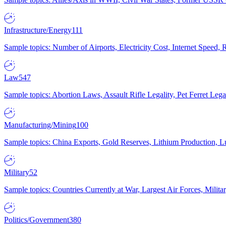
Infrastructure/Energy
111
Sample topics: Number of Airports, Electricity Cost, Internet Speed
Law
547
Sample topics: Abortion Laws, Assault Rifle Legality, Pet Ferret 
Manufacturing/Mining
100
Sample topics: China Exports, Gold Reserves, Lithium Production, 
Military
52
Sample topics: Countries Currently at War, Largest Air Forces, Milit
Politics/Government
380