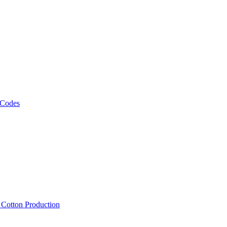
 Codes
, Cotton Production