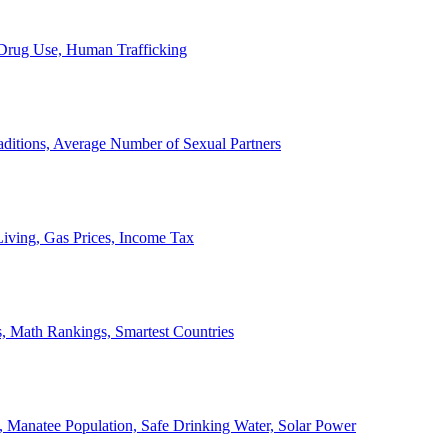
, Drug Use, Human Trafficking
ditions, Average Number of Sexual Partners
iving, Gas Prices, Income Tax
, Math Rankings, Smartest Countries
 Manatee Population, Safe Drinking Water, Solar Power