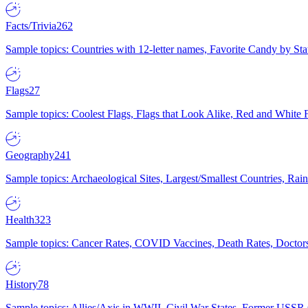
Facts/Trivia
262
Sample topics: Countries with 12-letter names, Favorite Candy by St
Flags
27
Sample topics: Coolest Flags, Flags that Look Alike, Red and White F
Geography
241
Sample topics: Archaeological Sites, Largest/Smallest Countries, Rain
Health
323
Sample topics: Cancer Rates, COVID Vaccines, Death Rates, Doctors
History
78
Sample topics: Allies/Axis in WWII, Civil War States, Former USSR 