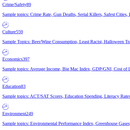
Crime/Safety
89
Sample topics: Crime Rate, Gun Deaths, Serial Killers, Safest Cities
Culture
559
Sample Topics: Beer/Wine Consumption, Least Racist, Halloween Tra
Economics
397
Sample topics: Average Income, Big Mac Index, GDP/GNI, Cost of L
Education
83
Sample topics: ACT/SAT Scores, Education Spending, Literacy Rates
Environment
249
Sample topics: Environmental Performance Index, Greenhouse Gases,