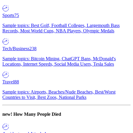
Sports
75
Sample topics: Best Golf, Football Colleges, Largemouth Bass
Records, Most World Cups, NBA Players, Olympic Medals
Tech/Business
238
Sample topics: Bitcoin Mining, ChatGPT Bans, McDonald's
Locations, Internet Speeds, Social Media Users, Tesla Sales
Travel
88
Sample topics: Airports, Beaches/Nude Beaches, Best/Worst
Countries to Visit, Best Zoos, National Parks
new!
How Many People Died