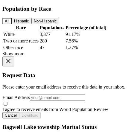
Population by Race
All
Hispanic
Non-Hispanic
Race
Population
↓
Percentage (of total)
White
3,377
91.17%
Two or more races
280
7.56%
Other race
47
1.27%
Show more
Request Data
Please enter your email address to receive this data in your inbox.
Email Address
I agree to receive emails from World Population Review
Cancel
Download
Bagwell Lake township Marital Status