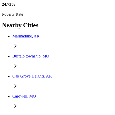
24.73%
Poverty Rate
Nearby Cities
Marmaduke, AR
Buffalo township, MO
Oak Grove Heights, AR
Cardwell, MO