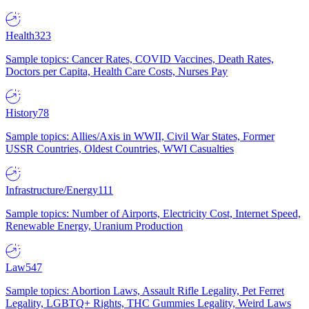
Health
323
Sample topics: Cancer Rates, COVID Vaccines, Death Rates,
Doctors per Capita, Health Care Costs, Nurses Pay
History
78
Sample topics: Allies/Axis in WWII, Civil War States, Former
USSR Countries, Oldest Countries, WWI Casualties
Infrastructure/Energy
111
Sample topics: Number of Airports, Electricity Cost, Internet Speed,
Renewable Energy, Uranium Production
Law
547
Sample topics: Abortion Laws, Assault Rifle Legality, Pet Ferret
Legality, LGBTQ+ Rights, THC Gummies Legality, Weird Laws