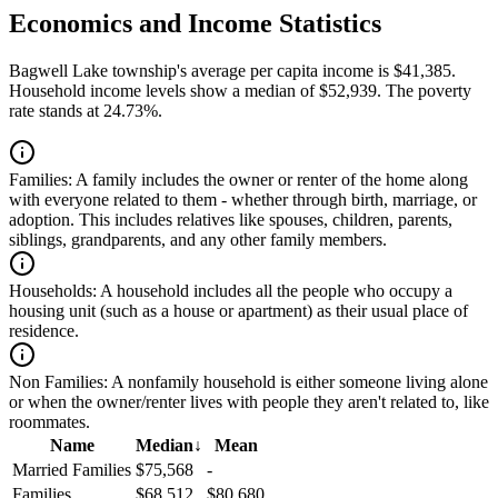
Economics and Income Statistics
Bagwell Lake township's average per capita income is $41,385.
Household income levels show a median of $52,939. The poverty
rate stands at 24.73%.
Families:
A family includes the owner or renter of the home along
with everyone related to them - whether through birth, marriage, or
adoption. This includes relatives like spouses, children, parents,
siblings, grandparents, and any other family members.
Households:
A household includes all the people who occupy a
housing unit (such as a house or apartment) as their usual place of
residence.
Non Families:
A nonfamily household is either someone living alone
or when the owner/renter lives with people they aren't related to, like
roommates.
Name
Median
↓
Mean
Married Families
$75,568
-
Families
$68,512
$80,680