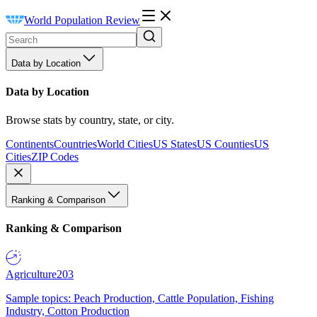
World Population Review
Data by Location
Data by Location
Browse stats by country, state, or city.
Continents
Countries
World Cities
US States
US Counties
US
Cities
ZIP Codes
Ranking & Comparison
Ranking & Comparison
Agriculture
203
Sample topics: Peach Production, Cattle Population, Fishing
Industry, Cotton Production