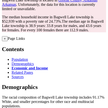
Bagwell Lake township is located in
Greene County, Arkansas
Arkansas
. Unfortunately, the data for this location is currently
limited or unavailable.
The median household income in Bagwell Lake township is
$52,939 with a poverty rate of 24.73%.
The median age in Bagwell
Lake township is 38.9 years: 33.8 years for males, and 43.6 years
for females.
For every 100 females there are 112.9 males.
Page Links
+
Contents
Population
Demographics
Economic and Income
Related Pages
Sources
Demographics
The racial composition of Bagwell Lake township includes 91.17%
White, and smaller percentages for other race and multiracial
populations.