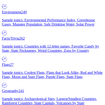
Environment
249
Sample topics: Environmental Performance Index, Greenhouse
Gases, Manatee Population, Safe Drinking Water, Solar Power
Facts/Trivia
262
Sample topics: Countries with 12-letter names, Favorite Candy by
State, State Nicknames, Weird Countries, Zoos by Country
Flags
27
Sample topics: Coolest Flags, Flags that Look Alike, Red and White
Flags, Moon and Stars Flags, Purple Flags, State Flags
Geography
241
Sample topics: Archaeological Sites, Largest/Smallest Countries,
Rainforest Countries, State Capitals, Volcanoes by State