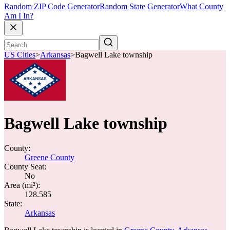
Random ZIP Code Generator
Random State Generator
What County
Am I In?
US Cities
>
Arkansas
>
Bagwell Lake township
Bagwell Lake township
County:
Greene County
County Seat:
No
Area (mi²):
128.585
State:
Arkansas