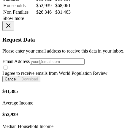
Households
$52,939
$68,061
Non Families
$26,346
$31,463
Show more
Request Data
Please enter your email address to receive this data in your inbox.
Email Address
I agree to receive emails from World Population Review
Cancel
Download
$41,385
Average Income
$52,939
Median Household Income