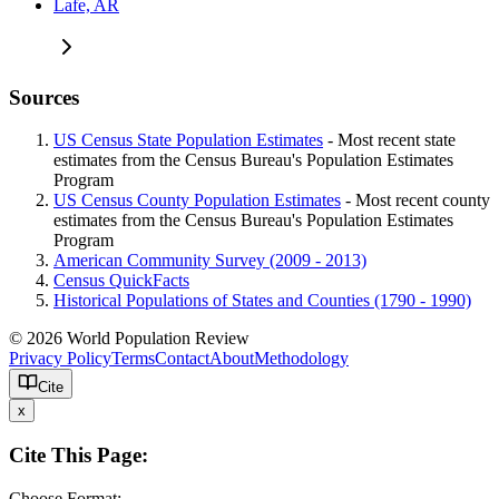
Lafe, AR
Sources
US Census State Population Estimates
- Most recent state
estimates from the Census Bureau's Population Estimates
Program
US Census County Population Estimates
- Most recent county
estimates from the Census Bureau's Population Estimates
Program
American Community Survey (2009 - 2013)
Census QuickFacts
Historical Populations of States and Counties (1790 - 1990)
© 2026 World Population Review
Privacy Policy
Terms
Contact
About
Methodology
Cite
x
Cite This Page:
Choose Format: