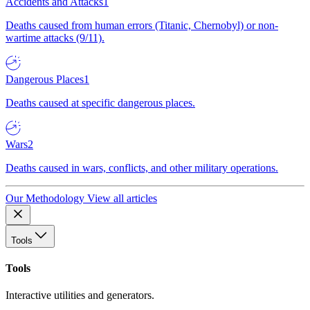
Accidents and Attacks
1
Deaths caused from human errors (Titanic, Chernobyl) or non-
wartime attacks (9/11).
Dangerous Places
1
Deaths caused at specific dangerous places.
Wars
2
Deaths caused in wars, conflicts, and other military operations.
Our Methodology
View all articles
Tools
Tools
Interactive utilities and generators.