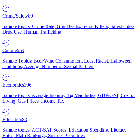
Crime/Safety
89
Sample topics: Crime Rate, Gun Deaths, Serial Killers, Safest Cities,
Drug Use, Human Trafficking
Culture
559
Sample Topics: Beer/Wine Consumption, Least Racist, Halloween
Traditions, Average Number of Sexual Partners
Economics
396
Sample topics: Average Income, Big Mac Index, GDP/GNI, Cost of
Living, Gas Prices, Income Tax
Education
83
Sample topics: ACT/SAT Scores, Education Spending, Literacy
Rates, Math Rankings, Smartest Countries