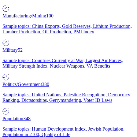
Manufacturing/Mining
100
Sample topics: China Exports, Gold Reserves, Lithium Production,
Lumber Production, Oil Production, PMI Index
Military
52
Sample topics: Countries Currently at War, Largest Air Forces,
Military Strength Index, Nuclear Weapons, VA Benefits
Politics/Government
380
Sample topics: United Nations, Palestine Recognition, Democracy
Ranking, Dictatorships, Gerrymandering, Voter ID Laws
Population
348
Sample topics: Human Development Index, Jewish Population,
Population in 2100, Quality of Life