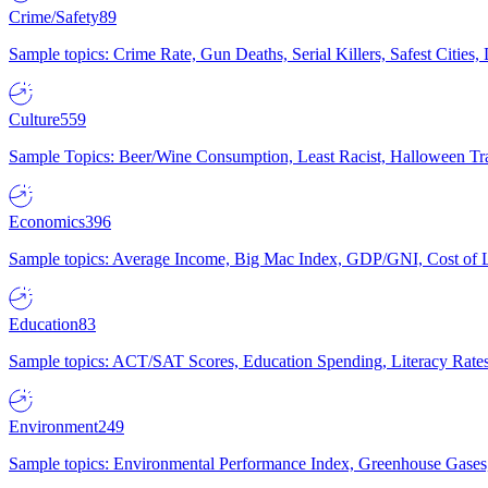
Crime/Safety
89
Sample topics: Crime Rate, Gun Deaths, Serial Killers, Safest Cities
Culture
559
Sample Topics: Beer/Wine Consumption, Least Racist, Halloween Tra
Economics
396
Sample topics: Average Income, Big Mac Index, GDP/GNI, Cost of L
Education
83
Sample topics: ACT/SAT Scores, Education Spending, Literacy Rates
Environment
249
Sample topics: Environmental Performance Index, Greenhouse Gases,