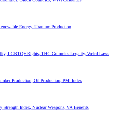
, Renewable Energy, Uranium Production
Legality, LGBTQ+ Rights, THC Gummies Legality, Weird Laws
Lumber Production, Oil Production, PMI Index
ary Strength Index, Nuclear Weapons, VA Benefits