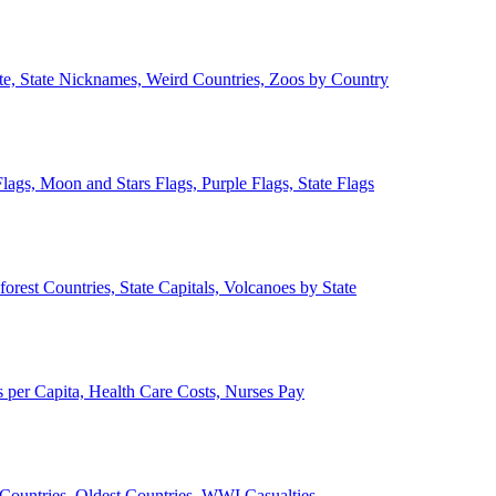
ate, State Nicknames, Weird Countries, Zoos by Country
lags, Moon and Stars Flags, Purple Flags, State Flags
forest Countries, State Capitals, Volcanoes by State
 per Capita, Health Care Costs, Nurses Pay
Countries, Oldest Countries, WWI Casualties