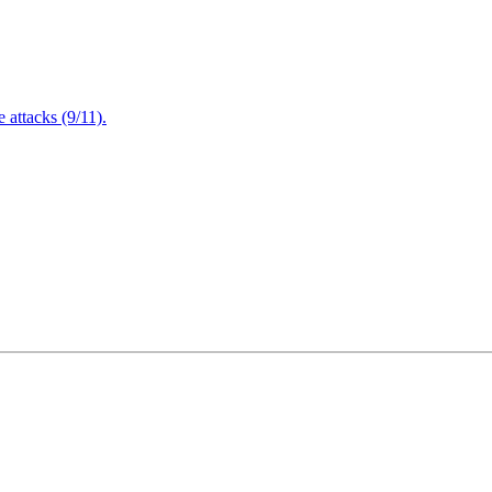
attacks (9/11).