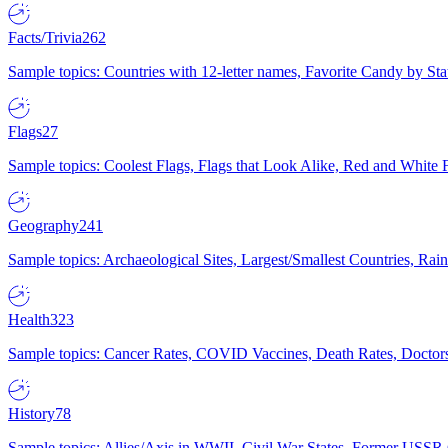
Facts/Trivia
262
Sample topics: Countries with 12-letter names, Favorite Candy by St
Flags
27
Sample topics: Coolest Flags, Flags that Look Alike, Red and White F
Geography
241
Sample topics: Archaeological Sites, Largest/Smallest Countries, Rain
Health
323
Sample topics: Cancer Rates, COVID Vaccines, Death Rates, Doctors
History
78
Sample topics: Allies/Axis in WWII, Civil War States, Former USSR 