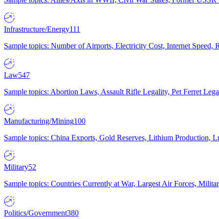
Infrastructure/Energy
111
Sample topics: Number of Airports, Electricity Cost, Internet Speed
Law
547
Sample topics: Abortion Laws, Assault Rifle Legality, Pet Ferret 
Manufacturing/Mining
100
Sample topics: China Exports, Gold Reserves, Lithium Production, 
Military
52
Sample topics: Countries Currently at War, Largest Air Forces, Milit
Politics/Government
380