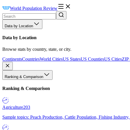
World Population Review
Data by Location
Data by Location
Browse stats by country, state, or city.
Continents
Countries
World Cities
US States
US Counties
US Cities
ZIP
Ranking & Comparison
Ranking & Comparison
Agriculture
203
Sample topics: Peach Production, Cattle Population, Fishing Industry