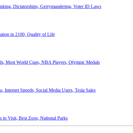
anking, Dictatorships, Gerrymandering, Voter ID Laws
ion in 2100, Quality of Life
ords, Most World Cups, NBA Players, Olympic Medals
 Internet Speeds, Social Media Users, Tesla Sales
 to Visit, Best Zoos, National Parks