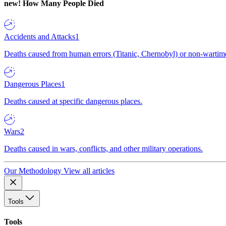
new!
How Many People Died
Accidents and Attacks
1
Deaths caused from human errors (Titanic, Chernobyl) or non-wartime 
Dangerous Places
1
Deaths caused at specific dangerous places.
Wars
2
Deaths caused in wars, conflicts, and other military operations.
Our Methodology
View all articles
Tools
Tools