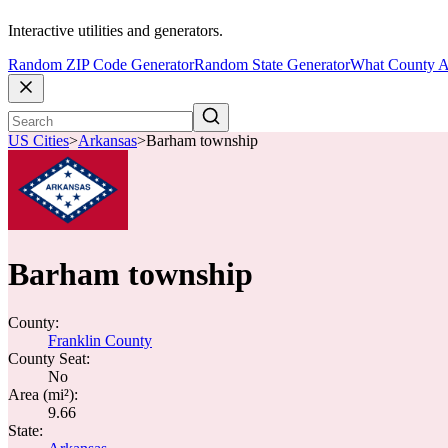
Interactive utilities and generators.
Random ZIP Code Generator
Random State Generator
What County A
US Cities
>
Arkansas
>
Barham township
Barham township
County:
Franklin County
County Seat:
No
Area (mi²):
9.66
State: