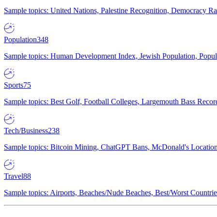
Sample topics: United Nations, Palestine Recognition, Democracy R
Population
348
Sample topics: Human Development Index, Jewish Population, Populat
Sports
75
Sample topics: Best Golf, Football Colleges, Largemouth Bass Rec
Tech/Business
238
Sample topics: Bitcoin Mining, ChatGPT Bans, McDonald's Locations,
Travel
88
Sample topics: Airports, Beaches/Nude Beaches, Best/Worst Countries