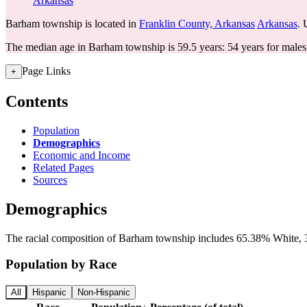
Arkansas
Barham township is located in
Franklin County, Arkansas
Arkansas
. 
The median age in Barham township is 59.5 years: 54 years for males
Page Links
+
Contents
Population
Demographics
Economic and Income
Related Pages
Sources
Demographics
The racial composition of Barham township includes 65.38% White, 3
Population by Race
All
Hispanic
Non-Hispanic