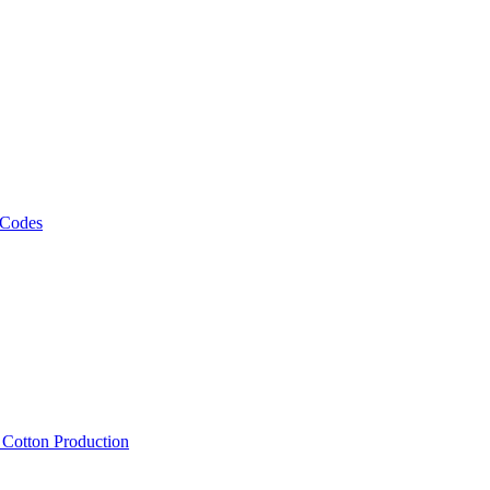
 Codes
, Cotton Production