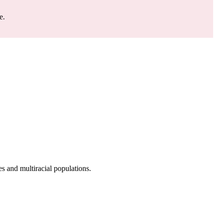
e.
 and multiracial populations.