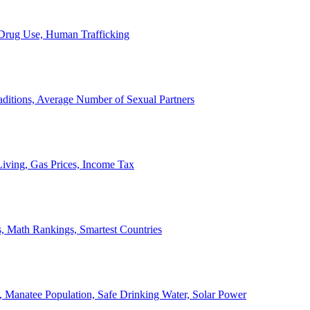
, Drug Use, Human Trafficking
ditions, Average Number of Sexual Partners
iving, Gas Prices, Income Tax
, Math Rankings, Smartest Countries
 Manatee Population, Safe Drinking Water, Solar Power