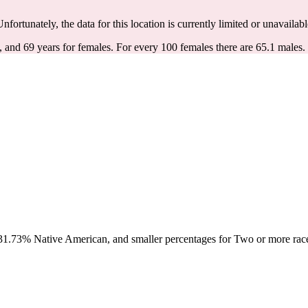
Unfortunately, the data for this location is currently limited or unavailabl
, and 69 years for females.
For every 100 females there are 65.1 males.
1.73% Native American, and smaller percentages for Two or more races