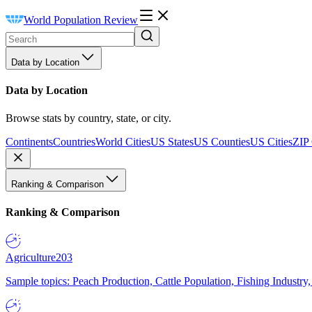
World Population Review
Data by Location
Data by Location
Browse stats by country, state, or city.
Continents
Countries
World Cities
US States
US Counties
US Cities
ZIP
Ranking & Comparison
Ranking & Comparison
Agriculture
203
Sample topics: Peach Production, Cattle Population, Fishing Industry