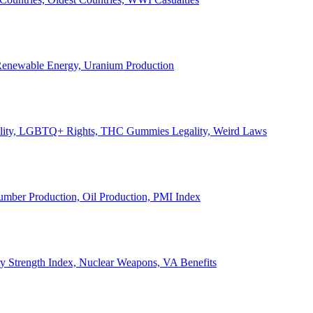
, Renewable Energy, Uranium Production
Legality, LGBTQ+ Rights, THC Gummies Legality, Weird Laws
Lumber Production, Oil Production, PMI Index
ary Strength Index, Nuclear Weapons, VA Benefits