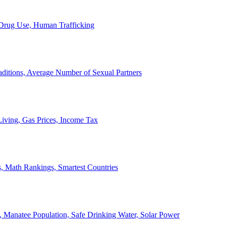
, Drug Use, Human Trafficking
ditions, Average Number of Sexual Partners
iving, Gas Prices, Income Tax
, Math Rankings, Smartest Countries
 Manatee Population, Safe Drinking Water, Solar Power