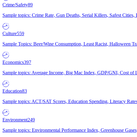
Crime/Safety
89
Sample topics: Crime Rate, Gun Deaths, Serial Killers, Safest Cities
Culture
559
Sample Topics: Beer/Wine Consumption, Least Racist, Halloween Tra
Economics
397
Sample topics: Average Income, Big Mac Index, GDP/GNI, Cost of L
Education
83
Sample topics: ACT/SAT Scores, Education Spending, Literacy Rates
Environment
249
Sample topics: Environmental Performance Index, Greenhouse Gases,