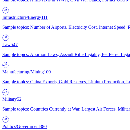
Infrastructure/Energy
111
Sample topics: Number of Airports, Electricity Cost, Internet Speed
Law
547
Sample topics: Abortion Laws, Assault Rifle Legality, Pet Ferret 
Manufacturing/Mining
100
Sample topics: China Exports, Gold Reserves, Lithium Production, 
Military
52
Sample topics: Countries Currently at War, Largest Air Forces, Milit
Politics/Government
380