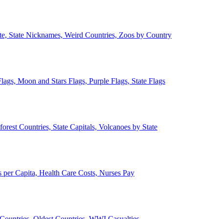
ate, State Nicknames, Weird Countries, Zoos by Country
lags, Moon and Stars Flags, Purple Flags, State Flags
forest Countries, State Capitals, Volcanoes by State
 per Capita, Health Care Costs, Nurses Pay
Countries, Oldest Countries, WWI Casualties