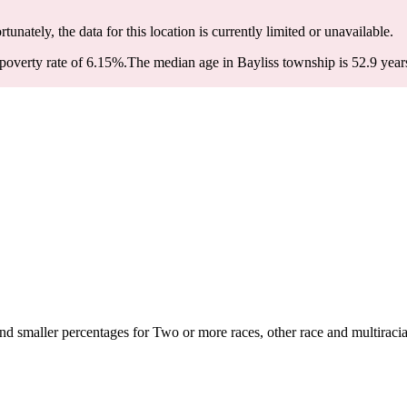
rtunately, the data for this location is currently limited or unavailable.
poverty rate of 6.15%.
The median age in Bayliss township is 52.9 years
d smaller percentages for Two or more races, other race and multiracia