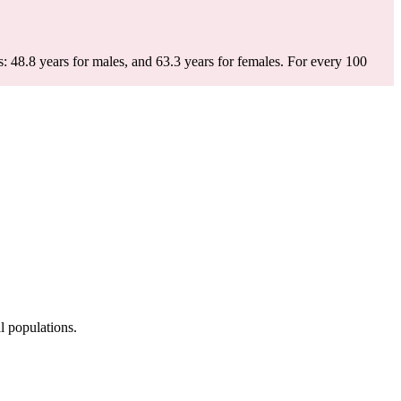
: 48.8 years for males, and 63.3 years for females.
For every 100
l populations.