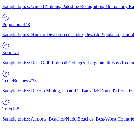
Sample topics: United Nations, Palestine Recognition, Democracy R
Population
348
Sample topics: Human Development Index, Jewish Population, Populat
Sports
75
Sample topics: Best Golf, Football Colleges, Largemouth Bass Rec
Tech/Business
238
Sample topics: Bitcoin Mining, ChatGPT Bans, McDonald's Locations,
Travel
88
Sample topics: Airports, Beaches/Nude Beaches, Best/Worst Countries