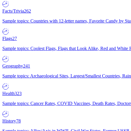
Facts/Trivia
262
Sample topics: Countries with 12-letter names, Favorite Candy by St
Flags
27
Sample topics: Coolest Flags, Flags that Look Alike, Red and White F
Geography
241
Sample topics: Archaeological Sites, Largest/Smallest Countries, Rain
Health
323
Sample topics: Cancer Rates, COVID Vaccines, Death Rates, Doctors
History
78
Sample topics: Allies/Axis in WWII, Civil War States, Former USSR 