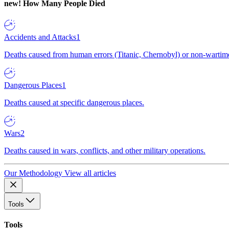
new!
How Many People Died
Accidents and Attacks
1
Deaths caused from human errors (Titanic, Chernobyl) or non-wartime 
Dangerous Places
1
Deaths caused at specific dangerous places.
Wars
2
Deaths caused in wars, conflicts, and other military operations.
Our Methodology
View all articles
Tools
Tools