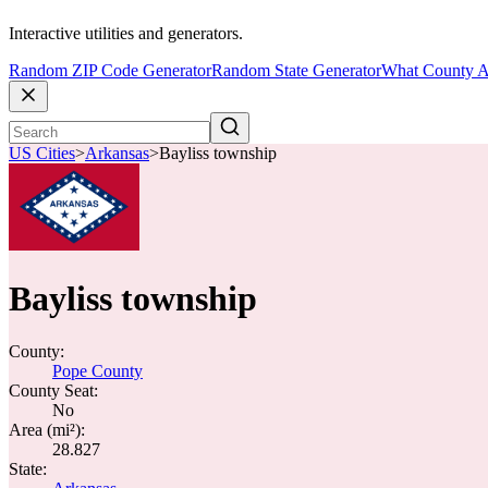
Interactive utilities and generators.
Random ZIP Code Generator
Random State Generator
What County A
US Cities
>
Arkansas
>
Bayliss township
Bayliss township
County:
Pope County
County Seat:
No
Area (mi²):
28.827
State: