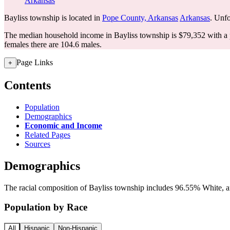
Arkansas
Bayliss township is located in
Pope County, Arkansas
Arkansas
. Unfo
The median household income in Bayliss township is $79,352 with a 
females there are 104.6 males.
Page Links
+
Contents
Population
Demographics
Economic and Income
Related Pages
Sources
Demographics
The racial composition of Bayliss township includes 96.55% White, an
Population by Race
All
Hispanic
Non-Hispanic