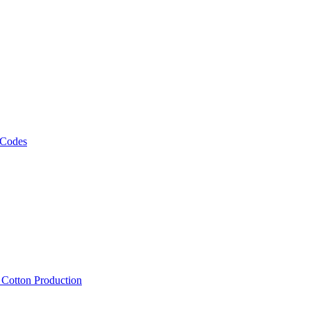
 Codes
, Cotton Production