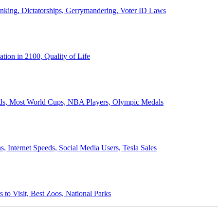
anking, Dictatorships, Gerrymandering, Voter ID Laws
ion in 2100, Quality of Life
ords, Most World Cups, NBA Players, Olympic Medals
 Internet Speeds, Social Media Users, Tesla Sales
 to Visit, Best Zoos, National Parks