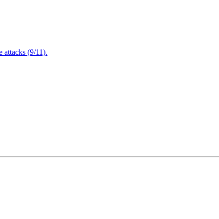
attacks (9/11).