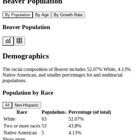
Beaver Population
By Population
By Age
By Growth Rate
Beaver Population
Demographics
The racial composition of Beaver includes 52.07% White, 4.13%
Native American, and smaller percentages for and multiracial
populations.
Population by Race
All
Non-Hispanic
Race
Population
↓
Percentage (of total)
White
63
52.07%
Two or more races
53
43.8%
Native American
5
4.13%
Show more