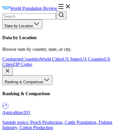
World Population Review
Data by Location
Data by Location
Browse stats by country, state, or city.
Continents
Countries
World Cities
US States
US Counties
US
Cities
ZIP Codes
Ranking & Comparison
Ranking & Comparison
Agriculture
203
Sample topics: Peach Production, Cattle Population, Fishing
Industry, Cotton Production