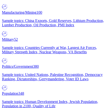
Manufacturing/Mining
100
Sample topics: China Exports, Gold Reserves, Lithium Production,
Lumber Production, Oil Production, PMI Index
Military
52
Sample topics: Countries Currently at War, Largest Air Forces,
Military Strength Index, Nuclear Weapons, VA Benefits
Politics/Government
380
Sample topics: United Nations, Palestine Recognition, Democracy
Ranking, Dictatorships, Gerrymandering, Voter ID Laws
Population
348
Sample topics: Human Development Index, Jewish Population,
Population in 2100, Quality of Life