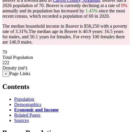
Beaver is a townlocated in
Carroll County, Arkansas
. Beaver has a
2026 population of
70
. Beaver is currently declining at a rate of
0%
annually and its population has increased by
1.45%
since the most
recent census, which recorded a population of
69
in 2020.
The median household income in Beaver is $58,250 with a poverty
rate of 3.31%.
The median age in Beaver is 40.9 years: 16.5 years
for males, and 50.1 years for females.
For every 100 females there
are 146.9 males.
70
Total Population
222
Density (mi²)
Page Links
+
Contents
Population
Demographics
Economic and Income
Related Pages
Sources