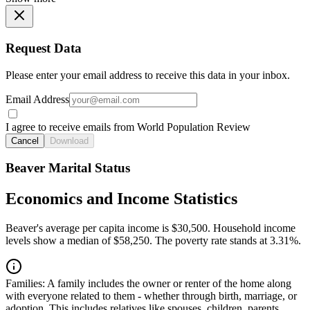
Request Data
Please enter your email address to receive this data in your inbox.
Email Address
I agree to receive emails from World Population Review
Cancel
Download
Beaver Marital Status
Economics and Income Statistics
Beaver's average per capita income is $30,500. Household income
levels show a median of $58,250. The poverty rate stands at 3.31%.
Families:
A family includes the owner or renter of the home along
with everyone related to them - whether through birth, marriage, or
adoption. This includes relatives like spouses, children, parents,