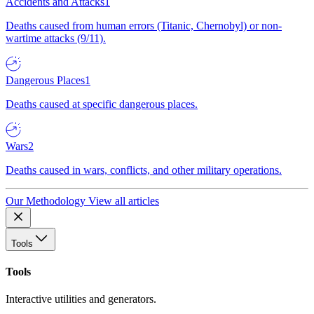
Accidents and Attacks
1
Deaths caused from human errors (Titanic, Chernobyl) or non-
wartime attacks (9/11).
Dangerous Places
1
Deaths caused at specific dangerous places.
Wars
2
Deaths caused in wars, conflicts, and other military operations.
Our Methodology
View all articles
Tools
Tools
Interactive utilities and generators.