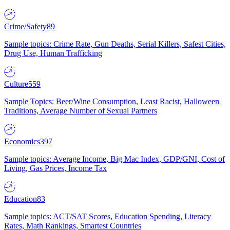
Crime/Safety
89
Sample topics: Crime Rate, Gun Deaths, Serial Killers, Safest Cities,
Drug Use, Human Trafficking
Culture
559
Sample Topics: Beer/Wine Consumption, Least Racist, Halloween
Traditions, Average Number of Sexual Partners
Economics
397
Sample topics: Average Income, Big Mac Index, GDP/GNI, Cost of
Living, Gas Prices, Income Tax
Education
83
Sample topics: ACT/SAT Scores, Education Spending, Literacy
Rates, Math Rankings, Smartest Countries