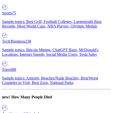
Sports
75
Sample topics: Best Golf, Football Colleges, Largemouth Bass
Records, Most World Cups, NBA Players, Olympic Medals
Tech/Business
238
Sample topics: Bitcoin Mining, ChatGPT Bans, McDonald's
Locations, Internet Speeds, Social Media Users, Tesla Sales
Travel
88
Sample topics: Airports, Beaches/Nude Beaches, Best/Worst
Countries to Visit, Best Zoos, National Parks
new!
How Many People Died