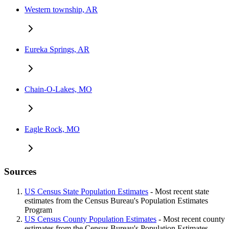
Western township, AR
Eureka Springs, AR
Chain-O-Lakes, MO
Eagle Rock, MO
Sources
US Census State Population Estimates
- Most recent state
estimates from the Census Bureau's Population Estimates
Program
US Census County Population Estimates
- Most recent county
estimates from the Census Bureau's Population Estimates