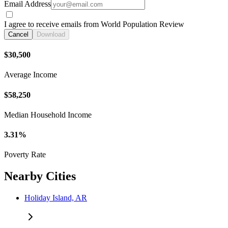
Email Address
I agree to receive emails from World Population Review
Cancel
Download
$30,500
Average Income
$58,250
Median Household Income
3.31%
Poverty Rate
Nearby Cities
Holiday Island, AR