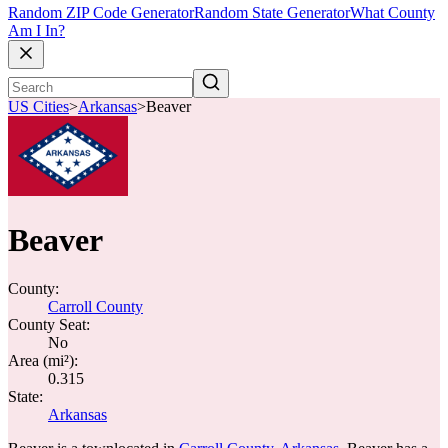
Random ZIP Code Generator
Random State Generator
What County
Am I In?
US Cities
>
Arkansas
>
Beaver
Beaver
County:
Carroll County
County Seat:
No
Area (mi²):
0.315
State:
Arkansas