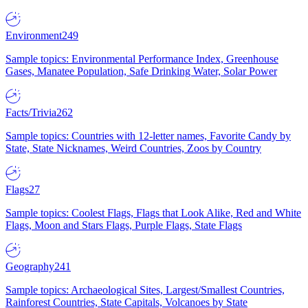
Environment
249
Sample topics: Environmental Performance Index, Greenhouse
Gases, Manatee Population, Safe Drinking Water, Solar Power
Facts/Trivia
262
Sample topics: Countries with 12-letter names, Favorite Candy by
State, State Nicknames, Weird Countries, Zoos by Country
Flags
27
Sample topics: Coolest Flags, Flags that Look Alike, Red and White
Flags, Moon and Stars Flags, Purple Flags, State Flags
Geography
241
Sample topics: Archaeological Sites, Largest/Smallest Countries,
Rainforest Countries, State Capitals, Volcanoes by State