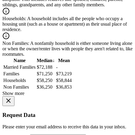
siblings, grandparents, and any other family members.
Households:
A household includes all the people who occupy a
housing unit (such as a house or apartment) as their usual place of
residence.
Non Families:
A nonfamily household is either someone living alone
or when the owner/renter lives with people they aren't related to, like
roommates.
Name
Median
↓
Mean
Married Families
$72,188
-
Families
$71,250
$73,219
Households
$58,250
$58,844
Non Families
$36,250
$36,853
Show more
Request Data
Please enter your email address to receive this data in your inbox.