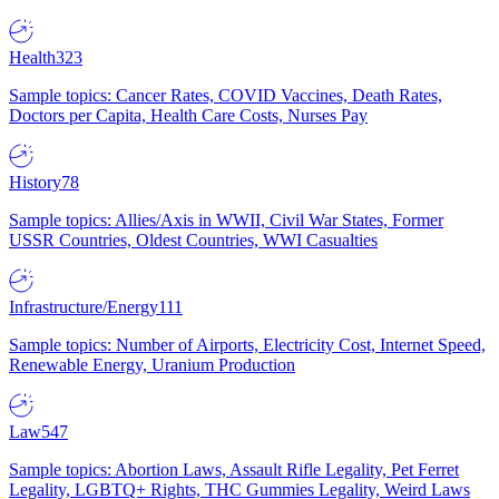
Health
323
Sample topics: Cancer Rates, COVID Vaccines, Death Rates,
Doctors per Capita, Health Care Costs, Nurses Pay
History
78
Sample topics: Allies/Axis in WWII, Civil War States, Former
USSR Countries, Oldest Countries, WWI Casualties
Infrastructure/Energy
111
Sample topics: Number of Airports, Electricity Cost, Internet Speed,
Renewable Energy, Uranium Production
Law
547
Sample topics: Abortion Laws, Assault Rifle Legality, Pet Ferret
Legality, LGBTQ+ Rights, THC Gummies Legality, Weird Laws