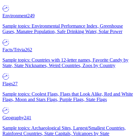
Environment
249
Sample topics: Environmental Performance Index, Greenhouse
Gases, Manatee Population, Safe Drinking Water, Solar Power
Facts/Trivia
262
Sample topics: Countries with 12-letter names, Favorite Candy by
State, State Nicknames, Weird Countries, Zoos by Country
Flags
27
Sample topics: Coolest Flags, Flags that Look Alike, Red and White
Flags, Moon and Stars Flags, Purple Flags, State Flags
Geography
241
Sample topics: Archaeological Sites, Largest/Smallest Countries,
Rainforest Countries, State Capitals, Volcanoes by State