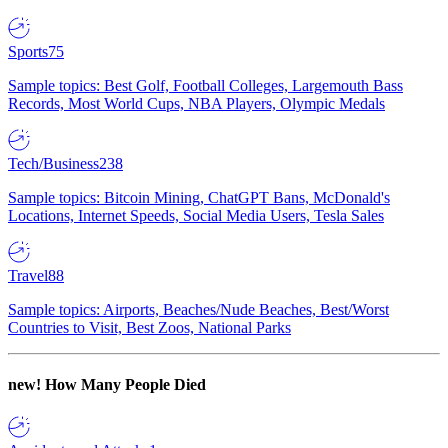
Sports
75
Sample topics: Best Golf, Football Colleges, Largemouth Bass
Records, Most World Cups, NBA Players, Olympic Medals
Tech/Business
238
Sample topics: Bitcoin Mining, ChatGPT Bans, McDonald's
Locations, Internet Speeds, Social Media Users, Tesla Sales
Travel
88
Sample topics: Airports, Beaches/Nude Beaches, Best/Worst
Countries to Visit, Best Zoos, National Parks
new!
How Many People Died