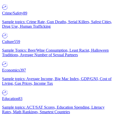
Crime/Safety
89
Sample topics: Crime Rate, Gun Deaths, Serial Killers, Safest Cities,
Drug Use, Human Trafficking
Culture
559
Sample Topics: Beer/Wine Consumption, Least Racist, Halloween
Traditions, Average Number of Sexual Partners
Economics
397
Sample topics: Average Income, Big Mac Index, GDP/GNI, Cost of
Living, Gas Prices, Income Tax
Education
83
Sample topics: ACT/SAT Scores, Education Spending, Literacy
Rates, Math Rankings, Smartest Countries