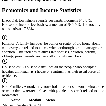
Economics and Income Statistics
Black Oak township's average per capita income is $46,875.
Household income levels show a median of $45,469. The poverty
rate stands at 17.68%.
Families:
A family includes the owner or renter of the home along
with everyone related to them - whether through birth, marriage, or
adoption. This includes relatives like spouses, children, parents,
siblings, grandparents, and any other family members.
Households:
A household includes all the people who occupy a
housing unit (such as a house or apartment) as their usual place of
residence.
Non Families:
A nonfamily household is either someone living alone
or when the owner/renter lives with people they aren't related to, like
roommates.
Name
Median
↓
Mean
Married Families
$75,048
-