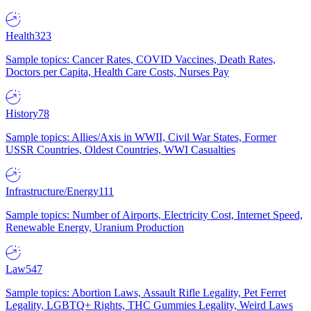
Health
323
Sample topics: Cancer Rates, COVID Vaccines, Death Rates,
Doctors per Capita, Health Care Costs, Nurses Pay
History
78
Sample topics: Allies/Axis in WWII, Civil War States, Former
USSR Countries, Oldest Countries, WWI Casualties
Infrastructure/Energy
111
Sample topics: Number of Airports, Electricity Cost, Internet Speed,
Renewable Energy, Uranium Production
Law
547
Sample topics: Abortion Laws, Assault Rifle Legality, Pet Ferret
Legality, LGBTQ+ Rights, THC Gummies Legality, Weird Laws