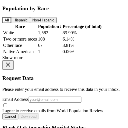
Population by Race
All
Hispanic
Non-Hispanic
Race
Population
↓
Percentage (of total)
White
1,582
89.99%
Two or more races
108
6.14%
Other race
67
3.81%
Native American
1
0.06%
Show more
Request Data
Please enter your email address to receive this data in your inbox.
Email Address
I agree to receive emails from World Population Review
Cancel
Download
Black Oak township Marital Status