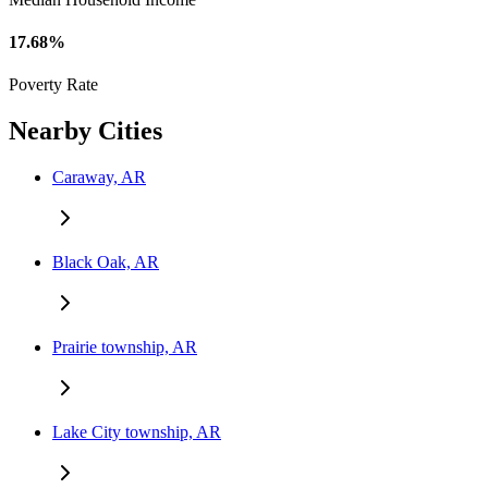
17.68%
Poverty Rate
Nearby Cities
Caraway, AR
Black Oak, AR
Prairie township, AR
Lake City township, AR