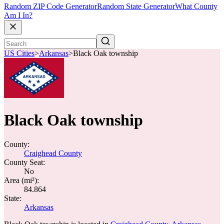
Random ZIP Code Generator
Random State Generator
What County
Am I In?
US Cities
>
Arkansas
>
Black Oak township
Black Oak township
County:
Craighead County
County Seat:
No
Area (mi²):
84.864
State:
Arkansas