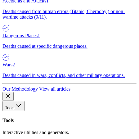
Accidents and Attacks
1
Deaths caused from human errors (Titanic, Chernobyl) or non-
wartime attacks (9/11).
Dangerous Places
1
Deaths caused at specific dangerous places.
Wars
2
Deaths caused in wars, conflicts, and other military operations.
Our Methodology
View all articles
Tools
Tools
Interactive utilities and generators.