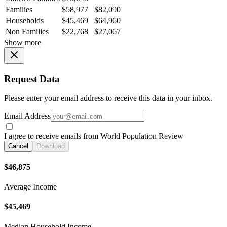
Families
$58,977
$82,090
Households
$45,469
$64,960
Non Families
$22,768
$27,067
Show more
Request Data
Please enter your email address to receive this data in your inbox.
Email Address
I agree to receive emails from World Population Review
Cancel
Download
$46,875
Average Income
$45,469
Median Household Income