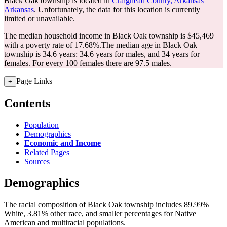
Black Oak township is located in
Craighead County, Arkansas
Arkansas
. Unfortunately, the data for this location is currently
limited or unavailable.
The median household income in Black Oak township is $45,469
with a poverty rate of 17.68%.
The median age in Black Oak
township is 34.6 years: 34.6 years for males, and 34 years for
females.
For every 100 females there are 97.5 males.
Page Links
+
Contents
Population
Demographics
Economic and Income
Related Pages
Sources
Demographics
The racial composition of Black Oak township includes 89.99%
White, 3.81% other race, and smaller percentages for Native
American and multiracial populations.