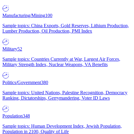
Manufacturing/Mining
100
Sample topics: China Exports, Gold Reserves, Lithium Production,
Lumber Production, Oil Production, PMI Index
Military
52
Sample topics: Countries Currently at War, Largest Air Forces,
Military Strength Index, Nuclear Weapons, VA Benefits
Politics/Government
380
Sample topics: United Nations, Palestine Recognition, Democracy
Ranking, Dictatorships, Gerrymandering, Voter ID Laws
Population
348
Sample topics: Human Development Index, Jewish Population,
Population in 2100, Quality of Life