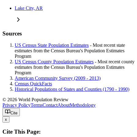
Lake City, AR
Sources
US Census State Population Estimates
- Most recent state
estimates from the Census Bureau's Population Estimates
Program
US Census County Population Estimates
- Most recent county
estimates from the Census Bureau's Population Estimates
Program
American Community Survey (2009 - 2013)
Census QuickFacts
Historical Populations of States and Counties (1790 - 1990)
© 2026 World Population Review
Privacy Policy
Terms
Contact
About
Methodology
Cite
x
Cite This Page: