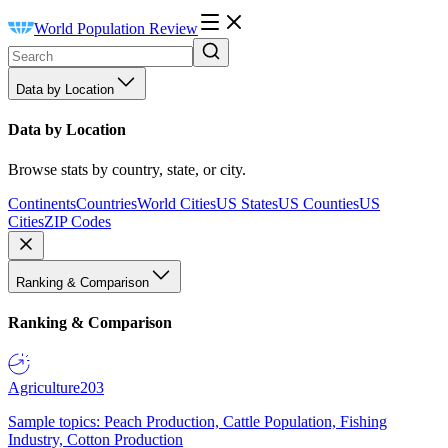
World Population Review
Data by Location
Data by Location
Browse stats by country, state, or city.
Continents
Countries
World Cities
US States
US Counties
US
Cities
ZIP Codes
Ranking & Comparison
Ranking & Comparison
Agriculture
203
Sample topics: Peach Production, Cattle Population, Fishing
Industry, Cotton Production