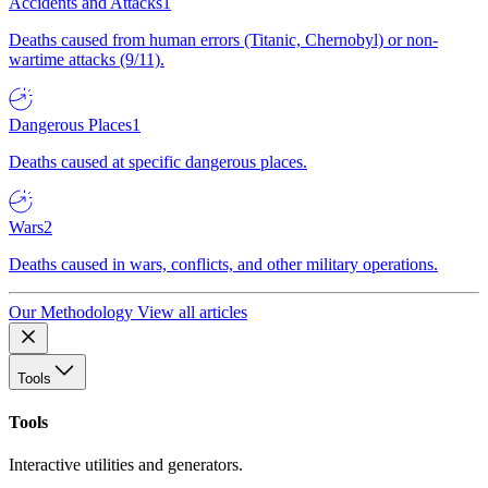
Accidents and Attacks
1
Deaths caused from human errors (Titanic, Chernobyl) or non-
wartime attacks (9/11).
Dangerous Places
1
Deaths caused at specific dangerous places.
Wars
2
Deaths caused in wars, conflicts, and other military operations.
Our Methodology
View all articles
Tools
Tools
Interactive utilities and generators.