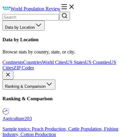
World Population Review
Data by Location
Data by Location
Browse stats by country, state, or city.
Continents
Countries
World Cities
US States
US Counties
US
Cities
ZIP Codes
Ranking & Comparison
Ranking & Comparison
Agriculture
203
Sample topics: Peach Production, Cattle Population, Fishing
Industry, Cotton Production