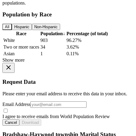
populations.
Population by Race
All
Hispanic
Non-Hispanic
Race
Population
↓
Percentage (of total)
White
903
96.27%
Two or more races
34
3.62%
Asian
1
0.11%
Show more
Request Data
Please enter your email address to receive this data in your inbox.
Email Address
I agree to receive emails from World Population Review
Cancel
Download
Bradshaw-Haywood township Marital Status