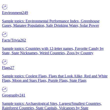
Environment
249
Sample topics: Environmental Performance Index, Greenhouse
Gases, Manatee Population, Safe Drinking Water, Solar Power
Facts/Trivia
262
Sample topics: Countries with 12-letter names, Favorite Candy by
State, State Nicknames, Weird Countries, Zoos by Country
Flags
27
Sample topics: Coolest Flags, Flags that Look Alike, Red and White
Flags, Moon and Stars Flags, Purple Flags, State Flags
Geography
241
Sample topics: Archaeological Sites, Largest/Smallest Countries,
Rainforest Countries, State Capitals, Volcanoes by State