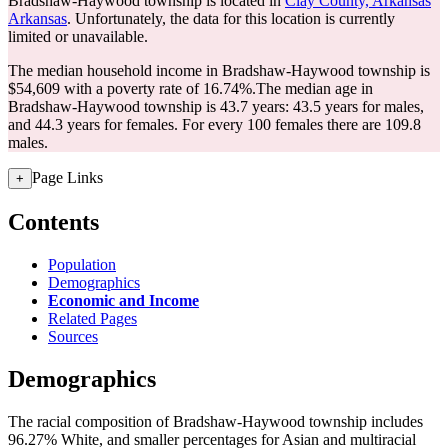
Bradshaw-Haywood township is located in
Clay County, Arkansas
Arkansas
. Unfortunately, the data for this location is currently
limited or unavailable.
The median household income in Bradshaw-Haywood township is
$54,609 with a poverty rate of 16.74%.
The median age in
Bradshaw-Haywood township is 43.7 years: 43.5 years for males,
and 44.3 years for females.
For every 100 females there are 109.8
males.
Page Links
+
Contents
Population
Demographics
Economic and Income
Related Pages
Sources
Demographics
The racial composition of Bradshaw-Haywood township includes
96.27% White, and smaller percentages for Asian and multiracial