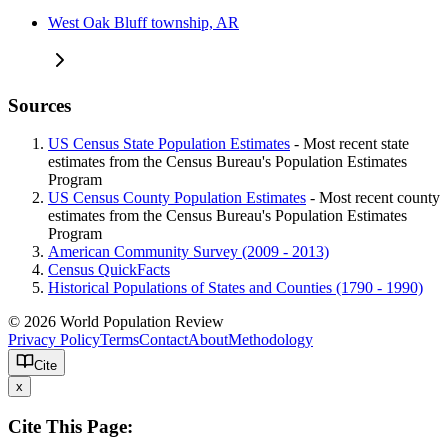
West Oak Bluff township, AR
Sources
US Census State Population Estimates
- Most recent state
estimates from the Census Bureau's Population Estimates
Program
US Census County Population Estimates
- Most recent county
estimates from the Census Bureau's Population Estimates
Program
American Community Survey (2009 - 2013)
Census QuickFacts
Historical Populations of States and Counties (1790 - 1990)
© 2026 World Population Review
Privacy Policy
Terms
Contact
About
Methodology
Cite
x
Cite This Page: