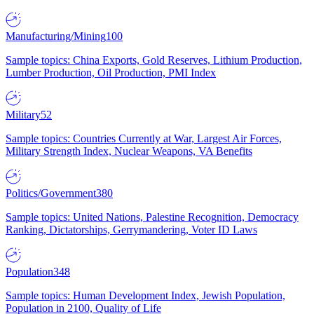
Manufacturing/Mining
100
Sample topics: China Exports, Gold Reserves, Lithium Production,
Lumber Production, Oil Production, PMI Index
Military
52
Sample topics: Countries Currently at War, Largest Air Forces,
Military Strength Index, Nuclear Weapons, VA Benefits
Politics/Government
380
Sample topics: United Nations, Palestine Recognition, Democracy
Ranking, Dictatorships, Gerrymandering, Voter ID Laws
Population
348
Sample topics: Human Development Index, Jewish Population,
Population in 2100, Quality of Life