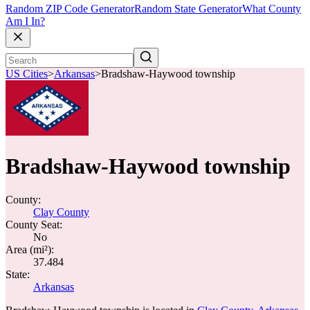
Random ZIP Code Generator
Random State Generator
What County
Am I In?
US Cities
>
Arkansas
>
Bradshaw-Haywood township
Bradshaw-Haywood township
County:
Clay County
County Seat:
No
Area (mi²):
37.484
State:
Arkansas