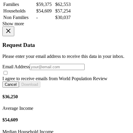
Families
$59,375
$62,553
Households
$54,609
$57,254
Non Families
-
$30,037
Show more
Request Data
Please enter your email address to receive this data in your inbox.
Email Address
I agree to receive emails from World Population Review
Cancel
Download
$36,250
Average Income
$54,609
Median Household Income