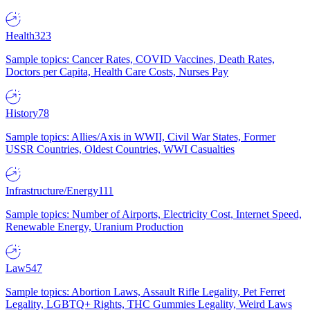
Health
323
Sample topics: Cancer Rates, COVID Vaccines, Death Rates,
Doctors per Capita, Health Care Costs, Nurses Pay
History
78
Sample topics: Allies/Axis in WWII, Civil War States, Former
USSR Countries, Oldest Countries, WWI Casualties
Infrastructure/Energy
111
Sample topics: Number of Airports, Electricity Cost, Internet Speed,
Renewable Energy, Uranium Production
Law
547
Sample topics: Abortion Laws, Assault Rifle Legality, Pet Ferret
Legality, LGBTQ+ Rights, THC Gummies Legality, Weird Laws