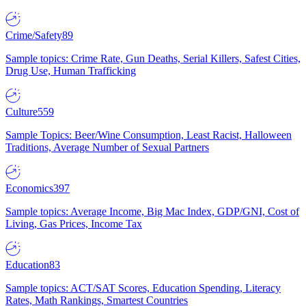
Crime/Safety
89
Sample topics: Crime Rate, Gun Deaths, Serial Killers, Safest Cities,
Drug Use, Human Trafficking
Culture
559
Sample Topics: Beer/Wine Consumption, Least Racist, Halloween
Traditions, Average Number of Sexual Partners
Economics
397
Sample topics: Average Income, Big Mac Index, GDP/GNI, Cost of
Living, Gas Prices, Income Tax
Education
83
Sample topics: ACT/SAT Scores, Education Spending, Literacy
Rates, Math Rankings, Smartest Countries