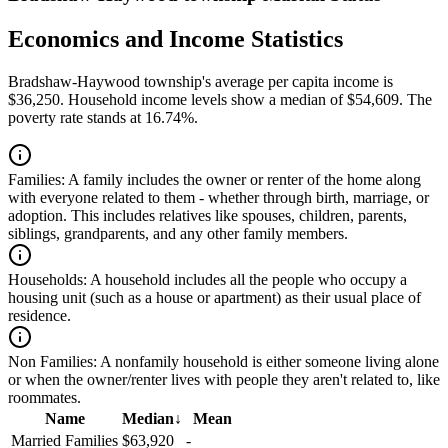
Economics and Income Statistics
Bradshaw-Haywood township's average per capita income is
$36,250. Household income levels show a median of $54,609. The
poverty rate stands at 16.74%.
Families:
A family includes the owner or renter of the home along
with everyone related to them - whether through birth, marriage, or
adoption. This includes relatives like spouses, children, parents,
siblings, grandparents, and any other family members.
Households:
A household includes all the people who occupy a
housing unit (such as a house or apartment) as their usual place of
residence.
Non Families:
A nonfamily household is either someone living alone
or when the owner/renter lives with people they aren't related to, like
roommates.
Name
Median
↓
Mean
Married Families
$63,920
-