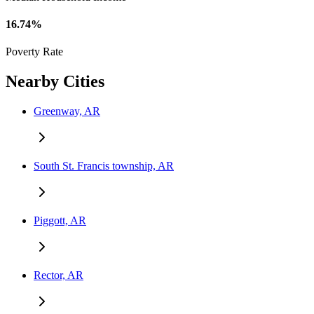
16.74%
Poverty Rate
Nearby Cities
Greenway, AR
South St. Francis township, AR
Piggott, AR
Rector, AR