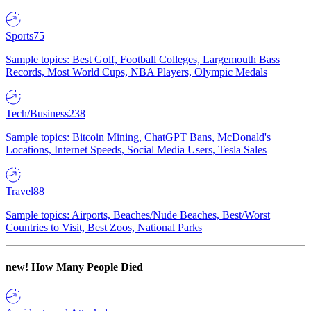
Sports
75
Sample topics: Best Golf, Football Colleges, Largemouth Bass
Records, Most World Cups, NBA Players, Olympic Medals
Tech/Business
238
Sample topics: Bitcoin Mining, ChatGPT Bans, McDonald's
Locations, Internet Speeds, Social Media Users, Tesla Sales
Travel
88
Sample topics: Airports, Beaches/Nude Beaches, Best/Worst
Countries to Visit, Best Zoos, National Parks
new!
How Many People Died