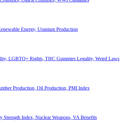
, Renewable Energy, Uranium Production
Legality, LGBTQ+ Rights, THC Gummies Legality, Weird Laws
Lumber Production, Oil Production, PMI Index
ary Strength Index, Nuclear Weapons, VA Benefits