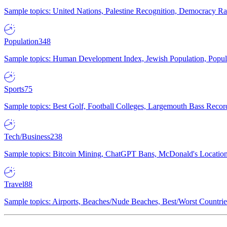
Sample topics: United Nations, Palestine Recognition, Democracy R
Population
348
Sample topics: Human Development Index, Jewish Population, Populat
Sports
75
Sample topics: Best Golf, Football Colleges, Largemouth Bass Rec
Tech/Business
238
Sample topics: Bitcoin Mining, ChatGPT Bans, McDonald's Locations,
Travel
88
Sample topics: Airports, Beaches/Nude Beaches, Best/Worst Countries