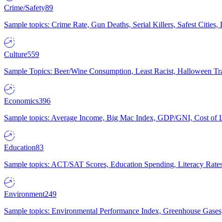
Crime/Safety
89
Sample topics: Crime Rate, Gun Deaths, Serial Killers, Safest Cities
Culture
559
Sample Topics: Beer/Wine Consumption, Least Racist, Halloween Tra
Economics
396
Sample topics: Average Income, Big Mac Index, GDP/GNI, Cost of L
Education
83
Sample topics: ACT/SAT Scores, Education Spending, Literacy Rates
Environment
249
Sample topics: Environmental Performance Index, Greenhouse Gases,