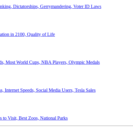
anking, Dictatorships, Gerrymandering, Voter ID Laws
ion in 2100, Quality of Life
ords, Most World Cups, NBA Players, Olympic Medals
 Internet Speeds, Social Media Users, Tesla Sales
 to Visit, Best Zoos, National Parks