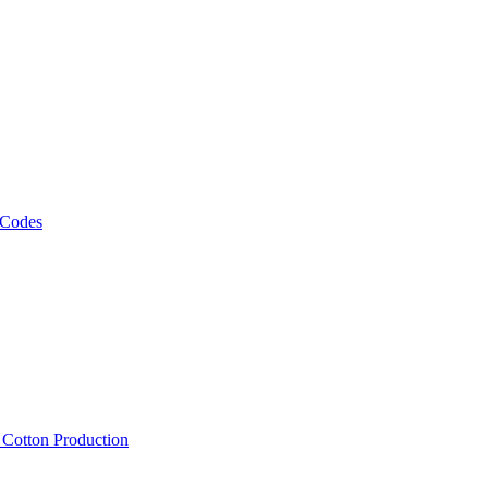
 Codes
, Cotton Production