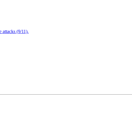
attacks (9/11).