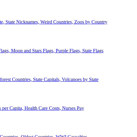
ate, State Nicknames, Weird Countries, Zoos by Country
lags, Moon and Stars Flags, Purple Flags, State Flags
forest Countries, State Capitals, Volcanoes by State
 per Capita, Health Care Costs, Nurses Pay
Countries, Oldest Countries, WWI Casualties