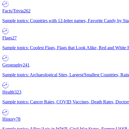
Facts/Trivia
262
Sample topics: Countries with 12-letter names, Favorite Candy by St
Flags
27
Sample topics: Coolest Flags, Flags that Look Alike, Red and White F
Geography
241
Sample topics: Archaeological Sites, Largest/Smallest Countries, Rain
Health
323
Sample topics: Cancer Rates, COVID Vaccines, Death Rates, Doctors
History
78
Sample topics: Allies/Axis in WWII, Civil War States, Former USSR 