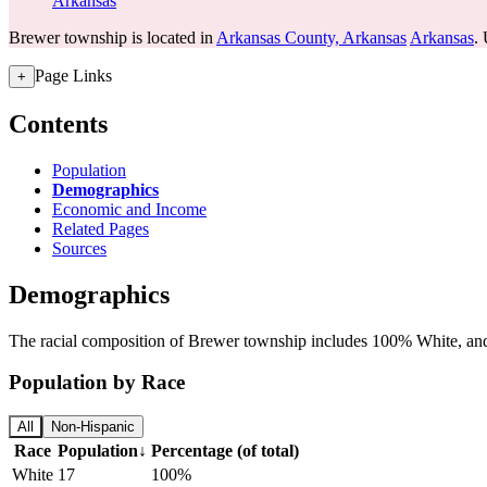
Arkansas
Brewer township is located in
Arkansas County, Arkansas
Arkansas
. 
Page Links
+
Contents
Population
Demographics
Economic and Income
Related Pages
Sources
Demographics
The racial composition of Brewer township includes 100% White, and 
Population by Race
All
Non-Hispanic
Race
Population
↓
Percentage (of total)
White
17
100%