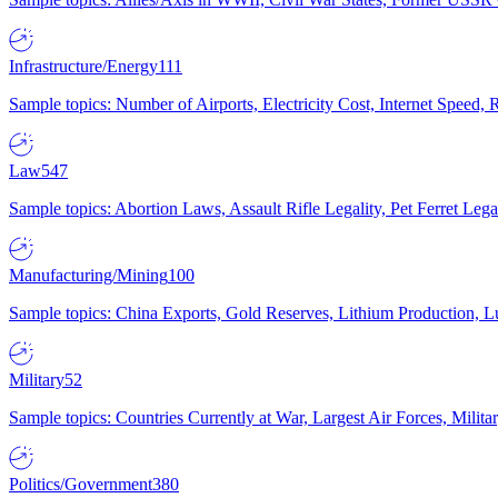
Infrastructure/Energy
111
Sample topics: Number of Airports, Electricity Cost, Internet Speed
Law
547
Sample topics: Abortion Laws, Assault Rifle Legality, Pet Ferret 
Manufacturing/Mining
100
Sample topics: China Exports, Gold Reserves, Lithium Production, 
Military
52
Sample topics: Countries Currently at War, Largest Air Forces, Milit
Politics/Government
380