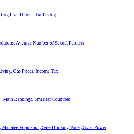
, Drug Use, Human Trafficking
ditions, Average Number of Sexual Partners
iving, Gas Prices, Income Tax
, Math Rankings, Smartest Countries
 Manatee Population, Safe Drinking Water, Solar Power