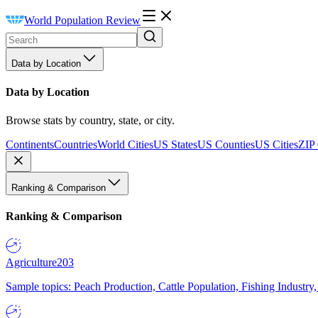
World Population Review
Data by Location
Data by Location
Browse stats by country, state, or city.
Continents
Countries
World Cities
US States
US Counties
US Cities
ZIP
Ranking & Comparison
Ranking & Comparison
Agriculture
203
Sample topics: Peach Production, Cattle Population, Fishing Industry