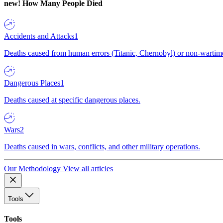
new!
How Many People Died
Accidents and Attacks
1
Deaths caused from human errors (Titanic, Chernobyl) or non-wartime 
Dangerous Places
1
Deaths caused at specific dangerous places.
Wars
2
Deaths caused in wars, conflicts, and other military operations.
Our Methodology
View all articles
Tools
Tools