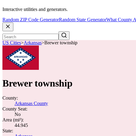
Interactive utilities and generators.
Random ZIP Code Generator
Random State Generator
What County A
US Cities
>
Arkansas
>
Brewer township
Brewer township
County:
Arkansas County
County Seat:
No
Area (mi²):
44.945
State: