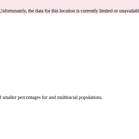
Unfortunately, the data for this location is currently limited or unavailab
smaller percentages for and multiracial populations.